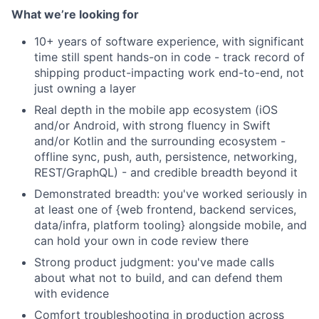
What we’re looking for
10+ years of software experience, with significant
time still spent hands-on in code - track record of
shipping product-impacting work end-to-end, not
just owning a layer
Real depth in the mobile app ecosystem (iOS
and/or Android, with strong fluency in Swift
and/or Kotlin and the surrounding ecosystem -
offline sync, push, auth, persistence, networking,
REST/GraphQL) - and credible breadth beyond it
Demonstrated breadth: you've worked seriously in
at least one of {web frontend, backend services,
data/infra, platform tooling} alongside mobile, and
can hold your own in code review there
Strong product judgment: you've made calls
about what not to build, and can defend them
with evidence
Comfort troubleshooting in production across