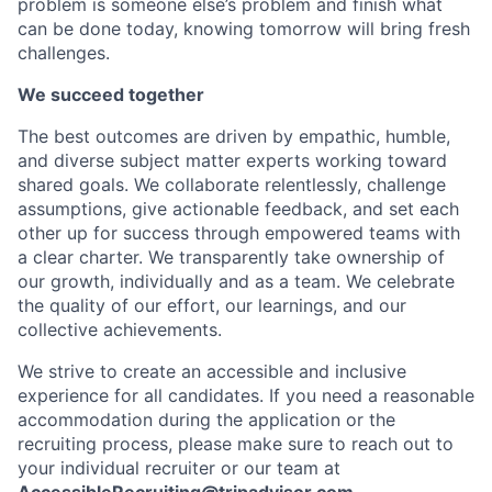
problem is someone else’s problem and finish what
can be done today, knowing tomorrow will bring fresh
challenges.
We succeed together
The best outcomes are driven by empathic, humble,
and diverse subject matter experts working toward
shared goals. We collaborate relentlessly, challenge
assumptions, give actionable feedback, and set each
other up for success through empowered teams with
a clear charter. We transparently take ownership of
our growth, individually and as a team. We celebrate
the quality of our effort, our learnings, and our
collective achievements.
We strive to create an accessible and inclusive
experience for all candidates. If you need a reasonable
accommodation during the application or the
recruiting process, please make sure to reach out to
your individual recruiter or our team at
AccessibleRecruiting@tripadvisor.com
.