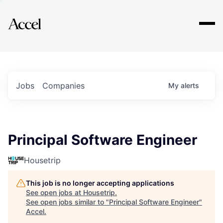
Explore
Jobs
Companies
My
alerts
Principal Software Engineer
Housetrip
This job is no longer accepting applications
See open jobs at
Housetrip
.
See open jobs similar to "
Principal Software Engineer
"
Accel
.