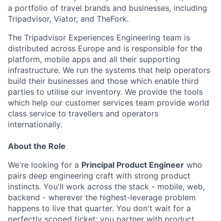
a portfolio of travel brands and businesses, including
Tripadvisor, Viator, and TheFork.
The Tripadvisor Experiences Engineering team is
distributed across Europe and is responsible for the
platform, mobile apps and all their supporting
infrastructure. We run the systems that help operators
build their businesses and those which enable third
parties to utilise our inventory. We provide the tools
which help our customer services team provide world
class service to travellers and operators
internationally.
About the Role
We're looking for a
Principal Product Engineer
who
pairs deep engineering craft with strong product
instincts. You'll work across the stack - mobile, web,
backend - wherever the highest-leverage problem
happens to live that quarter. You don't wait for a
perfectly scoped ticket; you partner with product,