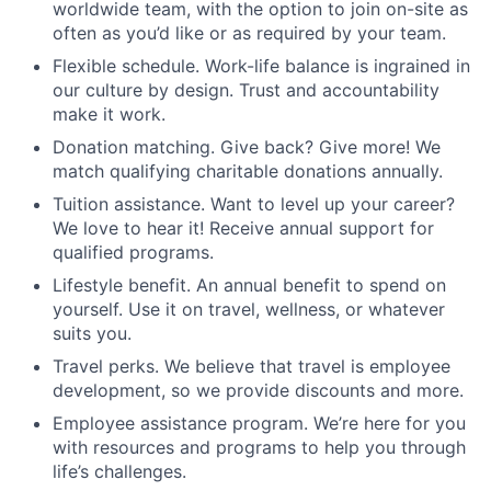
worldwide team, with the option to join on-site as
often as you’d like or as required by your team.
Flexible schedule. Work-life balance is ingrained in
our culture by design. Trust and accountability
make it work.
Donation matching. Give back? Give more! We
match qualifying charitable donations annually.
Tuition assistance. Want to level up your career?
We love to hear it! Receive annual support for
qualified programs.
Lifestyle benefit. An annual benefit to spend on
yourself. Use it on travel, wellness, or whatever
suits you.
Travel perks. We believe that travel is employee
development, so we provide discounts and more.
Employee assistance program. We’re here for you
with resources and programs to help you through
life’s challenges.