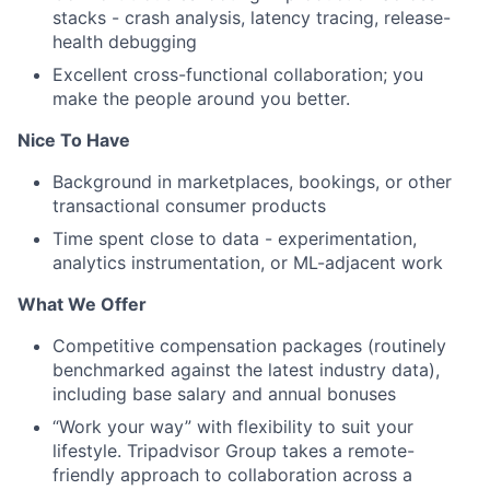
stacks - crash analysis, latency tracing, release-
health debugging
Excellent cross-functional collaboration; you
make the people around you better.
Nice To Have
Background in marketplaces, bookings, or other
transactional consumer products
Time spent close to data - experimentation,
analytics instrumentation, or ML-adjacent work
What We Offer
Competitive compensation packages (routinely
benchmarked against the latest industry data),
including base salary and annual bonuses
“Work your way” with flexibility to suit your
lifestyle. Tripadvisor Group takes a remote-
friendly approach to collaboration across a