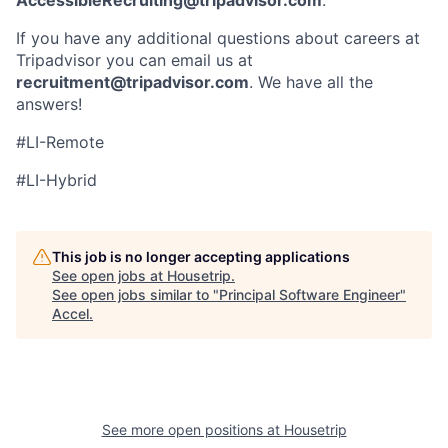
If you have any additional questions about careers at
Tripadvisor you can email us at
recruitment@tripadvisor.com
. We have all the
answers!
#LI-Remote
#LI-Hybrid
This job is no longer accepting applications
See open jobs at
Housetrip
.
See open jobs similar to "
Principal Software Engineer
"
Accel
.
See more open positions at
Housetrip