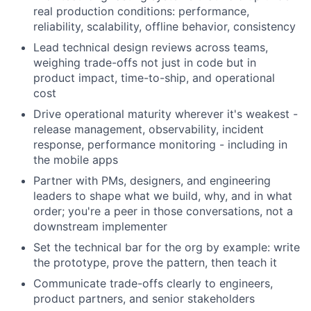
real production conditions: performance,
reliability, scalability, offline behavior, consistency
Lead technical design reviews across teams,
weighing trade-offs not just in code but in
product impact, time-to-ship, and operational
cost
Drive operational maturity wherever it's weakest -
release management, observability, incident
response, performance monitoring - including in
the mobile apps
Partner with PMs, designers, and engineering
leaders to shape what we build, why, and in what
order; you're a peer in those conversations, not a
downstream implementer
Set the technical bar for the org by example: write
the prototype, prove the pattern, then teach it
Communicate trade-offs clearly to engineers,
product partners, and senior stakeholders