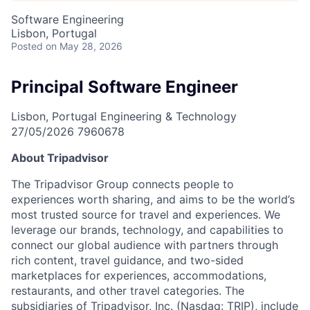
Software Engineering
Lisbon, Portugal
Posted
on May 28, 2026
Principal Software Engineer
Lisbon, Portugal
Engineering & Technology
27/05/2026
7960678
About Tripadvisor
The Tripadvisor Group connects people to
experiences worth sharing, and aims to be the world’s
most trusted source for travel and experiences. We
leverage our brands, technology, and capabilities to
connect our global audience with partners through
rich content, travel guidance, and two-sided
marketplaces for experiences, accommodations,
restaurants, and other travel categories. The
subsidiaries of Tripadvisor, Inc. (Nasdaq: TRIP), include