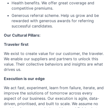
Health benefits. We offer great coverage and
competitive premiums.
Generous referral scheme. Help us grow and be
rewarded with generous awards for referring
successful candidates.
Our Cultural Pillars:
Traveler first
We exist to create value for our customer, the traveler.
We enable our suppliers and partners to unlock this
value. Their collective behaviors and insights are what
drives us.
Execution is our edge
We act fast, experiment, learn from failure, iterate, and
improve the solutions of tomorrow across every
aspect of our business. Our execution is agile, data-
driven, prioritised, and built to scale. We assume no