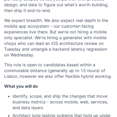
design, and data to figure out what's worth building,
then ship it end-to-end.
We expect breadth. We also expect real depth in the
mobile app ecosystem - our customer-facing
experiences live there. But we're not hiring a mobile
only specialist. We're hiring a generalist with mobile
chops who can lead an iOS architecture review on
Tuesday and untangle a backend latency regression
on Wednesday.
This role is open to candidates based within a
commutable distance (generally up to 1.5 hours) of
Lisbon, however we also offer flexible hybrid working.
What you will do
Identify, scope, and ship the changes that move
business metrics - across mobile, web, services,
and data layers
Architect long-lasting systems that hold up under