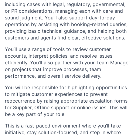
including cases with legal, regulatory, governmental,
or PR considerations, managing each with care and
sound judgment. You’ll also support day-to-day
operations by assisting with booking-related queries,
providing basic technical guidance, and helping both
customers and agents find clear, effective solutions.
You’ll use a range of tools to review customer
accounts, interpret policies, and resolve issues
efficiently. You’ll also partner with your Team Manager
on projects that improve processes, team
performance, and overall service delivery.
You will be responsible for highlighting opportunities
to mitigate customer experiences to prevent
reoccurrence by raising appropriate escalation forms
for Supplier, Offline support or online issues. This will
be a key part of your role.
This is a fast-paced environment where you’ll take
initiative, stay solution-focused, and step in where