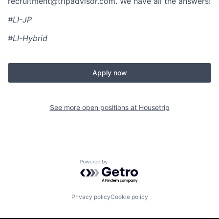
recruitment@tripadvisor.com
. We have all the answers!
#LI-JP
#LI-Hybrid
Apply now
See more open positions at
Housetrip
Powered by Getro.com
Privacy policy
Cookie policy