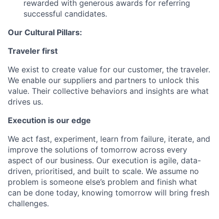
rewarded with generous awards for referring
successful candidates.
Our Cultural Pillars:
Traveler first
We exist to create value for our customer, the traveler.
We enable our suppliers and partners to unlock this
value. Their collective behaviors and insights are what
drives us.
Execution is our edge
We act fast, experiment, learn from failure, iterate, and
improve the solutions of tomorrow across every
aspect of our business. Our execution is agile, data-
driven, prioritised, and built to scale. We assume no
problem is someone else’s problem and finish what
can be done today, knowing tomorrow will bring fresh
challenges.