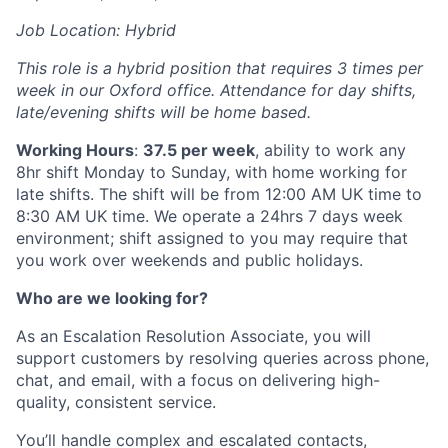
Job Location: Hybrid
This role is a hybrid position that requires 3 times per
week in our Oxford office. Attendance for day shifts,
late/evening shifts will be home based.
Working Hours
:
37.5 per week
, ability to work any
8hr shift Monday to Sunday, with home working for
late shifts. The shift will be from 12:00 AM UK time to
8:30 AM UK time. We operate a 24hrs 7 days week
environment; shift assigned to you may require that
you work over weekends and public holidays.
Who are we looking for?
As an Escalation Resolution Associate, you will
support customers by resolving queries across phone,
chat, and email, with a focus on delivering high-
quality, consistent service.
You’ll handle complex and escalated contacts,