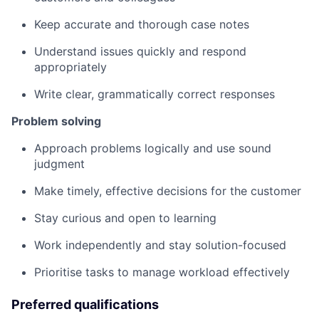
Keep accurate and thorough case notes
Understand issues quickly and respond
appropriately
Write clear, grammatically correct responses
Problem solving
Approach problems logically and use sound
judgment
Make timely, effective decisions for the customer
Stay curious and open to learning
Work independently and stay solution-focused
Prioritise tasks to manage workload effectively
Preferred qualifications