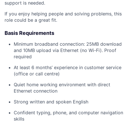
support is needed.
If you enjoy helping people and solving problems, this
role could be a great fit.
Basis Requirements
Minimum broadband connection: 25MB download
and 10MB upload via Ethernet (no Wi-Fi). Proof
required
At least 6 months’ experience in customer service
(office or call centre)
Quiet home working environment with direct
Ethernet connection
Strong written and spoken English
Confident typing, phone, and computer navigation
skills