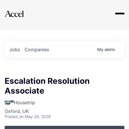
Explore
Jobs
Companies
My
alerts
Escalation Resolution
Associate
Housetrip
Oxford, UK
Posted
on May 29, 2026