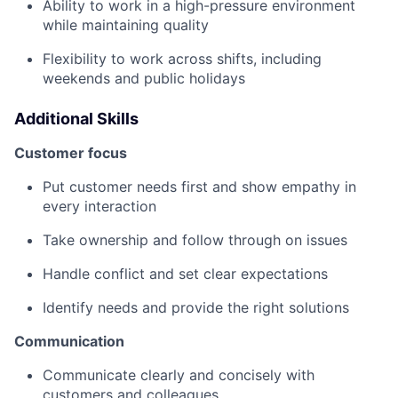
Ability to work in a high-pressure environment
while maintaining quality
Flexibility to work across shifts, including
weekends and public holidays
Additional Skills
Customer focus
Put customer needs first and show empathy in
every interaction
Take ownership and follow through on issues
Handle conflict and set clear expectations
Identify needs and provide the right solutions
Communication
Communicate clearly and concisely with
customers and colleagues