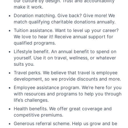
our culture by design. Trust and accountability
make it work.
Donation matching. Give back? Give more! We
match qualifying charitable donations annually.
Tuition assistance. Want to level up your career?
We love to hear it! Receive annual support for
qualified programs.
Lifestyle benefit. An annual benefit to spend on
yourself. Use it on travel, wellness, or whatever
suits you.
Travel perks. We believe that travel is employee
development, so we provide discounts and more.
Employee assistance program. We’re here for you
with resources and programs to help you through
life’s challenges.
Health benefits. We offer great coverage and
competitive premiums.
Generous referral scheme. Help us grow and be