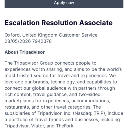
Apply now
Escalation Resolution Associate
Oxford, United Kingdom
Customer Service
28/05/2026
7942376
About Tripadvisor
The Tripadvisor Group connects people to
experiences worth sharing, and aims to be the world’s
most trusted source for travel and experiences. We
leverage our brands, technology, and capabilities to
connect our global audience with partners through
rich content, travel guidance, and two-sided
marketplaces for experiences, accommodations,
restaurants, and other travel categories. The
subsidiaries of Tripadvisor, Inc. (Nasdaq: TRIP), include
a portfolio of travel brands and businesses, including
Tripadvisor, Viator, and TheFork.