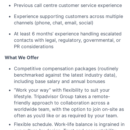
Previous call centre customer service experience
Experience supporting customers across multiple
channels (phone, chat, email, social)
At least 6 months’ experience handling escalated
contacts with legal, regulatory, governmental, or
PR considerations
What We Offer
Competitive compensation packages (routinely
benchmarked against the latest industry data),
including base salary and annual bonuses
“Work your way” with flexibility to suit your
lifestyle. Tripadvisor Group takes a remote-
friendly approach to collaboration across a
worldwide team, with the option to join on-site as
often as you’d like or as required by your team.
Flexible schedule. Work-life balance is ingrained in