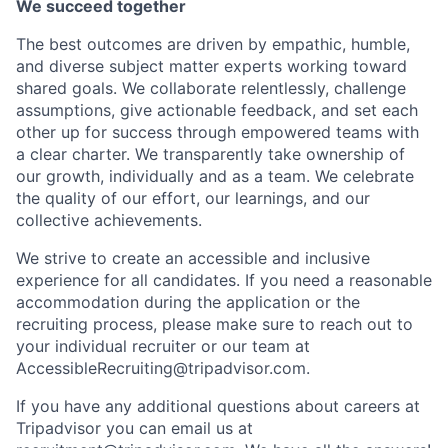
We succeed together
The best outcomes are driven by empathic, humble,
and diverse subject matter experts working toward
shared goals. We collaborate relentlessly, challenge
assumptions, give actionable feedback, and set each
other up for success through empowered teams with
a clear charter. We transparently take ownership of
our growth, individually and as a team. We celebrate
the quality of our effort, our learnings, and our
collective achievements.
We strive to create an accessible and inclusive
experience for all candidates. If you need a reasonable
accommodation during the application or the
recruiting process, please make sure to reach out to
your individual recruiter or our team at
AccessibleRecruiting@tripadvisor.com
.
If you have any additional questions about careers at
Tripadvisor you can email us at