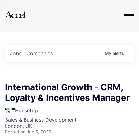
Explore
Jobs
Companies
My
alerts
International Growth - CRM,
Loyalty & Incentives Manager
Housetrip
Sales & Business Development
London, UK
Posted
on Jun 5, 2026