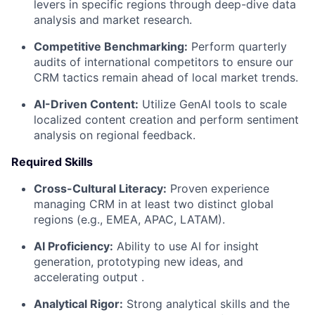
levers in specific regions through deep-dive data
analysis and market research.
Competitive Benchmarking:
Perform quarterly
audits of international competitors to ensure our
CRM tactics remain ahead of local market trends.
AI-Driven Content:
Utilize GenAI tools to scale
localized content creation and perform sentiment
analysis on regional feedback.
Required Skills
Cross-Cultural Literacy:
Proven experience
managing CRM in at least two distinct global
regions (e.g., EMEA, APAC, LATAM).
AI Proficiency:
Ability to use AI for insight
generation, prototyping new ideas, and
accelerating output .
Analytical Rigor:
Strong analytical skills and the