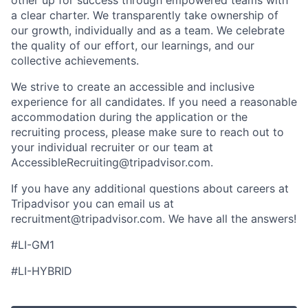
a clear charter. We transparently take ownership of
our growth, individually and as a team. We celebrate
the quality of our effort, our learnings, and our
collective achievements.
We strive to create an accessible and inclusive
experience for all candidates. If you need a reasonable
accommodation during the application or the
recruiting process, please make sure to reach out to
your individual recruiter or our team at
AccessibleRecruiting@tripadvisor.com
.
If you have any additional questions about careers at
Tripadvisor you can email us at
recruitment@tripadvisor.com
. We have all the answers!
#LI-GM1
#LI-HYBRID