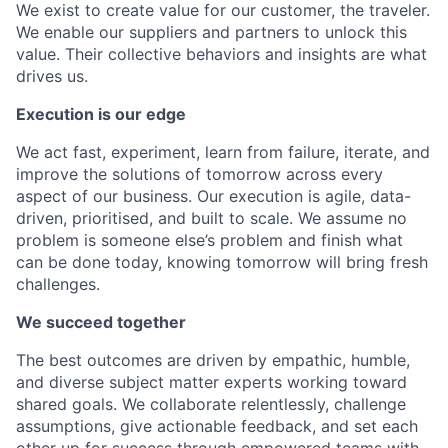
We exist to create value for our customer, the traveler.
We enable our suppliers and partners to unlock this
value. Their collective behaviors and insights are what
drives us.
Execution is our edge
We act fast, experiment, learn from failure, iterate, and
improve the solutions of tomorrow across every
aspect of our business. Our execution is agile, data-
driven, prioritised, and built to scale. We assume no
problem is someone else’s problem and finish what
can be done today, knowing tomorrow will bring fresh
challenges.
We succeed together
The best outcomes are driven by empathic, humble,
and diverse subject matter experts working toward
shared goals. We collaborate relentlessly, challenge
assumptions, give actionable feedback, and set each
other up for success through empowered teams with