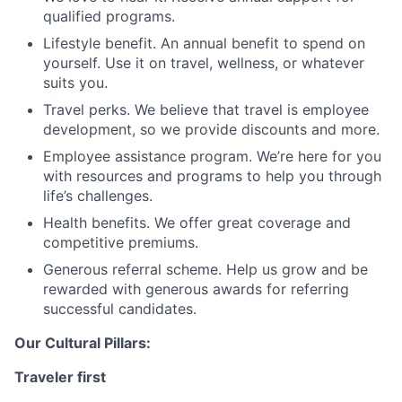
qualified programs.
Lifestyle benefit. An annual benefit to spend on
yourself. Use it on travel, wellness, or whatever
suits you.
Travel perks. We believe that travel is employee
development, so we provide discounts and more.
Employee assistance program. We’re here for you
with resources and programs to help you through
life’s challenges.
Health benefits. We offer great coverage and
competitive premiums.
Generous referral scheme. Help us grow and be
rewarded with generous awards for referring
successful candidates.
Our Cultural Pillars:
Traveler first