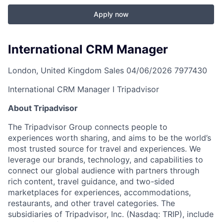
Apply now
International CRM Manager
London, United Kingdom
Sales
04/06/2026
7977430
International CRM Manager I Tripadvisor
About Tripadvisor
The Tripadvisor Group connects people to
experiences worth sharing, and aims to be the world’s
most trusted source for travel and experiences. We
leverage our brands, technology, and capabilities to
connect our global audience with partners through
rich content, travel guidance, and two-sided
marketplaces for experiences, accommodations,
restaurants, and other travel categories. The
subsidiaries of Tripadvisor, Inc. (Nasdaq: TRIP), include