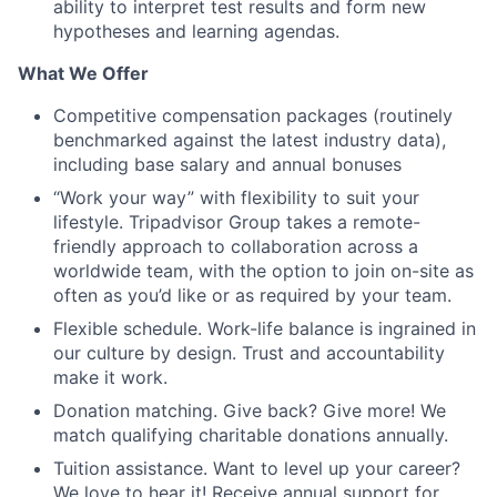
ability to interpret test results and form new
hypotheses and learning agendas.
What We Offer
Competitive compensation packages (routinely
benchmarked against the latest industry data),
including base salary and annual bonuses
“Work your way” with flexibility to suit your
lifestyle. Tripadvisor Group takes a remote-
friendly approach to collaboration across a
worldwide team, with the option to join on-site as
often as you’d like or as required by your team.
Flexible schedule. Work-life balance is ingrained in
our culture by design. Trust and accountability
make it work.
Donation matching. Give back? Give more! We
match qualifying charitable donations annually.
Tuition assistance. Want to level up your career?
We love to hear it! Receive annual support for