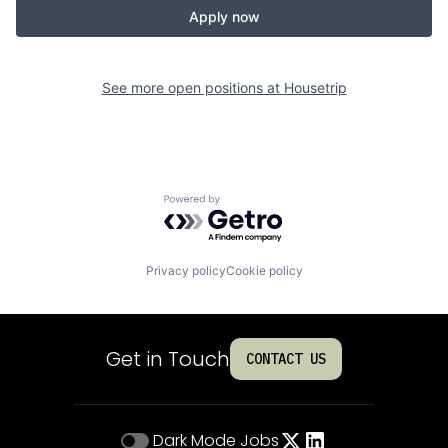
Apply now
See more open positions at
Housetrip
Powered by Getro.com
Privacy policy
Cookie policy
Get in Touch
CONTACT US
Dark Mode
Jobs