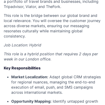
a portfolio of travel brands and businesses, including
Tripadvisor, Viator, and TheFork.
This role is the bridge between our global brand and
local relevance. You will oversee the customer journey
across diverse markets, ensuring our messaging
resonates culturally while maintaining global
consistency.
Job Location: Hybrid
This role is a hybrid position that requires 2 days per
week in our London office.
Key Responsibilities
Market Localization:
Adapt global CRM strategies
for regional nuances, managing the end-to-end
execution of email, push, and SMS campaigns
across international markets.
Opportunity Mapping:
Identify untapped growth