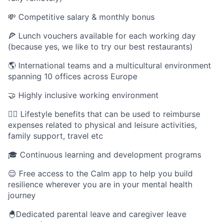
💸 Competitive salary & monthly bonus
🍕 Lunch vouchers available for each working day
(because yes, we like to try our best restaurants)
🌎 International teams and a multicultural environment
spanning 10 offices across Europe
🤝 Highly inclusive working environment
🤸‍♀️ Lifestyle benefits that can be used to reimburse
expenses related to physical and leisure activities,
family support, travel etc
🎓 Continuous learning and development programs
😌 Free access to the Calm app to help you build
resilience wherever you are in your mental health
journey
🐣Dedicated parental leave and caregiver leave