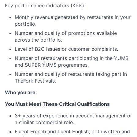
Key performance indicators (KPIs)
Monthly revenue generated by restaurants in your
portfolio.
Number and quality of promotions available
across the portfolio.
Level of B2C issues or customer complaints.
Number of restaurants participating in the YUMS
and SUPER YUMS programmes.
Number and quality of restaurants taking part in
TheFork Festivals.
Who you are:
You Must Meet These Critical Qualifications
3+ years of experience in account management or
a similar commercial role.
Fluent French and fluent English, both written and