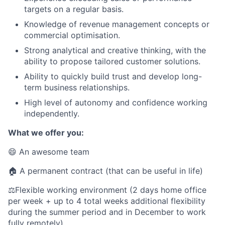
targets on a regular basis.
Knowledge of revenue management concepts or
commercial optimisation.
Strong analytical and creative thinking, with the
ability to propose tailored customer solutions.
Ability to quickly build trust and develop long-
term business relationships.
High level of autonomy and confidence working
independently.
What we offer you:
😄 An awesome team
🏠 A permanent contract (that can be useful in life)
⚖️Flexible working environment (2 days home office
per week + up to 4 total weeks additional flexibility
during the summer period and in December to work
fully remotely)