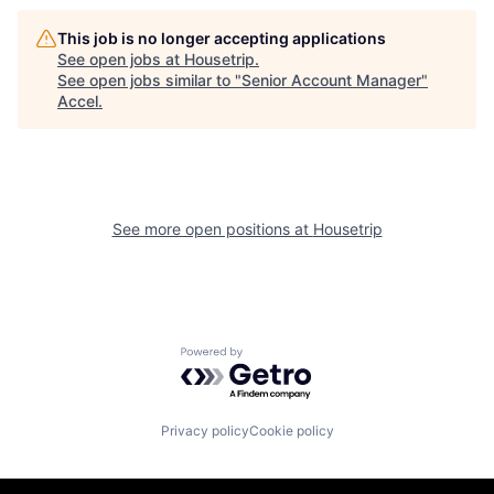
This job is no longer accepting applications
See open jobs at
Housetrip
.
See open jobs similar to "
Senior Account Manager
"
Accel
.
See more open positions at
Housetrip
Powered by Getro.com
Privacy policy
Cookie policy