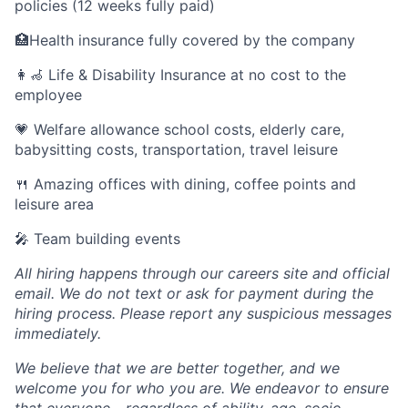
policies (12 weeks fully paid)
🏥Health insurance fully covered by the company
👩‍🦽 Life & Disability Insurance at no cost to the
employee
💗 Welfare allowance school costs, elderly care,
babysitting costs, transportation, travel leisure
🍴 Amazing offices with dining, coffee points and
leisure area
🎤 Team building events
All hiring happens through our careers site and official
email. We do not text or ask for payment during the
hiring process. Please report any suspicious messages
immediately.
We believe that we are better together, and we
welcome you for who you are. We endeavor to ensure
that everyone - regardless of ability, age, socio-