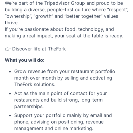
We’re part of the Tripadvisor Group and proud to be
building a diverse, people-first culture where “respect”,
“ownership”, “growth” and “better together” values
thrive.
If you’re passionate about food, technology, and
making a real impact, your seat at the table is ready.
👉
Discover life at TheFork
What you will do:
Grow revenue from your restaurant portfolio
month over month by selling and activating
TheFork solutions.
Act as the main point of contact for your
restaurants and build strong, long-term
partnerships.
Support your portfolio mainly by email and
phone, advising on positioning, revenue
management and online marketing.