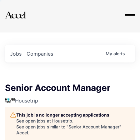
Explore
Jobs
Companies
My
alerts
Senior Account Manager
Housetrip
This job is no longer accepting applications
See open jobs at
Housetrip
.
See open jobs similar to "
Senior Account Manager
"
Accel
.