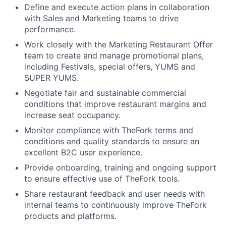
Define and execute action plans in collaboration
with Sales and Marketing teams to drive
performance.
Work closely with the Marketing Restaurant Offer
team to create and manage promotional plans,
including Festivals, special offers, YUMS and
SUPER YUMS.
Negotiate fair and sustainable commercial
conditions that improve restaurant margins and
increase seat occupancy.
Monitor compliance with TheFork terms and
conditions and quality standards to ensure an
excellent B2C user experience.
Provide onboarding, training and ongoing support
to ensure effective use of TheFork tools.
Share restaurant feedback and user needs with
internal teams to continuously improve TheFork
products and platforms.