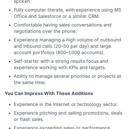
spoken.
Fully computer literate, with experience using MS
Office and Salesforce or a similar CRM.
Comfortable having sales conversations and
negotiations over the phone.
Experience managing a high volume of outbound
and inbound calls (20–50 per day) and large
account portfolios (600–1,000 accounts).
Self-starter with a strong results focus and
experience working with KPIs and targets.
Ability to manage several priorities or projects at
the same time.
You Can Impress With These Additions
Experience in the Internet or technology sector.
Experience pitching and selling promotions, deals
or flash sales.
Experience exceeding sales or performance