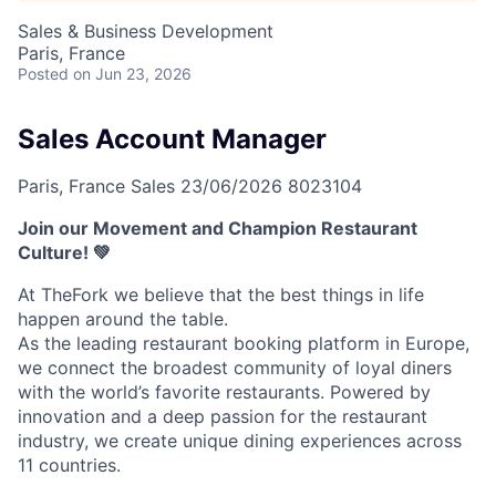
Sales & Business Development
Paris, France
Posted
on Jun 23, 2026
Sales Account Manager
Paris, France
Sales
23/06/2026
8023104
Join our Movement and Champion Restaurant
Culture! 💚
At TheFork we believe that the best things in life
happen around the table.
As the leading restaurant booking platform in Europe,
we connect the broadest community of loyal diners
with the world’s favorite restaurants. Powered by
innovation and a deep passion for the restaurant
industry, we create unique dining experiences across
11 countries.