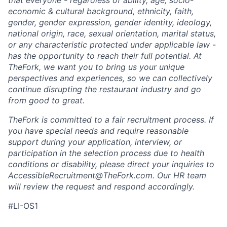
economic & cultural background, ethnicity, faith,
gender, gender expression, gender identity, ideology,
national origin, race, sexual orientation, marital status,
or any characteristic protected under applicable law -
has the opportunity to reach their full potential. At
TheFork, we want you to bring us your unique
perspectives and experiences, so we can collectively
continue disrupting the restaurant industry and go
from good to great.
TheFork is committed to a fair recruitment process. If
you have special needs and require reasonable
support during your application, interview, or
participation in the selection process due to health
conditions or disability, please direct your inquiries to
AccessibleRecruitment@TheFork.com
. Our HR team
will review the request and respond accordingly.
#LI-OS1