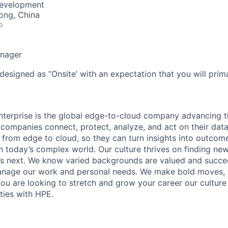
Development
ong, China
o
anager
designed as ‘’Onsite’ with an expectation that you will pri
terprise is the global edge-to-cloud company advancing t
companies connect, protect, analyze, and act on their data
, from edge to cloud, so they can turn insights into outcom
 in today’s complex world. Our culture thrives on finding n
’s next. We know varied backgrounds are valued and succe
 manage our work and personal needs. We make bold moves, 
you are looking to stretch and grow your career our culture
ties with HPE.