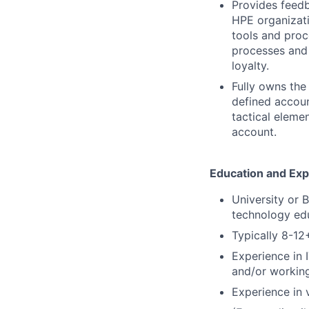
Provides feedb
HPE organizati
tools and proc
processes and 
loyalty.
Fully owns the
defined accoun
tactical elemen
account.
Education and Ex
University or 
technology ed
Typically 8-1
Experience in 
and/or working
Experience in v