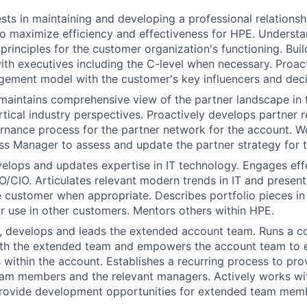
sts in maintaining and developing a professional relationsh
o maximize efficiency and effectiveness for HPE. Underst
principles for the customer organization's functioning. Build
with executives including the C-level when necessary. Proac
gement model with the customer's key influencers and dec
aintains comprehensive view of the partner landscape in 
rtical industry perspectives. Proactively develops partner r
rnance process for the partner network for the account. W
ss Manager to assess and update the partner strategy for 
elops and updates expertise in IT technology. Engages effe
/CIO. Articulates relevant modern trends in IT and present
he customer when appropriate. Describes portfolio pieces in
ir use in other customers. Mentors others within HPE.
s, develops and leads the extended account team. Runs a 
th the extended team and empowers the account team to 
ls within the account. Establishes a recurring process to pr
am members and the relevant managers. Actively works wit
rovide development opportunities for extended team mem