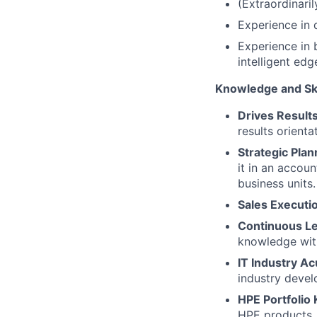
(Extraordinari
Experience in d
Experience in b
intelligent edg
Knowledge and Ski
Drives Result
results orienta
Strategic Plan
it in an accou
business units.
Sales Executi
Continuous L
knowledge wi
IT Industry A
industry devel
HPE Portfolio
HPE products, 