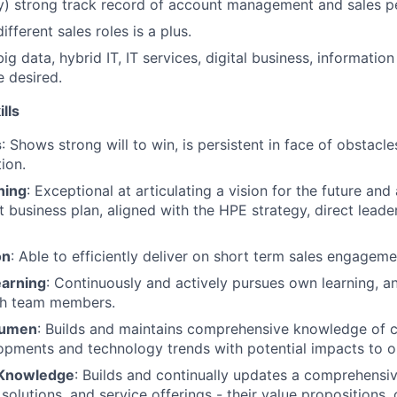
ly) strong track record of account management and sales 
ifferent sales roles is a plus.
ig data, hybrid IT, IT services, digital business, information
e desired.
lls
s
: Shows strong will to win, is persistent in face of obstacl
tion.
ning
: Exceptional at articulating a vision for the future and
nt business plan, aligned with the HPE strategy, direct lead
on
: Able to efficiently deliver on short term sales engagem
earning
: Continuously and actively pursues own learning, a
th team members.
cumen
: Builds and maintains comprehensive knowledge of c
opments and technology trends with potential impacts to o
 Knowledge
: Builds and continually updates a comprehensi
solutions, and service offerings - their value propositions,