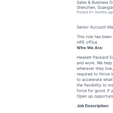
Sales & Business 
Shenzhen, Guangd
Posted
6+ months ag
Senior Account M
This role has been 
HPE office.
Who We Are:
Hewlett Packard En
and work. We help 
wherever they live
required to thrive
to accelerate what
the flexibility to
force for good. If 
Open up opportuni
Job Description: