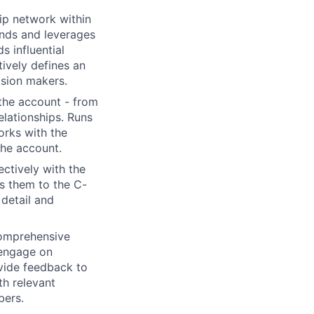
ip network within
ands and leverages
s influential
tively defines an
ision makers.
the account - from
elationships. Runs
orks with the
the account.
ctively with the
s them to the C-
 detail and
comprehensive
engage on
ovide feedback to
h relevant
bers.