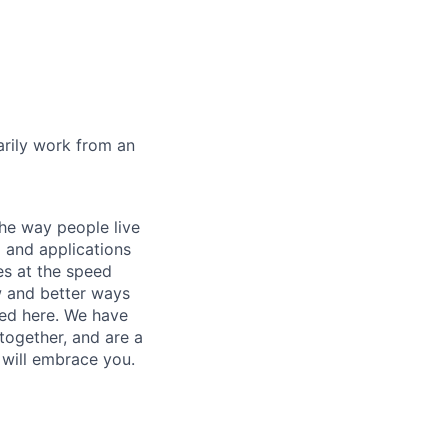
marily work from an
he way people live
 and applications
es at the speed
ew and better ways
ed here. We have
together, and are a
 will embrace you.