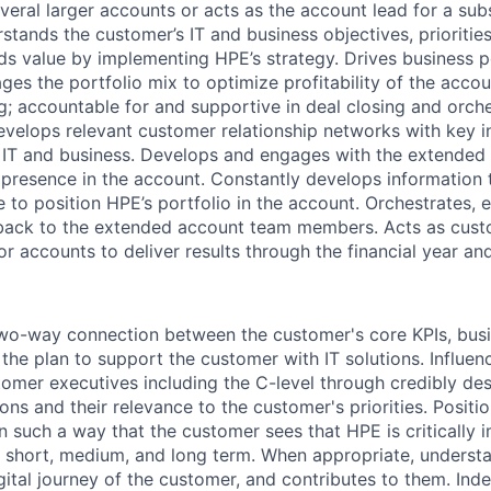
eral larger accounts or acts as the account lead for a subs
stands the customer’s IT and business objectives, prioritie
ds value by implementing HPE’s strategy. Drives business p
s the portfolio mix to optimize profitability of the acco
ng; accountable for and supportive in deal closing and orche
evelops relevant customer relationship networks with key i
 IT and business. Develops and engages with the extended
presence in the account. Constantly develops information
 to position HPE’s portfolio in the account. Orchestrates, 
back to the extended account team members. Acts as cust
or accounts to deliver results through the financial year a
two-way connection between the customer's core KPIs, busin
d the plan to support the customer with IT solutions. Influen
omer executives including the C-level through credibly des
ions and their relevance to the customer's priorities. Posit
n such a way that the customer sees that HPE is critically i
e short, medium, and long term. When appropriate, underst
ital journey of the customer, and contributes to them. Ind