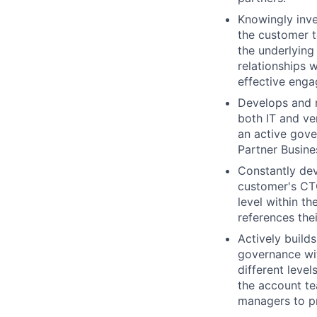
Knowingly inve
the customer t
the underlying 
relationships 
effective enga
Develops and m
both IT and ve
an active gove
Partner Busine
Constantly dev
customer's CTO
level within t
references the
Actively build
governance wi
different leve
the account te
managers to p