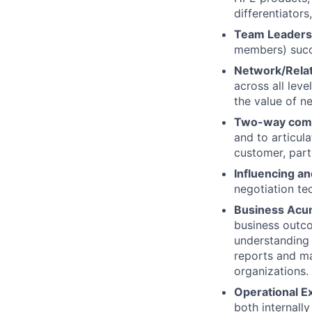
differentiator
Team Leaders
members) succe
Network/Relat
across all leve
the value of n
Two-way com
and to articul
customer, part
Influencing an
negotiation te
Business Ac
business outc
understanding 
reports and ma
organizations.
Operational E
both internally