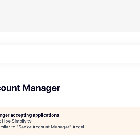
count Manager
longer accepting applications
t
Hpe Simplivity
.
milar to "
Senior Account Manager
"
Accel
.