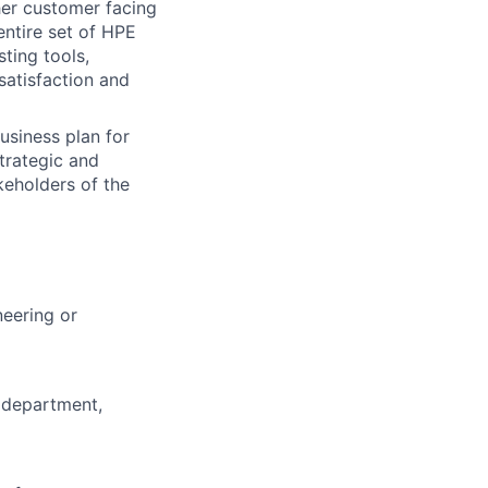
her customer facing
entire set of HPE
ting tools,
satisfaction and
siness plan for
strategic and
keholders of the
neering or
T department,