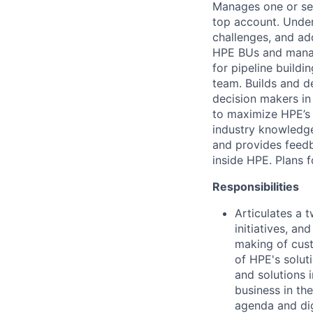
Manages one or sev
top account. Under
challenges, and ad
HPE BUs and manage
for pipeline buildi
team. Builds and d
decision makers in
to maximize HPE’s 
industry knowledge
and provides feed
inside HPE. Plans f
Responsibilities
Articulates a 
initiatives, an
making of cust
of HPE's solut
and solutions i
business in th
agenda and dig