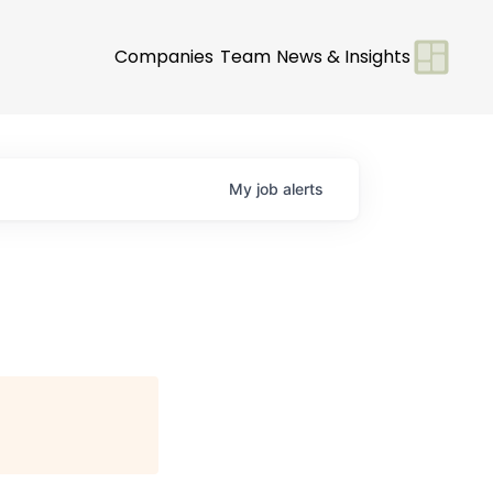
Companies
Team
News & Insights
My
job
alerts