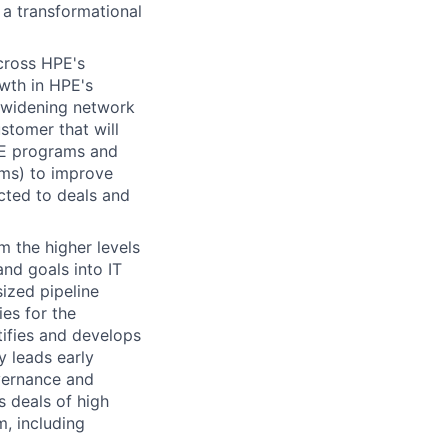
 a transformational
across HPE's
owth in HPE's
r-widening network
stomer that will
PE programs and
ams) to improve
cted to deals and
m the higher levels
nd goals into IT
sized pipeline
ies for the
ifies and develops
y leads early
vernance and
s deals of high
m, including