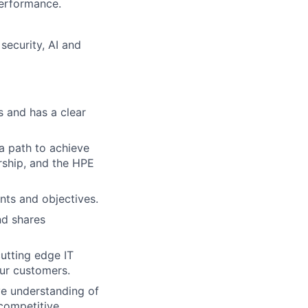
performance.
 security, AI and
es and has a clear
 a path to achieve
ership, and the HPE
ents and objectives.
nd shares
utting edge IT
ur customers.
ve understanding of
 competitive