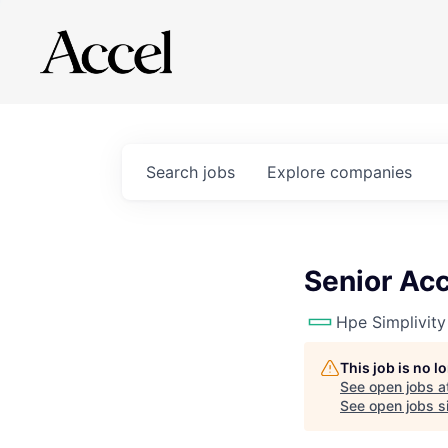
Search
jobs
Explore
companies
Senior Ac
Hpe Simplivity
This job is no 
See open jobs a
See open jobs si