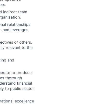
ers.
nd indirect team
ganization.
onal relationships
ds and leverages
ectives of others,
hly relevant to the
cing and
perate to produce
tes thorough
erstand financial
ly to public sector
rational excellence