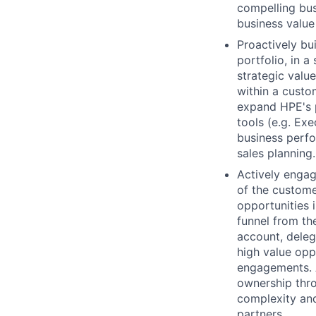
compelling bus
business value
Proactively bu
portfolio, in 
strategic valu
within a custo
expand HPE's 
tools (e.g. Ex
business perfo
sales planning.
Actively engag
of the custome
opportunities 
funnel from th
account, deleg
high value opp
engagements. A
ownership thro
complexity and
partners.