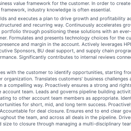
iness value framework for the customer. In order to create
 framework, industry knowledge is often essential.
ilds and executes a plan to drive growth and profitability 
a structured and recurring way. Continuously accelerates gr
e portfolio through positioning these solutions with an eve
mer. Formulates and presents technology choices for the cu
presence and margin in the account. Actively leverages H
ecutive Sponsors, BU deal support, and supply chain progr
rmance. Significantly contributes to internal reviews conne
es with the customer to identify opportunities, starting fro
r organization. Translates customers' business challenges a
in a compelling way. Proactively ensures a strong and right
e account team. Leads and governs pipeline building activit
ating to other account team members as appropriate. Ident
ortunities for short, mid, and long term success. Proactivel
ccountable for deal closure. Ensures end to end clear go
ughout the team, and across all deals in the pipeline. Drive
 size to closure through managing a multi-disciplinary tea