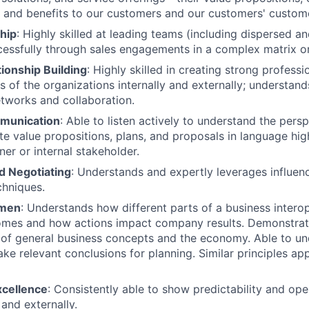
s, and benefits to our customers and our customers' custom
hip
: Highly skilled at leading teams (including dispersed a
ssfully through sales engagements in a complex matrix or
ionship Building
: Highly skilled in creating strong professi
ls of the organizations internally and externally; understan
etworks and collaboration.
munication
: Able to listen actively to understand the persp
ate value propositions, plans, and proposals in language hig
ner or internal stakeholder.
d Negotiating
: Understands and expertly leverages influen
chniques.
umen
: Understands how different parts of a business intero
omes and how actions impact company results. Demonstra
of general business concepts and the economy. Able to und
ke relevant conclusions for planning. Similar principles app
xcellence
: Consistently able to show predictability and ope
 and externally.