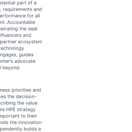
tantial part of a
s, requirements and
erformance for all
unt. Accountable
strating the deal
nfluencers and
 partner ecosystem
 technology
engages, guides
omer’s advocate
nd beyond.
ess priorities and
ces the decision-
cribing the value
ions HPE strategy
mportant to their
ands the innovation
ependently builds a