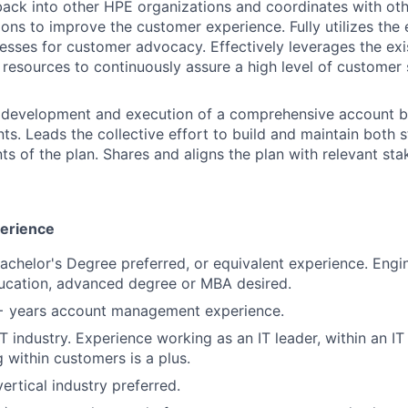
ack into other HPE organizations and coordinates with ot
ons to improve the customer experience. Fully utilizes the 
esses for customer advocacy. Effectively leverages the exis
resources to continuously assure a high level of customer 
 development and execution of a comprehensive account bu
ts. Leads the collective effort to build and maintain both 
ts of the plan. Shares and aligns the plan with relevant sta
perience
Bachelor's Degree preferred, or equivalent experience. Engi
ucation, advanced degree or MBA desired.
2+ years account management experience.
IT industry. Experience working as an IT leader, within an I
 within customers is a plus.
ertical industry preferred.