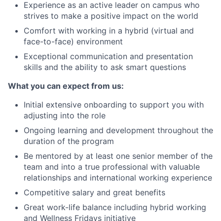
Experience as an active leader on campus who
strives to make a positive impact on the world
Comfort with working in a hybrid (virtual and
face-to-face) environment
Exceptional communication and presentation
skills and the ability to ask smart questions
What you can expect from us:
Initial extensive onboarding to support you with
adjusting into the role
Ongoing learning and development throughout the
duration of the program
Be mentored by at least one senior member of the
team and into a true professional with valuable
relationships and international working experience
Competitive salary and great benefits
Great work-life balance including hybrid working
and Wellness Fridays initiative