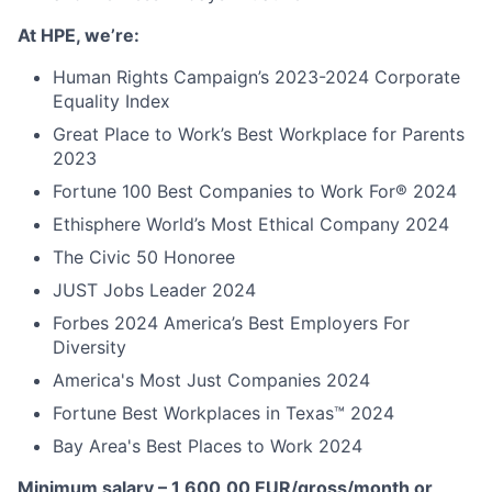
At HPE, we’re:
Human Rights Campaign’s 2023-2024 Corporate
Equality Index
Great Place to Work’s Best Workplace for Parents
2023
Fortune 100 Best Companies to Work For® 2024
Ethisphere World’s Most Ethical Company 2024
The Civic 50 Honoree
JUST Jobs Leader 2024
Forbes 2024 America’s Best Employers For
Diversity
America's Most Just Companies 2024
Fortune Best Workplaces in Texas™ 2024
Bay Area's Best Places to Work 2024
Minimum salary – 1 600,00 EUR/gross/month or