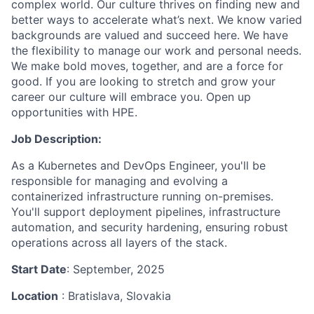
complex world. Our culture thrives on finding new and
better ways to accelerate what’s next. We know varied
backgrounds are valued and succeed here. We have
the flexibility to manage our work and personal needs.
We make bold moves, together, and are a force for
good. If you are looking to stretch and grow your
career our culture will embrace you. Open up
opportunities with HPE.
Job Description:
As a Kubernetes and DevOps Engineer, you'll be
responsible for managing and evolving a
containerized infrastructure running on-premises.
You'll support deployment pipelines, infrastructure
automation, and security hardening, ensuring robust
operations across all layers of the stack.
Start Date
: September, 2025
Location
: Bratislava, Slovakia