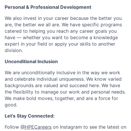
Personal & Professional Development
We also invest in your career because the better you
are, the better we all are. We have specific programs
catered to helping you reach any career goals you
have — whether you want to become a knowledge
expert in your field or apply your skills to another
division.
Unconditional Inclusion
We are unconditionally inclusive in the way we work
and celebrate individual uniqueness. We know varied
backgrounds are valued and succeed here. We have
the flexibility to manage our work and personal needs.
We make bold moves, together, and are a force for
good.
Let's Stay Connected:
Follow
@HPECareers
on Instagram to see the latest on