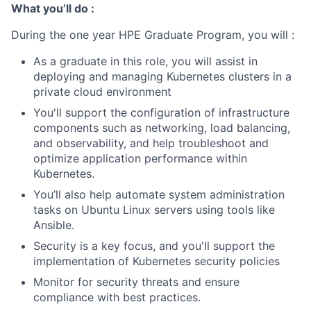
What you’ll do :
During the one year HPE Graduate Program, you will :
As a graduate in this role, you will assist in
deploying and managing Kubernetes clusters in a
private cloud environment
You'll support the configuration of infrastructure
components such as networking, load balancing,
and observability, and help troubleshoot and
optimize application performance within
Kubernetes.
You’ll also help automate system administration
tasks on Ubuntu Linux servers using tools like
Ansible.
Security is a key focus, and you'll support the
implementation of Kubernetes security policies
Monitor for security threats and ensure
compliance with best practices.