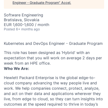
Engineer - Graduate Program
"
Accel
.
Software Engineering
Bratislava, Slovakia
EUR 1,600-1,600 / month
Posted
6+ months ago
Kubernetes and DevOps Engineer - Graduate Program
This role has been designed as ‘Hybrid’ with an
expectation that you will work on average 2 days per
week from an HPE office.
Who We Are:
Hewlett Packard Enterprise is the global edge-to-
cloud company advancing the way people live and
work. We help companies connect, protect, analyze,
and act on their data and applications wherever they
live, from edge to cloud, so they can turn insights into
outcomes at the speed required to thrive in today’s