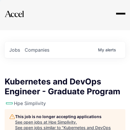
Explore
Jobs
Companies
My
alerts
Kubernetes and DevOps
Engineer - Graduate Program
Hpe Simplivity
This job is no longer accepting applications
See open jobs at
Hpe Simplivity
.
See open jobs similar to "
Kubernetes and DevOps