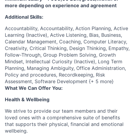
more depending on experience and agreement
Additional Skills:
Accountability, Accountability, Action Planning, Active
Learning (Inactive), Active Listening, Bias, Business,
Calendar Management, Coaching, Computer Literacy,
Creativity, Critical Thinking, Design Thinking, Empathy,
Follow-Through, Group Problem Solving, Growth
Mindset, Intellectual Curiosity (Inactive), Long Term
Planning, Managing Ambiguity, Office Administration,
Policy and procedures, Recordkeeping, Risk
Assessment, Software Development {+ 5 more}
What We Can Offer You:
Health & Wellbeing
We strive to provide our team members and their
loved ones with a comprehensive suite of benefits
that supports their physical, financial and emotional
wellbeing.