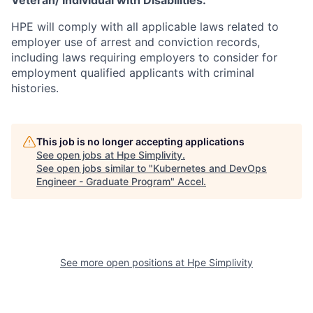
Veteran/ Individual with Disabilities.
HPE will comply with all applicable laws related to
employer use of arrest and conviction records,
including laws requiring employers to consider for
employment qualified applicants with criminal
histories.
This job is no longer accepting applications
See open jobs at
Hpe Simplivity
.
See open jobs similar to "
Kubernetes and DevOps
Engineer - Graduate Program
"
Accel
.
See more open positions at
Hpe Simplivity