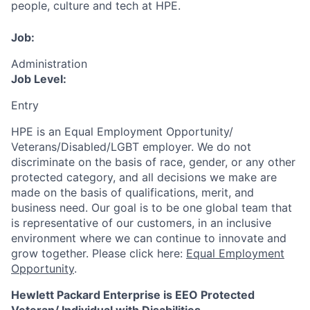
people, culture and tech at HPE.
Job:
Administration
Job Level:
Entry
HPE is an Equal Employment Opportunity/
Veterans/Disabled/LGBT
employer. We do not
discriminate
on the basis of race, gender, or any other
protected category,
and all decisions we make are
made on the basis of qualifications, merit, and
business need. Our goal is to be one global team that
is representative of our customers, in an inclusive
environment where we can continue to innovate and
grow together. Please click here:
Equal Employment
Opportunity
.
Hewlett Packard Enterprise is EEO Protected