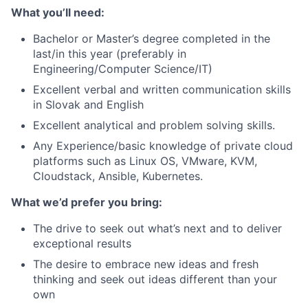
What you’ll need:
Bachelor or Master’s degree completed in the
last/in this year (preferably in
Engineering/Computer Science/IT)
Excellent verbal and written communication skills
in Slovak and English
Excellent analytical and problem solving skills.
Any Experience/basic knowledge of private cloud
platforms such as Linux OS, VMware, KVM,
Cloudstack, Ansible, Kubernetes.
What we’d prefer you bring:
The drive to seek out what’s next and to deliver
exceptional results
The desire to embrace new ideas and fresh
thinking and seek out ideas different than your
own