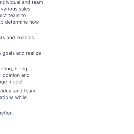
individual and team
 various sales
rect team to
 to determine how
cts and enables
 goals and realize
ting, hiring,
allocation and
rage model.
vidual and team
ations while
action.