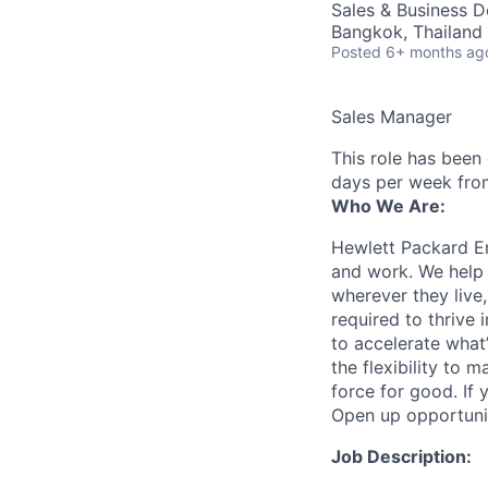
Sales & Business 
Bangkok, Thailand
Posted
6+ months ag
Sales Manager
This role has been
days per week fro
Who We Are:
Hewlett Packard En
and work. We help 
wherever they live
required to thrive
to accelerate what
the flexibility to
force for good. If 
Open up opportuni
Job Description: