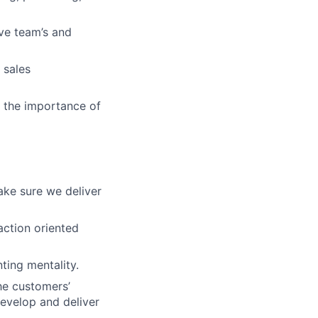
ve team’s and
 sales
d the importance of
ke sure we deliver
action oriented
ting mentality.
he customers’
evelop and deliver