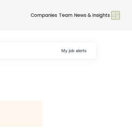
Companies
Team
News & Insights
My
job
alerts