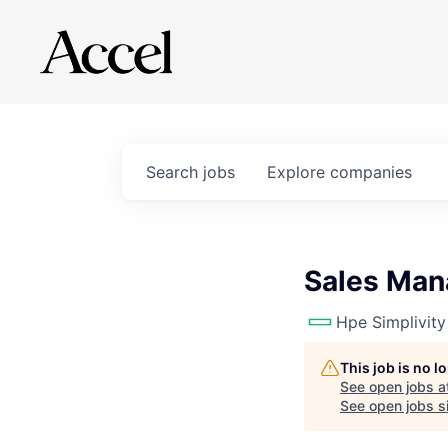
Search
jobs
Explore
companies
Sales Man
Hpe Simplivity
This job is no 
See open jobs a
See open jobs si