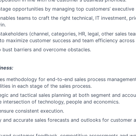
stage opportunities by managing top customers’ executive l
ables teams to craft the right technical, IT investment, pri
in.
stakeholders (channel, categories, HR, legal, other sales te
 to maximize customer success and team efficiency across
 bust barriers and overcome obstacles.
iness:
les methodology for end-to-end sales process management,
ities in each stage of the sales process.
gic and tactical sales planning at both segment and accoun
e intersection of technology, people and economics.
ensure consistent execution.
y and accurate sales forecasts and outlooks for customer 
ctured customer feedback, competitive assessments and wo