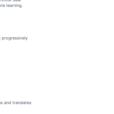
te learning.
g progressively
s and translates