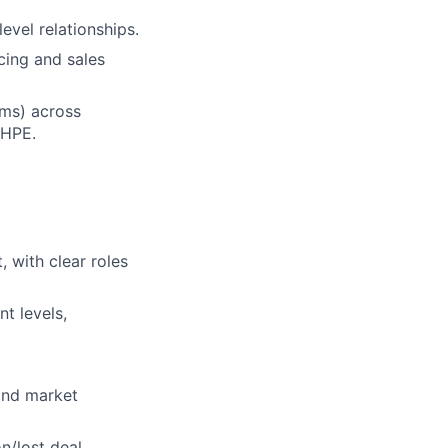
evel relationships.
cing and sales
ams) across
 HPE.
 with clear roles
t levels,
and market
n/lost deal