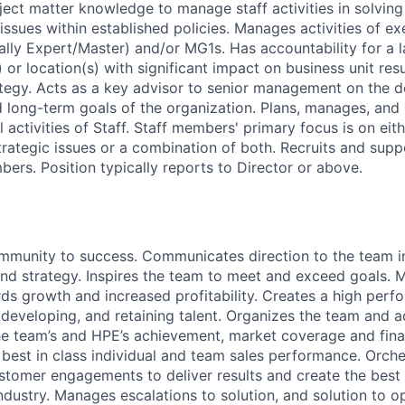
ject matter knowledge to manage staff activities in solvi
issues within established policies. Manages activities of ex
ally Expert/Master) and/or MG1s. Has accountability for a l
or location(s) with significant impact on business unit res
ategy. Acts as a key advisor to senior management on the 
nd long-term goals of the organization. Plans, manages, and
l activities of Staff. Staff members' primary focus is on eit
strategic issues or a combination of both. Recruits and su
bers. Position typically reports to Director or above.
mmunity to success. Communicates direction to the team in
nd strategy. Inspires the team to meet and exceed goals.
ds growth and increased profitability. Creates a high perf
, developing, and retaining talent. Organizes the team and 
e team’s and HPE’s achievement, market coverage and fina
best in class individual and team sales performance. Orche
ustomer engagements to deliver results and create the bes
ndustry. Manages escalations to solution, and solution to o