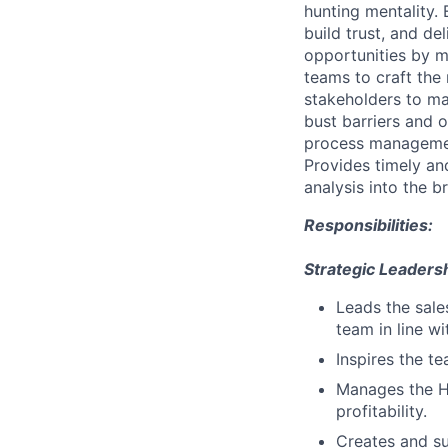
hunting mentality.
build trust, and de
opportunities by m
teams to craft the 
stakeholders to m
bust barriers and 
process management
Provides timely an
analysis into the 
Responsibilities:
Strategic Leadersh
Leads the sale
team in line w
Inspires the t
Manages the H
profitability.
Creates and su