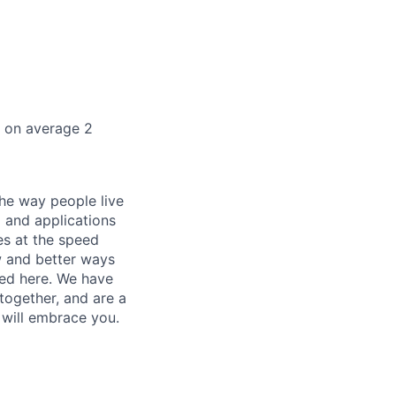
k on average 2
he way people live
 and applications
es at the speed
ew and better ways
ed here. We have
together, and are a
 will embrace you.