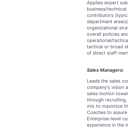
Applies expert sub
business/technical 
contributors (typic
department area(s) 
organizational str
overall policies a
operational/tactica
tactical or broad 
of direct staff mem
Sales Managers:
Leads the sales co
company’s vision a
sales motion towar
through recruiting
mix to maximize th
Coaches to assure 
Enterprise-level c
experience in the i