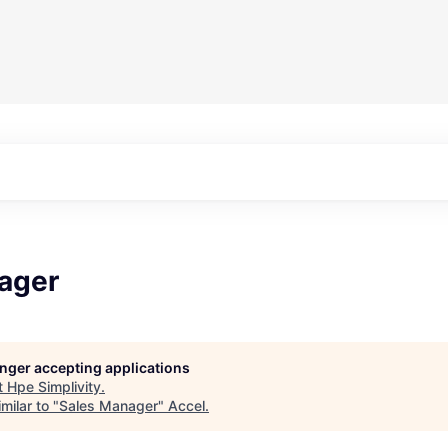
ager
longer accepting applications
t
Hpe Simplivity
.
milar to "
Sales Manager
"
Accel
.