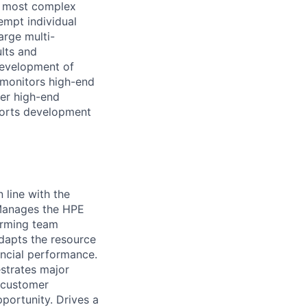
ng most complex
empt individual
arge multi-
ults and
development of
 monitors high-end
her high-end
pports development
 line with the
 Manages the HPE
orming team
adapts the resource
ncial performance.
strates major
t customer
pportunity. Drives a