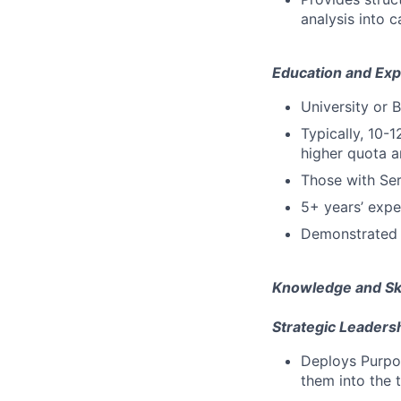
analysis into 
Education and Exp
University or 
Typically, 10-1
higher quota a
Those with Se
5+ years’ expe
Demonstrated 
Knowledge and Ski
Strategic Leadersh
Deploys Purpos
them into the t