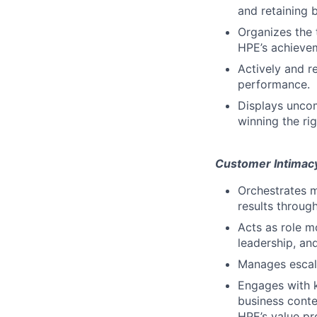
and retaining b
Organizes the 
HPE’s achieve
Actively and r
performance.
Displays uncom
winning the ri
Customer Intimac
Orchestrates m
results throug
Acts as role m
leadership, an
Manages escala
Engages with 
business conte
HPE’s value pro