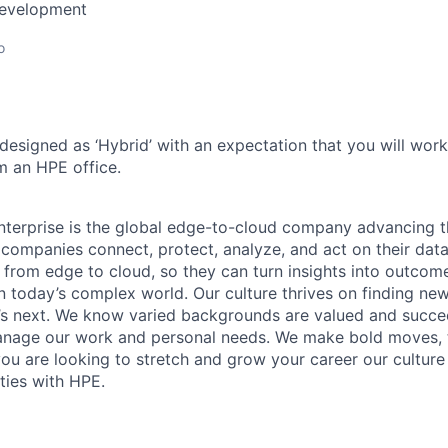
Development
o
 designed as ‘Hybrid’ with an expectation that you will wor
m an HPE office.
terprise is the global edge-to-cloud company advancing t
companies connect, protect, analyze, and act on their data
, from edge to cloud, so they can turn insights into outcom
 in today’s complex world. Our culture thrives on finding n
’s next. We know varied backgrounds are valued and succe
 manage our work and personal needs. We make bold moves, 
you are looking to stretch and grow your career our culture
ties with HPE.