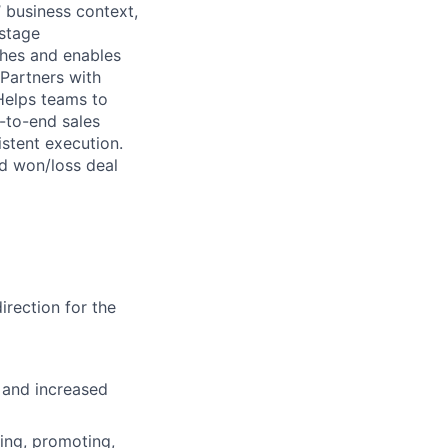
 business context,
 stage
ches and enables
 Partners with
Helps teams to
-to-end sales
stent execution.
d won/loss deal
rection for the
 and increased
ing, promoting,