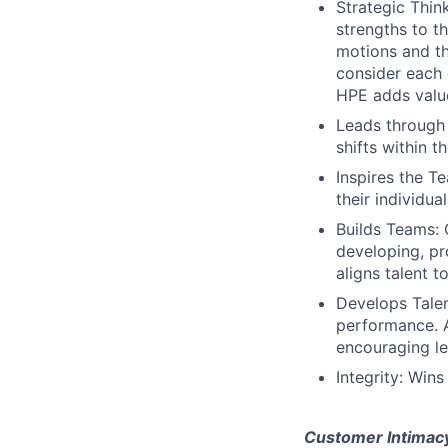
Strategic Thin
strengths to t
motions and th
consider each 
HPE adds valu
Leads through
shifts within t
Inspires the 
their individual
Builds Teams: 
developing, pr
aligns talent 
Develops Talen
performance. A
encouraging le
Integrity: Wins
Customer Intimac