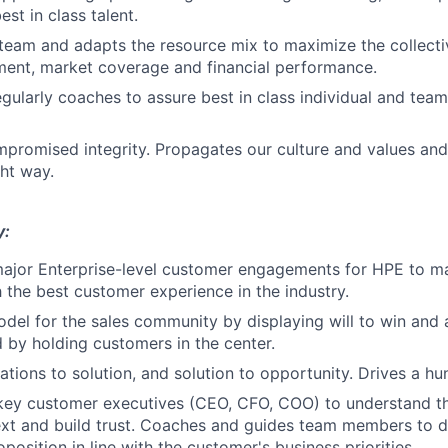
est in class talent.
team and adapts the resource mix to maximize the collecti
ment, market coverage and financial performance.
egularly coaches to assure best in class individual and team
promised integrity. Propagates our culture and values an
ght way.
y:
ajor Enterprise-level customer engagements for HPE to ma
h the best customer experience in the industry.
odel for the sales community by displaying will to win and 
d by holding customers in the center.
tions to solution, and solution to opportunity. Drives a hun
key customer executives (CEO, CFO, COO) to understand t
xt and build trust. Coaches and guides team members to d
position in line with the customer's business priorities.