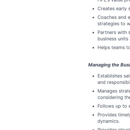
Creates early 
Coaches and en
strategies to w
Partners with 
business units
Helps teams to
Managing the Bus
Establishes sa
and responsibil
Manages strate
considering th
Follows up to 
Provides timel
dynamics.
Provides stru