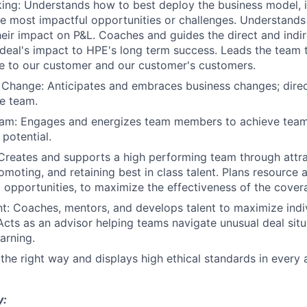
king: Understands how to best deploy the business model, 
he most impactful opportunities or challenges. Understands
eir impact on P&L. Coaches and guides the direct and indi
deal's impact to HPE's long term success. Leads the team
e to our customer and our customer's customers.
 Change: Anticipates and embraces business changes; dire
he team.
Team: Engages and energizes team members to achieve team
 potential.
Creates and supports a high performing team through attrac
omoting, and retaining best in class talent. Plans resource 
to opportunities, to maximize the effectiveness of the cove
t: Coaches, mentors, and develops talent to maximize indi
cts as an advisor helping teams navigate unusual deal situ
arning.
 the right way and displays high ethical standards in every 
y: