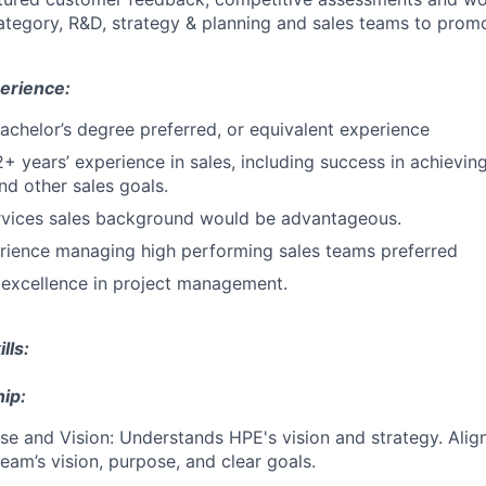
category, R&D, strategy & planning and sales teams to promo
erience:
Bachelor’s degree preferred, or equivalent experience
2+ years’ experience in sales, including success in achievin
nd other sales goals.
rvices sales background would be advantageous.
rience managing high performing sales teams preferred
excellence in project management.
lls:
ip:
e and Vision: Understands HPE's vision and strategy. Align
eam’s vision, purpose, and clear goals.