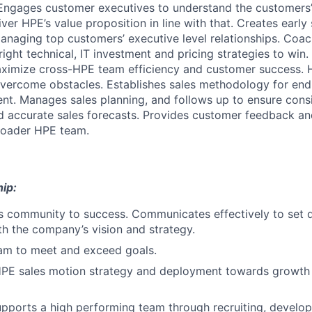
 Engages customer executives to understand the customers’
liver HPE’s value proposition in line with that. Creates early
anaging top customers’ executive level relationships. Coa
right technical, IT investment and pricing strategies to win.
aximize cross-HPE team efficiency and customer success. 
overcome obstacles. Establishes sales methodology for end
. Manages sales planning, and follows up to ensure consi
d accurate sales forecasts. Provides customer feedback an
broader HPE team.
ip:
s community to success. Communicates effectively to set di
ith the company’s vision and strategy.
eam to meet and exceed goals.
PE sales motion strategy and deployment towards growth
pports a high performing team through recruiting, develop