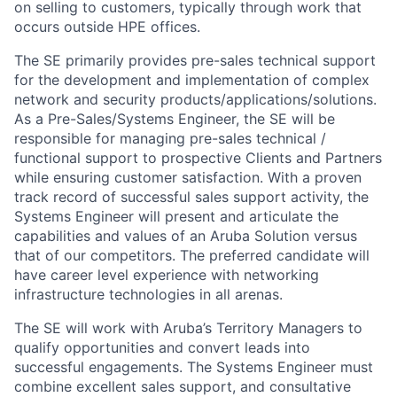
on selling to customers, typically through work that
occurs outside HPE offices.
The SE primarily provides pre-sales technical support
for the development and implementation of complex
network and security products/applications/solutions.
As a Pre-Sales/Systems Engineer, the SE will be
responsible for managing pre-sales technical /
functional support to prospective Clients and Partners
while ensuring customer satisfaction. With a proven
track record of successful sales support activity, the
Systems Engineer will present and articulate the
capabilities and values of an Aruba Solution versus
that of our competitors. The preferred candidate will
have career level experience with networking
infrastructure technologies in all arenas.
The SE will work with Aruba’s Territory Managers to
qualify opportunities and convert leads into
successful engagements. The Systems Engineer must
combine excellent sales support, and consultative