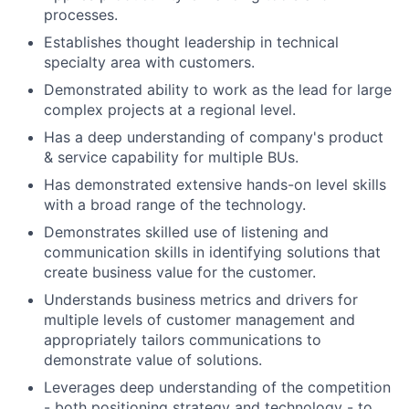
processes.
Establishes thought leadership in technical
specialty area with customers.
Demonstrated ability to work as the lead for large
complex projects at a regional level.
Has a deep understanding of company's product
& service capability for multiple BUs.
Has demonstrated extensive hands-on level skills
with a broad range of the technology.
Demonstrates skilled use of listening and
communication skills in identifying solutions that
create business value for the customer.
Understands business metrics and drivers for
multiple levels of customer management and
appropriately tailors communications to
demonstrate value of solutions.
Leverages deep understanding of the competition
- both positioning strategy and technology - to