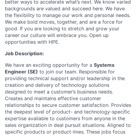
better ways to accelerate what’s next. We know varied
backgrounds are valued and succeed here. We have
the flexibility to manage our work and personal needs.
We make bold moves, together, and are a force for
good. If you are looking to stretch and grow your
career our culture will embrace you. Open up
opportunities with HPE.
Job Description:
We have an exciting opportunity for a
Systems
Engineer (SE)
to join our team. Responsible for
providing technical support and/or leadership in the
creation and delivery of technology solutions
designed to meet a customer’s business needs.
Creates and maintains effective customer
relationships to secure customer satisfaction. Provides
the deepest level of product- and technology-specific
expertise available to customers from anyone in the
sales organization in deal pursuit situations. Aligned to
specific products or product-lines. These jobs focus