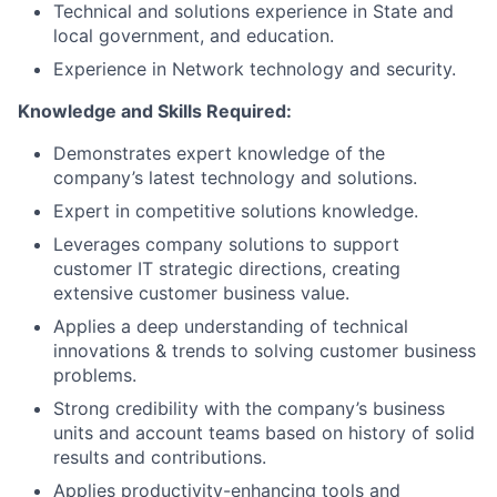
Technical and solutions experience in State and
local government, and education.
Experience in Network technology and security.
Knowledge and Skills Required:
Demonstrates expert knowledge of the
company’s latest technology and solutions.
Expert in competitive solutions knowledge.
Leverages company solutions to support
customer IT strategic directions, creating
extensive customer business value.
Applies a deep understanding of technical
innovations & trends to solving customer business
problems.
Strong credibility with the company’s business
units and account teams based on history of solid
results and contributions.
Applies productivity-enhancing tools and