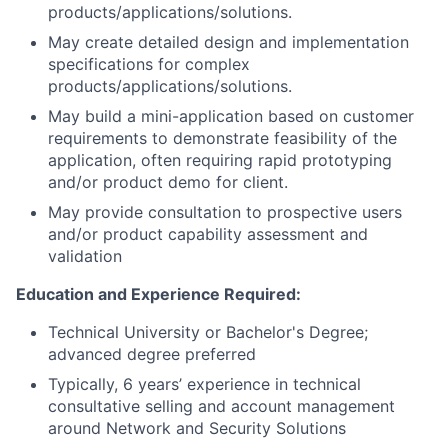
products/applications/solutions.
May create detailed design and implementation
specifications for complex
products/applications/solutions.
May build a mini-application based on customer
requirements to demonstrate feasibility of the
application, often requiring rapid prototyping
and/or product demo for client.
May provide consultation to prospective users
and/or product capability assessment and
validation
Education and Experience Required:
Technical University or Bachelor's Degree;
advanced degree preferred
Typically, 6 years’ experience in technical
consultative selling and account management
around Network and Security Solutions