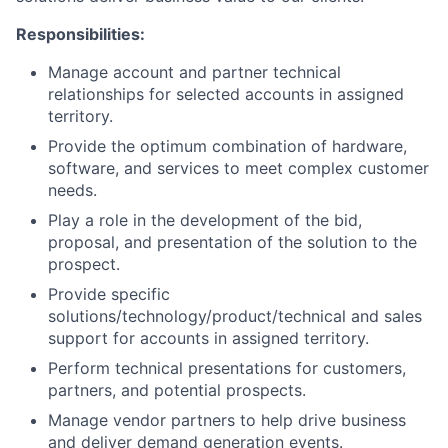
Responsibilities:
Manage account and partner technical
relationships for selected accounts in assigned
territory.
Provide the optimum combination of hardware,
software, and services to meet complex customer
needs.
Play a role in the development of the bid,
proposal, and presentation of the solution to the
prospect.
Provide specific
solutions/technology/product/technical and sales
support for accounts in assigned territory.
Perform technical presentations for customers,
partners, and potential prospects.
Manage vendor partners to help drive business
and deliver demand generation events.