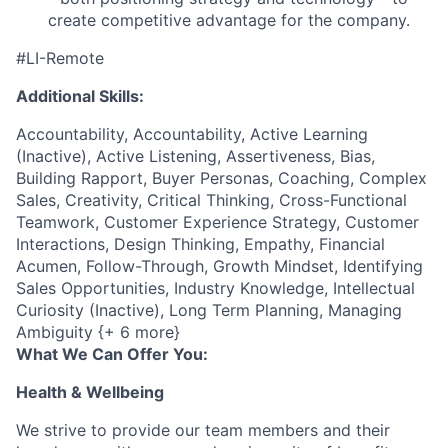
create competitive advantage for the company.
#LI-Remote
Additional Skills:
Accountability, Accountability, Active Learning
(Inactive), Active Listening, Assertiveness, Bias,
Building Rapport, Buyer Personas, Coaching, Complex
Sales, Creativity, Critical Thinking, Cross-Functional
Teamwork, Customer Experience Strategy, Customer
Interactions, Design Thinking, Empathy, Financial
Acumen, Follow-Through, Growth Mindset, Identifying
Sales Opportunities, Industry Knowledge, Intellectual
Curiosity (Inactive), Long Term Planning, Managing
Ambiguity {+ 6 more}
What We Can Offer You:
Health & Wellbeing
We strive to provide our team members and their