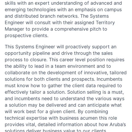
skills with an expert understanding of advanced and
emerging technologies with an emphasis on campus
and distributed branch networks. The Systems
Engineer will consult with their assigned Territory
Manager to provide a comprehensive pitch to
prospective clients.
This Systems Engineer will proactively support an
opportunity pipeline and drive through the sales
process to closure. This career level position requires
the ability to lead in a team environment and to
collaborate on the development of innovative, tailored
solutions for both clients and prospects. Incumbents
must know how to gather the client data required to
effectively tailor a solution. Solution selling is a must,
and incumbents need to understand the various ways
a solution may be delivered and can anticipate what
will work best for a given client. By combining
technical expertise with business acumen this role
provides vital, detailed information about how Aruba’s
solutions deliver business value to our clients.