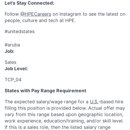
Let's Stay Connected:
Follow
@HPECareers
on Instagram to see the latest on
people, culture and tech at HPE.
#unitedstates
#aruba
Job:
Sales
Job Level:
TCP_04
States with Pay Range Requirement
The expected salary/wage range for a
U.S.
-based hire
filling this position is provided below. Actual offer may
vary from this range based upon geographic location,
work experience, education/training, and/or skill level.
If this is a sales role, then the listed salary range