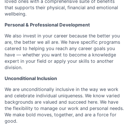
loved ones with a comprehensive suite of benefits
that supports their physical, financial and emotional
wellbeing.
Personal & Professional Development
We also invest in your career because the better you
are, the better we all are. We have specific programs
catered to helping you reach any career goals you
have — whether you want to become a knowledge
expert in your field or apply your skills to another
division.
Unconditional Inclusion
We are unconditionally inclusive in the way we work
and celebrate individual uniqueness. We know varied
backgrounds are valued and succeed here. We have
the flexibility to manage our work and personal needs.
We make bold moves, together, and are a force for
good.