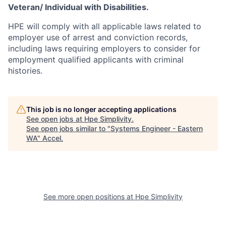
Veteran/ Individual with Disabilities.
HPE will comply with all applicable laws related to
employer use of arrest and conviction records,
including laws requiring employers to consider for
employment qualified applicants with criminal
histories.
This job is no longer accepting applications
See open jobs at
Hpe Simplivity
.
See open jobs similar to "
Systems Engineer - Eastern
WA
"
Accel
.
See more open positions at
Hpe Simplivity