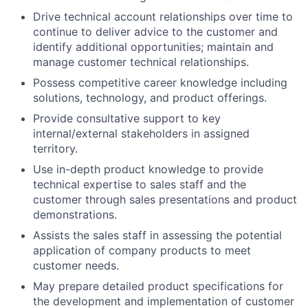
Drive technical account relationships over time to
continue to deliver advice to the customer and
identify additional opportunities; maintain and
manage customer technical relationships.
Possess competitive career knowledge including
solutions, technology, and product offerings.
Provide consultative support to key
internal/external stakeholders in assigned
territory.
Use in-depth product knowledge to provide
technical expertise to sales staff and the
customer through sales presentations and product
demonstrations.
Assists the sales staff in assessing the potential
application of company products to meet
customer needs.
May prepare detailed product specifications for
the development and implementation of customer