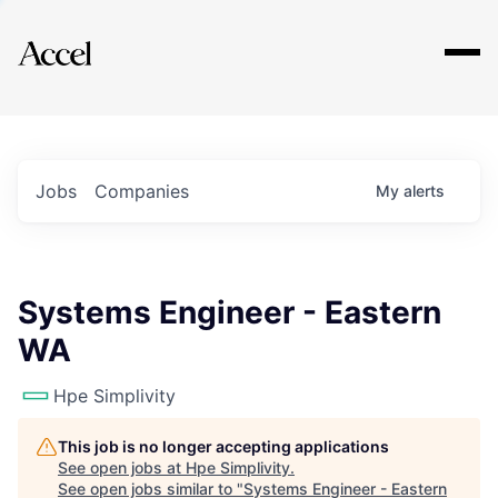
Explore
Jobs
Companies
My
alerts
Systems Engineer - Eastern
WA
Hpe Simplivity
This job is no longer accepting applications
See open jobs at
Hpe Simplivity
.
See open jobs similar to "
Systems Engineer - Eastern