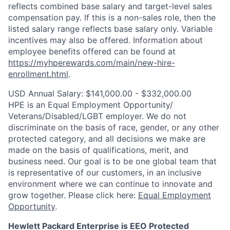
reflects combined base salary and target-level sales
compensation pay. If this is a non-sales role, then the
listed salary range reflects base salary only. Variable
incentives may also be offered. Information about
employee benefits offered can be found at
https://myhperewards.com/main/new-hire-
enrollment.html
.
USD Annual Salary: $141,000.00 - $332,000.00
HPE is an Equal Employment Opportunity/
Veterans/Disabled/LGBT
employer. We do not
discriminate on the basis of race, gender, or any other
protected category, and all decisions we make are
made on the basis of qualifications, merit, and
business need. Our goal is to be one global team that
is representative of our customers, in an inclusive
environment where we can continue to innovate and
grow together. Please click here:
Equal Employment
Opportunity
.
Hewlett Packard Enterprise is EEO Protected