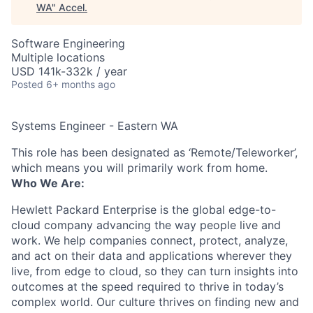
WA
"
Accel
.
Software Engineering
Multiple locations
USD 141k-332k / year
Posted
6+ months ago
Systems Engineer - Eastern WA
This role has been designated as ‘Remote/Teleworker’,
which means you will primarily work from home.
Who We Are:
Hewlett Packard Enterprise is the global edge-to-
cloud company advancing the way people live and
work. We help companies connect, protect, analyze,
and act on their data and applications wherever they
live, from edge to cloud, so they can turn insights into
outcomes at the speed required to thrive in today’s
complex world. Our culture thrives on finding new and