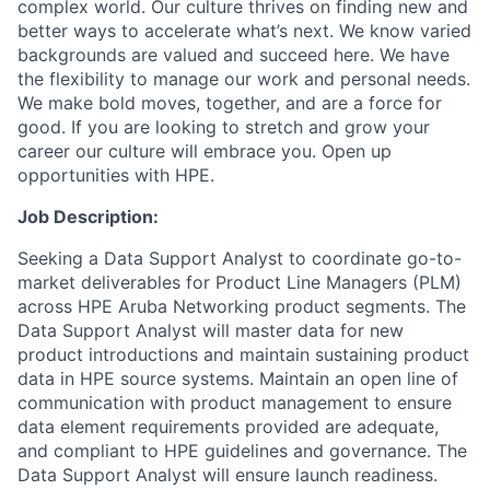
complex world. Our culture thrives on finding new and
better ways to accelerate what’s next. We know varied
backgrounds are valued and succeed here. We have
the flexibility to manage our work and personal needs.
We make bold moves, together, and are a force for
good. If you are looking to stretch and grow your
career our culture will embrace you. Open up
opportunities with HPE.
Job Description:
Seeking a Data Support Analyst to coordinate go-to-
market deliverables for Product Line Managers (PLM)
across HPE Aruba Networking product segments. The
Data Support Analyst will
master data for new
product introductions
and
maintain sustaining product
data in HPE source systems. Maintain an open line of
communication with product management to ensure
data element requirements provided are adequate,
and compliant to HPE guidelines and governance.
The
Data Support Analyst will
ensure launch readiness.