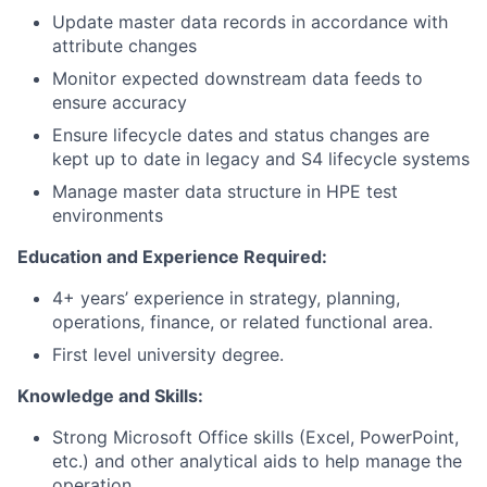
Update master data records in accordance with
attribute changes
Monitor expected downstream data feeds to
ensure accuracy
Ensure lifecycle dates and status changes are
kept up to date in legacy and S4 lifecycle systems
Manage master data structure in HPE test
environments
Education and Experience Required:
4+ years’ experience in strategy, planning,
operations, finance, or related functional area.
First level university degree.
Knowledge and Skills:
Strong Microsoft Office skills (Excel, PowerPoint,
etc.) and other analytical aids to help manage the
operation