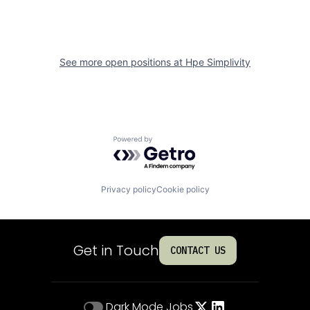
See more open positions at
Hpe Simplivity
Powered by Getro.com
Privacy policy
Cookie policy
Get in Touch
CONTACT US
Dark Mode
Jobs