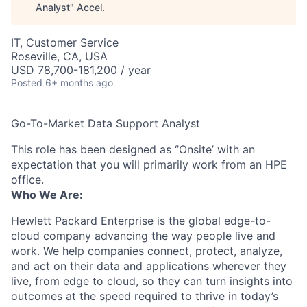
Analyst
"
Accel
.
IT, Customer Service
Roseville, CA, USA
USD 78,700-181,200 / year
Posted
6+ months ago
Go-To-Market Data Support Analyst
This role has been designed as ‘’Onsite’ with an
expectation that you will primarily work from an HPE
office.
Who We Are:
Hewlett Packard Enterprise is the global edge-to-
cloud company advancing the way people live and
work. We help companies connect, protect, analyze,
and act on their data and applications wherever they
live, from edge to cloud, so they can turn insights into
outcomes at the speed required to thrive in today’s