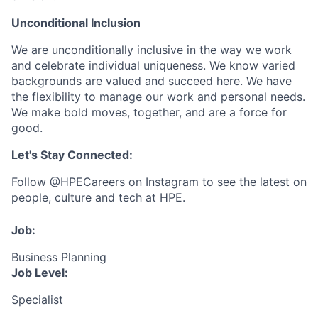
Unconditional Inclusion
We are unconditionally inclusive in the way we work
and celebrate individual uniqueness. We know varied
backgrounds are valued and succeed here. We have
the flexibility to manage our work and personal needs.
We make bold moves, together, and are a force for
good.
Let's Stay Connected:
Follow
@HPECareers
on Instagram to see the latest on
people, culture and tech at HPE.
Job:
Business Planning
Job Level:
Specialist