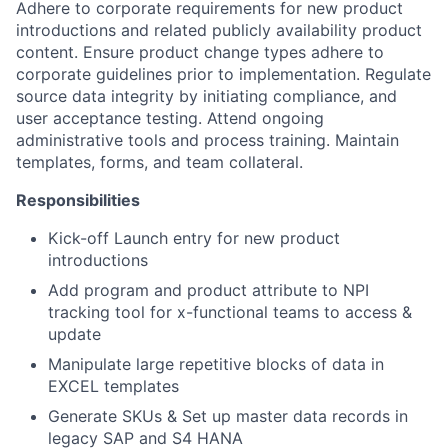
Adhere to corporate requirements for new product
introductions and related publicly availability product
content. Ensure product change types adhere to
corporate guidelines prior to implementation. Regulate
source data integrity by initiating compliance, and
user acceptance testing. Attend ongoing
administrative tools and process training. Maintain
templates, forms, and team collateral.
Responsibilities
Kick-off Launch entry for new product
introductions
Add program and product attribute to NPI
tracking tool for x-functional teams to access &
update
Manipulate large repetitive blocks of data in
EXCEL templates
Generate SKUs & Set up master data records in
legacy SAP and S4 HANA