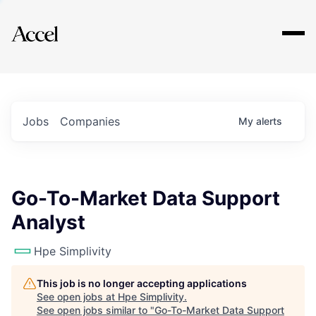
Explore
Jobs
Companies
My
alerts
Go-To-Market Data Support
Analyst
Hpe Simplivity
This job is no longer accepting applications
See open jobs at
Hpe Simplivity
.
See open jobs similar to "
Go-To-Market Data Support