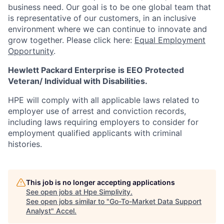
business need. Our goal is to be one global team that
is representative of our customers, in an inclusive
environment where we can continue to innovate and
grow together. Please click here:
Equal Employment
Opportunity
.
Hewlett Packard Enterprise is EEO Protected
Veteran/ Individual with Disabilities.
HPE will comply with all applicable laws related to
employer use of arrest and conviction records,
including laws requiring employers to consider for
employment qualified applicants with criminal
histories.
This job is no longer accepting applications
See open jobs at
Hpe Simplivity
.
See open jobs similar to "
Go-To-Market Data Support
Analyst
"
Accel
.