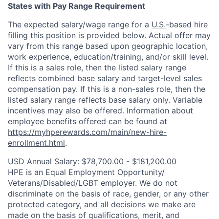
States with Pay Range Requirement
The expected salary/wage range for a
U.S.
-based hire
filling this position is provided below. Actual offer may
vary from this range based upon geographic location,
work experience, education/training, and/or skill level.
If this is a sales role, then the listed salary range
reflects combined base salary and target-level sales
compensation pay. If this is a non-sales role, then the
listed salary range reflects base salary only. Variable
incentives may also be offered. Information about
employee benefits offered can be found at
https://myhperewards.com/main/new-hire-
enrollment.html
.
USD Annual Salary: $78,700.00 - $181,200.00
HPE is an Equal Employment Opportunity/
Veterans/Disabled/LGBT
employer. We do not
discriminate on the basis of race, gender, or any other
protected category, and all decisions we make are
made on the basis of qualifications, merit, and