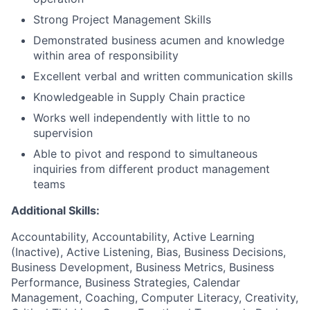
Strong Project Management Skills
Demonstrated business acumen and knowledge
within area of responsibility
Excellent verbal and written communication skills
Knowledgeable in Supply Chain practice
Works well independently with little to no
supervision
Able to pivot and respond to simultaneous
inquiries from different product management
teams
Additional Skills:
Accountability, Accountability, Active Learning
(Inactive), Active Listening, Bias, Business Decisions,
Business Development, Business Metrics, Business
Performance, Business Strategies, Calendar
Management, Coaching, Computer Literacy, Creativity,