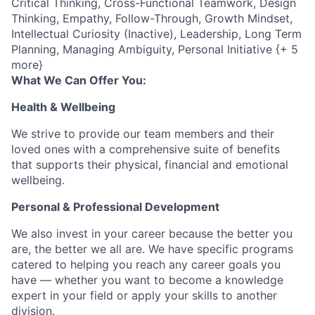
Critical Thinking, Cross-Functional Teamwork, Design
Thinking, Empathy, Follow-Through, Growth Mindset,
Intellectual Curiosity (Inactive), Leadership, Long Term
Planning, Managing Ambiguity, Personal Initiative {+ 5
more}
What We Can Offer You:
Health & Wellbeing
We strive to provide our team members and their
loved ones with a comprehensive suite of benefits
that supports their physical, financial and emotional
wellbeing.
Personal & Professional Development
We also invest in your career because the better you
are, the better we all are. We have specific programs
catered to helping you reach any career goals you
have — whether you want to become a knowledge
expert in your field or apply your skills to another
division.