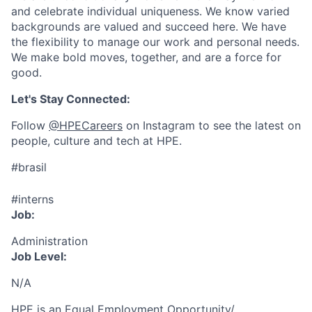
and celebrate individual uniqueness. We know varied
backgrounds are valued and succeed here. We have
the flexibility to manage our work and personal needs.
We make bold moves, together, and are a force for
good.
Let's Stay Connected:
Follow
@HPECareers
on Instagram to see the latest on
people, culture and tech at HPE.
#brasil
#interns
Job:
Administration
Job Level:
N/A
HPE is an Equal Employment Opportunity/