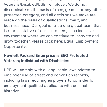
Veterans/Disabled/LGBT
employer. We do not
discriminate
on the basis of race, gender, or any other
protected category,
and all decisions we make are
made on the basis of qualifications, merit, and
business need. Our goal is to be one global team that
is representative of our customers, in an inclusive
environment where we can continue to innovate and
grow together. Please click here:
Equal Employment
Opportunity
.
Hewlett Packard Enterprise is EEO Protected
Veteran/ Individual with Disabilities.
HPE will comply with all applicable laws related to
employer use of arrest and conviction records,
including laws requiring employers to consider for
employment qualified applicants with criminal
histories.