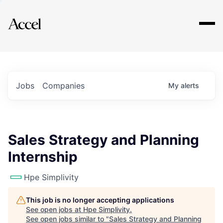
Explore
Jobs
Companies
My
alerts
Sales Strategy and Planning
Internship
Hpe Simplivity
This job is no longer accepting applications
See open jobs at
Hpe Simplivity
.
See open jobs similar to "
Sales Strategy and Planning