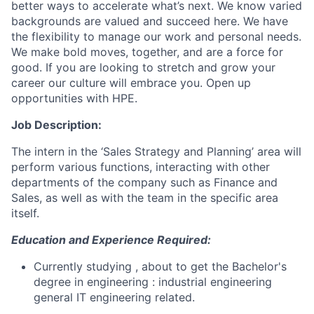
better ways to accelerate what’s next. We know varied
backgrounds are valued and succeed here. We have
the flexibility to manage our work and personal needs.
We make bold moves, together, and are a force for
good. If you are looking to stretch and grow your
career our culture will embrace you. Open up
opportunities with HPE.
Job Description:
The intern in the ‘Sales Strategy and Planning’ area will
perform various functions, interacting with other
departments of the company such as Finance and
Sales, as well as with the team in the specific area
itself.
Education and Experience Required:
Currently studying , about to get the Bachelor's
degree in engineering : industrial engineering
general IT engineering related.