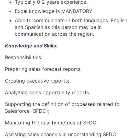
Typically 0-2 years experience.
Excel knowledge is MANDATORY
Able to communicate in both languages: English
and Spanish as this person may be in
communication across the region.
Knowledge and Skills:
Responsibilities:
Preparing sales forecast reports;
Creating executive reports;
Analyzing sales opportunity reports
Supporting the definition of processes related to
Salesforce (SFDC);
Monitoring the quality metrics of SFDC;
Assisting sales channels in understanding SFDC