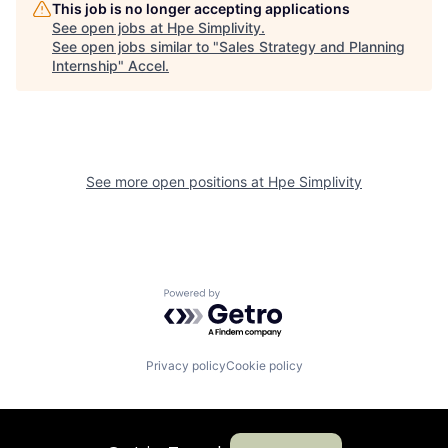
This job is no longer accepting applications
See open jobs at
Hpe Simplivity
.
See open jobs similar to "
Sales Strategy and Planning
Internship
"
Accel
.
See more open positions at
Hpe Simplivity
Powered by Getro.com
Privacy policy
Cookie policy