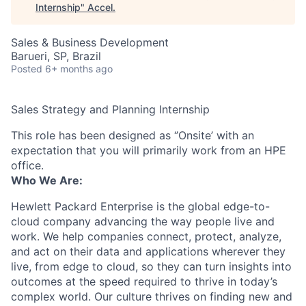
Internship
"
Accel
.
Sales & Business Development
Barueri, SP, Brazil
Posted
6+ months ago
Sales Strategy and Planning Internship
This role has been designed as ‘’Onsite’ with an
expectation that you will primarily work from an HPE
office.
Who We Are:
Hewlett Packard Enterprise is the global edge-to-
cloud company advancing the way people live and
work. We help companies connect, protect, analyze,
and act on their data and applications wherever they
live, from edge to cloud, so they can turn insights into
outcomes at the speed required to thrive in today’s
complex world. Our culture thrives on finding new and