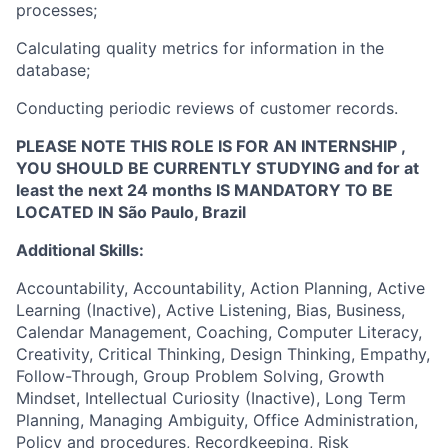
processes;
Calculating quality metrics for information in the
database;
Conducting periodic reviews of customer records.
PLEASE NOTE THIS ROLE IS FOR AN INTERNSHIP ,
YOU SHOULD BE CURRENTLY STUDYING and for at
least the next 24 months IS MANDATORY TO BE
LOCATED IN São Paulo, Brazil
Additional Skills:
Accountability, Accountability, Action Planning, Active
Learning (Inactive), Active Listening, Bias, Business,
Calendar Management, Coaching, Computer Literacy,
Creativity, Critical Thinking, Design Thinking, Empathy,
Follow-Through, Group Problem Solving, Growth
Mindset, Intellectual Curiosity (Inactive), Long Term
Planning, Managing Ambiguity, Office Administration,
Policy and procedures, Recordkeeping, Risk