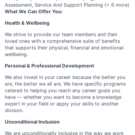
Assessment, Service And Support Planning {+ 6 more}
What We Can Offer You:
Health & Wellbeing
We strive to provide our team members and their
loved ones with a comprehensive suite of benefits
that supports their physical, financial and emotional
wellbeing.
Personal & Professional Development
We also invest in your career because the better you
are, the better we all are. We have specific programs
catered to helping you reach any career goals you
have — whether you want to become a knowledge
expert in your field or apply your skills to another
division.
Unconditional Inclusion
We are unconditionally inclusive in the way we work