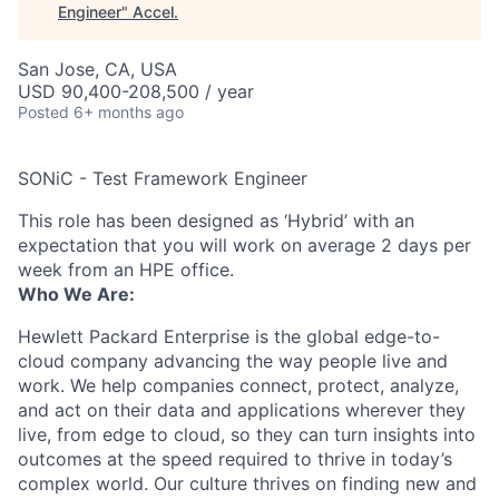
Engineer
"
Accel
.
San Jose, CA, USA
USD 90,400-208,500 / year
Posted
6+ months ago
SONiC - Test Framework Engineer
This role has been designed as ‘Hybrid’ with an
expectation that you will work on average 2 days per
week from an HPE office.
Who We Are:
Hewlett Packard Enterprise is the global edge-to-
cloud company advancing the way people live and
work. We help companies connect, protect, analyze,
and act on their data and applications wherever they
live, from edge to cloud, so they can turn insights into
outcomes at the speed required to thrive in today’s
complex world. Our culture thrives on finding new and