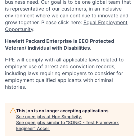
business need. Our goal is to be one global team that
is representative of our customers, in an inclusive
environment where we can continue to innovate and
grow together. Please click here:
Equal Employment
Opportunity
.
Hewlett Packard Enterprise is EEO Protected
Veteran/ Individual with Disabilities.
HPE will comply with all applicable laws related to
employer use of arrest and conviction records,
including laws requiring employers to consider for
employment qualified applicants with criminal
histories.
This job is no longer accepting applications
See open jobs at
Hpe Simplivity
.
See open jobs similar to "
SONiC - Test Framework
Engineer
"
Accel
.