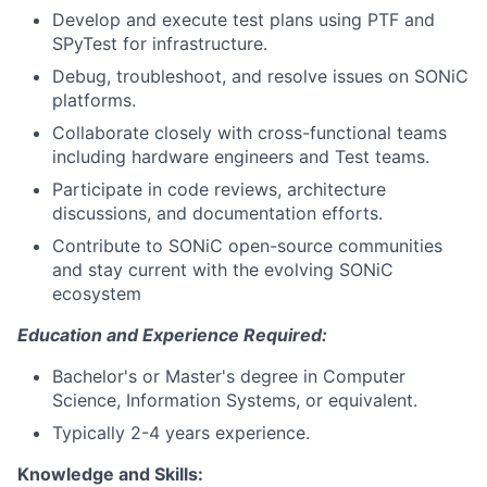
Develop and execute test plans using PTF and
SPyTest for infrastructure.
Debug, troubleshoot, and resolve issues on SONiC
platforms.
Collaborate closely with cross-functional teams
including hardware engineers and Test teams.
Participate in code reviews, architecture
discussions, and documentation efforts.
Contribute to SONiC open-source communities
and stay current with the evolving SONiC
ecosystem
Education and Experience Required:
Bachelor's or Master's degree in Computer
Science, Information Systems, or equivalent.
Typically 2-4 years experience.
Knowledge and Skills: