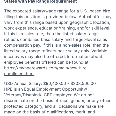
States with Pay Range Requirement
The expected salary/wage range for a
U.S.
-based hire
filling this position is provided below. Actual offer may
vary from this range based upon geographic location,
work experience, education/training, and/or skill level.
If this is a sales role, then the listed salary range
reflects combined base salary and target-level sales
compensation pay. If this is a non-sales role, then the
listed salary range reflects base salary only. Variable
incentives may also be offered. Information about
employee benefits offered can be found at
https://myhperewards.com/main/new-hire-
enrollment.html
.
USD Annual Salary: $90,400.00 - $208,500.00
HPE is an Equal Employment Opportunity/
Veterans/Disabled/LGBT
employer. We do not
discriminate on the basis of race, gender, or any other
protected category, and all decisions we make are
made on the basis of qualifications, merit, and