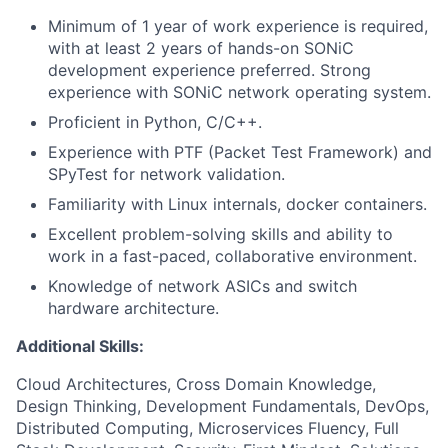
Minimum of 1 year of work experience is required,
with at least 2 years of hands-on SONiC
development experience preferred. Strong
experience with SONiC network operating system.
Proficient in Python, C/C++.
Experience with PTF (Packet Test Framework) and
SPyTest for network validation.
Familiarity with Linux internals, docker containers.
Excellent problem-solving skills and ability to
work in a fast-paced, collaborative environment.
Knowledge of network ASICs and switch
hardware architecture.
Additional Skills:
Cloud Architectures, Cross Domain Knowledge,
Design Thinking, Development Fundamentals, DevOps,
Distributed Computing, Microservices Fluency, Full