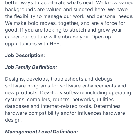
better ways to accelerate what’s next. We know varied
backgrounds are valued and succeed here. We have
the flexibility to manage our work and personal needs.
We make bold moves, together, and are a force for
good. If you are looking to stretch and grow your
career our culture will embrace you. Open up
opportunities with HPE.
Job Description:
Job Family Definition:
Designs, develops, troubleshoots and debugs
software programs for software enhancements and
new products. Develops software including operating
systems, compilers, routers, networks, utilities,
databases and Internet-related tools. Determines
hardware compatibility and/or influences hardware
design.
Management Level Definition: