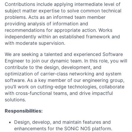
Contributions include applying intermediate level of
subject matter expertise to solve common technical
problems. Acts as an informed team member
providing analysis of information and
recommendations for appropriate action. Works
independently within an established framework and
with moderate supervision.
We are seeking a talented and experienced Software
Engineer to join our dynamic team. In this role, you will
contribute to the design, development, and
optimization of carrier-class networking and system
software. As a key member of our engineering group,
you’ll work on cutting-edge technologies, collaborate
with cross-functional teams, and drive impactful
solutions.
Responsibilities:
Design, develop, and maintain features and
enhancements for the SONiC NOS platform.