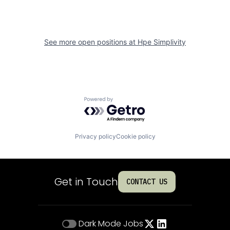
See more open positions at
Hpe Simplivity
Powered by Getro.com
Privacy policy
Cookie policy
Get in Touch
CONTACT US
Dark Mode
Jobs