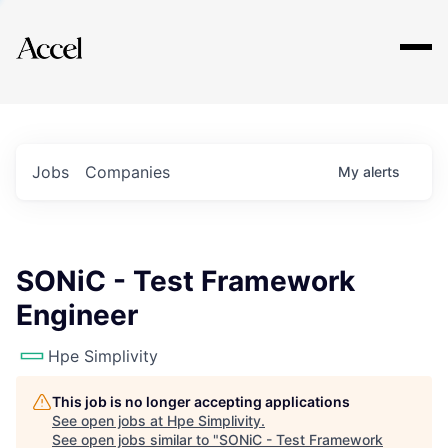
Explore
Jobs
Companies
My
alerts
SONiC - Test Framework
Engineer
Hpe Simplivity
This job is no longer accepting applications
See open jobs at
Hpe Simplivity
.
See open jobs similar to "
SONiC - Test Framework