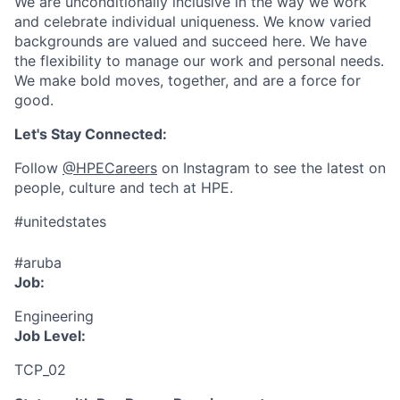
We are unconditionally inclusive in the way we work
and celebrate individual uniqueness. We know varied
backgrounds are valued and succeed here. We have
the flexibility to manage our work and personal needs.
We make bold moves, together, and are a force for
good.
Let's Stay Connected:
Follow
@HPECareers
on Instagram to see the latest on
people, culture and tech at HPE.
#unitedstates
#aruba
Job:
Engineering
Job Level:
TCP_02