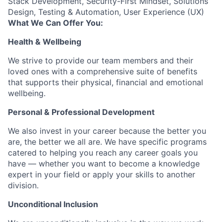
Stack Development, Security-First Mindset, Solutions
Design, Testing & Automation, User Experience (UX)
What We Can Offer You:
Health & Wellbeing
We strive to provide our team members and their
loved ones with a comprehensive suite of benefits
that supports their physical, financial and emotional
wellbeing.
Personal & Professional Development
We also invest in your career because the better you
are, the better we all are. We have specific programs
catered to helping you reach any career goals you
have — whether you want to become a knowledge
expert in your field or apply your skills to another
division.
Unconditional Inclusion