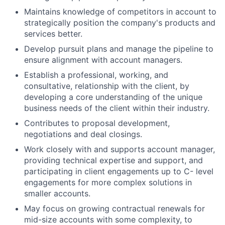
Maintains knowledge of competitors in account to
strategically position the company's products and
services better.
Develop pursuit plans and manage the pipeline to
ensure alignment with account managers.
Establish a professional, working, and
consultative, relationship with the client, by
developing a core understanding of the unique
business needs of the client within their industry.
Contributes to proposal development,
negotiations and deal closings.
Work closely with and supports account manager,
providing technical expertise and support, and
participating in client engagements up to C- level
engagements for more complex solutions in
smaller accounts.
May focus on growing contractual renewals for
mid-size accounts with some complexity, to