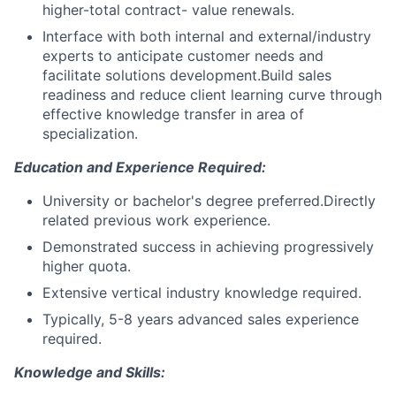
higher-total contract- value renewals.
Interface with both internal and external/industry
experts to anticipate customer needs and
facilitate solutions development.Build sales
readiness and reduce client learning curve through
effective knowledge transfer in area of
specialization.
Education and Experience Required:
University or bachelor's degree preferred.Directly
related previous work experience.
Demonstrated success in achieving progressively
higher quota.
Extensive vertical industry knowledge required.
Typically, 5-8 years advanced sales experience
required.
Knowledge and Skills: