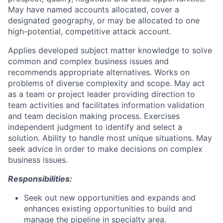
May have named accounts allocated, cover a
designated geography, or may be allocated to one
high-potential, competitive attack account.
Applies developed subject matter knowledge to solve
common and complex business issues and
recommends appropriate alternatives. Works on
problems of diverse complexity and scope. May act
as a team or project leader providing direction to
team activities and facilitates information validation
and team decision making process. Exercises
independent judgment to identify and select a
solution. Ability to handle most unique situations. May
seek advice in order to make decisions on complex
business issues.
Responsibilities:
Seek out new opportunities and expands and
enhances existing opportunities to build and
manage the pipeline in specialty area.