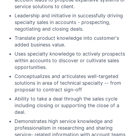
service solutions to client.
Leadership and initiative in successfully driving
specialty sales in accounts - prospecting,
negotiating and closing deals.
Translate product knowledge into customer's
added business value.
Uses specialty knowledge to actively prospects
within accounts to discover or cultivate sales
opportunities.
Conceptualizes and articulates well-targeted
solutions in area of technical specialty -- from
proposal to contract sign-off
Ability to take a deal through the sales cycle
including closing or supporting the close of a
deal.
Demonstrates high service knowledge and
professionalism in researching and sharing
service- related information with account teams