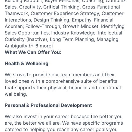
Building Rapport, Buyer Personas, Coaching, Complex
Sales, Creativity, Critical Thinking, Cross-Functional
Teamwork, Customer Experience Strategy, Customer
Interactions, Design Thinking, Empathy, Financial
Acumen, Follow-Through, Growth Mindset, Identifying
Sales Opportunities, Industry Knowledge, Intellectual
Curiosity (Inactive), Long Term Planning, Managing
Ambiguity {+ 6 more}
What We Can Offer You:
Health & Wellbeing
We strive to provide our team members and their
loved ones with a comprehensive suite of benefits
that supports their physical, financial and emotional
wellbeing.
Personal & Professional Development
We also invest in your career because the better you
are, the better we all are. We have specific programs
catered to helping you reach any career goals you