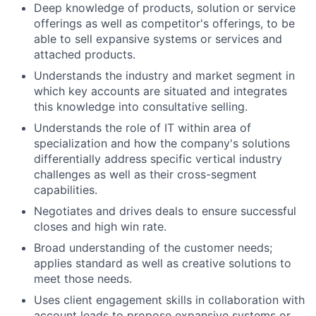
Deep knowledge of products, solution or service
offerings as well as competitor's offerings, to be
able to sell expansive systems or services and
attached products.
Understands the industry and market segment in
which key accounts are situated and integrates
this knowledge into consultative selling.
Understands the role of IT within area of
specialization and how the company's solutions
differentially address specific vertical industry
challenges as well as their cross-segment
capabilities.
Negotiates and drives deals to ensure successful
closes and high win rate.
Broad understanding of the customer needs;
applies standard as well as creative solutions to
meet those needs.
Uses client engagement skills in collaboration with
account leads to propose expansive systems or