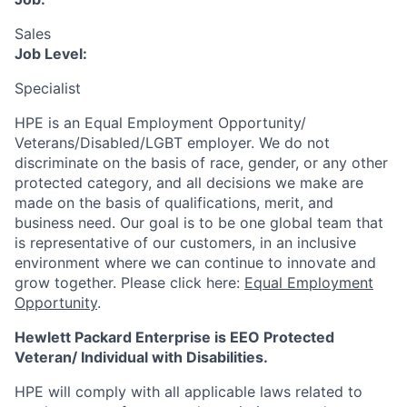
Sales
Job Level:
Specialist
HPE is an Equal Employment Opportunity/
Veterans/Disabled/LGBT
employer. We do not
discriminate
on the basis of race, gender, or any other
protected category,
and all decisions we make are
made on the basis of qualifications, merit, and
business need. Our goal is to be one global team that
is representative of our customers, in an inclusive
environment where we can continue to innovate and
grow together. Please click here:
Equal Employment
Opportunity
.
Hewlett Packard Enterprise is EEO Protected
Veteran/ Individual with Disabilities.
HPE will comply with all applicable laws related to