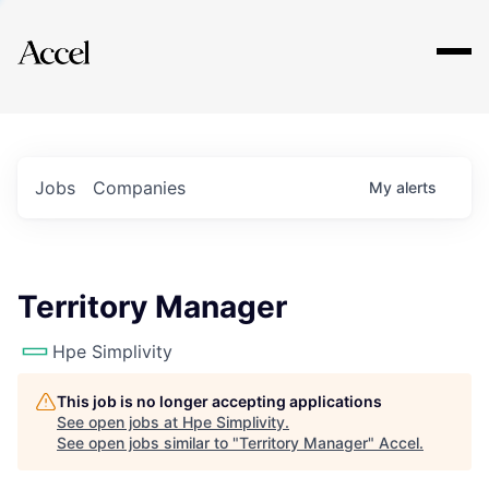
Explore
Jobs
Companies
My
alerts
Territory Manager
Hpe Simplivity
This job is no longer accepting applications
See open jobs at
Hpe Simplivity
.
See open jobs similar to "
Territory Manager
"
Accel
.