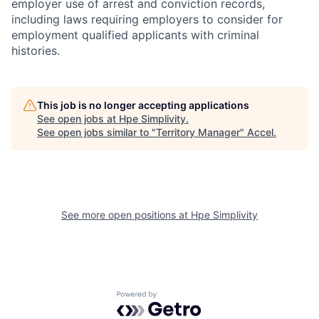
employer use of arrest and conviction records,
including laws requiring employers to consider for
employment qualified applicants with criminal
histories.
This job is no longer accepting applications
See open jobs at
Hpe Simplivity
.
See open jobs similar to "
Territory Manager
"
Accel
.
See more open positions at
Hpe Simplivity
Powered by Getro.com