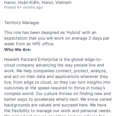
Hanoi, Hoàn Kiếm, Hanoi, Vietnam
Posted
6+ months ago
Territory Manager
This role has been designed as ‘Hybrid’ with an
expectation that you will work on average 2 days per
week from an HPE office.
Who We Are:
Hewlett Packard Enterprise is the global edge-to-
cloud company advancing the way people live and
work. We help companies connect, protect, analyze,
and act on their data and applications wherever they
live, from edge to cloud, so they can turn insights into
outcomes at the speed required to thrive in today’s
complex world. Our culture thrives on finding new and
better ways to accelerate what’s next. We know varied
backgrounds are valued and succeed here. We have
the flexibility to manage our work and personal needs.