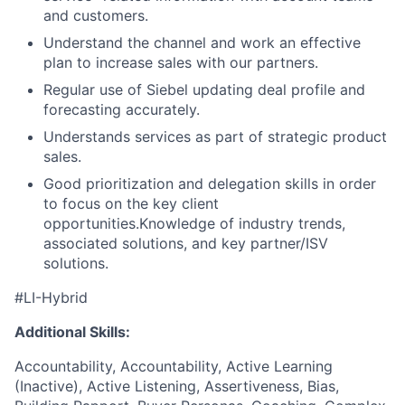
and customers.
Understand the channel and work an effective
plan to increase sales with our partners.
Regular use of Siebel updating deal profile and
forecasting accurately.
Understands services as part of strategic product
sales.
Good prioritization and delegation skills in order
to focus on the key client
opportunities.Knowledge of industry trends,
associated solutions, and key partner/ISV
solutions.
#LI-Hybrid
Additional Skills:
Accountability, Accountability, Active Learning
(Inactive), Active Listening, Assertiveness, Bias,