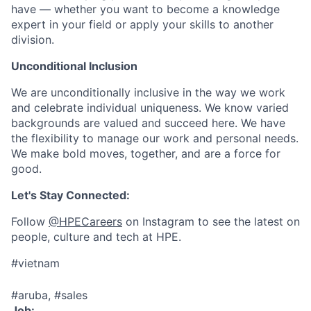
have — whether you want to become a knowledge
expert in your field or apply your skills to another
division.
Unconditional Inclusion
We are unconditionally inclusive in the way we work
and celebrate individual uniqueness. We know varied
backgrounds are valued and succeed here. We have
the flexibility to manage our work and personal needs.
We make bold moves, together, and are a force for
good.
Let's Stay Connected:
Follow
@HPECareers
on Instagram to see the latest on
people, culture and tech at HPE.
#vietnam
#aruba, #sales
Job: