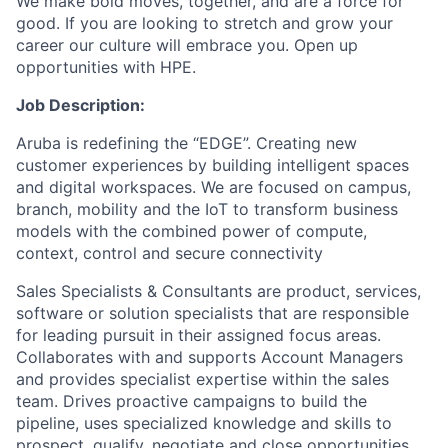
We make bold moves, together, and are a force for
good. If you are looking to stretch and grow your
career our culture will embrace you. Open up
opportunities with HPE.
Job Description:
Aruba is redefining the “EDGE”. Creating new
customer experiences by building intelligent spaces
and digital workspaces. We are focused on campus,
branch, mobility and the IoT to transform business
models with the combined power of compute,
context, control and secure connectivity
Sales Specialists & Consultants are product, services,
software or solution specialists that are responsible
for leading pursuit in their assigned focus areas.
Collaborates with and supports Account Managers
and provides specialist expertise within the sales
team. Drives proactive campaigns to build the
pipeline, uses specialized knowledge and skills to
prospect, qualify, negotiate and close opportunities.