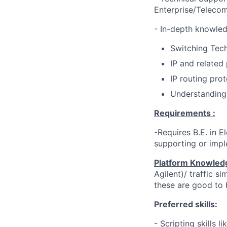
Enterprise/Teleco
- In-depth knowled
Switching Tec
IP and related
IP routing pro
Understanding 
Requirements :
-Requires B.E. in 
supporting or impl
Platform Knowled
Agilent)/ traffic s
these are good to 
Preferred skills:
- Scripting skills 