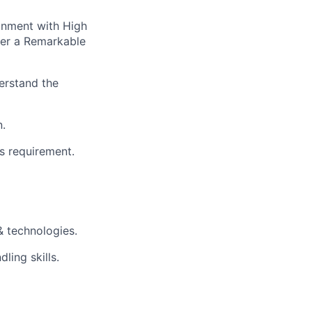
ronment with High
ver a Remarkable
erstand the
n.
s requirement.
& technologies.
ling skills.