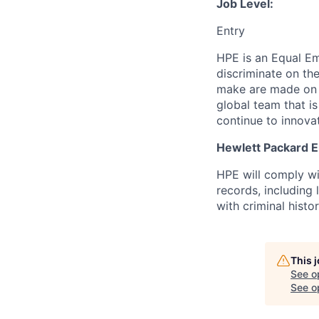
Job Level:
Entry
HPE is an Equal E
discriminate
on the
make are made on t
global team that i
continue to innova
Hewlett Packard En
HPE will comply wi
records, including
with criminal histor
This 
See o
See op