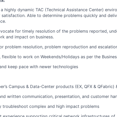
in a highly dynamic TAC (Technical Assistance Center) envi
satisfaction. Able to determine problems quickly and deli
ce.
vocate for timely resolution of the problems reported, und
rk and impact on business.
or problem resolution, problem reproduction and escalatio
, flexible to work on Weekends/Holidays as per the Busines
r and keep pace with newer technologies
per’s Campus & Data-Center products (EX, QFX & QFabric) 
 and written communication, presentation, and customer hand
ally troubleshoot complex and high impact problems
t experience supporting critical network infrastructures of