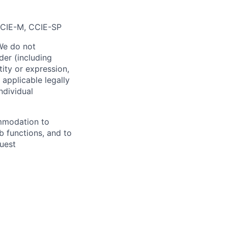
CIE-M, CCIE-SP
We do not
der (including
ntity or expression,
 applicable legally
ndividual
ommodation to
ob functions, and to
uest