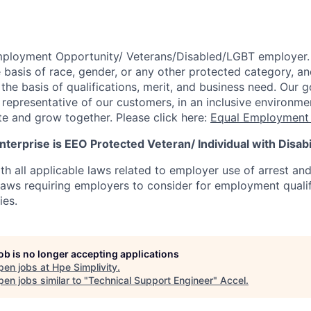
mployment Opportunity/
Veterans/Disabled/LGBT
employer.
 basis of race, gender, or any other protected category,
an
he basis of qualifications, merit, and business need. Our g
s representative of our customers, in an inclusive environm
te and grow together. Please click here:
Equal Employment 
terprise is EEO Protected Veteran/ Individual with Disabil
th all applicable laws related to employer use of arrest an
 laws requiring employers to consider for employment quali
ies.
job is no longer accepting applications
pen jobs at
Hpe Simplivity
.
en jobs similar to "
Technical Support Engineer
"
Accel
.