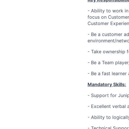
- Ability to work 
focus on Customer 
Customer Experien
- Be a customer ad
environment/netwo
- Take ownership f
- Be a Team player
- Be a fast learne
Mandatory Skills:
- Support for Juni
- Excellent verbal
- Ability to logic
- Technical Suppor