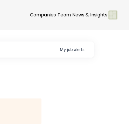
Companies
Team
News & Insights
My
job
alerts