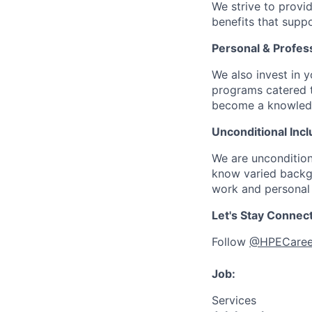
We strive to provi
benefits that suppo
Personal & Profes
We also invest in y
programs catered 
become a knowledge 
Unconditional Incl
We are uncondition
know varied backgr
work and personal 
Let's Stay Connec
Follow
@HPECaree
Job:
Services