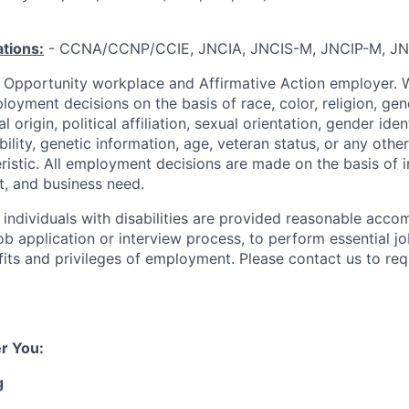
ations:
- CCNA/CCNP/CCIE, JNCIA, JNCIS-M, JNCIP-M, JN
l Opportunity workplace and Affirmative Action employer. 
loyment decisions on the basis of race, color, religion, gen
 origin, political affiliation, sexual orientation, gender ide
ability, genetic information, age, veteran status, or any other
ristic. All employment decisions are made on the basis of i
it, and business need.
t individuals with disabilities are provided reasonable acc
job application or interview process, to perform essential j
fits and privileges of employment.
Please contact us to req
r You:
g