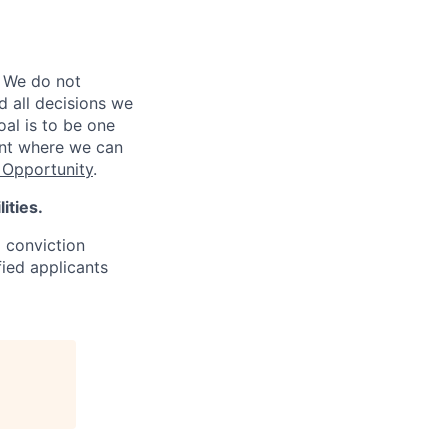
 We do not
d all decisions we
oal is to be one
ent where we can
Opportunity
.
ities.
d conviction
fied applicants