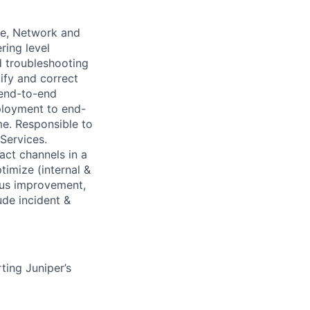
ge, Network and
ring level
ed troubleshooting
ify and correct
 end-to-end
ployment to end-
me. Responsible to
Services.
act channels in a
imize (internal &
uous improvement,
de incident &
ting Juniper’s