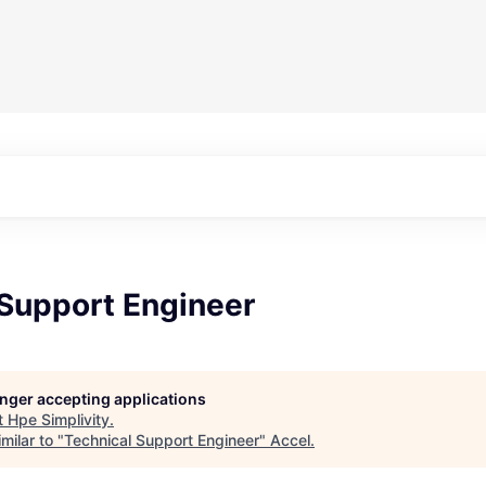
 Support Engineer
longer accepting applications
t
Hpe Simplivity
.
milar to "
Technical Support Engineer
"
Accel
.