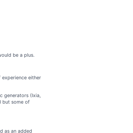
ould be a plus.
f experience either
c generators (Ixia,
ed but some of
red as an added