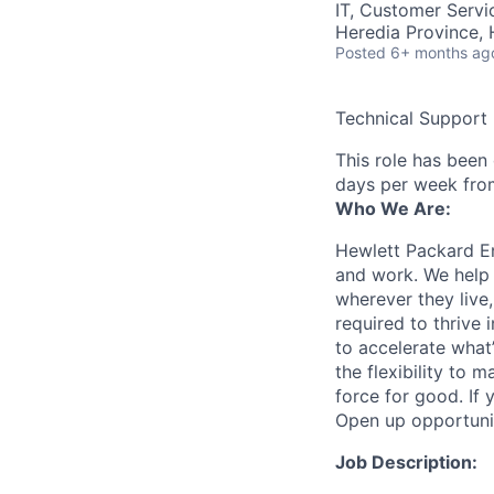
IT, Customer Servi
Heredia Province, 
Posted
6+ months ag
Technical Support
This role has been
days per week fro
Who We Are:
Hewlett Packard En
and work. We help 
wherever they live
required to thrive
to accelerate what
the flexibility to
force for good. If 
Open up opportuni
Job Description: