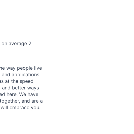
k on average 2
he way people live
 and applications
es at the speed
ew and better ways
ed here. We have
together, and are a
 will embrace you.