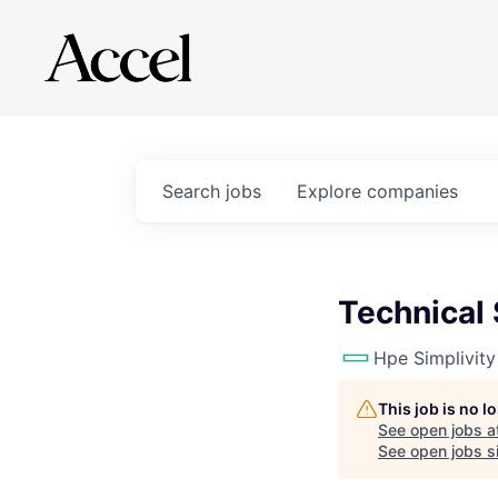
Search
jobs
Explore
companies
Technical
Hpe Simplivity
This job is no 
See open jobs a
See open jobs si