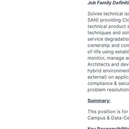
Job Family Definit
Solves technical i
SAN) providing Clo
technical product s
techniques and sol
service degradatio
ownership and comm
of-life using estab
monitor, manage an
Architects and dev
hybrid environment
external) on appli
compliance & secur
problem resolutio
Summary:
This position is fo
Campus & Data-Cen
Key Responsibiliti