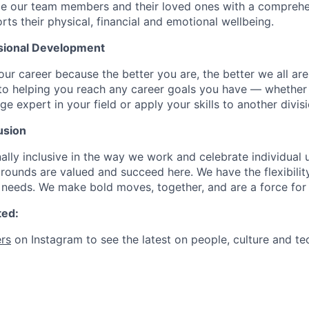
de our team members and their loved ones with a comprehe
rts their physical, financial and emotional wellbeing.
sional Development
our career because the better you are, the better we all ar
to helping you reach any career goals you have — whether
expert in your field or apply your skills to another divisi
usion
ally inclusive in the way we work and celebrate individual
ounds are valued and succeed here. We have the flexibili
needs. We make bold moves, together, and are a force for
ted:
rs
on Instagram to see the latest on people, culture and te