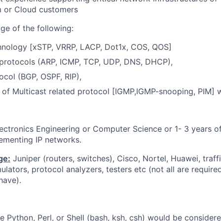
m or Cloud customers
ge of the following:
hnology [xSTP, VRRP, LACP, Dot1x, COS, QOS]
 protocols (ARP, ICMP, TCP, UDP, DNS, DHCP),
tocol (BGP, OSPF, RIP),
of Multicast related protocol [IGMP,IGMP-snooping, PIM] w
Electronics Engineering or Computer Science or 1- 3 years o
ementing IP networks.
ge:
Juniper (routers, switches), Cisco, Nortel, Huawei, traffi
imulators, protocol analyzers, testers etc (not all are requir
have).
like Python, Perl, or Shell (bash, ksh, csh) would be conside