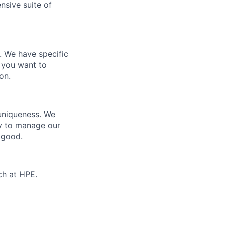
nsive suite of
e. We have specific
 you want to
on.
 uniqueness. We
ty to manage our
 good.
ch at HPE.