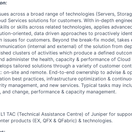
ion:
ssues across a broad range of technologies (Servers, Stora
ud Services solutions for customers. With in-depth enginee
kills or skills across related technologies, applies advanc
ution-oriented, data driven approaches to proactively ident
n issues for customers. Beyond the break-fix model, takes
unication (internal and external) of the solution from de
lished clusters of activities which produce a defined outco
d administer the health, capacity & performance of Cloud 
elops tailored solutions through a variety of customer cont
: on-site and remote. End-to-end ownership to advise & opt
cation best practices, infrastructure optimization & contin
ity management, and new services. Typical tasks may inclu
n, and change, performance & capacity management.
r L1 TAC (Technical Assistance Centre) of Juniper for suppor
ter products (EX, QFX & QFabric) & technologies.
es: