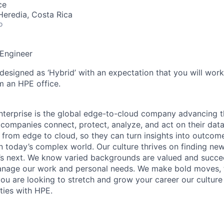
ce
Heredia, Costa Rica
o
 Engineer
 designed as ‘Hybrid’ with an expectation that you will wor
m an HPE office.
terprise is the global edge-to-cloud company advancing t
companies connect, protect, analyze, and act on their data
, from edge to cloud, so they can turn insights into outcom
 in today’s complex world. Our culture thrives on finding n
’s next. We know varied backgrounds are valued and succe
 manage our work and personal needs. We make bold moves, 
you are looking to stretch and grow your career our culture
ties with HPE.