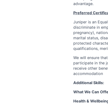
advantage.
Preferred Certific
Juniper is an Equa
discriminate in emp
pregnancy), national
marital status, dis
protected characte
qualifications, mer
We will ensure tha
participate in the 
receive other bene
accommodation
Additional Skills:
What We Can Offe
Health & Wellbein