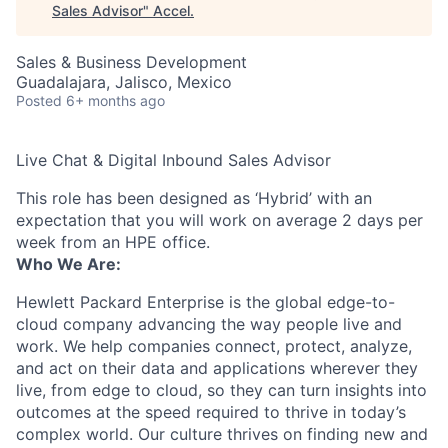
Sales Advisor
"
Accel
.
Sales & Business Development
Guadalajara, Jalisco, Mexico
Posted
6+ months ago
Live Chat & Digital Inbound Sales Advisor
This role has been designed as ‘Hybrid’ with an
expectation that you will work on average 2 days per
week from an HPE office.
Who We Are:
Hewlett Packard Enterprise is the global edge-to-
cloud company advancing the way people live and
work. We help companies connect, protect, analyze,
and act on their data and applications wherever they
live, from edge to cloud, so they can turn insights into
outcomes at the speed required to thrive in today’s
complex world. Our culture thrives on finding new and