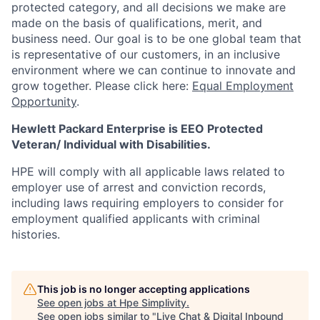
protected category,
and all decisions we make are
made on the basis of qualifications, merit, and
business need. Our goal is to be one global team that
is representative of our customers, in an inclusive
environment where we can continue to innovate and
grow together. Please click here:
Equal Employment
Opportunity
.
Hewlett Packard Enterprise is EEO Protected
Veteran/ Individual with Disabilities.
HPE will comply with all applicable laws related to
employer use of arrest and conviction records,
including laws requiring employers to consider for
employment qualified applicants with criminal
histories.
This job is no longer accepting applications
See open jobs at
Hpe Simplivity
.
See open jobs similar to "
Live Chat & Digital Inbound