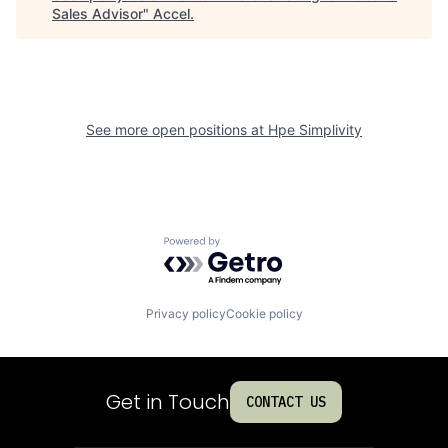
Sales Advisor
"
Accel
.
See more open positions at
Hpe Simplivity
Powered by Getro.com
Privacy policy
Cookie policy
Get in Touch
CONTACT US