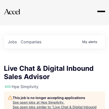
Explore
Jobs
Companies
My
alerts
Live Chat & Digital Inbound
Sales Advisor
Hpe Simplivity
This job is no longer accepting applications
See open jobs at
Hpe Simplivity
.
See open jobs similar to "
Live Chat & Digital Inbound