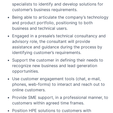
specialists to identify and develop solutions for
customer’s business requirements.
Being able to articulate the company’s technology
and product portfolio, positioning to both
business and technical users.
Engaged in a presale’s technical consultancy and
advisory role, the consultant will provide
assistance and guidance during the process by
identifying customer’s requirements.
Support the customer in defining their needs to
recognize new business and lead generation
opportunities.
Use customer engagement tools (chat, e-mail,
phones, web-forms) to interact and reach out to
online customers.
Provide SME support, in a professional manner, to
customers within agreed time frames.
Position HPE solutions to customers with