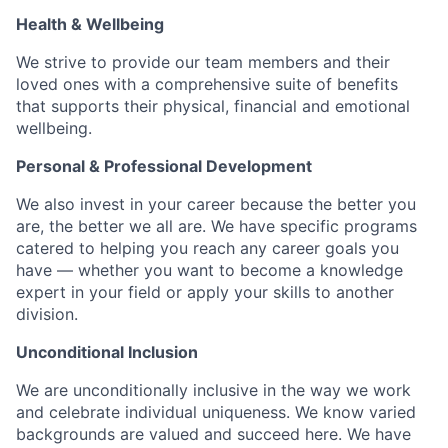
Health & Wellbeing
We strive to provide our team members and their
loved ones with a comprehensive suite of benefits
that supports their physical, financial and emotional
wellbeing.
Personal & Professional Development
We also invest in your career because the better you
are, the better we all are. We have specific programs
catered to helping you reach any career goals you
have — whether you want to become a knowledge
expert in your field or apply your skills to another
division.
Unconditional Inclusion
We are unconditionally inclusive in the way we work
and celebrate individual uniqueness. We know varied
backgrounds are valued and succeed here. We have