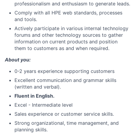
professionalism and enthusiasm to generate leads.
Comply with all HPE web standards, processes
and tools.
Actively participate in various internal technology
forums and other technology sources to gather
information on current products and position
them to customers as and when required.
About you:
0-2 years experience supporting customers
Excellent communication and grammar skills
(written and verbal).
Fluent in
English.
Excel - Intermediate level
Sales experience or customer service skills.
Strong organizational, time management, and
planning skills.