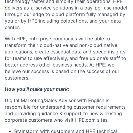
technology faster and simplify their operations. HPE
delivers as-a-service solutions in a pay-per-use model
through our edge to cloud platform fully managed by
you or by HPE including colocations, and your data
center.
With HPE, enterprise companies will be able to
transform their cloud-native and non-cloud native
applications, create essential data and speed insights
for teams to use effectively, and free up one’s staff to
better address other business needs. At HPE, we
believe our success is based on the success of our
customers.
How you’ll make your mark:
Digital Marketing/Sales Advisor with English is
responsible for understanding customer requirements
and providing guidance & support to new & existing
corporate customers who visit HPE.com sites.
Brainstorm with customers and HPE technical