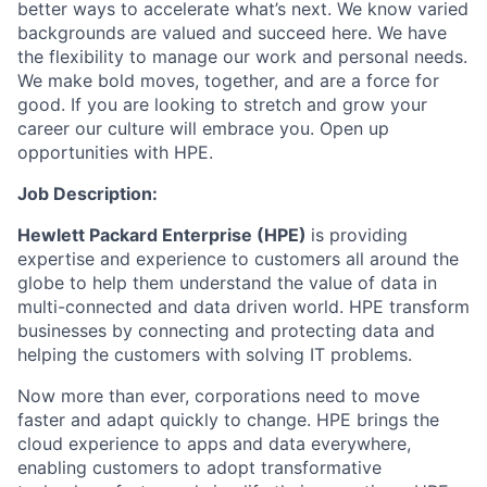
better ways to accelerate what’s next. We know varied
backgrounds are valued and succeed here. We have
the flexibility to manage our work and personal needs.
We make bold moves, together, and are a force for
good. If you are looking to stretch and grow your
career our culture will embrace you. Open up
opportunities with HPE.
Job Description:
Hewlett Packard Enterprise (HPE)
is providing
expertise and experience to customers all around the
globe to help them understand the value of data in
multi-connected and data driven world. HPE transform
businesses by connecting and protecting data and
helping the customers with solving IT problems.
Now
more than ever, corporations need to move
faster and adapt quickly to change. HPE brings the
cloud experience to apps and data everywhere,
enabling customers to adopt transformative