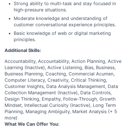
Strong ability to multi-task and stay focused in
high-pressure situations.
Moderate knowledge and understanding of
customer conversational experience principles.
Basic knowledge of web or digital marketing
principles.
Additional Skills:
Accountability, Accountability, Action Planning, Active
Learning (Inactive), Active Listening, Bias, Business,
Business Planning, Coaching, Commercial Acumen,
Computer Literacy, Creativity, Critical Thinking,
Customer Insights, Data Analysis Management, Data
Collection Management (Inactive), Data Controls,
Design Thinking, Empathy, Follow-Through, Growth
Mindset, Intellectual Curiosity (Inactive), Long Term
Planning, Managing Ambiguity, Market Analysis {+ 5
more}
What We Can Offer You: