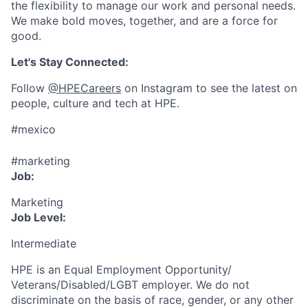
the flexibility to manage our work and personal needs.
We make bold moves, together, and are a force for
good.
Let's Stay Connected:
Follow
@HPECareers
on Instagram to see the latest on
people, culture and tech at HPE.
#mexico
#marketing
Job:
Marketing
Job Level:
Intermediate
HPE is an Equal Employment Opportunity/
Veterans/Disabled/LGBT
employer. We do not
discriminate
on the basis of race, gender, or any other