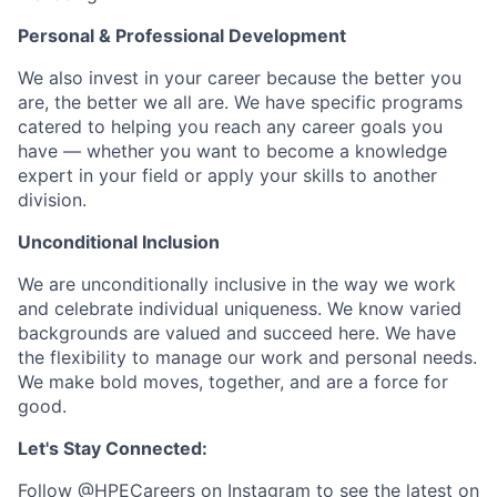
Personal & Professional Development
We also invest in your career because the better you
are, the better we all are. We have specific programs
catered to helping you reach any career goals you
have — whether you want to become a knowledge
expert in your field or apply your skills to another
division.
Unconditional Inclusion
We are unconditionally inclusive in the way we work
and celebrate individual uniqueness. We know varied
backgrounds are valued and succeed here. We have
the flexibility to manage our work and personal needs.
We make bold moves, together, and are a force for
good.
Let's Stay Connected:
Follow
@HPECareers
on Instagram to see the latest on