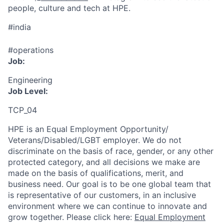
people, culture and tech at HPE.
#india
#operations
Job:
Engineering
Job Level:
TCP_04
HPE is an Equal Employment Opportunity/
Veterans/Disabled/LGBT
employer. We do not
discriminate
on the basis of race, gender, or any other
protected category,
and all decisions we make are
made on the basis of qualifications, merit, and
business need. Our goal is to be one global team that
is representative of our customers, in an inclusive
environment where we can continue to innovate and
grow together. Please click here:
Equal Employment