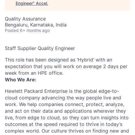
Engineer
"
Accel
.
Quality Assurance
Bengaluru, Karnataka, India
Posted
6+ months ago
Staff Supplier Quality Engineer
This role has been designed as ‘Hybrid’ with an
expectation that you will work on average 2 days per
week from an HPE office.
Who We Are:
Hewlett Packard Enterprise is the global edge-to-
cloud company advancing the way people live and
work. We help companies connect, protect, analyze,
and act on their data and applications wherever they
live, from edge to cloud, so they can turn insights into
outcomes at the speed required to thrive in today’s
complex world. Our culture thrives on finding new and