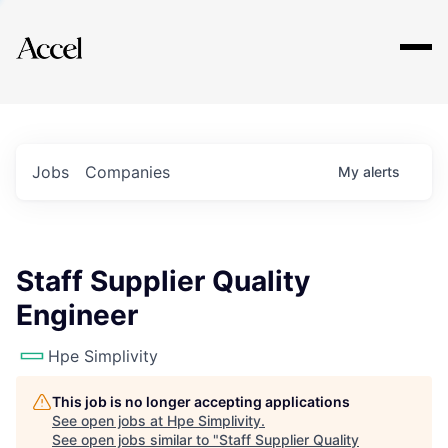
Explore
Jobs
Companies
My
alerts
Staff Supplier Quality
Engineer
Hpe Simplivity
This job is no longer accepting applications
See open jobs at
Hpe Simplivity
.
See open jobs similar to "
Staff Supplier Quality