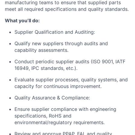
manufacturing teams to ensure that supplied parts
meet all required specifications and quality standards.
What you’ll do:
Supplier Qualification and Auditing:
Qualify new suppliers through audits and
capability assessments.
Conduct periodic supplier audits (ISO 9001, IATF
16949, IPC standards, etc.).
Evaluate supplier processes, quality systems, and
capacity for continuous improvement.
Quality Assurance & Compliance:
Ensure supplier compliance with engineering
specifications, RoHS and
environmental/regulatory requirements.
Review and approve PPAP, FAI, and quality