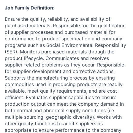
Job Family Definition:
Ensure the quality, reliability, and availability of
purchased materials. Responsible for the qualification
of supplier processes and purchased material for
conformance to product specification and company
programs such as Social Environmental Responsibility
(SER). Monitors purchased materials through the
product lifecycle. Communicates and resolves
supplier-related problems as they occur. Responsible
for supplier development and corrective actions.
Supports the manufacturing process by ensuring
commodities used in producing products are readily
available, meet quality requirements, and are cost
efficient. Evaluates supplier capabilities to ensure
production output can meet the company demand in
both normal and abnormal supply conditions (i.e.
multiple sourcing, geographic diversity). Works with
other quality functions to audit suppliers as
appropriate to ensure performance to the company