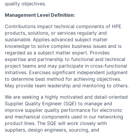
quality objectives.
Management Level Definition:
Contributions impact technical components of HPE
products, solutions, or services regularly and
sustainable. Applies advanced subject matter
knowledge to solve complex business issues and is
regarded as a subject matter expert. Provides
expertise and partnership to functional and technical
project teams and may participate in cross-functional
initiatives. Exercises significant independent judgment
to determine best method for achieving objectives.
May provide team leadership and mentoring to others.
We are seeking a highly motivated and detail-oriented
Supplier Quality Engineer (SQE) to manage and
improve supplier quality performance for electronic
and mechanical components used in our networking
product lines. The SQE will work closely with
suppliers, design engineers, sourcing, and