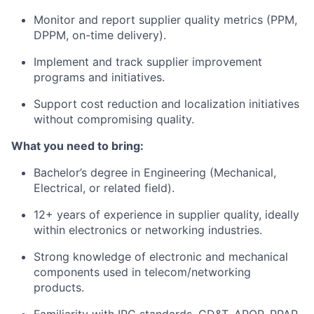
Monitor and report supplier quality metrics (PPM,
DPPM, on-time delivery).
Implement and track supplier improvement
programs and initiatives.
Support cost reduction and localization initiatives
without compromising quality.
What you need to bring:
Bachelor’s degree in Engineering (Mechanical,
Electrical, or related field).
12+ years of experience in supplier quality, ideally
within electronics or networking industries.
Strong knowledge of electronic and mechanical
components used in telecom/networking
products.