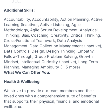
DOE.
Additional Skills:
Accountability, Accountability, Action Planning, Active
Learning (Inactive), Active Listening, Agile
Methodology, Agile Scrum Development, Analytical
Thinking, Bias, Coaching, Creativity, Critical Thinking,
Cross-Functional Teamwork, Data Analysis
Management, Data Collection Management (Inactive),
Data Controls, Design, Design Thinking, Empathy,
Follow-Through, Group Problem Solving, Growth
Mindset, Intellectual Curiosity (Inactive), Long Term
Planning, Managing Ambiguity {+ 5 more}
What We Can Offer You:
Health & Wellbeing
We strive to provide our team members and their
loved ones with a comprehensive suite of benefits
that supports their physical, financial and emotional
wellbeing.