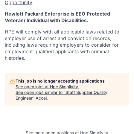
Opportunity
.
Hewlett Packard Enterprise is EEO Protected
Veteran/ Individual with Disabilities.
HPE will comply with all applicable laws related to
employer use of arrest and conviction records,
including laws requiring employers to consider for
employment qualified applicants with criminal
histories.
This job is no longer accepting applications
See open jobs at
Hpe Simplivity
.
See open jobs similar to "
Staff Supplier Quality
Engineer
"
Accel
.
See more open positions at
Hpe Simplivity