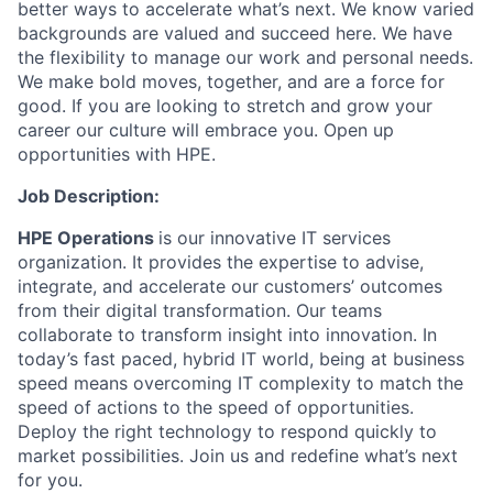
better ways to accelerate what’s next. We know varied
backgrounds are valued and succeed here. We have
the flexibility to manage our work and personal needs.
We make bold moves, together, and are a force for
good. If you are looking to stretch and grow your
career our culture will embrace you. Open up
opportunities with HPE.
Job Description:
HPE Operations
is our innovative IT services
organization. It provides the expertise to advise,
integrate, and accelerate our customers’ outcomes
from their digital transformation.
Our teams
collaborate to transform insight into innovation. In
today’s fast paced, hybrid IT world, being at business
speed means overcoming IT complexity to match the
speed of actions to the speed of opportunities.
Deploy the right technology to respond quickly to
market possibilities. Join us and redefine what’s next
for you.