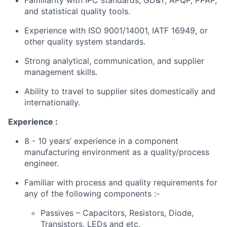
Familiarity with IPC standards, GD&T, APQP, PPAP,
and statistical quality tools.
Experience with ISO 9001/14001, IATF 16949, or
other quality system standards.
Strong analytical, communication, and supplier
management skills.
Ability to travel to supplier sites domestically and
internationally.
Experience :
8 - 10 years’ experience in a component
manufacturing environment as a quality/process
engineer.
Familiar with process and quality requirements for
any of the following components :-
Passives – Capacitors, Resistors, Diode,
Transistors, LEDs and etc.