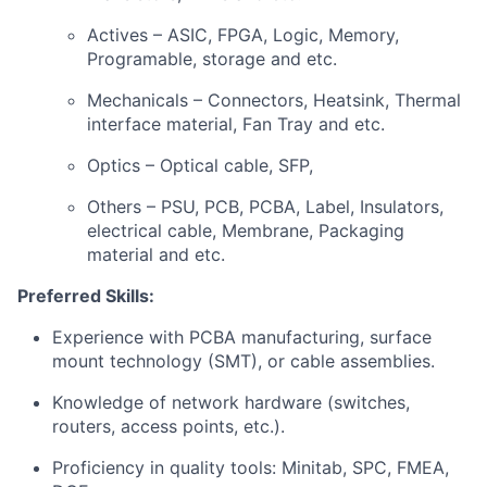
Actives – ASIC, FPGA, Logic, Memory,
Programable, storage and etc.
Mechanicals – Connectors, Heatsink, Thermal
interface material, Fan Tray and etc.
Optics – Optical cable, SFP,
Others – PSU, PCB, PCBA, Label, Insulators,
electrical cable, Membrane, Packaging
material and etc.
Preferred Skills:
Experience with PCBA manufacturing, surface
mount technology (SMT), or cable assemblies.
Knowledge of network hardware (switches,
routers, access points, etc.).
Proficiency in quality tools: Minitab, SPC, FMEA,