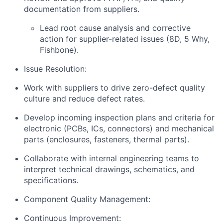
documentation from suppliers.
Lead root cause analysis and corrective
action for supplier-related issues (8D, 5 Why,
Fishbone).
Issue Resolution:
Work with suppliers to drive zero-defect quality
culture and reduce defect rates.
Develop incoming inspection plans and criteria for
electronic (PCBs, ICs, connectors) and mechanical
parts (enclosures, fasteners, thermal parts).
Collaborate with internal engineering teams to
interpret technical drawings, schematics, and
specifications.
Component Quality Management:
Continuous Improvement: