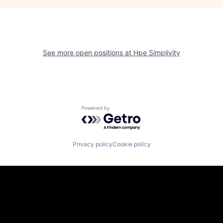
See more open positions at
Hpe Simplivity
Powered by Getro.com
Privacy policy
Cookie policy