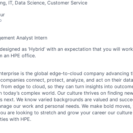
ng, IT, Data Science, Customer Service
ur
o
ement Analyst Intern
 designed as ‘Hybrid’ with an expectation that you will wor
m an HPE office.
terprise is the global edge-to-cloud company advancing t
companies connect, protect, analyze, and act on their data
, from edge to cloud, so they can turn insights into outcom
 in today’s complex world. Our culture thrives on finding n
’s next. We know varied backgrounds are valued and succe
 manage our work and personal needs. We make bold moves, 
you are looking to stretch and grow your career our culture
ties with HPE.