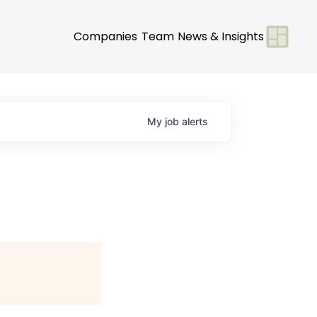
Companies
Team
News & Insights
My
job
alerts