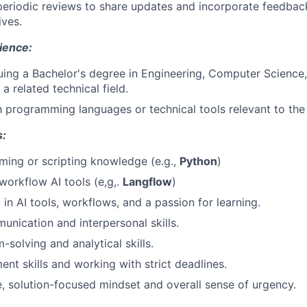
 periodic reviews to share updates and incorporate feedba
ives.
ience:
uing a Bachelor's degree in Engineering, Computer Science,
a related technical field.
th programming languages or technical tools relevant to the 
s:
ing or scripting knowledge (e.g.,
Python
)
orkflow AI tools (e,g,.
Langflow
)
 in AI tools, workflows, and a passion for learning.
unication and interpersonal skills.
solving and analytical skills.
t skills and working with strict deadlines.
e, solution-focused mindset and overall sense of urgency.