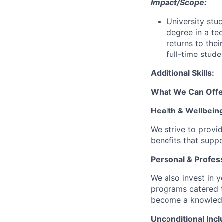
Impact/Scope:
University stud
degree in a te
returns to thei
full-time stud
Additional Skills:
What We Can Offe
Health & Wellbein
We strive to provi
benefits that suppo
Personal & Profes
We also invest in y
programs catered 
become a knowledge 
Unconditional Incl