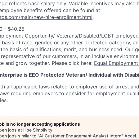
ange reflects base salary only. Variable incentives may also 
employee benefits offered can be found at
rds.com/main/new-hire-enrollment.html
.
0 - $40.25
mployment Opportunity/
Veterans/Disabled/LGBT
employer.
 basis of race, gender, or any other protected category, an
he basis of qualifications, merit, and business need. Our g
s representative of our customers, in an inclusive environm
te and grow together. Please click here:
Equal Employment 
terprise is EEO Protected Veteran/ Individual with Disabil
th all applicable laws related to employer use of arrest an
 laws requiring employers to consider for employment quali
ies.
job is no longer accepting applications
pen jobs at
Hpe Simplivity
.
en jobs similar to "
AI Customer Engagement Analyst Intern
"
Accel
.