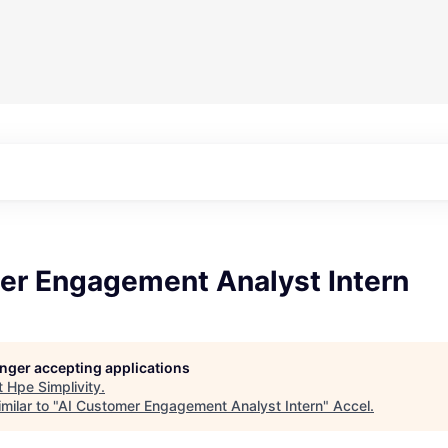
er Engagement Analyst Intern
longer accepting applications
t
Hpe Simplivity
.
milar to "
AI Customer Engagement Analyst Intern
"
Accel
.