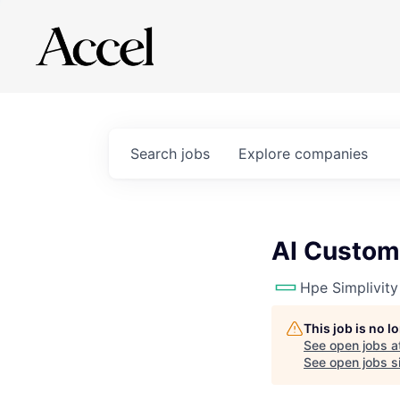
Search
jobs
Explore
companies
AI Custom
Hpe Simplivity
This job is no 
See open jobs a
See open jobs si