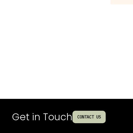
Get in Touch
CONTACT US