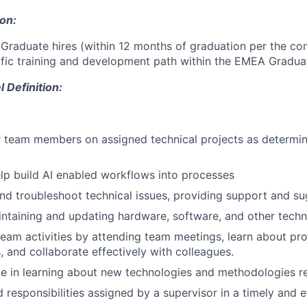
ion:
 Graduate hires (within 12 months of graduation per the co
fic training and development path within the EMEA Gradua
Definition:
 team members on assigned technical projects as determin
p build AI enabled workflows into processes
and troubleshoot technical issues, providing support and su
intaining and updating hardware, software, and other techn
 team activities by attending team meetings, learn about pro
 and collaborate effectively with colleagues.
e in learning about new technologies and methodologies re
nd responsibilities assigned by a supervisor in a timely and e