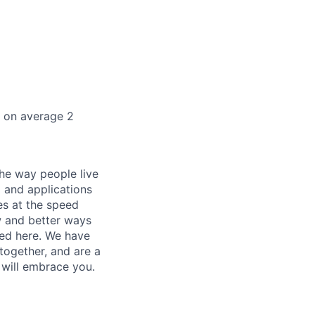
k on average 2
he way people live
 and applications
es at the speed
ew and better ways
ed here. We have
together, and are a
 will embrace you.