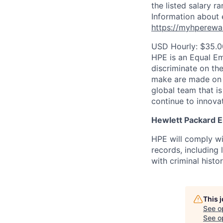
the listed salary r
Information about 
https://myhperewa
USD Hourly: $35.0
HPE is an Equal E
discriminate on the
make are made on t
global team that i
continue to innova
Hewlett Packard En
HPE will comply wi
records, including
with criminal histor
This 
See o
See op