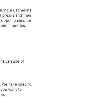
rsuing a Bachelor's
ol breaks and then
e opportunities for
some countries.
nsive suite of
e. We have specific
 you want to
on.