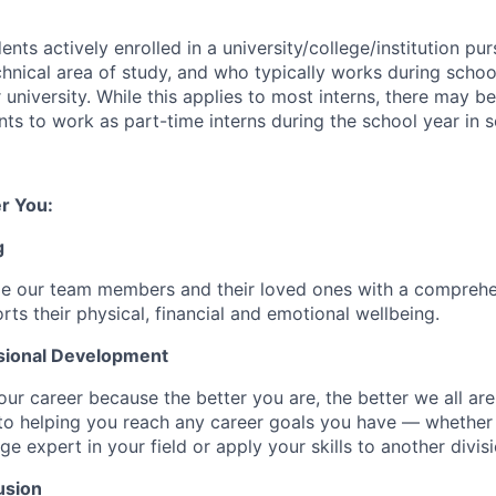
ents actively enrolled in a university/college/institution pu
chnical area of study, and who typically works during scho
r university. While this applies to most interns, there may b
ents to work as part-time interns during the school year in 
r You:
g
de our team members and their loved ones with a comprehe
rts their physical, financial and emotional wellbeing.
sional Development
our career because the better you are, the better we all ar
to helping you reach any career goals you have — whether
expert in your field or apply your skills to another divisi
usion