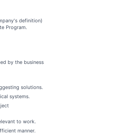
mpany's definition)
te Program.
ed by the business
ggesting solutions.
ical systems.
ject
levant to work.
fficient manner.