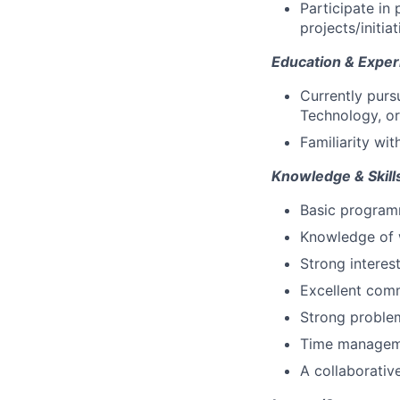
Participate in
projects/initiat
Education & Exper
Currently purs
Technology, or 
Familiarity wi
Knowledge & Skill
Basic programm
Knowledge of w
Strong interest
Excellent comm
Strong problem-
Time managemen
A collaborativ