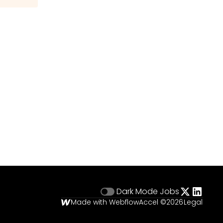
Dark Mode
Jobs
Made with Webflow
Accel ©
2026
Legal