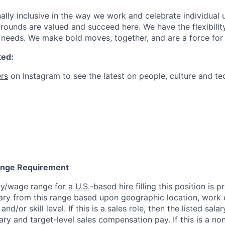
ally inclusive in the way we work and celebrate individual
ounds are valued and succeed here. We have the flexibili
needs. We make bold moves, together, and are a force for
ted:
rs
on Instagram to see the latest on people, culture and te
Range Requirement
ry/wage range for a
U.S.
-based hire filling this position is 
ary from this range based upon geographic location, work 
and/or skill level. If this is a sales role, then the listed sala
y and target-level sales compensation pay. If this is a non