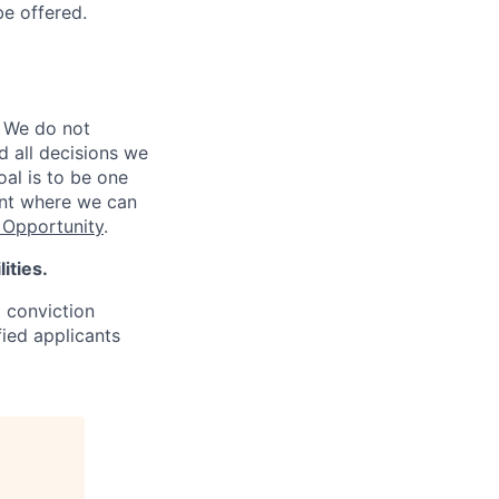
be offered.
 We do not
d all decisions we
oal is to be one
ent where we can
Opportunity
.
ities.
d conviction
fied applicants