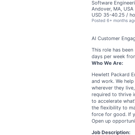
Software Engineeri
Andover, MA, USA
USD 35-40.25 / ho
Posted
6+ months ag
AI Customer Engag
This role has been
days per week fro
Who We Are:
Hewlett Packard En
and work. We help 
wherever they live
required to thrive
to accelerate what
the flexibility to
force for good. If 
Open up opportuni
Job Description: