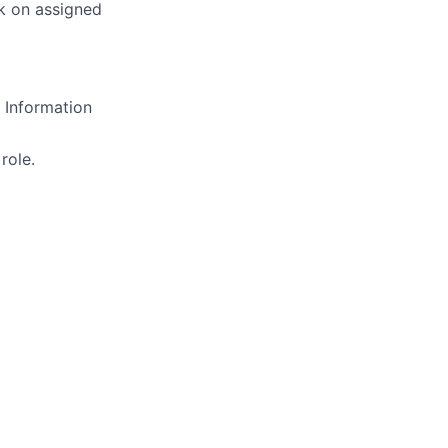
ck on assigned
 Information
role.