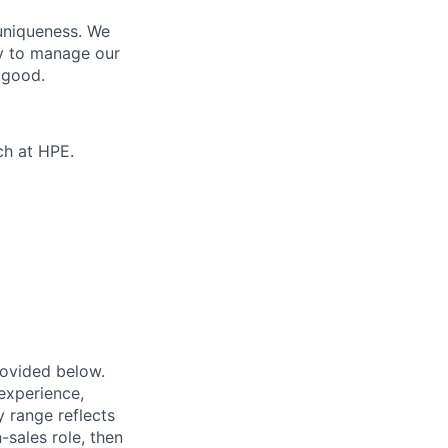
 uniqueness. We
ty to manage our
 good.
ch at HPE.
provided below.
experience,
ry range reflects
-sales role, then