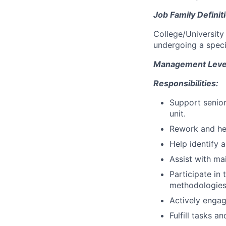
Job Family Definit
College/University
undergoing a speci
Management Level 
Responsibilities:
Support senior
unit.
Rework and hel
Help identify 
Assist with ma
Participate in
methodologies,
Actively engag
Fulfill tasks a