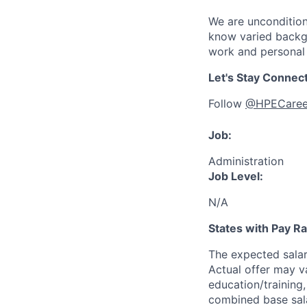
We are uncondition
know varied backgr
work and personal 
Let's Stay Connec
Follow
@HPECaree
Job:
Administration
Job Level:
N/A
States with Pay 
The expected sala
Actual offer may v
education/training, 
combined base salar