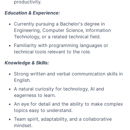
productivity.
Education & Experience:
Currently pursuing a Bachelor's degree in
Engineering, Computer Science, Information
Technology, or a related technical field.
Familiarity with programming languages or
technical tools relevant to the role.
Knowledge & Skills:
Strong written and verbal communication skills in
English.
A natural curiosity for technology, AI and
eagerness to learn.
An eye for detail and the ability to make complex
topics easy to understand.
Team spirit, adaptability, and a collaborative
mindset.