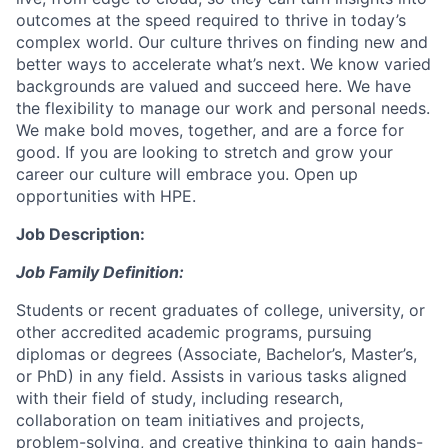
outcomes at the speed required to thrive in today’s
complex world. Our culture thrives on finding new and
better ways to accelerate what’s next. We know varied
backgrounds are valued and succeed here. We have
the flexibility to manage our work and personal needs.
We make bold moves, together, and are a force for
good. If you are looking to stretch and grow your
career our culture will embrace you. Open up
opportunities with HPE.
Job Description:
Job Family Definition:
Students or recent graduates of college, university, or
other accredited academic programs, pursuing
diplomas or degrees (Associate, Bachelor’s, Master’s,
or PhD) in any field. Assists in various tasks aligned
with their field of study, including research,
collaboration on team initiatives and projects,
problem-solving, and creative thinking to gain hands-