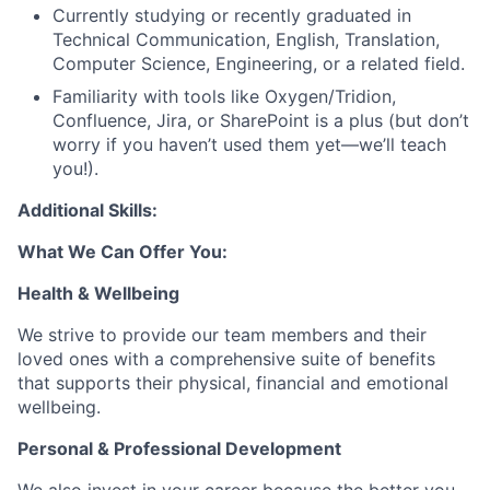
Currently studying or recently graduated in
Technical Communication, English, Translation,
Computer Science, Engineering, or a related field.
Familiarity with tools like Oxygen/Tridion,
Confluence, Jira, or SharePoint is a plus (but don’t
worry if you haven’t used them yet—we’ll teach
you!).
Additional Skills:
What We Can Offer You:
Health & Wellbeing
We strive to provide our team members and their
loved ones with a comprehensive suite of benefits
that supports their physical, financial and emotional
wellbeing.
Personal & Professional Development