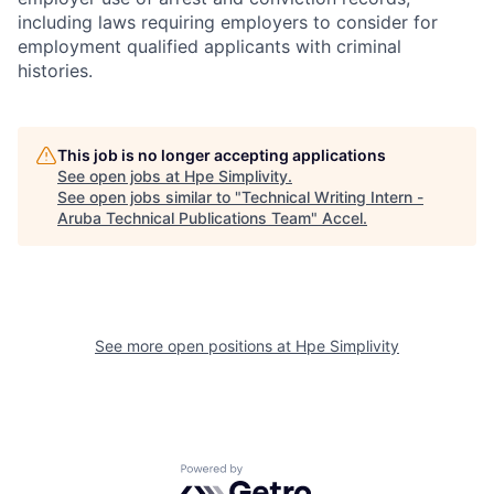
including laws requiring employers to consider for
employment qualified applicants with criminal
histories.
This job is no longer accepting applications
See open jobs at
Hpe Simplivity
.
See open jobs similar to "
Technical Writing Intern -
Aruba Technical Publications Team
"
Accel
.
See more open positions at
Hpe Simplivity
Powered by Getro.com