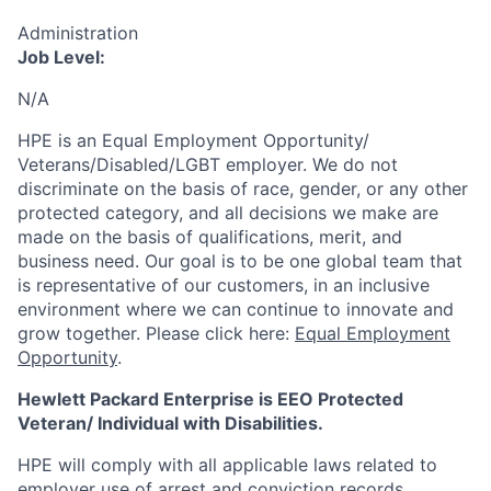
Administration
Job Level:
N/A
HPE is an Equal Employment Opportunity/
Veterans/Disabled/LGBT
employer. We do not
discriminate
on the basis of race, gender, or any other
protected category,
and all decisions we make are
made on the basis of qualifications, merit, and
business need. Our goal is to be one global team that
is representative of our customers, in an inclusive
environment where we can continue to innovate and
grow together. Please click here:
Equal Employment
Opportunity
.
Hewlett Packard Enterprise is EEO Protected
Veteran/ Individual with Disabilities.
HPE will comply with all applicable laws related to
employer use of arrest and conviction records,