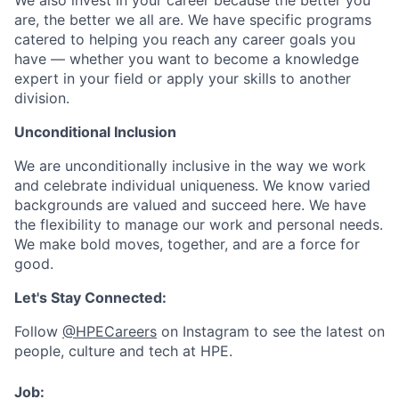
We also invest in your career because the better you
are, the better we all are. We have specific programs
catered to helping you reach any career goals you
have — whether you want to become a knowledge
expert in your field or apply your skills to another
division.
Unconditional Inclusion
We are unconditionally inclusive in the way we work
and celebrate individual uniqueness. We know varied
backgrounds are valued and succeed here. We have
the flexibility to manage our work and personal needs.
We make bold moves, together, and are a force for
good.
Let's Stay Connected:
Follow
@HPECareers
on Instagram to see the latest on
people, culture and tech at HPE.
Job: