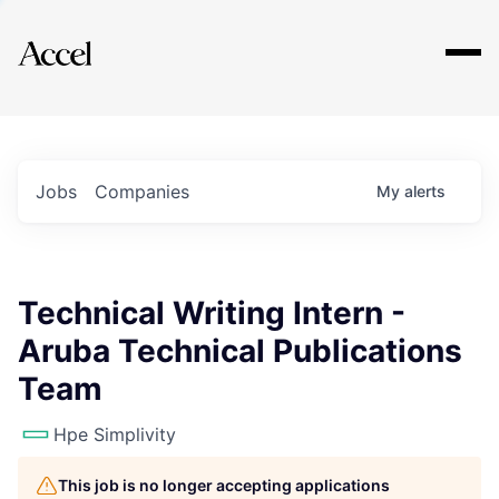
Explore
Jobs
Companies
My
alerts
Technical Writing Intern -
Aruba Technical Publications
Team
Hpe Simplivity
This job is no longer accepting applications