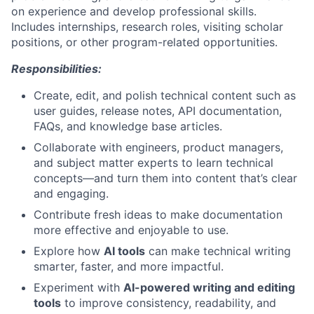
on experience and develop professional skills.
Includes internships, research roles, visiting scholar
positions, or other program-related opportunities.
Responsibilities:
Create, edit, and polish technical content such as
user guides, release notes, API documentation,
FAQs, and knowledge base articles.
Collaborate with engineers, product managers,
and subject matter experts to learn technical
concepts—and turn them into content that’s clear
and engaging.
Contribute fresh ideas to make documentation
more effective and enjoyable to use.
Explore how
AI tools
can make technical writing
smarter, faster, and more impactful.
Experiment with
AI-powered writing and editing
tools
to improve consistency, readability, and