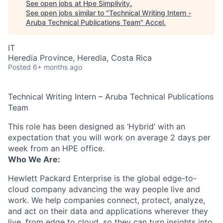
See open jobs at
Hpe Simplivity
.
See open jobs similar to "
Technical Writing Intern -
Aruba Technical Publications Team
"
Accel
.
IT
Heredia Province, Heredia, Costa Rica
Posted
6+ months ago
Technical Writing Intern – Aruba Technical Publications
Team
This role has been designed as ‘Hybrid’ with an
expectation that you will work on average 2 days per
week from an HPE office.
Who We Are:
Hewlett Packard Enterprise is the global edge-to-
cloud company advancing the way people live and
work. We help companies connect, protect, analyze,
and act on their data and applications wherever they
live, from edge to cloud, so they can turn insights into