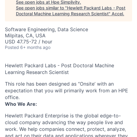
See open jobs at
Hpe Simplivity
.
See open jobs similar to "
Hewlett Packard Labs - Post
Doctoral Machine Learning Research Scientist
"
Accel
.
Software Engineering, Data Science
Milpitas, CA, USA
USD 47.75-72 / hour
Posted
6+ months ago
Hewlett Packard Labs - Post Doctoral Machine
Learning Research Scientist
This role has been designed as ‘’Onsite’ with an
expectation that you will primarily work from an HPE
office.
Who We Are:
Hewlett Packard Enterprise is the global edge-to-
cloud company advancing the way people live and
work. We help companies connect, protect, analyze,
and act on their data and applications wherever they