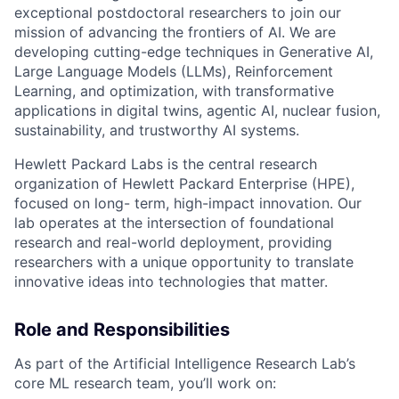
exceptional postdoctoral researchers to join our
mission of advancing the frontiers of AI. We are
developing cutting-edge techniques in Generative AI,
Large Language Models (LLMs), Reinforcement
Learning, and optimization, with transformative
applications in digital twins, agentic AI, nuclear fusion,
sustainability, and trustworthy AI systems.
Hewlett Packard Labs is the central research
organization of Hewlett Packard Enterprise (HPE),
focused on long- term, high-impact innovation. Our
lab operates at the intersection of foundational
research and real-world deployment, providing
researchers with a unique opportunity to translate
innovative ideas into technologies that matter.
Role and Responsibilities
As part of the Artificial Intelligence Research Lab’s
core ML research team, you’ll work on: