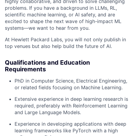
highly collaborative, and driven to solve challenging
problems. If you have a background in LLMs, RL,
scientific machine learning, or AI safety, and are
excited to shape the next wave of high-impact ML
systems—we want to hear from you.
At Hewlett Packard Labs, you will not only publish in
top venues but also help build the future of AI.
Qualifications and Education
Requirements
PhD in Computer Science, Electrical Engineering,
or related fields focusing on Machine Learning.
Extensive experience in deep learning research is
required, preferably with Reinforcement Learning
and Large Language Models.
Experience in developing applications with deep
learning frameworks like PyTorch with a high