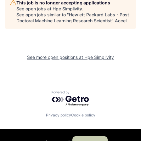
This job is no longer accepting applications
See open jobs at
Hpe Simplivity
.
See open jobs similar to "
Hewlett Packard Labs - Post
Doctoral Machine Learning Research Scientist
"
Accel
.
See more open positions at
Hpe Simplivity
Powered by Getro.com
Privacy policy
Cookie policy