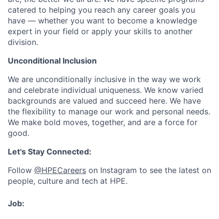
catered to helping you reach any career goals you
have — whether you want to become a knowledge
expert in your field or apply your skills to another
division.
Unconditional Inclusion
We are unconditionally inclusive in the way we work
and celebrate individual uniqueness. We know varied
backgrounds are valued and succeed here. We have
the flexibility to manage our work and personal needs.
We make bold moves, together, and are a force for
good.
Let's Stay Connected:
Follow
@HPECareers
on Instagram to see the latest on
people, culture and tech at HPE.
Job: