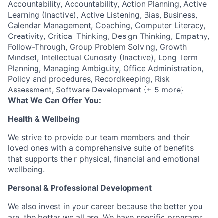
Accountability, Accountability, Action Planning, Active
Learning (Inactive), Active Listening, Bias, Business,
Calendar Management, Coaching, Computer Literacy,
Creativity, Critical Thinking, Design Thinking, Empathy,
Follow-Through, Group Problem Solving, Growth
Mindset, Intellectual Curiosity (Inactive), Long Term
Planning, Managing Ambiguity, Office Administration,
Policy and procedures, Recordkeeping, Risk
Assessment, Software Development {+ 5 more}
What We Can Offer You:
Health & Wellbeing
We strive to provide our team members and their
loved ones with a comprehensive suite of benefits
that supports their physical, financial and emotional
wellbeing.
Personal & Professional Development
We also invest in your career because the better you
are, the better we all are. We have specific programs