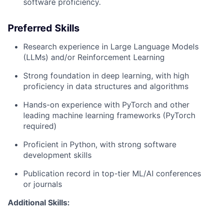
software proficiency.
Preferred Skills
Research experience in Large Language Models
(LLMs) and/or Reinforcement Learning
Strong foundation in deep learning, with high
proficiency in data structures and algorithms
Hands-on experience with PyTorch and other
leading machine learning frameworks (PyTorch
required)
Proficient in Python, with strong software
development skills
Publication record in top-tier ML/AI conferences
or journals
Additional Skills: