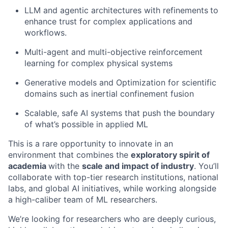
LLM and agentic architectures with refinements
to
enhance trust for complex applications and
workflows.
Multi-agent and multi-objective reinforcement
learning for complex physical systems
Generative models and Optimization for scientific
domains such as inertial confinement fusion
Scalable, safe AI systems that push the boundary
of what’s possible in applied ML
This is a rare opportunity to innovate in an
environment that combines the
exploratory spirit of
academia
with the
scale and impact of industry
. You’ll
collaborate with top-tier research institutions, national
labs, and global AI initiatives, while working alongside
a high-caliber team of ML researchers.
We’re looking for researchers who are deeply curious,