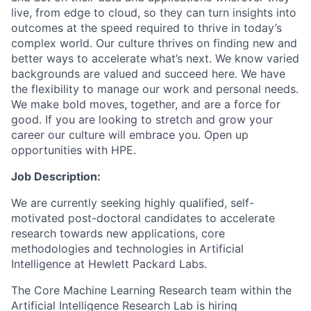
live, from edge to cloud, so they can turn insights into
outcomes at the speed required to thrive in today’s
complex world. Our culture thrives on finding new and
better ways to accelerate what’s next. We know varied
backgrounds are valued and succeed here. We have
the flexibility to manage our work and personal needs.
We make bold moves, together, and are a force for
good. If you are looking to stretch and grow your
career our culture will embrace you. Open up
opportunities with HPE.
Job Description:
We are currently seeking highly qualified, self-
motivated post-doctoral candidates to accelerate
research towards new applications, core
methodologies and technologies in Artificial
Intelligence at Hewlett Packard Labs.
The Core Machine Learning Research team within the
Artificial Intelligence Research Lab is hiring