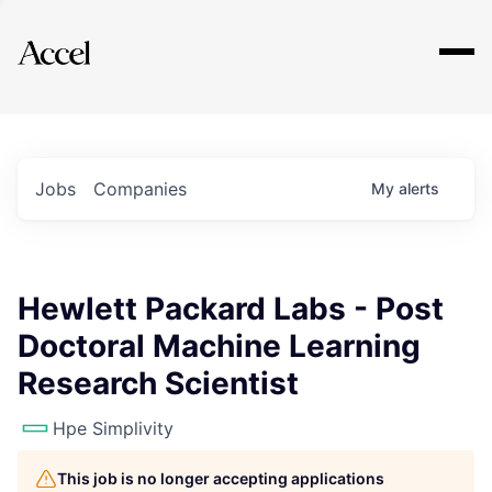
Explore
Jobs
Companies
My
alerts
Hewlett Packard Labs - Post
Doctoral Machine Learning
Research Scientist
Hpe Simplivity
This job is no longer accepting applications