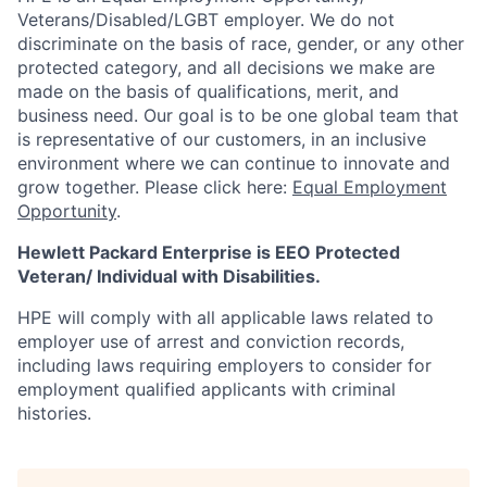
Veterans/Disabled/LGBT
employer. We do not
discriminate on the basis of race, gender, or any other
protected category, and all decisions we make are
made on the basis of qualifications, merit, and
business need. Our goal is to be one global team that
is representative of our customers, in an inclusive
environment where we can continue to innovate and
grow together. Please click here:
Equal Employment
Opportunity
.
Hewlett Packard Enterprise is EEO Protected
Veteran/ Individual with Disabilities.
HPE will comply with all applicable laws related to
employer use of arrest and conviction records,
including laws requiring employers to consider for
employment qualified applicants with criminal
histories.