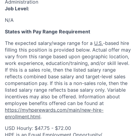
Administration
Job Level:
N/A
States with Pay Range Requirement
The expected salary/wage range for a
U.S.
-based hire
filling this position is provided below. Actual offer may
vary from this range based upon geographic location,
work experience, education/training, and/or skill level.
If this is a sales role, then the listed salary range
reflects combined base salary and target-level sales
compensation pay. If this is a non-sales role, then the
listed salary range reflects base salary only. Variable
incentives may also be offered. Information about
employee benefits offered can be found at
https://myhperewards.com/main/new-hire-
enrollment.html
.
USD Hourly: $47.75 - $72.00
HPE is an Equal Employment Opportunity/