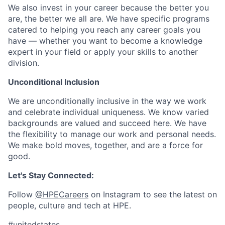
We also invest in your career because the better you
are, the better we all are. We have specific programs
catered to helping you reach any career goals you
have — whether you want to become a knowledge
expert in your field or apply your skills to another
division.
Unconditional Inclusion
We are unconditionally inclusive in the way we work
and celebrate individual uniqueness. We know varied
backgrounds are valued and succeed here. We have
the flexibility to manage our work and personal needs.
We make bold moves, together, and are a force for
good.
Let's Stay Connected:
Follow
@HPECareers
on Instagram to see the latest on
people, culture and tech at HPE.
#unitedstates