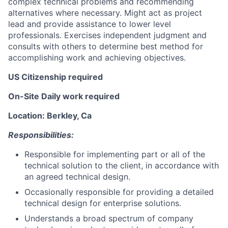
complex technical problems and recommending
alternatives where necessary. Might act as project
lead and provide assistance to lower level
professionals. Exercises independent judgment and
consults with others to determine best method for
accomplishing work and achieving objectives.
US Citizenship required
On-Site Daily work required
Location: Berkley, Ca
Responsibilities:
Responsible for implementing part or all of the
technical solution to the client, in accordance with
an agreed technical design.
Occasionally responsible for providing a detailed
technical design for enterprise solutions.
Understands a broad spectrum of company