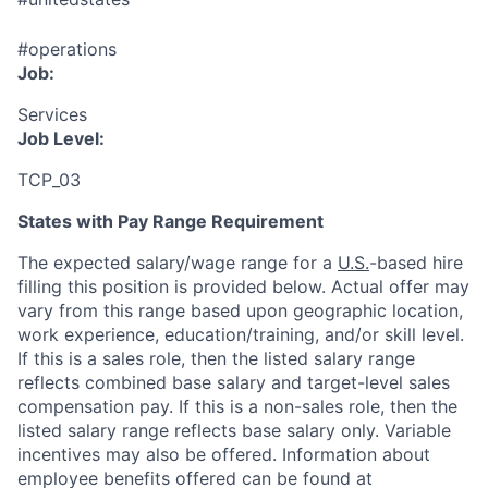
#operations
Job:
Services
Job Level:
TCP_03
States with Pay Range Requirement
The expected salary/wage range for a
U.S.
-based hire
filling this position is provided below. Actual offer may
vary from this range based upon geographic location,
work experience, education/training, and/or skill level.
If this is a sales role, then the listed salary range
reflects combined base salary and target-level sales
compensation pay. If this is a non-sales role, then the
listed salary range reflects base salary only. Variable
incentives may also be offered. Information about
employee benefits offered can be found at