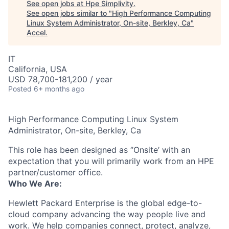
See open jobs at
Hpe Simplivity
.
See open jobs similar to "
High Performance Computing
Linux System Administrator, On-site, Berkley, Ca
"
Accel
.
IT
California, USA
USD 78,700-181,200 / year
Posted
6+ months ago
High Performance Computing Linux System
Administrator, On-site, Berkley, Ca
This role has been designed as ‘’Onsite’ with an
expectation that you will primarily work from an HPE
partner/customer office.
Who We Are:
Hewlett Packard Enterprise is the global edge-to-
cloud company advancing the way people live and
work. We help companies connect, protect, analyze,