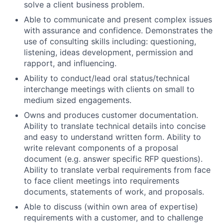
solve a client business problem.
Able to communicate and present complex issues
with assurance and confidence. Demonstrates the
use of consulting skills including: questioning,
listening, ideas development, permission and
rapport, and influencing.
Ability to conduct/lead oral status/technical
interchange meetings with clients on small to
medium sized engagements.
Owns and produces customer documentation.
Ability to translate technical details into concise
and easy to understand written form. Ability to
write relevant components of a proposal
document (e.g. answer specific RFP questions).
Ability to translate verbal requirements from face
to face client meetings into requirements
documents, statements of work, and proposals.
Able to discuss (within own area of expertise)
requirements with a customer, and to challenge