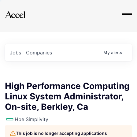
Explore
Jobs
Companies
My
alerts
High Performance Computing
Linux System Administrator,
On-site, Berkley, Ca
Hpe Simplivity
This job is no longer accepting applications