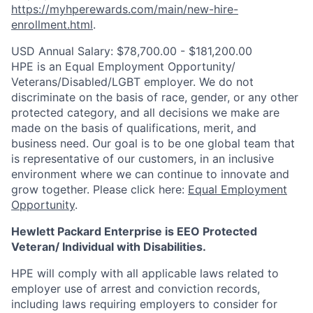
https://myhperewards.com/main/new-hire-
enrollment.html
.
USD Annual Salary: $78,700.00 - $181,200.00
HPE is an Equal Employment Opportunity/
Veterans/Disabled/LGBT
employer. We do not
discriminate on the basis of race, gender, or any other
protected category, and all decisions we make are
made on the basis of qualifications, merit, and
business need. Our goal is to be one global team that
is representative of our customers, in an inclusive
environment where we can continue to innovate and
grow together. Please click here:
Equal Employment
Opportunity
.
Hewlett Packard Enterprise is EEO Protected
Veteran/ Individual with Disabilities.
HPE will comply with all applicable laws related to
employer use of arrest and conviction records,
including laws requiring employers to consider for