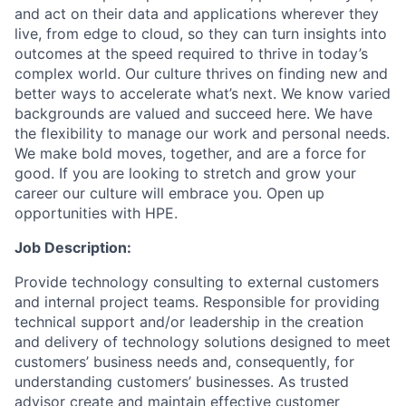
and act on their data and applications wherever they
live, from edge to cloud, so they can turn insights into
outcomes at the speed required to thrive in today’s
complex world. Our culture thrives on finding new and
better ways to accelerate what’s next. We know varied
backgrounds are valued and succeed here. We have
the flexibility to manage our work and personal needs.
We make bold moves, together, and are a force for
good. If you are looking to stretch and grow your
career our culture will embrace you. Open up
opportunities with HPE.
Job Description:
Provide technology consulting to external customers
and internal project teams. Responsible for providing
technical support and/or leadership in the creation
and delivery of technology solutions designed to meet
customers’ business needs and, consequently, for
understanding customers’ businesses. As trusted
advisor create and maintain effective customer