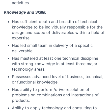
activities.
Knowledge and Skills:
Has sufficient depth and breadth of technical
knowledge to be individually responsible for the
design and scope of deliverables within a field of
expertise.
Has led small team in delivery of a specific
deliverable.
Has mastered at least one technical discipline
with strong knowledge in at least three major
technology areas.
Possesses advanced level of business, technical,
or functional knowledge.
Has ability to perform/drive resolution of
problems on combinations and interactions of
products.
Ability to apply technology and consulting to