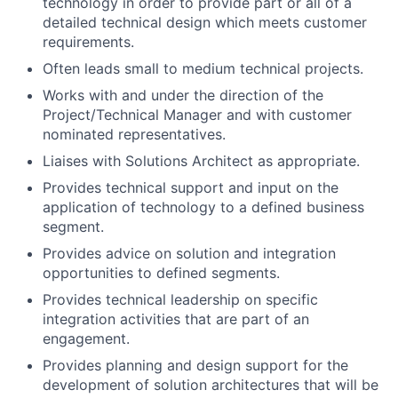
technology in order to provide part or all of a
detailed technical design which meets customer
requirements.
Often leads small to medium technical projects.
Works with and under the direction of the
Project/Technical Manager and with customer
nominated representatives.
Liaises with Solutions Architect as appropriate.
Provides technical support and input on the
application of technology to a defined business
segment.
Provides advice on solution and integration
opportunities to defined segments.
Provides technical leadership on specific
integration activities that are part of an
engagement.
Provides planning and design support for the
development of solution architectures that will be