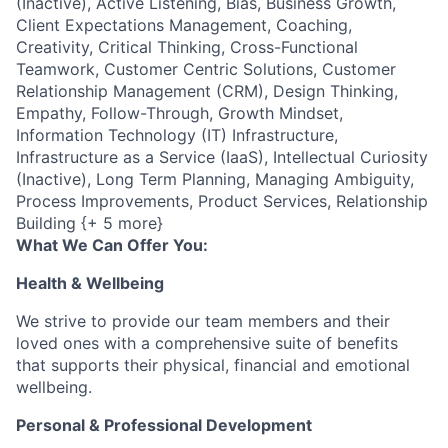
(Inactive), Active Listening, Bias, Business Growth,
Client Expectations Management, Coaching,
Creativity, Critical Thinking, Cross-Functional
Teamwork, Customer Centric Solutions, Customer
Relationship Management (CRM), Design Thinking,
Empathy, Follow-Through, Growth Mindset,
Information Technology (IT) Infrastructure,
Infrastructure as a Service (IaaS), Intellectual Curiosity
(Inactive), Long Term Planning, Managing Ambiguity,
Process Improvements, Product Services, Relationship
Building {+ 5 more}
What We Can Offer You:
Health & Wellbeing
We strive to provide our team members and their
loved ones with a comprehensive suite of benefits
that supports their physical, financial and emotional
wellbeing.
Personal & Professional Development