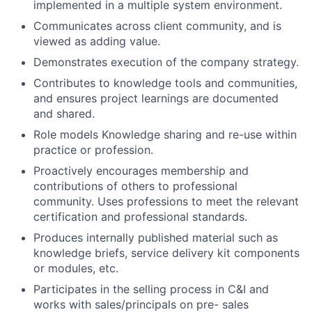
implemented in a multiple system environment.
Communicates across client community, and is
viewed as adding value.
Demonstrates execution of the company strategy.
Contributes to knowledge tools and communities,
and ensures project learnings are documented
and shared.
Role models Knowledge sharing and re-use within
practice or profession.
Proactively encourages membership and
contributions of others to professional
community. Uses professions to meet the relevant
certification and professional standards.
Produces internally published material such as
knowledge briefs, service delivery kit components
or modules, etc.
Participates in the selling process in C&I and
works with sales/principals on pre- sales