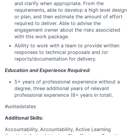
and clarify when appropriate. From the
requirements, able to develop a high level design
or plan, and then estimate the amount of effort
required to deliver. Able to advise the
engagement owner about the risks associated
with this work package.
Ability to work with a team to provide written
responses to technical proposals and /or
reports/documentation for delivery.
Education and Experience Required:
5+ years of professional experience without a
degree, three additional years of relevant
professional experience (8+ years in total).
#unitedstates
Additional Skills:
Accountability, Accountability, Active Learning