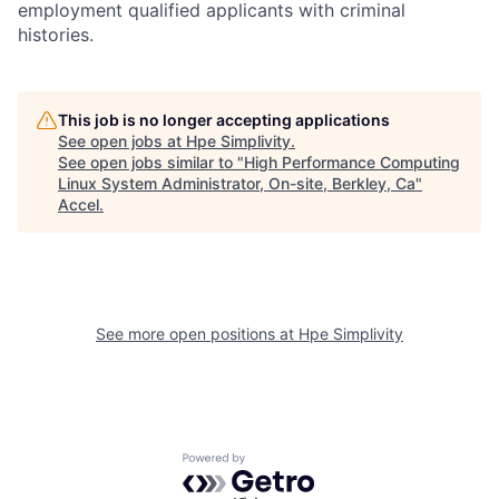
employment qualified applicants with criminal
histories.
This job is no longer accepting applications
See open jobs at
Hpe Simplivity
.
See open jobs similar to "
High Performance Computing
Linux System Administrator, On-site, Berkley, Ca
"
Accel
.
See more open positions at
Hpe Simplivity
Powered by Getro.com