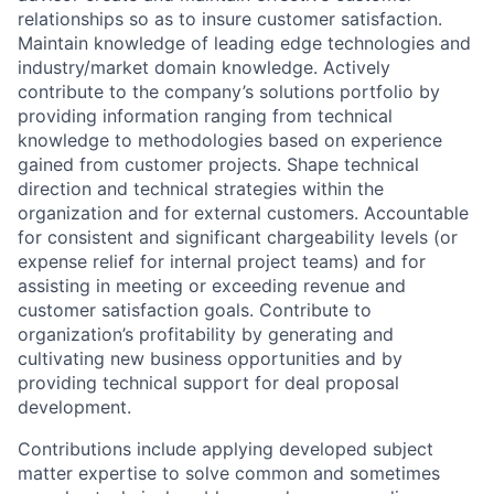
relationships so as to insure customer satisfaction.
Maintain knowledge of leading edge technologies and
industry/market domain knowledge. Actively
contribute to the company’s solutions portfolio by
providing information ranging from technical
knowledge to methodologies based on experience
gained from customer projects. Shape technical
direction and technical strategies within the
organization and for external customers. Accountable
for consistent and significant chargeability levels (or
expense relief for internal project teams) and for
assisting in meeting or exceeding revenue and
customer satisfaction goals. Contribute to
organization’s profitability by generating and
cultivating new business opportunities and by
providing technical support for deal proposal
development.
Contributions include applying developed subject
matter expertise to solve common and sometimes