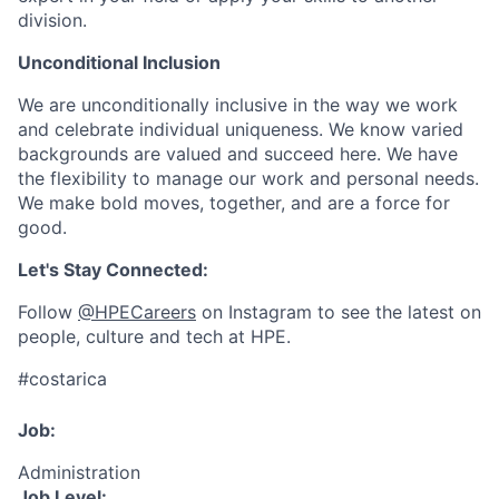
division.
Unconditional Inclusion
We are unconditionally inclusive in the way we work
and celebrate individual uniqueness. We know varied
backgrounds are valued and succeed here. We have
the flexibility to manage our work and personal needs.
We make bold moves, together, and are a force for
good.
Let's Stay Connected:
Follow
@HPECareers
on Instagram to see the latest on
people, culture and tech at HPE.
#costarica
Job:
Administration
Job Level: