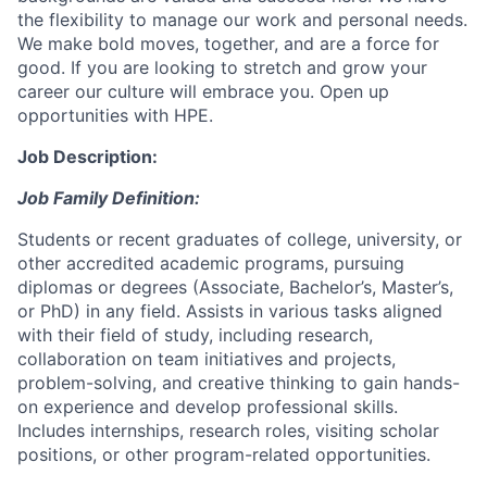
the flexibility to manage our work and personal needs.
We make bold moves, together, and are a force for
good. If you are looking to stretch and grow your
career our culture will embrace you. Open up
opportunities with HPE.
Job Description:
Job Family Definition:
Students or recent graduates of college, university, or
other accredited academic programs, pursuing
diplomas or degrees (Associate, Bachelor’s, Master’s,
or PhD) in any field. Assists in various tasks aligned
with their field of study, including research,
collaboration on team initiatives and projects,
problem-solving, and creative thinking to gain hands-
on experience and develop professional skills.
Includes internships, research roles, visiting scholar
positions, or other program-related opportunities.