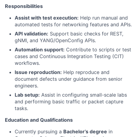
Responsibilities
Assist with test execution:
Help run manual and
automated tests for networking features and APIs.
API validation:
Support basic checks for REST,
gNMI, and YANG/OpenConfig APIs.
Automation support:
Contribute to scripts or test
cases and Continuous Integration Testing (CIT)
workflows.
Issue reproduction:
Help reproduce and
document defects under guidance from senior
engineers.
Lab setup:
Assist in configuring small-scale labs
and performing basic traffic or packet capture
tasks.
Education and Qualifications
Currently pursuing a
Bachelor’s degree
in