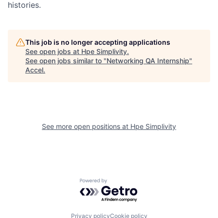
histories.
This job is no longer accepting applications
See open jobs at
Hpe Simplivity
.
See open jobs similar to "
Networking QA Internship
"
Accel
.
See more open positions at
Hpe Simplivity
Powered by Getro.com
Privacy policy
Cookie policy