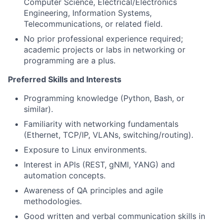
Computer Science, Electrical/Electronics
Engineering, Information Systems,
Telecommunications, or related field.
No prior professional experience required;
academic projects or labs in networking or
programming are a plus.
Preferred Skills and Interests
Programming knowledge (Python, Bash, or
similar).
Familiarity with networking fundamentals
(Ethernet, TCP/IP, VLANs, switching/routing).
Exposure to Linux environments.
Interest in APIs (REST, gNMI, YANG) and
automation concepts.
Awareness of QA principles and agile
methodologies.
Good written and verbal communication skills in