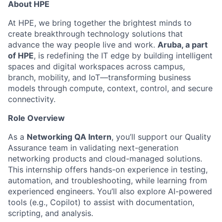
About HPE
At HPE, we bring together the brightest minds to
create breakthrough technology solutions that
advance the way people live and work.
Aruba, a part
of HPE
, is redefining the IT edge by building intelligent
spaces and digital workspaces across campus,
branch, mobility, and IoT—transforming business
models through compute, context, control, and secure
connectivity.
Role Overview
As a
Networking QA Intern
, you’ll support our Quality
Assurance team in validating next-generation
networking products and cloud-managed solutions.
This internship offers hands-on experience in testing,
automation, and troubleshooting, while learning from
experienced engineers. You’ll also explore AI-powered
tools (e.g., Copilot) to assist with documentation,
scripting, and analysis.