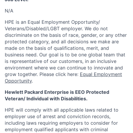
N/A
HPE is an Equal Employment Opportunity/
Veterans/Disabled/LGBT
employer. We do not
discriminate
on the basis of race, gender, or any other
protected category,
and all decisions we make are
made on the basis of qualifications, merit, and
business need. Our goal is to be one global team that
is representative of our customers, in an inclusive
environment where we can continue to innovate and
grow together. Please click here:
Equal Employment
Opportunity
.
Hewlett Packard Enterprise is EEO Protected
Veteran/ Individual with Disabilities.
HPE will comply with all applicable laws related to
employer use of arrest and conviction records,
including laws requiring employers to consider for
employment qualified applicants with criminal