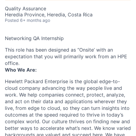
Quality Assurance
Heredia Province, Heredia, Costa Rica
Posted
6+ months ago
Networking QA Internship
This role has been designed as ‘’Onsite’ with an
expectation that you will primarily work from an HPE
office.
Who We Are:
Hewlett Packard Enterprise is the global edge-to-
cloud company advancing the way people live and
work. We help companies connect, protect, analyze,
and act on their data and applications wherever they
live, from edge to cloud, so they can turn insights into
outcomes at the speed required to thrive in today’s
complex world. Our culture thrives on finding new and
better ways to accelerate what’s next. We know varied
backgrounds are valued and succeed here. We have