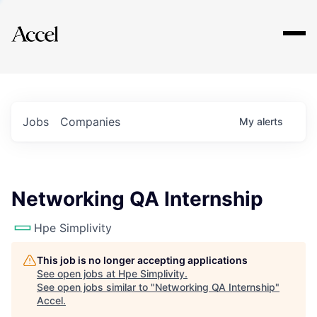
Explore
Jobs
Companies
My
alerts
Networking QA Internship
Hpe Simplivity
This job is no longer accepting applications
See open jobs at
Hpe Simplivity
.
See open jobs similar to "
Networking QA Internship
"
Accel
.