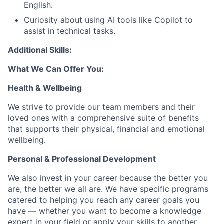
English.
Curiosity about using AI tools like Copilot to
assist in technical tasks.
Additional Skills:
What We Can Offer You:
Health & Wellbeing
We strive to provide our team members and their
loved ones with a comprehensive suite of benefits
that supports their physical, financial and emotional
wellbeing.
Personal & Professional Development
We also invest in your career because the better you
are, the better we all are. We have specific programs
catered to helping you reach any career goals you
have — whether you want to become a knowledge
expert in your field or apply your skills to another