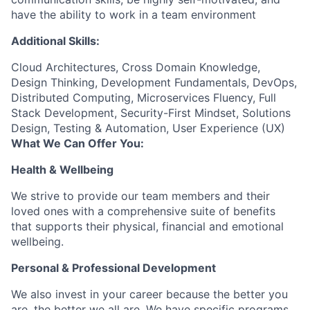
have the ability to work in a team environment
Additional Skills:
Cloud Architectures, Cross Domain Knowledge,
Design Thinking, Development Fundamentals, DevOps,
Distributed Computing, Microservices Fluency, Full
Stack Development, Security-First Mindset, Solutions
Design, Testing & Automation, User Experience (UX)
What We Can Offer You:
Health & Wellbeing
We strive to provide our team members and their
loved ones with a comprehensive suite of benefits
that supports their physical, financial and emotional
wellbeing.
Personal & Professional Development
We also invest in your career because the better you
are, the better we all are. We have specific programs