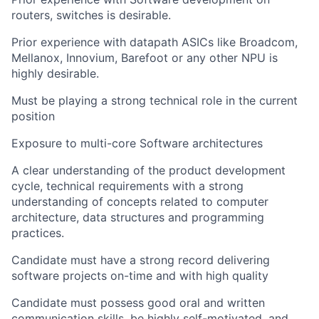
routers, switches is desirable.
Prior experience with datapath ASICs like Broadcom,
Mellanox, Innovium, Barefoot or any other NPU is
highly desirable.
Must be playing a strong technical role in the current
position
Exposure to multi-core Software architectures
A clear understanding of the product development
cycle, technical requirements with a strong
understanding of concepts related to computer
architecture, data structures and programming
practices.
Candidate must have a strong record delivering
software projects on-time and with high quality
Candidate must possess good oral and written
communication skills, be highly self-motivated, and