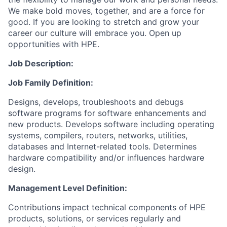
We make bold moves, together, and are a force for
good. If you are looking to stretch and grow your
career our culture will embrace you. Open up
opportunities with HPE.
Job Description:
Job Family Definition:
Designs, develops, troubleshoots and debugs
software programs for software enhancements and
new products. Develops software including operating
systems, compilers, routers, networks, utilities,
databases and Internet-related tools. Determines
hardware compatibility and/or influences hardware
design.
Management Level Definition:
Contributions impact technical components of HPE
products, solutions, or services regularly and