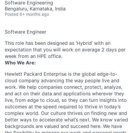
Software Engineering
Bengaluru, Karnataka, India
Posted
6+ months ago
Software Engineer
This role has been designed as ‘Hybrid’ with an
expectation that you will work on average 2 days per
week from an HPE office.
Who We Are:
Hewlett Packard Enterprise is the global edge-to-
cloud company advancing the way people live and
work. We help companies connect, protect, analyze,
and act on their data and applications wherever they
live, from edge to cloud, so they can turn insights into
outcomes at the speed required to thrive in today’s
complex world. Our culture thrives on finding new and
better ways to accelerate what’s next. We know varied
backgrounds are valued and succeed here. We have
the flexibility to manage our work and personal needs.