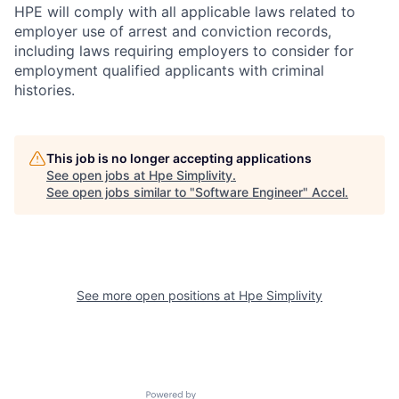
HPE will comply with all applicable laws related to
employer use of arrest and conviction records,
including laws requiring employers to consider for
employment qualified applicants with criminal
histories.
This job is no longer accepting applications
See open jobs at
Hpe Simplivity
.
See open jobs similar to "
Software Engineer
"
Accel
.
See more open positions at
Hpe Simplivity