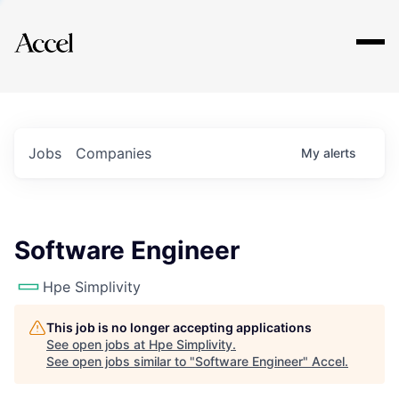
Explore
Jobs
Companies
My
alerts
Software Engineer
Hpe Simplivity
This job is no longer accepting applications
See open jobs at
Hpe Simplivity
.
See open jobs similar to "
Software Engineer
"
Accel
.