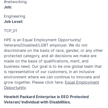
#networking
Job:
Engineering
Job Level:
TCP_01
HPE is an Equal Employment Opportunity/
Veterans/Disabled/LGBT
employer. We do not
discriminate
on the basis of race, gender, or any other
protected category,
and all decisions we make are
made on the basis of qualifications, merit, and
business need. Our goal is to be one global team that
is representative of our customers, in an inclusive
environment where we can continue to innovate and
grow together. Please click here:
Equal Employment
Opportunity
.
Hewlett Packard Enterprise is EEO Protected
Veteran/ Individual with Disabilities.