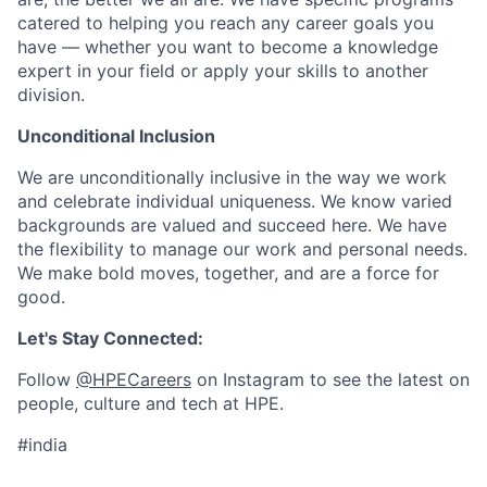
catered to helping you reach any career goals you
have — whether you want to become a knowledge
expert in your field or apply your skills to another
division.
Unconditional Inclusion
We are unconditionally inclusive in the way we work
and celebrate individual uniqueness. We know varied
backgrounds are valued and succeed here. We have
the flexibility to manage our work and personal needs.
We make bold moves, together, and are a force for
good.
Let's Stay Connected:
Follow
@HPECareers
on Instagram to see the latest on
people, culture and tech at HPE.
#india