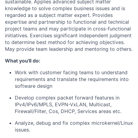
sustainable. Applies advanced subject matter
knowledge to solve complex business issues and is
regarded as a subject matter expert. Provides
expertise and partnership to functional and technical
project teams and may participate in cross-functional
initiatives. Exercises significant independent judgment
to determine best method for achieving objectives.
May provide team leadership and mentoring to others.
What you'll do:
Work with customer facing teams to understand
requirements and translate the requirements into
software design
Develop complex packet forward features in
IPv4/IPv6/MPLS, EVPN-VxLAN, Multicast,
Firewall/Filter, Cos, DHCP, Services areas etc.
Analyze, debug and fix complex microkernel/Linux
issues.