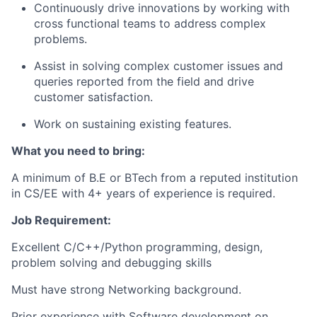
Continuously drive innovations by working with
cross functional teams to address complex
problems.
Assist in solving complex customer issues and
queries reported from the field and drive
customer satisfaction.
Work on sustaining existing features.
What you need to bring:
A minimum of B.E or BTech from a reputed institution
in CS/EE with 4+ years of experience is required.
Job Requirement:
Excellent C/C++/Python programming, design,
problem solving and debugging skills
Must have strong Networking background.
Prior experience with Software development on