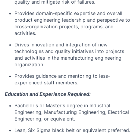
quality and mitigate risk of failures.
Provides domain-specific expertise and overall
product engineering leadership and perspective to
cross-organization projects, programs, and
activities.
Drives innovation and integration of new
technologies and quality initiatives into projects
and activities in the manufacturing engineering
organization.
Provides guidance and mentoring to less-
experienced staff members.
Education and Experience Required:
Bachelor's or Master's degree in Industrial
Engineering, Manufacturing Engineering, Electrical
Engineering, or equivalent.
Lean, Six Sigma black belt or equivalent preferred.