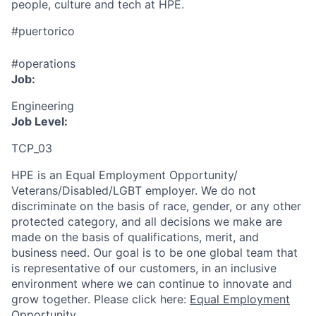
people, culture and tech at HPE.
#puertorico
#operations
Job:
Engineering
Job Level:
TCP_03
HPE is an Equal Employment Opportunity/
Veterans/Disabled/LGBT
employer. We do not
discriminate
on the basis of race, gender, or any other
protected category,
and all decisions we make are
made on the basis of qualifications, merit, and
business need. Our goal is to be one global team that
is representative of our customers, in an inclusive
environment where we can continue to innovate and
grow together. Please click here:
Equal Employment
Opportunity
.