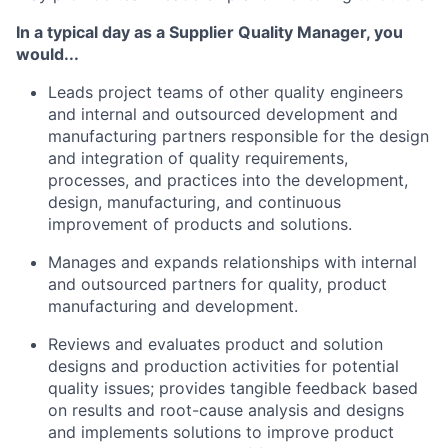
In a typical day as a Supplier Quality Manager, you
would...
Leads project teams of other quality engineers
and internal and outsourced development and
manufacturing partners responsible for the design
and integration of quality requirements,
processes, and practices into the development,
design, manufacturing, and continuous
improvement of products and solutions.
Manages and expands relationships with internal
and outsourced partners for quality, product
manufacturing and development.
Reviews and evaluates product and solution
designs and production activities for potential
quality issues; provides tangible feedback based
on results and root-cause analysis and designs
and implements solutions to improve product