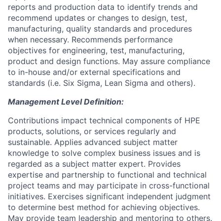
reports and production data to identify trends and
recommend updates or changes to design, test,
manufacturing, quality standards and procedures
when necessary. Recommends performance
objectives for engineering, test, manufacturing,
product and design functions. May assure compliance
to in-house and/or external specifications and
standards (i.e. Six Sigma, Lean Sigma and others).
Management Level Definition:
Contributions impact technical components of HPE
products, solutions, or services regularly and
sustainable. Applies advanced subject matter
knowledge to solve complex business issues and is
regarded as a subject matter expert. Provides
expertise and partnership to functional and technical
project teams and may participate in cross-functional
initiatives. Exercises significant independent judgment
to determine best method for achieving objectives.
May provide team leadership and mentoring to others.