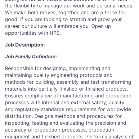
the flexibility to manage our work and personal needs.
We make bold moves, together, and are a force for
good. If you are looking to stretch and grow your
career our culture will embrace you. Open up
opportunities with HPE.
Job Description:
Job Family Definition:
Responsible for designing, implementing and
maintaining quality engineering protocols and
methods for building, assembly and test transforming
materials into partially finished or finished products.
Ensures compliance of manufacturing and production
processes with internal and external safety, quality
and regulatory standards requirements for worldwide
distribution. Designs methods and procedures for
inspecting, testing and evaluating the precision and
accuracy of production processes, production
equipment and finished products. Performs analysis of