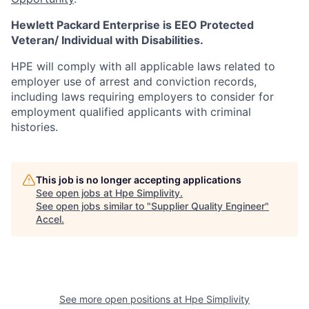
Hewlett Packard Enterprise is EEO Protected
Veteran/ Individual with Disabilities.
HPE will comply with all applicable laws related to
employer use of arrest and conviction records,
including laws requiring employers to consider for
employment qualified applicants with criminal
histories.
This job is no longer accepting applications
See open jobs at
Hpe Simplivity
.
See open jobs similar to "
Supplier Quality Engineer
"
Accel
.
See more open positions at
Hpe Simplivity