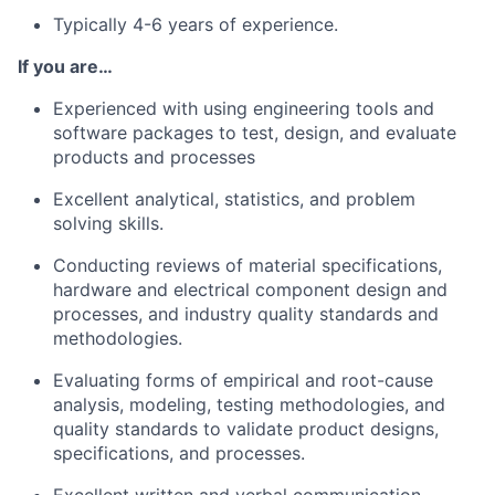
Typically 4-6 years of experience.
If you are…
Experienced with using engineering tools and
software packages to test, design, and evaluate
products and processes
Excellent analytical, statistics, and problem
solving skills.
Conducting reviews of material specifications,
hardware and electrical component design and
processes, and industry quality standards and
methodologies.
Evaluating forms of empirical and root-cause
analysis, modeling, testing methodologies, and
quality standards to validate product designs,
specifications, and processes.