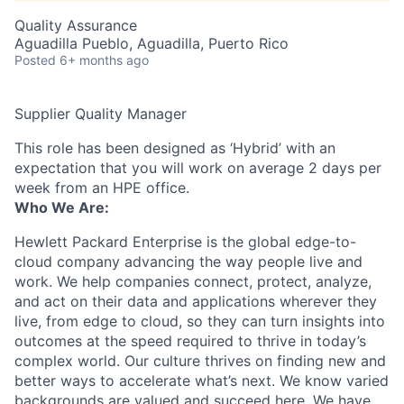
Quality Assurance
Aguadilla Pueblo, Aguadilla, Puerto Rico
Posted
6+ months ago
Supplier Quality Manager
This role has been designed as ‘Hybrid’ with an
expectation that you will work on average 2 days per
week from an HPE office.
Who We Are:
Hewlett Packard Enterprise is the global edge-to-
cloud company advancing the way people live and
work. We help companies connect, protect, analyze,
and act on their data and applications wherever they
live, from edge to cloud, so they can turn insights into
outcomes at the speed required to thrive in today’s
complex world. Our culture thrives on finding new and
better ways to accelerate what’s next. We know varied
backgrounds are valued and succeed here. We have