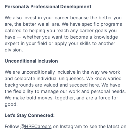
Personal & Professional Development
We also invest in your career because the better you
are, the better we all are. We have specific programs
catered to helping you reach any career goals you
have — whether you want to become a knowledge
expert in your field or apply your skills to another
division.
Unconditional Inclusion
We are unconditionally inclusive in the way we work
and celebrate individual uniqueness. We know varied
backgrounds are valued and succeed here. We have
the flexibility to manage our work and personal needs.
We make bold moves, together, and are a force for
good.
Let's Stay Connected:
Follow
@HPECareers
on Instagram to see the latest on