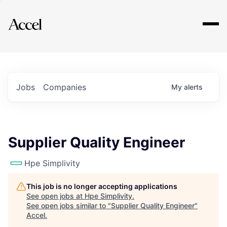
Explore
Jobs
Companies
My
alerts
Supplier Quality Engineer
Hpe Simplivity
This job is no longer accepting applications
See open jobs at
Hpe Simplivity
.
See open jobs similar to "
Supplier Quality Engineer
"
Accel
.