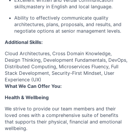
Excellent written and verbal communication
skills;mastery in English and local language.
Ability to effectively communicate quality
architectures, plans, proposals, and results, and
negotiate options at senior management levels.
Additional Skills:
Cloud Architectures, Cross Domain Knowledge,
Design Thinking, Development Fundamentals, DevOps,
Distributed Computing, Microservices Fluency, Full
Stack Development, Security-First Mindset, User
Experience (UX)
What We Can Offer You:
Health & Wellbeing
We strive to provide our team members and their
loved ones with a comprehensive suite of benefits
that supports their physical, financial and emotional
wellbeing.