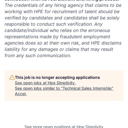
The credentials of any hiring agency that claims to be
working with HPE for recruitment of talent should be
verified by candidates and candidates shall be solely
responsible to conduct such verification. Any
candidate/individual who relies on the erroneous
representations made by fraudulent employment
agencies does so at their own risk, and HPE disclaims
liability for any damages or claims that may result
from any such communication.
This job is no longer accepting applications
See open jobs at
Hpe Simplivity
.
See open jobs similar to "
Technical Sales Internship
"
Accel
.
See more open positions at
Hpe Simplivity