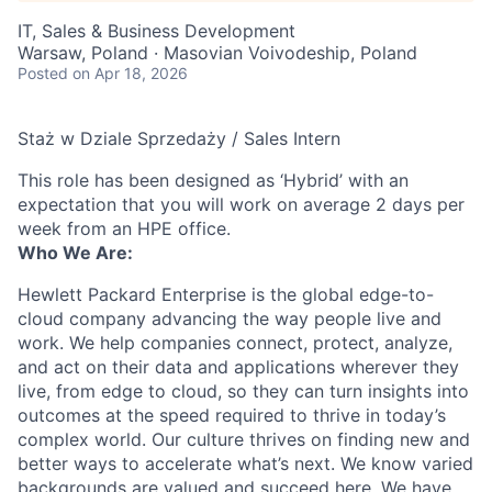
IT, Sales & Business Development
Warsaw, Poland · Masovian Voivodeship, Poland
Posted
on Apr 18, 2026
Staż w Dziale Sprzedaży / Sales Intern
This role has been designed as ‘Hybrid’ with an
expectation that you will work on average 2 days per
week from an HPE office.
Who We Are:
Hewlett Packard Enterprise is the global edge-to-
cloud company advancing the way people live and
work. We help companies connect, protect, analyze,
and act on their data and applications wherever they
live, from edge to cloud, so they can turn insights into
outcomes at the speed required to thrive in today’s
complex world. Our culture thrives on finding new and
better ways to accelerate what’s next. We know varied
backgrounds are valued and succeed here. We have