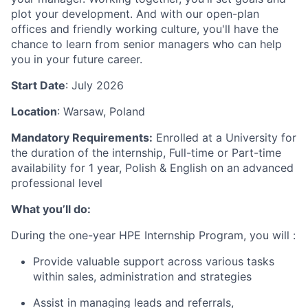
plot your development. And with our open-plan
offices and friendly working culture, you'll have the
chance to learn from senior managers who can help
you in your future career.
Start Date
: July 2026
Location
: Warsaw, Poland
Mandatory Requirements:
Enrolled at a University for
the duration of the internship,
Full-time or Part-time
availability for 1 year, Polish & English on an advanced
professional level
What you’ll do:
During the one-year HPE Internship Program, you will :
Provide valuable support across various tasks
within sales, administration and strategies
Assist in managing leads and referrals,