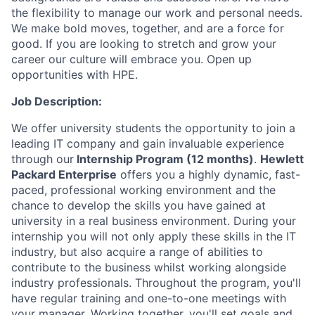
the flexibility to manage our work and personal needs.
We make bold moves, together, and are a force for
good. If you are looking to stretch and grow your
career our culture will embrace you. Open up
opportunities with HPE.
Job Description:
We offer university students the opportunity to join a
leading IT company and gain invaluable experience
through our
Internship Program (12 months)
.
Hewlett
Packard Enterprise
offers you a highly dynamic, fast-
paced, professional working environment and the
chance to develop the skills you have gained at
university in a real business environment. During your
internship you will not only apply these skills in the IT
industry, but also acquire a range of abilities to
contribute to the business whilst working alongside
industry professionals. Throughout the program, you'll
have regular training and one-to-one meetings with
your manager. Working together, you'll set goals and