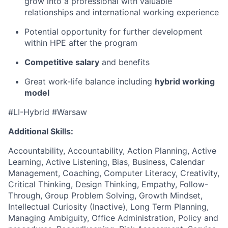
grow into a professional with valuable
relationships and international working experience
Potential opportunity for further development
within HPE after the program
Competitive salary
and benefits
Great work-life balance including
hybrid working
model
#LI-Hybrid #Warsaw
Additional Skills:
Accountability, Accountability, Action Planning, Active
Learning, Active Listening, Bias, Business, Calendar
Management, Coaching, Computer Literacy, Creativity,
Critical Thinking, Design Thinking, Empathy, Follow-
Through, Group Problem Solving, Growth Mindset,
Intellectual Curiosity (Inactive), Long Term Planning,
Managing Ambiguity, Office Administration, Policy and