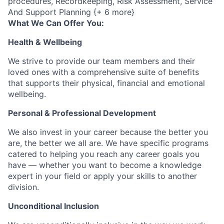
procedures, Recordkeeping, Risk Assessment, Service
And Support Planning {+ 6 more}
What We Can Offer You:
Health & Wellbeing
We strive to provide our team members and their
loved ones with a comprehensive suite of benefits
that supports their physical, financial and emotional
wellbeing.
Personal & Professional Development
We also invest in your career because the better you
are, the better we all are. We have specific programs
catered to helping you reach any career goals you
have — whether you want to become a knowledge
expert in your field or apply your skills to another
division.
Unconditional Inclusion