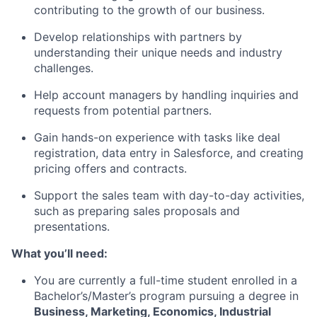
contributing to the growth of our business.
Develop relationships with partners by
understanding their unique needs and industry
challenges.
Help account managers by handling inquiries and
requests from potential partners.
Gain hands-on experience with tasks like deal
registration, data entry in Salesforce, and creating
pricing offers and contracts.
Support the sales team with day-to-day activities,
such as preparing sales proposals and
presentations.
What you’ll need:
You are currently a full-time student enrolled in a
Bachelor’s/Master’s program pursuing a degree in
Business, Marketing, Economics, Industrial