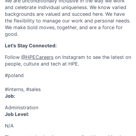
We are unconditionally inclusive in the way we work
and celebrate individual uniqueness. We know varied
backgrounds are valued and succeed here. We have
the flexibility to manage our work and personal needs.
We make bold moves, together, and are a force for
good.
Let's Stay Connected:
Follow
@HPECareers
on Instagram to see the latest on
people, culture and tech at HPE.
#poland
#interns, #sales
Job:
Administration
Job Level:
N/A