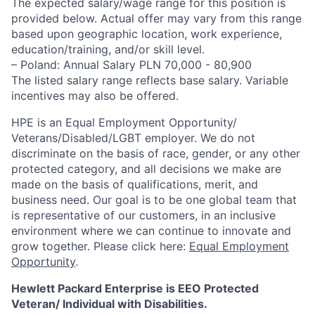
The expected salary/wage range for this position is
provided below. Actual offer may vary from this range
based upon geographic location, work experience,
education/training, and/or skill level.
– Poland: Annual Salary PLN 70,000 - 80,900
The listed salary range reflects base salary. Variable
incentives may also be offered.
HPE is an Equal Employment Opportunity/
Veterans/Disabled/LGBT
employer. We do not
discriminate
on the basis of race, gender, or any other
protected category,
and all decisions we make are
made on the basis of qualifications, merit, and
business need. Our goal is to be one global team that
is representative of our customers, in an inclusive
environment where we can continue to innovate and
grow together. Please click here:
Equal Employment
Opportunity
.
Hewlett Packard Enterprise is EEO Protected
Veteran/ Individual with Disabilities.