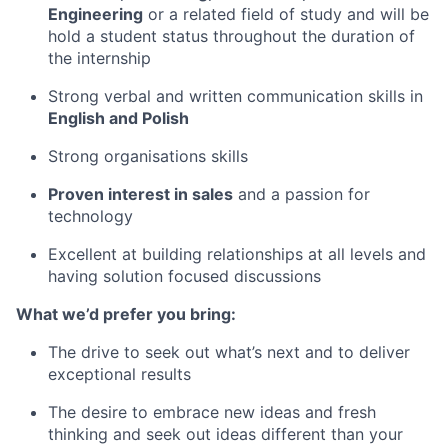
Engineering
or a related field of study and will be
hold a student status throughout the duration of
the internship
Strong verbal and written communication skills in
English and Polish
Strong organisations skills
Proven interest in sales
and a passion for
technology
Excellent at building relationships at all levels and
having solution focused discussions
What we’d prefer you bring:
The drive to seek out what’s next and to deliver
exceptional results
The desire to embrace new ideas and fresh
thinking and seek out ideas different than your