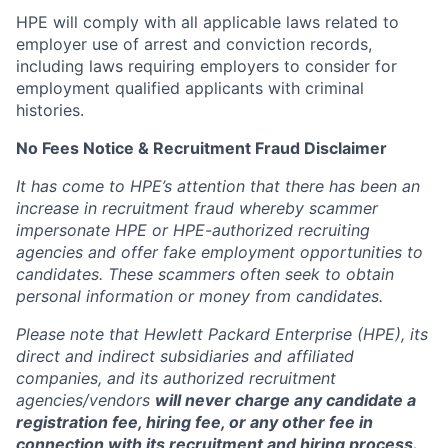
HPE will comply with all applicable laws related to
employer use of arrest and conviction records,
including laws requiring employers to consider for
employment qualified applicants with criminal
histories.
No Fees Notice & Recruitment Fraud Disclaimer
It has come to HPE’s attention that there has been an
increase in recruitment fraud whereby scammer
impersonate HPE or HPE-authorized recruiting
agencies and offer fake employment opportunities to
candidates. These scammers often seek to obtain
personal information or money from candidates.
Please note that Hewlett Packard Enterprise (HPE), its
direct and indirect subsidiaries and affiliated
companies, and its authorized recruitment
agencies/vendors
will never charge any candidate a
registration fee, hiring fee, or any other fee in
connection with its recruitment and hiring process.