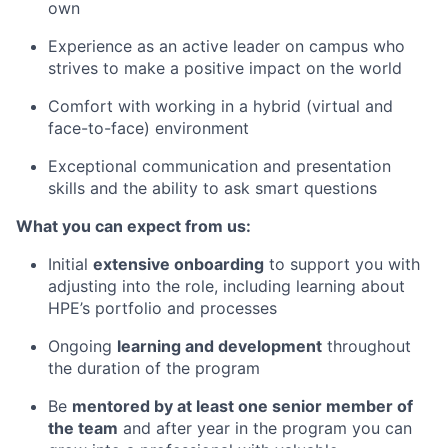
own
Experience as an active leader on campus who
strives to make a positive impact on the world
Comfort with working in a hybrid (virtual and
face-to-face) environment
Exceptional communication and presentation
skills and the ability to ask smart questions
What you can expect from us:
Initial
extensive onboarding
to support you with
adjusting into the role, including learning about
HPE’s portfolio and processes
Ongoing
learning and development
throughout
the duration of the program
Be
mentored by at least one senior member of
the team
and after year in the program you can