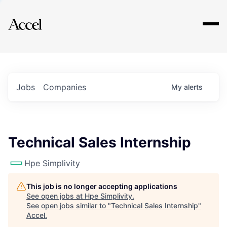
Explore
Jobs
Companies
My
alerts
Technical Sales Internship
Hpe Simplivity
This job is no longer accepting applications
See open jobs at
Hpe Simplivity
.
See open jobs similar to "
Technical Sales Internship
"
Accel
.