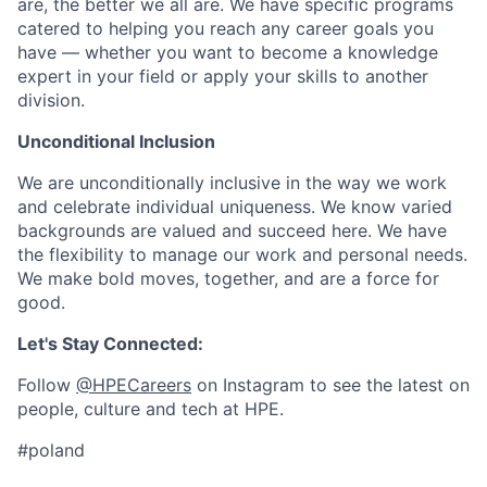
are, the better we all are. We have specific programs
catered to helping you reach any career goals you
have — whether you want to become a knowledge
expert in your field or apply your skills to another
division.
Unconditional Inclusion
We are unconditionally inclusive in the way we work
and celebrate individual uniqueness. We know varied
backgrounds are valued and succeed here. We have
the flexibility to manage our work and personal needs.
We make bold moves, together, and are a force for
good.
Let's Stay Connected:
Follow
@HPECareers
on Instagram to see the latest on
people, culture and tech at HPE.
#poland