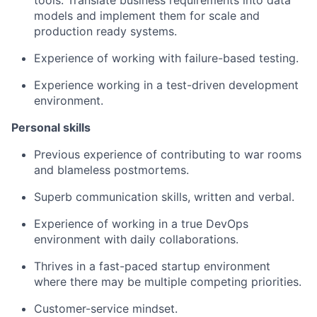
tools. Translate business requirements into data
models and implement them for scale and
production ready systems.
Experience of working with failure-based testing.
Experience working in a test-driven development
environment.
Personal skills
Previous experience of contributing to war rooms
and blameless postmortems.
Superb communication skills, written and verbal.
Experience of working in a true DevOps
environment with daily collaborations.
Thrives in a fast-paced startup environment
where there may be multiple competing priorities.
Customer-service mindset.