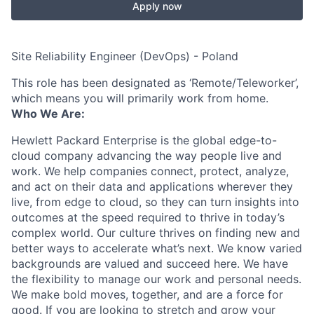
Apply now
Site Reliability Engineer (DevOps) - Poland
This role has been designated as ‘Remote/Teleworker’,
which means you will primarily work from home.
Who We Are:
Hewlett Packard Enterprise is the global edge-to-
cloud company advancing the way people live and
work. We help companies connect, protect, analyze,
and act on their data and applications wherever they
live, from edge to cloud, so they can turn insights into
outcomes at the speed required to thrive in today’s
complex world. Our culture thrives on finding new and
better ways to accelerate what’s next. We know varied
backgrounds are valued and succeed here. We have
the flexibility to manage our work and personal needs.
We make bold moves, together, and are a force for
good. If you are looking to stretch and grow your