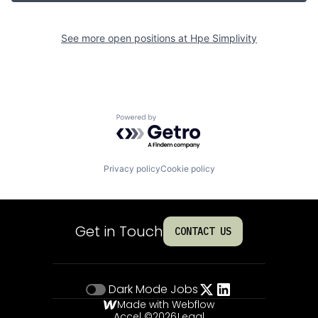
See more open positions at
Hpe Simplivity
Powered by Getro.com
Privacy policy
Cookie policy
Get in Touch
CONTACT US
Dark Mode
Jobs
Made with Webflow
Accel ©
2026
Legal