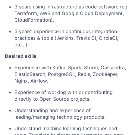
3 years using infrastructure as code software (eg.
Terraform, AWS and Google Cloud Deployment,
CloudFormation).
5 years’ experience in continuous integration
practices & tools (Jenkins, Travis CI, CircleCI,
etc…).
Desired skills
Experience with Kafka, Spark, Storm, Cassandra,
ElasticSearch, PostgreSQL, Redis, Zookeeper,
Nginx, Airflow.
Experience of working with or contributing
directly to Open Source projects.
Understanding and experience of
leading/managing technology products.
Understand machine learning techniques and