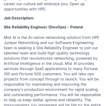
career our culture will embrace you. Open up
opportunities with HPE.
Job Description:
Site Reliability Engineer (DevOps) - Poland
Mist AI is the AI-native networking solution from HPE
Juniper Networking and our Software Engineering
team is seeking a Site Reliability Engineer to join our
talented team and build high quality technology
solutions that revolutionize networking, powered by
Artificial Intelligence in the cloud. Mist AI provides
services through SaaS applications to many Fortune
100 and Fortune 500 customers. You will take ops
projects from concept through to launch. You will be
responsible for maintaining and improving the
company's production environment for rapid scaling
and outstanding performance. You will be responsible
to help us keep stellar uptime and reliability. The
improvements you implement will be felt by the entire