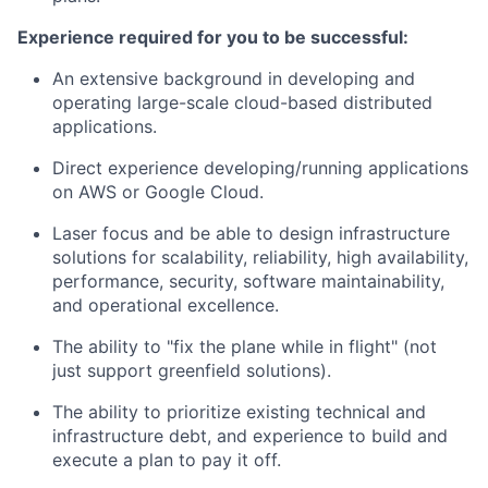
Experience required for you to be successful:
An extensive background in developing and
operating large-scale cloud-based distributed
applications.
Direct experience developing/running applications
on AWS or Google Cloud.
Laser focus and be able to design infrastructure
solutions for scalability, reliability, high availability,
performance, security, software maintainability,
and operational excellence.
The ability to "fix the plane while in flight" (not
just support greenfield solutions).
The ability to prioritize existing technical and
infrastructure debt, and experience to build and
execute a plan to pay it off.