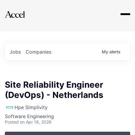
Explore
Jobs
Companies
My
alerts
Site Reliability Engineer
(DevOps) - Netherlands
Hpe Simplivity
Software Engineering
Posted
on Apr 18, 2026