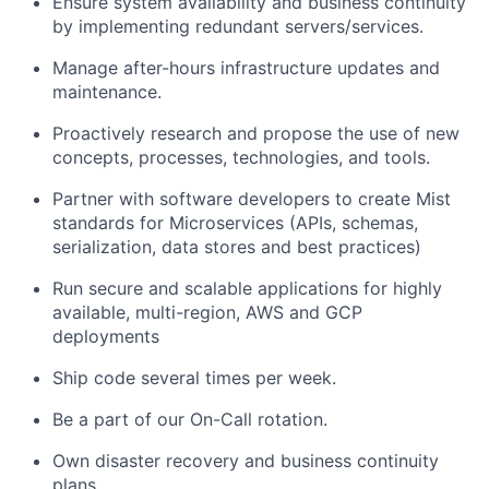
Ensure system availability and business continuity
by implementing redundant servers/services.
Manage after-hours infrastructure updates and
maintenance.
Proactively research and propose the use of new
concepts, processes, technologies, and tools.
Partner with software developers to create Mist
standards for Microservices (APIs, schemas,
serialization, data stores and best practices)
Run secure and scalable applications for highly
available, multi-region, AWS and GCP
deployments
Ship code several times per week.
Be a part of our On-Call rotation.
Own disaster recovery and business continuity
plans.