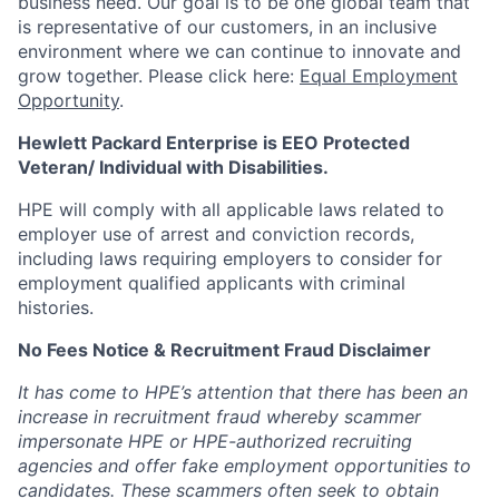
business need. Our goal is to be one global team that
is representative of our customers, in an inclusive
environment where we can continue to innovate and
grow together. Please click here:
Equal Employment
Opportunity
.
Hewlett Packard Enterprise is EEO Protected
Veteran/ Individual with Disabilities.
HPE will comply with all applicable laws related to
employer use of arrest and conviction records,
including laws requiring employers to consider for
employment qualified applicants with criminal
histories.
No Fees Notice & Recruitment Fraud Disclaimer
It has come to HPE’s attention that there has been an
increase in recruitment fraud whereby scammer
impersonate HPE or HPE-authorized recruiting
agencies and offer fake employment opportunities to
candidates. These scammers often seek to obtain