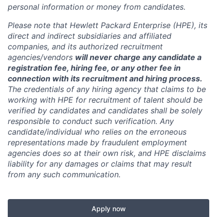
personal information or money from candidates.
Please note that Hewlett Packard Enterprise (HPE), its
direct and indirect subsidiaries and affiliated
companies, and its authorized recruitment
agencies/vendors
will never charge any candidate a
registration fee, hiring fee, or any other fee in
connection with its recruitment and hiring process.
The credentials of any hiring agency that claims to be
working with HPE for recruitment of talent should be
verified by candidates and candidates shall be solely
responsible to conduct such verification. Any
candidate/individual who relies on the erroneous
representations made by fraudulent employment
agencies does so at their own risk, and HPE disclaims
liability for any damages or claims that may result
from any such communication.
Apply now