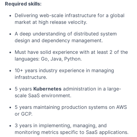
Required skills:
Delivering web-scale infrastructure for a global
market at high release velocity.
A deep understanding of distributed system
design and dependency management.
Must have solid experience with at least 2 of the
languages: Go, Java, Python.
10+ years industry experience in managing
infrastructure.
5 years
Kubernetes
administration in a large-
scale SaaS environment.
5 years maintaining production systems on AWS
or GCP.
3 years in implementing, managing, and
monitoring metrics specific to SaaS applications.