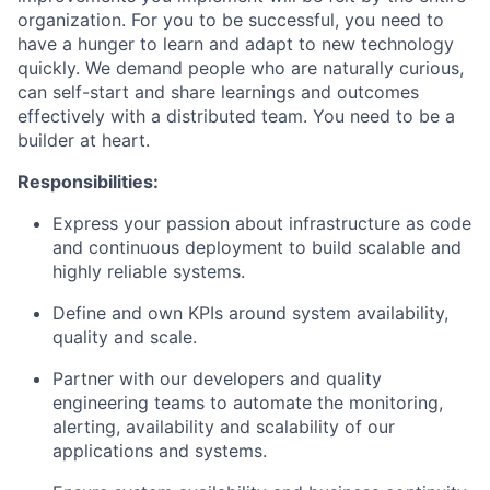
organization. For you to be successful, you need to
have a hunger to learn and adapt to new technology
quickly. We demand people who are naturally curious,
can self-start and share learnings and outcomes
effectively with a distributed team. You need to be a
builder at heart.
Responsibilities:
Express your passion about infrastructure as code
and continuous deployment to build scalable and
highly reliable systems.
Define and own KPIs around system availability,
quality and scale.
Partner with our developers and quality
engineering teams to automate the monitoring,
alerting, availability and scalability of our
applications and systems.