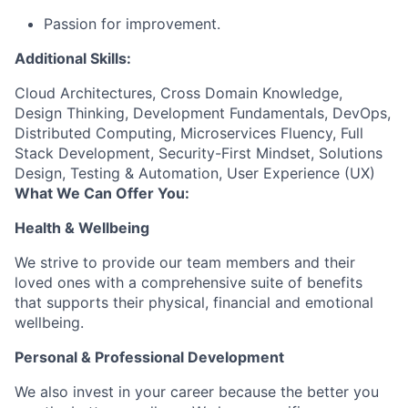
Passion for improvement.
Additional Skills:
Cloud Architectures, Cross Domain Knowledge,
Design Thinking, Development Fundamentals, DevOps,
Distributed Computing, Microservices Fluency, Full
Stack Development, Security-First Mindset, Solutions
Design, Testing & Automation, User Experience (UX)
What We Can Offer You:
Health & Wellbeing
We strive to provide our team members and their
loved ones with a comprehensive suite of benefits
that supports their physical, financial and emotional
wellbeing.
Personal & Professional Development
We also invest in your career because the better you