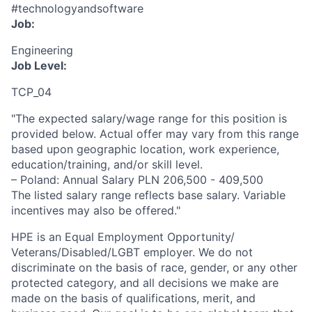
#technologyandsoftware
Job:
Engineering
Job Level:
TCP_04
"The expected salary/wage range for this position is
provided below. Actual offer may vary from this range
based upon geographic location, work experience,
education/training, and/or skill level.
– Poland: Annual Salary PLN 206,500 - 409,500
The listed salary range reflects base salary. Variable
incentives may also be offered."
HPE is an Equal Employment Opportunity/
Veterans/Disabled/LGBT
employer. We do not
discriminate
on the basis of race, gender, or any other
protected category,
and all decisions we make are
made on the basis of qualifications, merit, and