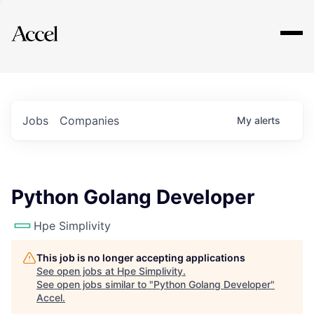
Explore
Jobs
Companies
My
alerts
Python Golang Developer
Hpe Simplivity
This job is no longer accepting applications
See open jobs at
Hpe Simplivity
.
See open jobs similar to "
Python Golang Developer
"
Accel
.