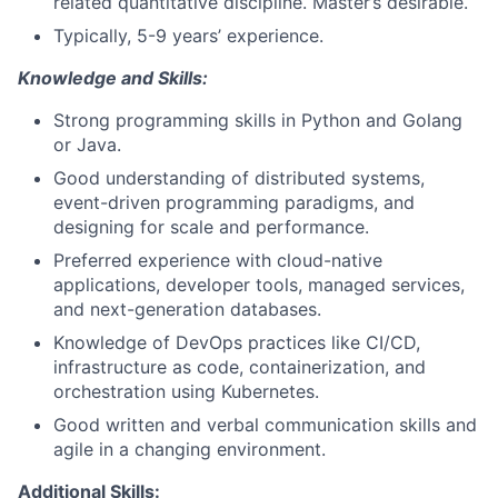
related quantitative discipline. Master’s desirable.
Typically, 5-9 years’ experience.
Knowledge and Skills:
Strong programming skills in Python and Golang
or Java.
Good understanding of distributed systems,
event-driven programming paradigms, and
designing for scale and performance.
Preferred experience with cloud-native
applications, developer tools, managed services,
and next-generation databases.
Knowledge of DevOps practices like CI/CD,
infrastructure as code, containerization, and
orchestration using Kubernetes.
Good written and verbal communication skills and
agile in a changing environment.
Additional Skills: