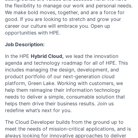
the flexibility to manage our work and personal needs.
We make bold moves, together, and are a force for
good. If you are looking to stretch and grow your
career our culture will embrace you. Open up
opportunities with HPE.
Job Description:
In the HPE
Hybrid Cloud
,
we lead the innovation
agenda and technology roadmap for all of HPE. This
includes managing the design, development, and
product portfolio of our next-generation cloud
platform, Green Lake. Working with customers, we
help them reimagine their information technology
needs to deliver a simple, consumable solution that
helps them drive their business results.
Join us
redefine what’s next for you.
The Cloud Developer builds from the ground up to
meet the needs of mission-critical applications, and is
always looking for innovative approaches to deliver