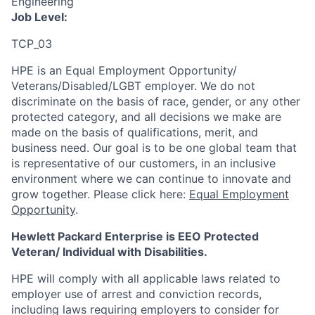
Engineering
Job Level:
TCP_03
HPE is an Equal Employment Opportunity/
Veterans/Disabled/LGBT
employer. We do not
discriminate
on the basis of race, gender, or any other
protected category,
and all decisions we make are
made on the basis of qualifications, merit, and
business need. Our goal is to be one global team that
is representative of our customers, in an inclusive
environment where we can continue to innovate and
grow together. Please click here:
Equal Employment
Opportunity
.
Hewlett Packard Enterprise is EEO Protected
Veteran/ Individual with Disabilities.
HPE will comply with all applicable laws related to
employer use of arrest and conviction records,
including laws requiring employers to consider for