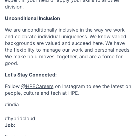
expert in your field or apply your skills to another
division.
Unconditional Inclusion
We are unconditionally inclusive in the way we work
and celebrate individual uniqueness. We know varied
backgrounds are valued and succeed here. We have
the flexibility to manage our work and personal needs.
We make bold moves, together, and are a force for
good.
Let's Stay Connected:
Follow
@HPECareers
on Instagram to see the latest on
people, culture and tech at HPE.
#india
#hybridcloud
Job: