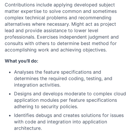
Contributions include applying developed subject
matter expertise to solve common and sometimes
complex technical problems and recommending
alternatives where necessary. Might act as project
lead and provide assistance to lower level
professionals. Exercises independent judgment and
consults with others to determine best method for
accomplishing work and achieving objectives.
What you'll do:
Analyses the feature specifications and
determines the required coding, testing, and
integration activities.
Designs and develops moderate to complex cloud
application modules per feature specifications
adhering to security policies.
Identifies debugs and creates solutions for issues
with code and integration into application
architecture.