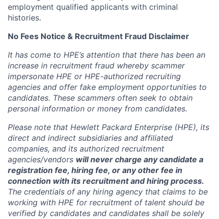
employment qualified applicants with criminal
histories.
No Fees Notice & Recruitment Fraud Disclaimer
It has come to HPE’s attention that there has been an
increase in recruitment fraud whereby scammer
impersonate HPE or HPE-authorized recruiting
agencies and offer fake employment opportunities to
candidates. These scammers often seek to obtain
personal information or money from candidates.
Please note that Hewlett Packard Enterprise (HPE), its
direct and indirect subsidiaries and affiliated
companies, and its authorized recruitment
agencies/vendors
will never charge any candidate a
registration fee, hiring fee, or any other fee in
connection with its recruitment and hiring process.
The credentials of any hiring agency that claims to be
working with HPE for recruitment of talent should be
verified by candidates and candidates shall be solely