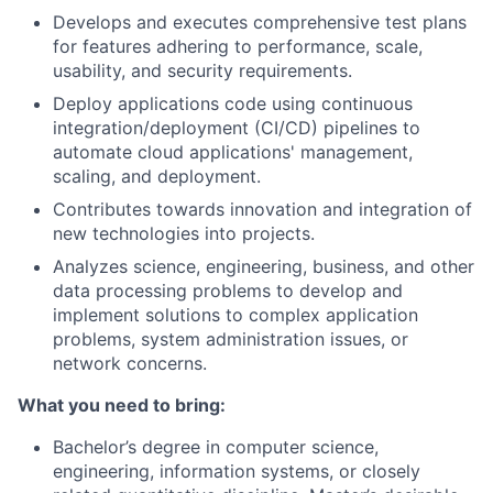
Develops and executes comprehensive test plans
for features adhering to performance, scale,
usability, and security requirements.
Deploy applications code using continuous
integration/deployment
(CI/CD) pipelines to
automate cloud applications' management,
scaling, and deployment.
Contributes towards innovation and integration of
new technologies into projects.
Analyzes science, engineering, business, and other
data processing problems to develop and
implement solutions to complex application
problems, system administration issues, or
network concerns.
What you need to bring:
Bachelor’s degree in computer science,
engineering, information systems, or closely