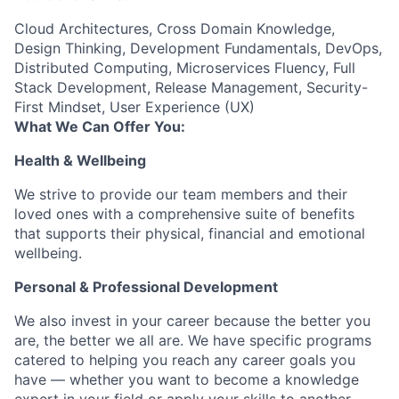
Cloud Architectures, Cross Domain Knowledge,
Design Thinking, Development Fundamentals, DevOps,
Distributed Computing, Microservices Fluency, Full
Stack Development, Release Management, Security-
First Mindset, User Experience (UX)
What We Can Offer You:
Health & Wellbeing
We strive to provide our team members and their
loved ones with a comprehensive suite of benefits
that supports their physical, financial and emotional
wellbeing.
Personal & Professional Development
We also invest in your career because the better you
are, the better we all are. We have specific programs
catered to helping you reach any career goals you
have — whether you want to become a knowledge