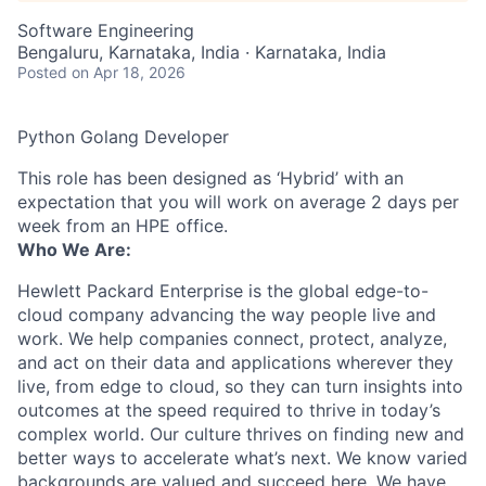
Software Engineering
Bengaluru, Karnataka, India · Karnataka, India
Posted
on Apr 18, 2026
Python Golang Developer
This role has been designed as ‘Hybrid’ with an
expectation that you will work on average 2 days per
week from an HPE office.
Who We Are:
Hewlett Packard Enterprise is the global edge-to-
cloud company advancing the way people live and
work. We help companies connect, protect, analyze,
and act on their data and applications wherever they
live, from edge to cloud, so they can turn insights into
outcomes at the speed required to thrive in today’s
complex world. Our culture thrives on finding new and
better ways to accelerate what’s next. We know varied
backgrounds are valued and succeed here. We have