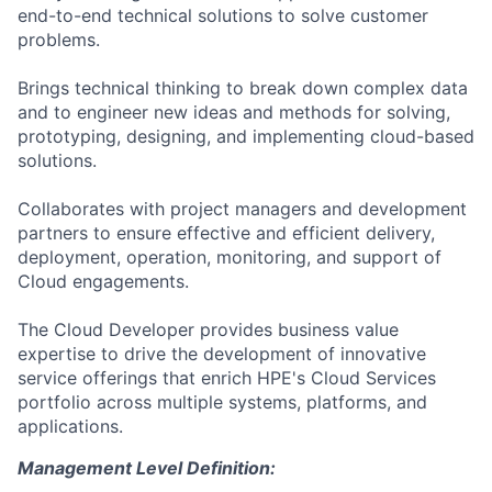
end-to-end technical solutions to solve customer
problems.
Brings technical thinking to break down complex data
and to engineer new ideas and methods for solving,
prototyping, designing, and implementing cloud-based
solutions.
Collaborates with project managers and development
partners to ensure effective and efficient delivery,
deployment, operation, monitoring, and support of
Cloud engagements.
The Cloud Developer provides business value
expertise to drive the development of innovative
service offerings that enrich HPE's Cloud Services
portfolio across multiple systems, platforms, and
applications.
Management Level Definition: