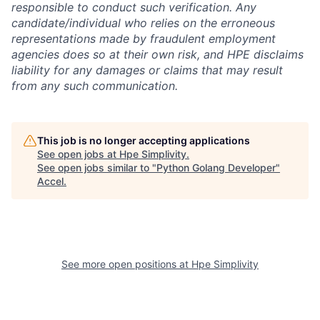
responsible to conduct such verification. Any
candidate/individual who relies on the erroneous
representations made by fraudulent employment
agencies does so at their own risk, and HPE disclaims
liability for any damages or claims that may result
from any such communication.
This job is no longer accepting applications
See open jobs at
Hpe Simplivity
.
See open jobs similar to "
Python Golang Developer
"
Accel
.
See more open positions at
Hpe Simplivity