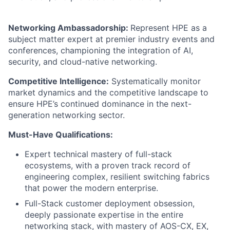
Networking Ambassadorship:
Represent HPE as a
subject matter expert at premier industry events and
conferences, championing the integration of AI,
security, and cloud-native networking.
Competitive Intelligence:
Systematically monitor
market dynamics and the competitive landscape to
ensure HPE’s continued dominance in the next-
generation networking sector.
Must-Have Qualifications:
Expert technical mastery of full-stack
ecosystems, with a proven track record of
engineering complex, resilient switching fabrics
that power the modern enterprise.
Full-Stack customer deployment obsession,
deeply passionate expertise in the entire
networking stack, with mastery of AOS-CX, EX,