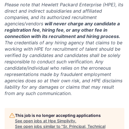
Please note that Hewlett Packard Enterprise (HPE), its
direct and indirect subsidiaries and affiliated
companies, and its authorized recruitment
agencies/vendors
will never charge any candidate a
registration fee, hiring fee, or any other fee in
connection with its recruitment and hiring process.
The credentials of any hiring agency that claims to be
working with HPE for recruitment of talent should be
verified by candidates and candidates shall be solely
responsible to conduct such verification. Any
candidate/individual who relies on the erroneous
representations made by fraudulent employment
agencies does so at their own risk, and HPE disclaims
liability for any damages or claims that may result
from any such communication.
This job is no longer accepting applications
See open jobs at
Hpe Simplivity
.
See open jobs similar to "
Sr. Principal, Technical