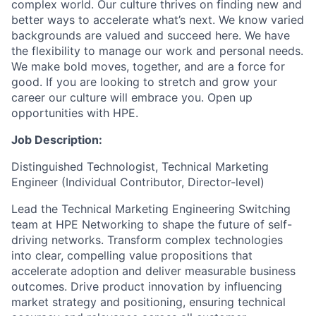
complex world. Our culture thrives on finding new and
better ways to accelerate what’s next. We know varied
backgrounds are valued and succeed here. We have
the flexibility to manage our work and personal needs.
We make bold moves, together, and are a force for
good. If you are looking to stretch and grow your
career our culture will embrace you. Open up
opportunities with HPE.
Job Description:
Distinguished Technologist, Technical Marketing
Engineer
(Individual Contributor, Director-level)
Lead the Technical Marketing Engineering Switching
team at HPE Networking to shape the future of self-
driving networks. Transform complex technologies
into clear, compelling value propositions that
accelerate adoption and deliver measurable business
outcomes. Drive product innovation by influencing
market strategy and positioning, ensuring technical