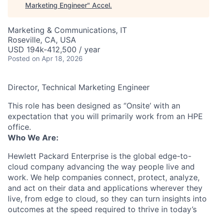
Marketing Engineer
"
Accel
.
Marketing & Communications, IT
Roseville, CA, USA
USD 194k-412,500 / year
Posted
on Apr 18, 2026
Director, Technical Marketing Engineer
This role has been designed as ‘’Onsite’ with an
expectation that you will primarily work from an HPE
office.
Who We Are:
Hewlett Packard Enterprise is the global edge-to-
cloud company advancing the way people live and
work. We help companies connect, protect, analyze,
and act on their data and applications wherever they
live, from edge to cloud, so they can turn insights into
outcomes at the speed required to thrive in today’s