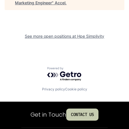
Marketing Engineer
"
Accel
.
See more open positions at
Hpe Simplivity
Powered by Getro.com
Privacy policy
Cookie policy
Get in Touch
CONTACT US