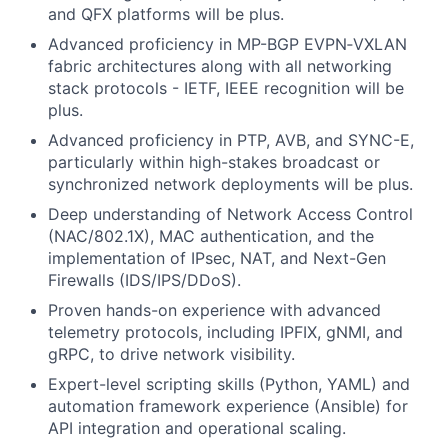
and QFX platforms will be plus.
Advanced proficiency in MP-BGP EVPN‑VXLAN
fabric architectures along with all networking
stack protocols - IETF, IEEE recognition will be
plus.
Advanced proficiency in PTP, AVB, and SYNC-E,
particularly within high-stakes broadcast or
synchronized network deployments will be plus.
Deep understanding of Network Access Control
(NAC/802.1X), MAC authentication, and the
implementation of IPsec, NAT, and Next-Gen
Firewalls (IDS/IPS/DDoS).
Proven hands-on experience with advanced
telemetry protocols, including IPFIX, gNMI, and
gRPC, to drive network visibility.
Expert-level scripting skills (Python, YAML) and
automation framework experience (Ansible) for
API integration and operational scaling.