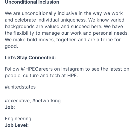
Unconditional Inclusion
We are unconditionally inclusive in the way we work
and celebrate individual uniqueness. We know varied
backgrounds are valued and succeed here. We have
the flexibility to manage our work and personal needs.
We make bold moves, together, and are a force for
good.
Let's Stay Connected:
Follow
@HPECareers
on Instagram to see the latest on
people, culture and tech at HPE.
#unitedstates
#executive, #networking
Job:
Engineering
Job Level: