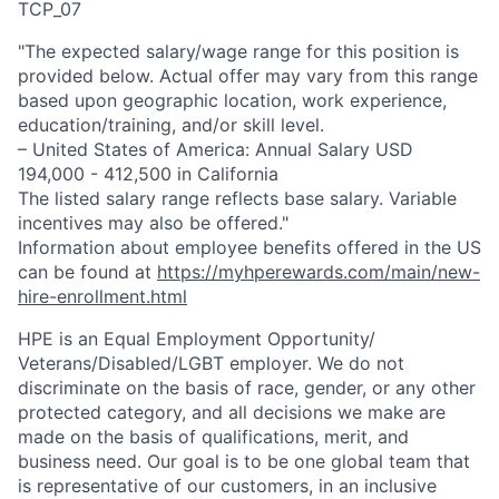
TCP_07
"The expected salary/wage range for this position is
provided below. Actual offer may vary from this range
based upon geographic location, work experience,
education/training, and/or skill level.
– United States of America: Annual Salary USD
194,000 - 412,500 in California
The listed salary range reflects base salary. Variable
incentives may also be offered."
Information about employee benefits offered in the US
can be found at
https://myhperewards.com/main/new-
hire-enrollment.html
HPE is an Equal Employment Opportunity/
Veterans/Disabled/LGBT
employer. We do not
discriminate on the basis of race, gender, or any other
protected category, and all decisions we make are
made on the basis of qualifications, merit, and
business need. Our goal is to be one global team that
is representative of our customers, in an inclusive