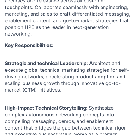
accuracy and relevance across all customer
touchpoints. Collaborate seamlessly with engineering,
marketing, and sales to craft differentiated messaging,
enablement content, and go-to-market strategies that
position HPE as the leader in next-generation
networking.
Key Responsibilities:
Strategic and technical Leadership: A
rchitect and
execute global technical marketing strategies for self-
driving networks, accelerating product adoption and
scaling business growth through innovative go-to-
market (GTM) initiatives.
High-Impact Technical Storytelling:
Synthesize
complex autonomous networking concepts into
compelling messaging, demos, and enablement
content that bridges the gap between technical rigor
and executive business value. Serve as a premier