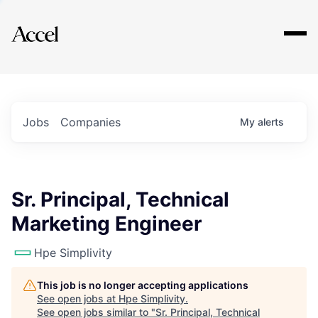
Explore
Jobs
Companies
My
alerts
Sr. Principal, Technical
Marketing Engineer
Hpe Simplivity
This job is no longer accepting applications
See open jobs at
Hpe Simplivity
.
See open jobs similar to "
Sr. Principal, Technical