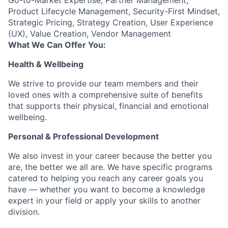
Go-to-Market Expertise, Partner Management,
Product Lifecycle Management, Security-First Mindset,
Strategic Pricing, Strategy Creation, User Experience
(UX), Value Creation, Vendor Management
What We Can Offer You:
Health & Wellbeing
We strive to provide our team members and their
loved ones with a comprehensive suite of benefits
that supports their physical, financial and emotional
wellbeing.
Personal & Professional Development
We also invest in your career because the better you
are, the better we all are. We have specific programs
catered to helping you reach any career goals you
have — whether you want to become a knowledge
expert in your field or apply your skills to another
division.