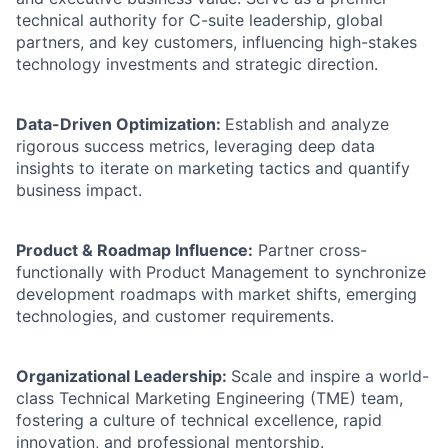
technical authority for C-suite leadership, global
partners, and key customers, influencing high-stakes
technology investments and strategic direction.
Data-Driven Optimization:
Establish and analyze
rigorous success metrics, leveraging deep data
insights to iterate on marketing tactics and quantify
business impact.
Product & Roadmap Influence:
Partner cross-
functionally with Product Management to synchronize
development roadmaps with market shifts, emerging
technologies, and customer requirements.
Organizational Leadership:
Scale and inspire a world-
class Technical Marketing Engineering (TME) team,
fostering a culture of technical excellence, rapid
innovation, and professional mentorship.