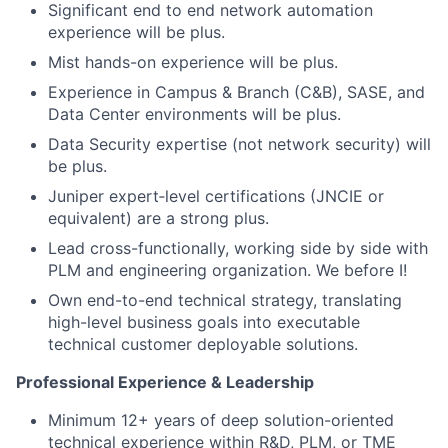
Significant end to end network automation
experience will be plus.
Mist hands-on experience will be plus.
Experience in Campus & Branch (C&B), SASE, and
Data Center environments will be plus.
Data Security expertise (not network security) will
be plus.
Juniper expert‑level certifications (JNCIE or
equivalent) are a strong plus.
Lead cross-functionally, working side by side with
PLM and engineering organization. We before I!
Own end-to-end technical strategy, translating
high-level business goals into executable
technical customer deployable solutions.
Professional Experience & Leadership
Minimum 12+ years of deep solution-oriented
technical experience within R&D, PLM, or TME