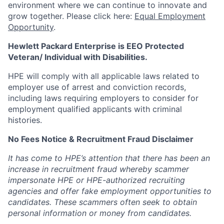
environment where we can continue to innovate and
grow together. Please click here:
Equal Employment
Opportunity
.
Hewlett Packard Enterprise is EEO Protected
Veteran/ Individual with Disabilities.
HPE will comply with all applicable laws related to
employer use of arrest and conviction records,
including laws requiring employers to consider for
employment qualified applicants with criminal
histories.
No Fees Notice & Recruitment Fraud Disclaimer
It has come to HPE’s attention that there has been an
increase in recruitment fraud whereby scammer
impersonate HPE or HPE-authorized recruiting
agencies and offer fake employment opportunities to
candidates. These scammers often seek to obtain
personal information or money from candidates.