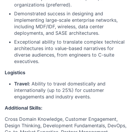
organizations (preferred).
Demonstrated success in designing and
implementing large-scale enterprise networks,
including MDF/IDF, wireless, data center
deployments, and SASE architectures.
Exceptional ability to translate complex technical
architectures into value-based narratives for
diverse audiences, from engineers to C-suite
executives.
Logistics
Travel:
Ability to travel domestically and
internationally (up to 25%) for customer
engagements and industry events.
Additional Skills:
Cross Domain Knowledge, Customer Engagement,
Design Thinking, Development Fundamentals, DevOps,