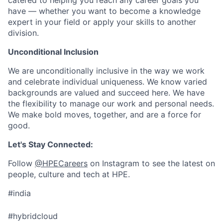
catered to helping you reach any career goals you
have — whether you want to become a knowledge
expert in your field or apply your skills to another
division.
Unconditional Inclusion
We are unconditionally inclusive in the way we work
and celebrate individual uniqueness. We know varied
backgrounds are valued and succeed here. We have
the flexibility to manage our work and personal needs.
We make bold moves, together, and are a force for
good.
Let's Stay Connected:
Follow
@HPECareers
on Instagram to see the latest on
people, culture and tech at HPE.
#india
#hybridcloud