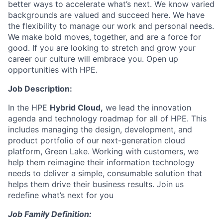
better ways to accelerate what’s next. We know varied
backgrounds are valued and succeed here. We have
the flexibility to manage our work and personal needs.
We make bold moves, together, and are a force for
good. If you are looking to stretch and grow your
career our culture will embrace you. Open up
opportunities with HPE.
Job Description:
In the HPE
Hybrid Cloud,
we lead the innovation
agenda and technology roadmap for all of HPE. This
includes managing the design, development, and
product portfolio of our next-generation cloud
platform, Green Lake. Working with customers, we
help them reimagine their information technology
needs to deliver a simple, consumable solution that
helps them drive their business results. Join us
redefine what’s next for you
Job Family Definition: