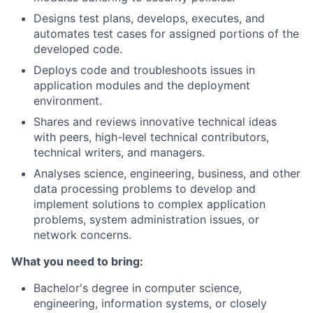
Designs test plans, develops, executes, and
automates test cases for assigned portions of the
developed code.
Deploys code and troubleshoots issues in
application modules and the deployment
environment.
Shares and reviews innovative technical ideas
with peers, high-level technical contributors,
technical writers, and managers.
Analyses science, engineering, business, and other
data processing problems to develop and
implement solutions to complex application
problems, system administration issues, or
network concerns.
What you need to bring:
Bachelor's degree in computer science,
engineering, information systems, or closely