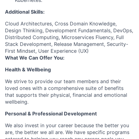
Kubernetes.
Additional Skills:
Cloud Architectures, Cross Domain Knowledge,
Design Thinking, Development Fundamentals, DevOps,
Distributed Computing, Microservices Fluency, Full
Stack Development, Release Management, Security-
First Mindset, User Experience (UX)
What We Can Offer You:
Health & Wellbeing
We strive to provide our team members and their
loved ones with a comprehensive suite of benefits
that supports their physical, financial and emotional
wellbeing.
Personal & Professional Development
We also invest in your career because the better you
are, the better we all are. We have specific programs