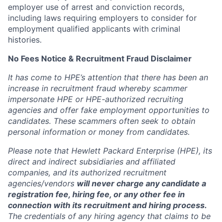
employer use of arrest and conviction records,
including laws requiring employers to consider for
employment qualified applicants with criminal
histories.
No Fees Notice & Recruitment Fraud Disclaimer
It has come to HPE’s attention that there has been an
increase in recruitment fraud whereby scammer
impersonate HPE or HPE-authorized recruiting
agencies and offer fake employment opportunities to
candidates. These scammers often seek to obtain
personal information or money from candidates.
Please note that Hewlett Packard Enterprise (HPE), its
direct and indirect subsidiaries and affiliated
companies, and its authorized recruitment
agencies/vendors
will never charge any candidate a
registration fee, hiring fee, or any other fee in
connection with its recruitment and hiring process.
The credentials of any hiring agency that claims to be