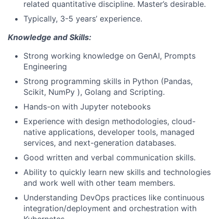
related quantitative discipline. Master’s desirable.
Typically, 3-5 years’ experience.
Knowledge and Skills:
Strong
working knowledge on GenAI, Prompts
Engineering
Strong programming skills in Python (Pandas,
Scikit, NumPy ), Golang and Scripting.
Hands-on with Jupyter notebooks
Experience with design methodologies, cloud-
native applications, developer tools, managed
services, and next-generation databases.
Good written and verbal communication skills.
Ability to quickly learn new skills and technologies
and work well with other team members.
Understanding DevOps practices like continuous
integration/deployment and orchestration with