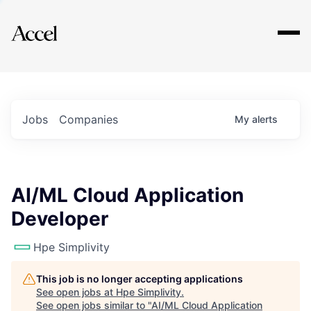
Explore
Jobs
Companies
My
alerts
AI/ML Cloud Application
Developer
Hpe Simplivity
This job is no longer accepting applications
See open jobs at
Hpe Simplivity
.
See open jobs similar to "
AI/ML Cloud Application