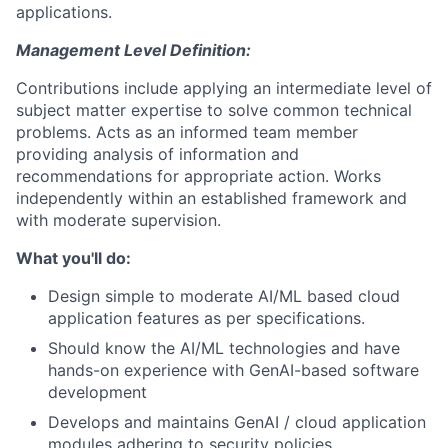
applications.
Management Level Definition:
Contributions include applying an intermediate level of
subject matter expertise to solve common technical
problems. Acts as an informed team member
providing analysis of information and
recommendations for appropriate action. Works
independently within an established framework and
with moderate supervision.
What you'll do:
Design simple to moderate AI/ML based cloud
application features as per specifications.
Should know the AI/ML technologies and have
hands-on experience with GenAI-based software
development
Develops and maintains GenAI / cloud application
modules adhering to security policies.