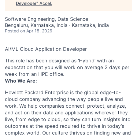
Developer
"
Accel
.
Software Engineering, Data Science
Bengaluru, Karnataka, India · Karnataka, India
Posted
on Apr 18, 2026
AI/ML Cloud Application Developer
This role has been designed as ‘Hybrid’ with an
expectation that you will work on average 2 days per
week from an HPE office.
Who We Are:
Hewlett Packard Enterprise is the global edge-to-
cloud company advancing the way people live and
work. We help companies connect, protect, analyze,
and act on their data and applications wherever they
live, from edge to cloud, so they can turn insights into
outcomes at the speed required to thrive in today’s
complex world. Our culture thrives on finding new and