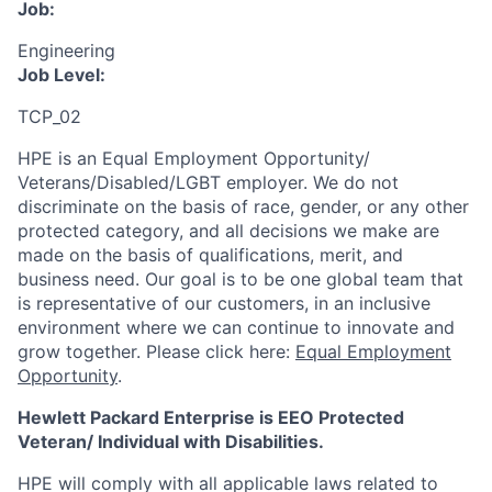
Job:
Engineering
Job Level:
TCP_02
HPE is an Equal Employment Opportunity/
Veterans/Disabled/LGBT
employer. We do not
discriminate
on the basis of race, gender, or any other
protected category,
and all decisions we make are
made on the basis of qualifications, merit, and
business need. Our goal is to be one global team that
is representative of our customers, in an inclusive
environment where we can continue to innovate and
grow together. Please click here:
Equal Employment
Opportunity
.
Hewlett Packard Enterprise is EEO Protected
Veteran/ Individual with Disabilities.
HPE will comply with all applicable laws related to