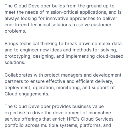
The Cloud Developer builds from the ground up to
meet the needs of mission-critical applications, and is
always looking for innovative approaches to deliver
end-to-end technical solutions to solve customer
problems.
Brings technical thinking to break down complex data
and to engineer new ideas and methods for solving,
prototyping, designing, and implementing cloud-based
solutions.
Collaborates with project managers and development
partners to ensure effective and efficient delivery,
deployment, operation, monitoring, and support of
Cloud engagements.
The Cloud Developer provides business value
expertise to drive the development of innovative
service offerings that enrich HPE's Cloud Services
portfolio across multiple systems, platforms, and