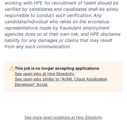
working with HPE for recruitment of talent should be
verified by candidates and candidates shall be solely
responsible to conduct such verification. Any
candidate/individual who relies on the erroneous
representations made by fraudulent employment
agencies does so at their own risk, and HPE disclaims
liability for any damages or claims that may result
from any such communication.
This job is no longer accepting applications
See open jobs at
Hpe Simplivity
.
See open jobs similar to "
AI/ML Cloud Application
Developer
"
Accel
.
See more open positions at
Hpe Simplivity