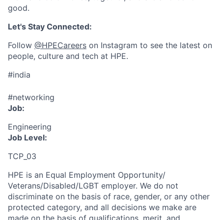
good.
Let's Stay Connected:
Follow
@HPECareers
on Instagram to see the latest on
people, culture and tech at HPE.
#india
#networking
Job:
Engineering
Job Level:
TCP_03
HPE is an Equal Employment Opportunity/
Veterans/Disabled/LGBT
employer. We do not
discriminate
on the basis of race, gender, or any other
protected category,
and all decisions we make are
made on the basis of qualifications, merit, and