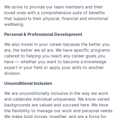
We strive to provide our team members and their
loved ones with a comprehensive suite of benefits
that supports their physical, financial and emotional
wellbeing.
Personal & Professional Development
We also invest in your career because the better you
are, the better we all are. We have specific programs
catered to helping you reach any career goals you
have — whether you want to become a knowledge
expert in your field or apply your skills to another
division.
Unconditional Inclusion
We are unconditionally inclusive in the way we work
and celebrate individual uniqueness. We know varied
backgrounds are valued and succeed here. We have
the flexibility to manage our work and personal needs.
We make bold moves, together, and are a force for