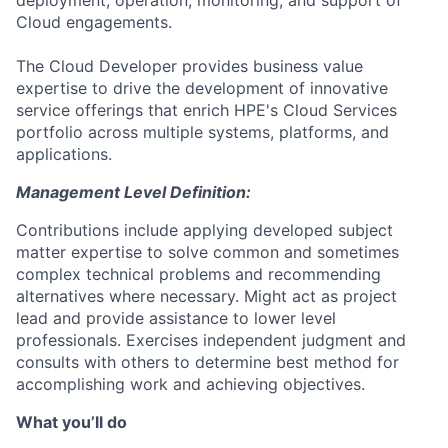
deployment, operation, monitoring, and support of
Cloud engagements.
The Cloud Developer provides business value
expertise to drive the development of innovative
service offerings that enrich HPE's Cloud Services
portfolio across multiple systems, platforms, and
applications.
Management Level Definition:
Contributions include applying developed subject
matter expertise to solve common and sometimes
complex technical problems and recommending
alternatives where necessary. Might act as project
lead and provide assistance to lower level
professionals. Exercises independent judgment and
consults with others to determine best method for
accomplishing work and achieving objectives.
What you’ll do