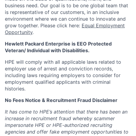
business need. Our goal is to be one global team that
is representative of our customers, in an inclusive
environment where we can continue to innovate and
grow together. Please click here:
Equal Employment
Opportunity
.
Hewlett Packard Enterprise is EEO Protected
Veteran/ Individual with Disabilities.
HPE will comply with all applicable laws related to
employer use of arrest and conviction records,
including laws requiring employers to consider for
employment qualified applicants with criminal
histories.
No Fees Notice & Recruitment Fraud Disclaimer
It has come to HPE’s attention that there has been an
increase in recruitment fraud whereby scammer
impersonate HPE or HPE-authorized recruiting
agencies and offer fake employment opportunities to