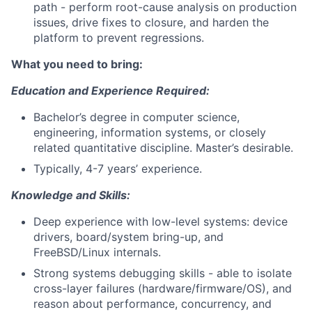
path - perform root-cause analysis on production
issues, drive fixes to closure, and harden the
platform to prevent regressions.
What you need to bring:
Education and Experience Required:
Bachelor’s degree in computer science,
engineering, information systems, or closely
related quantitative discipline. Master’s desirable.
Typically, 4-7 years’ experience.
Knowledge and Skills:
Deep experience with low-level systems: device
drivers, board/system bring-up, and
FreeBSD/Linux internals.
Strong systems debugging skills - able to isolate
cross-layer failures (hardware/firmware/OS), and
reason about performance, concurrency, and