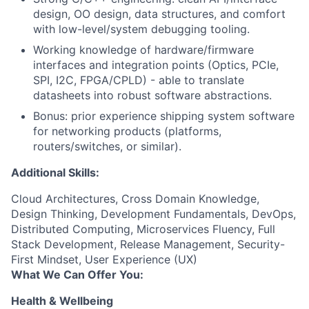
design, OO design, data structures, and comfort
with low-level/system debugging tooling.
Working knowledge of hardware/firmware
interfaces and integration points (Optics, PCIe,
SPI, I2C, FPGA/CPLD) - able to translate
datasheets into robust software abstractions.
Bonus: prior experience shipping system software
for networking products (platforms,
routers/switches, or similar).
Additional Skills:
Cloud Architectures, Cross Domain Knowledge,
Design Thinking, Development Fundamentals, DevOps,
Distributed Computing, Microservices Fluency, Full
Stack Development, Release Management, Security-
First Mindset, User Experience (UX)
What We Can Offer You:
Health & Wellbeing