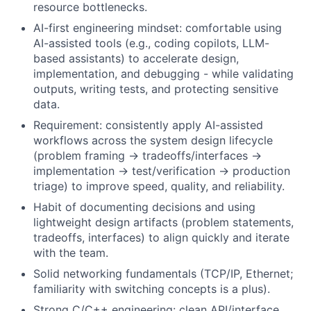
resource bottlenecks.
AI-first engineering mindset: comfortable using
AI-assisted tools (e.g., coding copilots, LLM-
based assistants) to accelerate design,
implementation, and debugging - while validating
outputs, writing tests, and protecting sensitive
data.
Requirement: consistently apply AI-assisted
workflows across the system design lifecycle
(problem framing → tradeoffs/interfaces →
implementation → test/verification → production
triage) to improve speed, quality, and reliability.
Habit of documenting decisions and using
lightweight design artifacts (problem statements,
tradeoffs, interfaces) to align quickly and iterate
with the team.
Solid networking fundamentals (TCP/IP, Ethernet;
familiarity with switching concepts is a plus).
Strong C/C++ engineering: clean API/interface