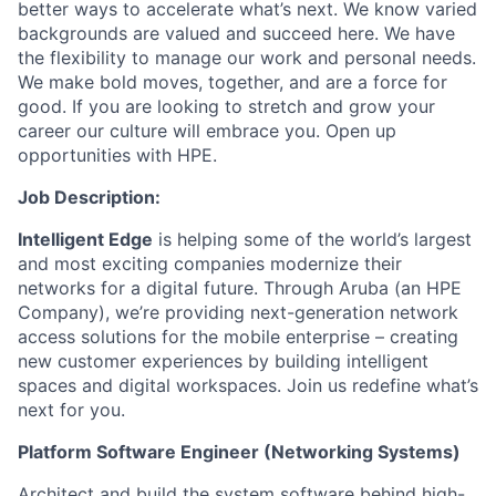
better ways to accelerate what’s next. We know varied
backgrounds are valued and succeed here. We have
the flexibility to manage our work and personal needs.
We make bold moves, together, and are a force for
good. If you are looking to stretch and grow your
career our culture will embrace you. Open up
opportunities with HPE.
Job Description:
Intelligent Edge
is helping some of the world’s largest
and most exciting companies modernize their
networks for a digital future. Through Aruba (an HPE
Company), we’re providing next-generation network
access solutions for the mobile enterprise – creating
new customer experiences by building intelligent
spaces and digital workspaces.
Join us redefine what’s
next for you.
Platform Software Engineer (Networking Systems)
Architect and build the system software behind high-