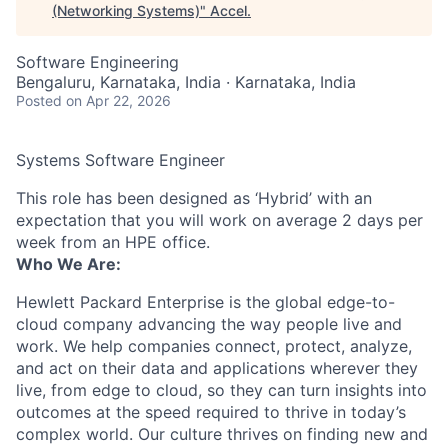
(Networking Systems)
"
Accel
.
Software Engineering
Bengaluru, Karnataka, India · Karnataka, India
Posted
on Apr 22, 2026
Systems Software Engineer
This role has been designed as ‘Hybrid’ with an
expectation that you will work on average 2 days per
week from an HPE office.
Who We Are:
Hewlett Packard Enterprise is the global edge-to-
cloud company advancing the way people live and
work. We help companies connect, protect, analyze,
and act on their data and applications wherever they
live, from edge to cloud, so they can turn insights into
outcomes at the speed required to thrive in today’s
complex world. Our culture thrives on finding new and