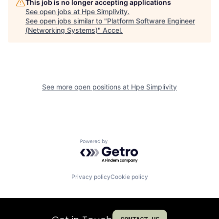
This job is no longer accepting applications
See open jobs at
Hpe Simplivity
.
See open jobs similar to "
Platform Software Engineer
(Networking Systems)
"
Accel
.
See more open positions at
Hpe Simplivity
Powered by Getro.com
Privacy policy
Cookie policy