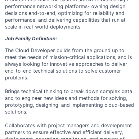
performance networking platforms- owning design
decisions end-to-end, optimizing for reliability and
performance, and delivering capabilities that run at
scale in real-world deployments.
Job Family Definition:
The Cloud Developer builds from the ground up to
meet the needs of mission-critical applications, and is
always looking for innovative approaches to deliver
end-to-end technical solutions to solve customer
problems.
Brings technical thinking to break down complex data
and to engineer new ideas and methods for solving,
prototyping, designing, and implementing cloud-based
solutions.
Collaborates with project managers and development
partners to ensure effective and efficient delivery,