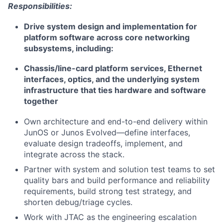
Responsibilities:
Drive system design and implementation for
platform software across core networking
subsystems, including:
Chassis/line-card platform services, Ethernet
interfaces, optics, and the underlying system
infrastructure that ties hardware and software
together
Own architecture and end-to-end delivery within
JunOS or Junos Evolved—define interfaces,
evaluate design tradeoffs, implement, and
integrate across the stack.
Partner with system and solution test teams to set
quality bars and build performance and reliability
requirements, build strong test strategy, and
shorten debug/triage cycles.
Work with JTAC as the engineering escalation