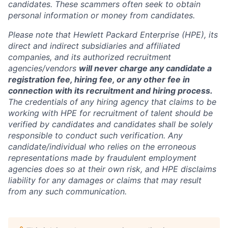
candidates. These scammers often seek to obtain
personal information or money from candidates.
Please note that Hewlett Packard Enterprise (HPE), its
direct and indirect subsidiaries and affiliated
companies, and its authorized recruitment
agencies/vendors
will never charge any candidate a
registration fee, hiring fee, or any other fee in
connection with its recruitment and hiring process.
The credentials of any hiring agency that claims to be
working with HPE for recruitment of talent should be
verified by candidates and candidates shall be solely
responsible to conduct such verification. Any
candidate/individual who relies on the erroneous
representations made by fraudulent employment
agencies does so at their own risk, and HPE disclaims
liability for any damages or claims that may result
from any such communication.