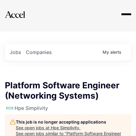
Explore
Jobs
Companies
My
alerts
Platform Software Engineer
(Networking Systems)
Hpe Simplivity
This job is no longer accepting applications
See open jobs at
Hpe Simplivity
.
See open jobs similar to "
Platform Software Engineer