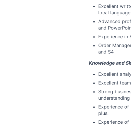
Excellent writ
local language
Advanced profi
and PowerPoin
Experience in 
Order Manageme
and S4
Knowledge and Ski
Excellent analy
Excellent team
Strong busines
understanding 
Experience of
plus.
Experience of 