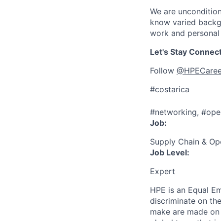
We are uncondition
know varied backgr
work and personal 
Let's Stay Connec
Follow
@HPECaree
#costarica
#networking, #ope
Job:
Supply Chain & Op
Job Level:
Expert
HPE is an Equal E
discriminate
on the
make are made on t