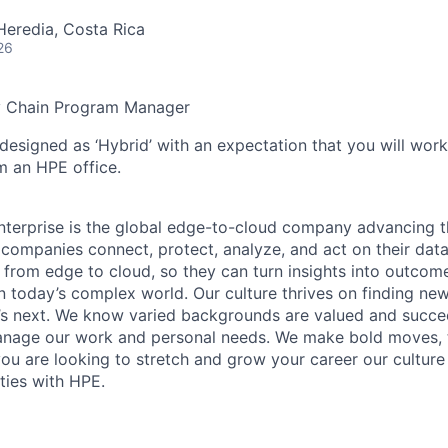
Heredia, Costa Rica
26
y Chain Program Manager
 designed as ‘Hybrid’ with an expectation that you will wor
m an HPE office.
terprise is the global edge-to-cloud company advancing t
companies connect, protect, analyze, and act on their data
, from edge to cloud, so they can turn insights into outcom
 in today’s complex world. Our culture thrives on finding n
’s next. We know varied backgrounds are valued and succe
 manage our work and personal needs. We make bold moves, 
you are looking to stretch and grow your career our culture
ties with HPE.