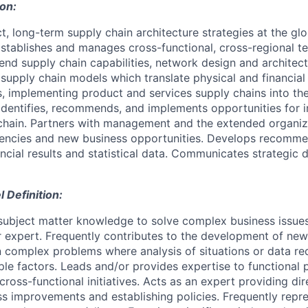
ion:
, long-term supply chain architecture strategies at the glo
 Establishes and manages cross-functional, cross-regional 
nd supply chain capabilities, network design and architect
supply chain models which translate physical and financial 
, implementing product and services supply chains into t
Identifies, recommends, and implements opportunities for
chain. Partners with management and the extended organiza
ciencies and new business opportunities. Develops recomm
cial results and statistical data. Communicates strategic d
Definition:
ubject matter knowledge to solve complex business issues
r expert. Frequently contributes to the development of ne
complex problems where analysis of situations or data req
iple factors. Leads and/or provides expertise to functional
cross-functional initiatives. Acts as an expert providing di
s improvements and establishing policies. Frequently repre