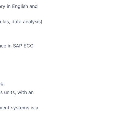
ry in English and
ulas, data analysis)
ence in SAP ECC
ng.
 units, with an
ent systems is a