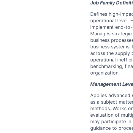
Job Family Definit
Defines high-impact
operational level.
implement end-to-e
Manages strategic 
business processes
business systems. 
across the supply 
operational ineffi
benchmarking, finan
organization.
Management Level 
Applies advanced s
as a subject matte
methods. Works on 
evaluation of mult
may participate in 
guidance to proces