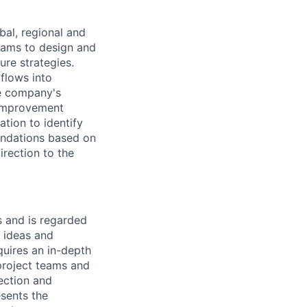
bal, regional and
teams to design and
ure strategies.
flows into
he company's
 improvement
tion to identify
endations based on
irection to the
 and is regarded
w ideas and
uires an in-depth
 project teams and
rection and
sents the