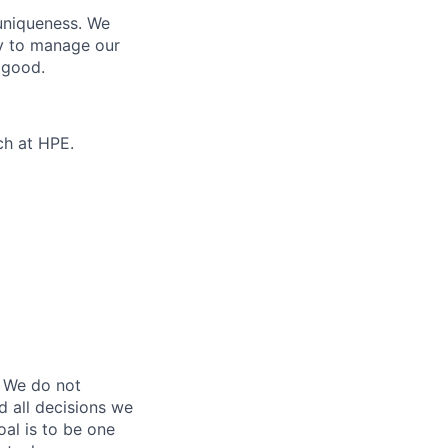
 uniqueness. We
ty to manage our
 good.
ch at HPE.
 We do not
d all decisions we
oal is to be one