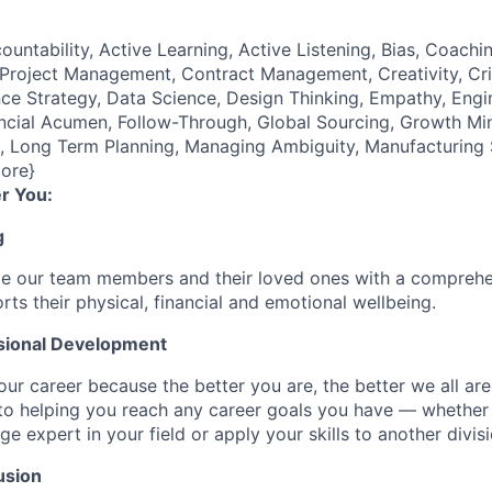
ountability, Active Learning, Active Listening, Bias, Coach
roject Management, Contract Management, Creativity, Crit
e Strategy, Data Science, Design Thinking, Empathy, Engi
cial Acumen, Follow-Through, Global Sourcing, Growth Mind
e), Long Term Planning, Managing Ambiguity, Manufacturing
ore}
r You:
g
de our team members and their loved ones with a comprehe
rts their physical, financial and emotional wellbeing.
sional Development
our career because the better you are, the better we all ar
to helping you reach any career goals you have — whether
expert in your field or apply your skills to another divisi
usion