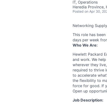
IT, Operations
Heredia Province, 
Posted
on Apr 30, 20
Networking Suppl
This role has been
days per week fro
Who We Are:
Hewlett Packard En
and work. We help 
wherever they live
required to thrive
to accelerate what
the flexibility to
force for good. If 
Open up opportuni
Job Description: