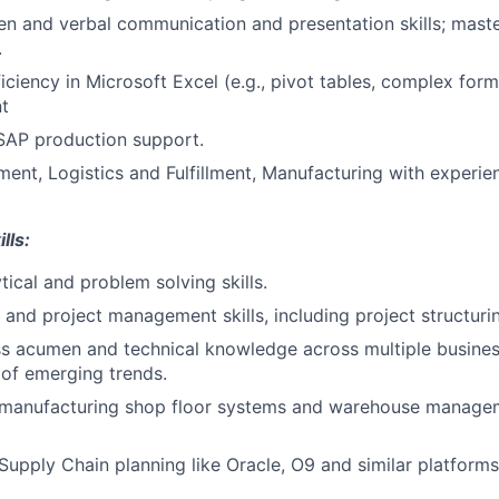
ten and verbal communication and presentation skills; maste
.
ciency in Microsoft Excel (e.g., pivot tables, complex form
t
SAP production support.
nt, Logistics and Fulfillment, Manufacturing with experi
lls:
tical and problem solving skills.
 and project management skills, including project structuri
s acumen and technical knowledge across multiple business
of emerging trends.
 manufacturing shop floor systems and warehouse managem
Supply Chain planning like Oracle, O9 and similar platforms