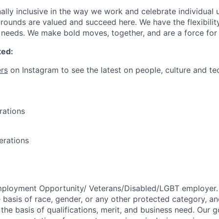
ally inclusive in the way we work and celebrate individual
ounds are valued and succeed here. We have the flexibili
needs. We make bold moves, together, and are a force for
ted:
rs
on Instagram to see the latest on people, culture and te
rations
erations
mployment Opportunity/
Veterans/Disabled/LGBT
employer.
 basis of race, gender, or any other protected category,
an
he basis of qualifications, merit, and business need. Our g