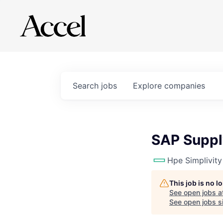
Search
jobs
Explore
companies
SAP Suppl
Hpe Simplivity
This job is no 
See open jobs a
See open jobs si