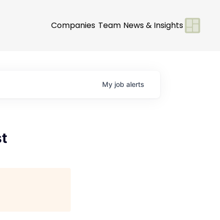
Companies
Team
News & Insights
My
job
alerts
st