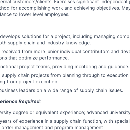
ternal customers/clients. Exercises significant independent
thod for accomplishing work and achieving objectives. Ma
ance to lower level employees.
develops solutions for a project, including managing compl
pth supply chain and industry knowledge.
a received from more junior individual contributors and dev
ns that optimize performance.
nctional project teams, providing mentoring and guidance.
 supply chain projects from planning through to execution
ing from project execution.
business leaders on a wide range of supply chain issues.
erience Required:
iversity degree or equivalent experience; advanced universit
years of experience in a supply chain function, with special
cs, order management and program management