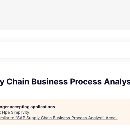
y Chain Business Process Analy
longer accepting applications
t
Hpe Simplivity
.
milar to "
SAP Supply Chain Business Process Analyst
"
Accel
.