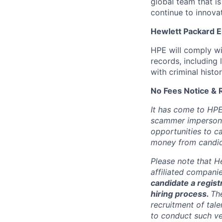
global team that i
continue to innova
Hewlett Packard En
HPE will comply wi
records, including
with criminal histor
No Fees Notice & 
It has come to HPE
scammer impersona
opportunities to c
money from candid
Please note that He
affiliated compani
candidate a registr
hiring process.
Th
recruitment of tale
to conduct such ve