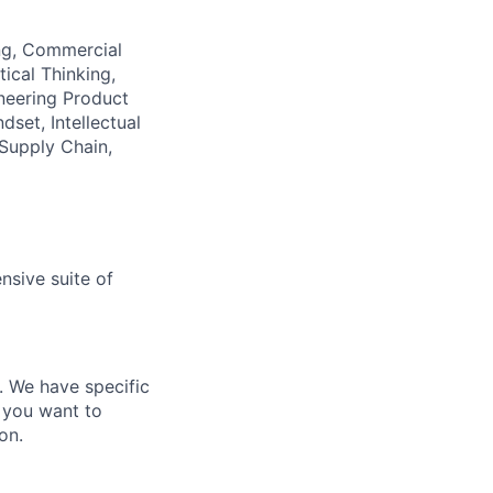
ing, Commercial
ical Thinking,
neering Product
set, Intellectual
 Supply Chain,
nsive suite of
e. We have specific
 you want to
on.