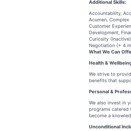
Additional Skills:
Accountability, Acc
Acumen, Complex P
Customer Experienc
Development, Finan
Curiosity (Inactiv
Negotiation {+ 4 m
What We Can Offe
Health & Wellbein
We strive to provi
benefits that suppo
Personal & Profes
We also invest in y
programs catered 
become a knowledge 
Unconditional Incl