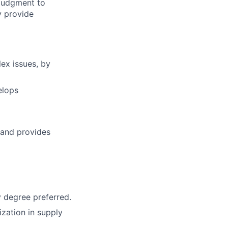
 judgment to
y provide
ex issues, by
elops
 and provides
y degree preferred.
ization in supply