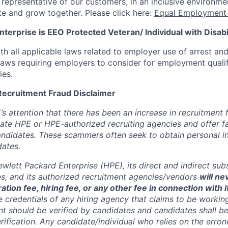
s representative of our customers, in an inclusive environm
te and grow together. Please click here:
Equal Employment 
terprise is EEO Protected Veteran/ Individual with Disabil
th all applicable laws related to employer use of arrest an
 laws requiring employers to consider for employment quali
ies.
Recruitment Fraud Disclaimer
’s attention that there has been an increase in recruitment
te HPE or HPE-authorized recruiting agencies and offer 
andidates. These scammers often seek to obtain personal i
ates.
wlett Packard Enterprise (HPE), its direct and indirect sub
es, and its authorized recruitment
agencies/vendors
will ne
ation fee, hiring fee, or any other fee in connection with 
e credentials of any hiring agency that claims to be workin
nt should be verified by candidates and candidates shall be
rification. Any candidate/individual who relies on the erro