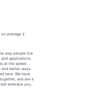
k on average 2
he way people live
 and applications
es at the speed
ew and better ways
ed here. We have
together, and are a
 will embrace you.