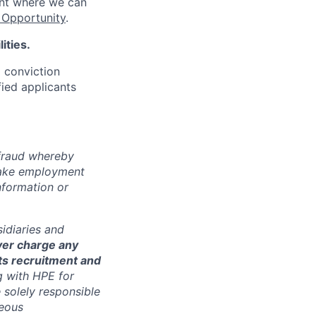
ent where we can
Opportunity
.
ities.
d conviction
fied applicants
 fraud whereby
fake employment
nformation or
sidiaries and
ver charge any
its recruitment and
g with HPE for
 solely responsible
neous