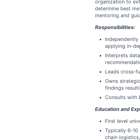
organization to ex
determine best me
mentoring and guid
Responsibilities:
Independently 
applying in-de
Interprets dat
recommendatio
Leads cross-fu
Owns strategic
findings result
Consults with 
Education and Exp
First level un
Typically 6-10 
chain logisti