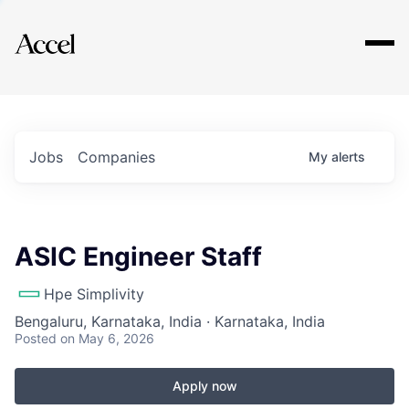
Explore
Jobs
Companies
My
alerts
ASIC Engineer Staff
Hpe Simplivity
Bengaluru, Karnataka, India · Karnataka, India
Posted
on May 6, 2026
Apply now