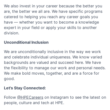
We also invest in your career because the better you
are, the better we all are. We have specific programs
catered to helping you reach any career goals you
have — whether you want to become a knowledge
expert in your field or apply your skills to another
division.
Unconditional Inclusion
We are unconditionally inclusive in the way we work
and celebrate individual uniqueness. We know varied
backgrounds are valued and succeed here. We have
the flexibility to manage our work and personal needs.
We make bold moves, together, and are a force for
good.
Let's Stay Connected:
Follow
@HPECareers
on Instagram to see the latest on
people, culture and tech at HPE.