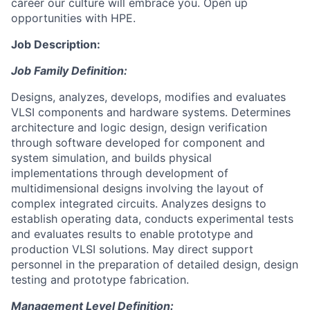
career our culture will embrace you. Open up
opportunities with HPE.
Job Description:
Job Family Definition:
Designs, analyzes, develops, modifies and evaluates
VLSI components and hardware systems. Determines
architecture and logic design, design verification
through software developed for component and
system simulation, and builds physical
implementations through development of
multidimensional designs involving the layout of
complex integrated circuits. Analyzes designs to
establish operating data, conducts experimental tests
and evaluates results to enable prototype and
production VLSI solutions. May direct support
personnel in the preparation of detailed design, design
testing and prototype fabrication.
Management Level Definition: