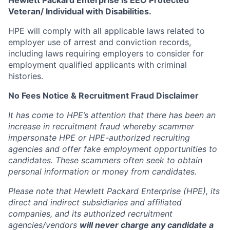
Hewlett Packard Enterprise is EEO Protected
Veteran/ Individual with Disabilities.
HPE will comply with all applicable laws related to
employer use of arrest and conviction records,
including laws requiring employers to consider for
employment qualified applicants with criminal
histories.
No Fees Notice & Recruitment Fraud Disclaimer
It has come to HPE’s attention that there has been an
increase in recruitment fraud whereby scammer
impersonate HPE or HPE-authorized recruiting
agencies and offer fake employment opportunities to
candidates. These scammers often seek to obtain
personal information or money from candidates.
Please note that Hewlett Packard Enterprise (HPE), its
direct and indirect subsidiaries and affiliated
companies, and its authorized recruitment
agencies/vendors
will never charge any candidate a