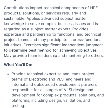
Contributions impact technical components of HPE
products, solutions, or services regularly and
sustainable. Applies advanced subject matter
knowledge to solve complex business issues and is
regarded as a subject matter expert. Provides
expertise and partnership to functional and technical
project teams and may participate in cross-functional
initiatives. Exercises significant independent judgment
to determine best method for achieving objectives.
May provide team leadership and mentoring to others.
What You'll Do:
Provide technical expertise and leads project
teams of Electronic and VLSI engineers and
internal and outsourced development partners
responsible for all stages of VLSI design and
development for complex products, solutions, and
platforms, including design, validation, and
testing.