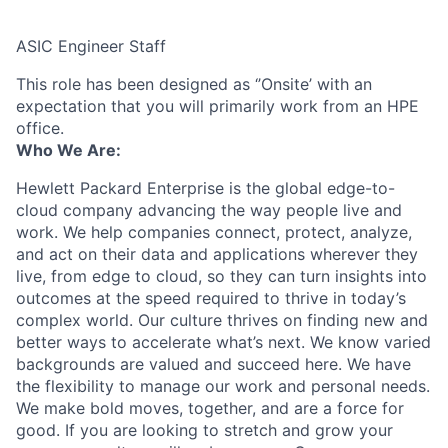
ASIC Engineer Staff
This role has been designed as ‘’Onsite’ with an
expectation that you will primarily work from an HPE
office.
Who We Are:
Hewlett Packard Enterprise is the global edge-to-
cloud company advancing the way people live and
work. We help companies connect, protect, analyze,
and act on their data and applications wherever they
live, from edge to cloud, so they can turn insights into
outcomes at the speed required to thrive in today’s
complex world. Our culture thrives on finding new and
better ways to accelerate what’s next. We know varied
backgrounds are valued and succeed here. We have
the flexibility to manage our work and personal needs.
We make bold moves, together, and are a force for
good. If you are looking to stretch and grow your