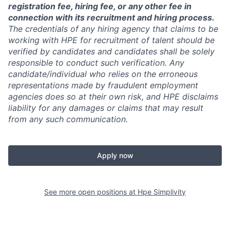
registration fee, hiring fee, or any other fee in
connection with its recruitment and hiring process.
The credentials of any hiring agency that claims to be
working with HPE for recruitment of talent should be
verified by candidates and candidates shall be solely
responsible to conduct such verification. Any
candidate/individual who relies on the erroneous
representations made by fraudulent employment
agencies does so at their own risk, and HPE disclaims
liability for any damages or claims that may result
from any such communication.
Apply now
See more open positions at
Hpe Simplivity