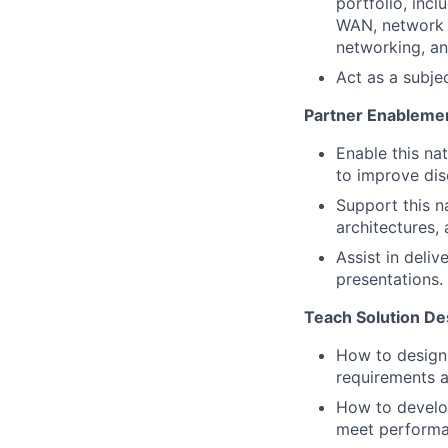
portfolio, inc
WAN, network s
networking, a
Act as a subje
Partner Enablemen
Enable this na
to improve dis
Support this na
architectures,
Assist in deli
presentations.
Teach Solution Des
How to design 
requirements a
How to develop
meet performa