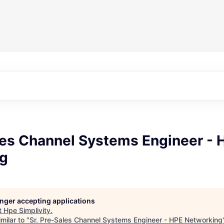
les Channel Systems Engineer - 
g
longer accepting applications
t
Hpe Simplivity
.
milar to "
Sr. Pre-Sales Channel Systems Engineer - HPE Networking