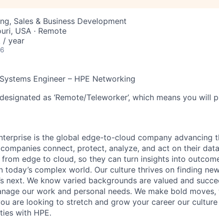
ing, Sales & Business Development
souri, USA · Remote
/ year
26
 Systems Engineer – HPE Networking
 designated as ‘Remote/Teleworker’, which means you will p
terprise is the global edge-to-cloud company advancing t
companies connect, protect, analyze, and act on their data
, from edge to cloud, so they can turn insights into outcom
 in today’s complex world. Our culture thrives on finding n
’s next. We know varied backgrounds are valued and succe
 manage our work and personal needs. We make bold moves, 
you are looking to stretch and grow your career our culture
ties with HPE.