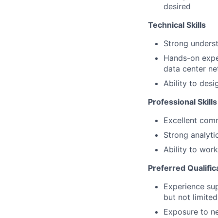
desired
Technical Skills
Strong underst
Hands-on exper
data center n
Ability to des
Professional Skills
Excellent comm
Strong analyti
Ability to wor
Preferred Qualific
Experience sup
but not limite
Exposure to ne