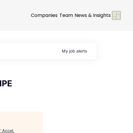
Companies
Team
News & Insights
My
job
alerts
HPE
"
Accel
.