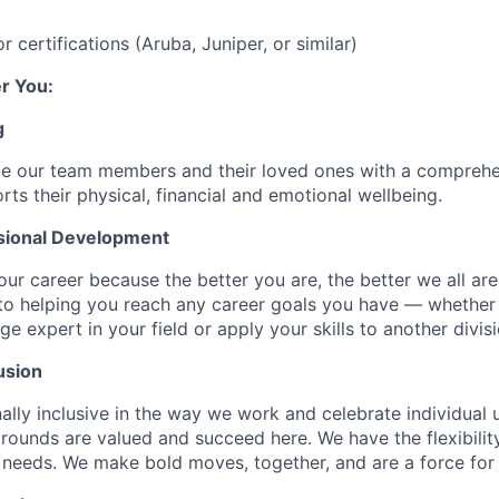
 certifications (Aruba, Juniper, or similar)
r You:
g
de our team members and their loved ones with a comprehe
rts their physical, financial and emotional wellbeing.
sional Development
our career because the better you are, the better we all ar
to helping you reach any career goals you have — whether
expert in your field or apply your skills to another divisi
usion
ally inclusive in the way we work and celebrate individual
ounds are valued and succeed here. We have the flexibili
needs. We make bold moves, together, and are a force for