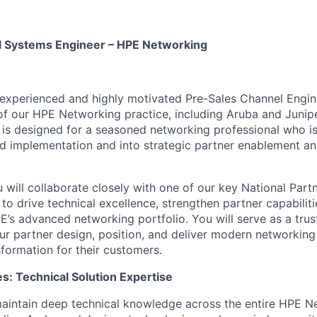
l Systems Engineer – HPE Networking
experienced and highly motivated Pre-Sales Channel Engin
of our HPE Networking practice, including Aruba and Juni
le is designed for a seasoned networking professional who 
d implementation and into strategic partner enablement an
ou will collaborate closely with one of our key National Par
o drive technical excellence, strengthen partner capabiliti
E’s advanced networking portfolio. You will serve as a trus
our partner design, position, and deliver modern networking 
sformation for their customers.
es: Technical Solution Expertise
aintain deep technical knowledge across the entire HPE N