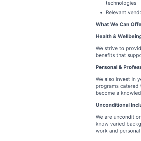
technologies
Relevant vendor
What We Can Offe
Health & Wellbein
We strive to provi
benefits that suppo
Personal & Profes
We also invest in y
programs catered 
become a knowledge 
Unconditional Incl
We are uncondition
know varied backgr
work and personal 