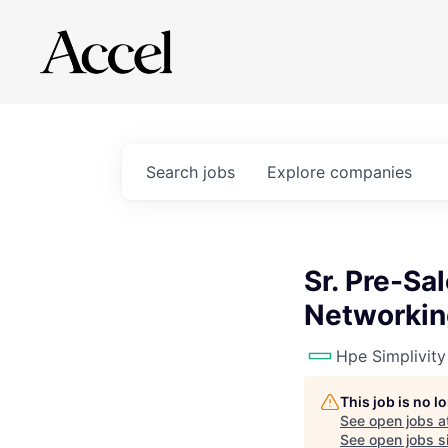
Search
jobs
Explore
companies
Sr. Pre-Sa
Networkin
Hpe Simplivity
This job is no 
See open jobs a
See open jobs si