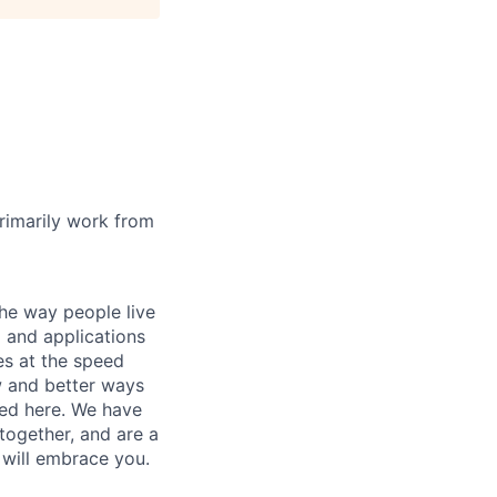
rimarily work from
he way people live
 and applications
es at the speed
ew and better ways
ed here. We have
together, and are a
 will embrace you.