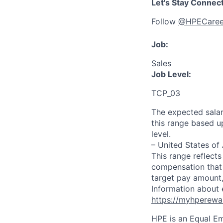
Let's Stay Connec
Follow
@HPECaree
Job:
Sales
Job Level:
TCP_03
The expected salar
this range based u
level.
– United States of
This range reflect
compensation that 
target pay amount,
Information about 
https://myhperewa
HPE is an Equal E