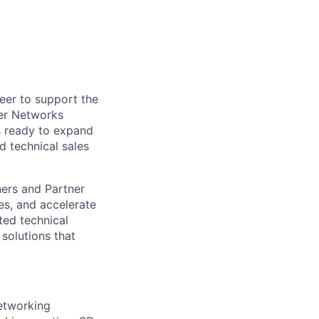
eer to support the
per Networks
is ready to expand
d technical sales
tners and Partner
es, and accelerate
ted technical
solutions that
etworking