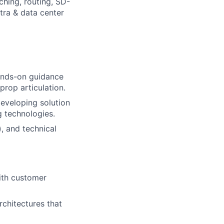
ching, routing, SD-
tra & data center
hands-on guidance
prop articulation.
developing solution
g technologies.
, and technical
with customer
rchitectures that