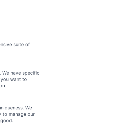
nsive suite of
e. We have specific
 you want to
on.
 uniqueness. We
ty to manage our
 good.