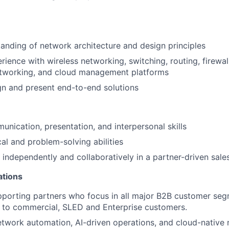
anding of network architecture and design principles
ience with wireless networking, switching, routing, firewa
etworking, and cloud management platforms
ign and present end-to-end solutions
unication, presentation, and interpersonal skills
cal and problem-solving abilities
k independently and collaboratively in a partner-driven sal
ations
porting partners who focus in all major B2B customer seg
d to commercial, SLED and Enterprise customers.
twork automation, AI-driven operations, and cloud-native