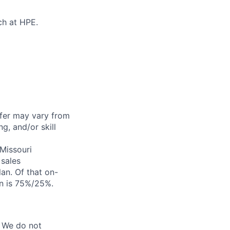
ch at HPE.
ffer may vary from
g, and/or skill
 Missouri
sales
an. Of that on-
on is 75%/25%.
 We do not