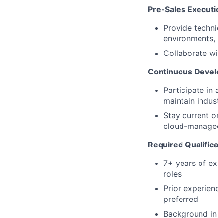
Pre-Sales Executi
Provide techni
environments, 
Collaborate wi
Continuous Deve
Participate in
maintain indus
Stay current o
cloud-managed 
Required Qualific
7+ years of ex
roles
Prior experien
preferred
Background in 