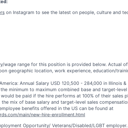
ted:
rs
on Instagram to see the latest on people, culture and te
y/wage range for this position is provided below. Actual o
pon geographic location, work experience, education/trainin
 America: Annual Salary USD 120,500 - 284,000 in Illinois &
s the minimum to maximum combined base and target-level 
would be paid if the hire performs at 100% of their sales pl
 the mix of base salary and target-level sales compensati
employee benefits offered in the US can be found at
rds.com/main/new-hire-enrollment.html
mployment Opportunity/
Veterans/Disabled/LGBT
employer.