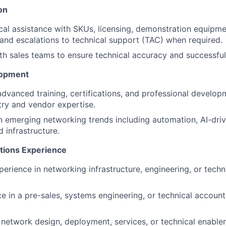
on
cal assistance with SKUs, licensing, demonstration equipme
and escalations to technical support (TAC) when required.
th sales teams to ensure technical accuracy and successful
lopment
 advanced training, certifications, and professional develo
try and vendor expertise.
n emerging networking trends including automation, AI-dri
infrastructure.
ations Experience
perience in networking infrastructure, engineering, or techn
ce in a pre-sales, systems engineering, or technical accoun
network design, deployment, services, or technical enable