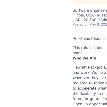
Software Engineer
Illinois, USA · Mis
USD 120,500-284k 
Posted
on May 6, 20
Pre-Sales Channel
This role has been
home.
Who We Are:
Hewlett Packard En
and work. We help 
wherever they live
required to thrive
to accelerate what
the flexibility to
force for good. If 
Open up opportuni