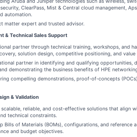
luding Aruba and Juniper technologies such as wireless, swit
ecurity, ClearPass, Mist & Central cloud management, Aps
nd automation.
ct matter expert and trusted advisor.
t & Technical Sales Support
tional partner through technical training, workshops, and 
covery, solution design, competitive positioning, and value 
tional partner in identifying and qualifying opportunities, 
 and demonstrating the business benefits of HPE networkin
vering compelling demonstrations, proof-of-concepts (POCs)
ign & Validation
scalable, reliable, and cost-effective solutions that align 
nd technical constraints.
 Bills of Materials (BOMs), configurations, and reference a
nce and budget objectives.