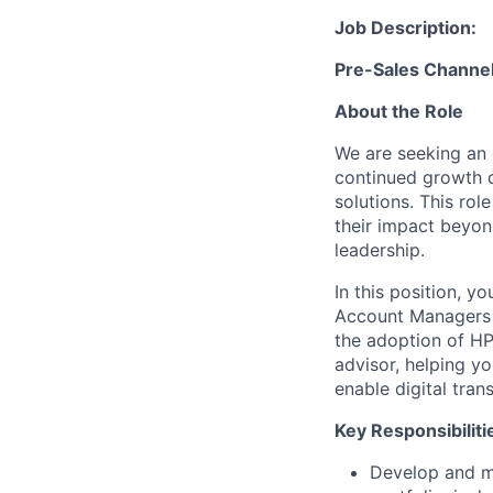
Job Description:
Pre-Sales Channe
About the Role
We are seeking an 
continued growth 
solutions. This ro
their impact beyon
leadership.
In this position, y
Account Managers t
the adoption of HP
advisor, helping y
enable digital tran
Key Responsibiliti
Develop and m