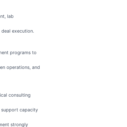
nt, lab
 deal execution.
pment programs to
ven operations, and
ical consulting
t support capacity
ment strongly