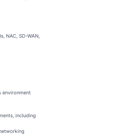
lls, NAC, SD-WAN,
es environment
ments, including
 networking