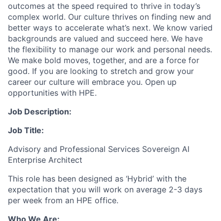
outcomes at the speed required to thrive in today’s
complex world. Our culture thrives on finding new and
better ways to accelerate what’s next. We know varied
backgrounds are valued and succeed here. We have
the flexibility to manage our work and personal needs.
We make bold moves, together, and are a force for
good. If you are looking to stretch and grow your
career our culture will embrace you. Open up
opportunities with HPE.
Job Description:
Job Title:
Advisory and Professional Services Sovereign AI
Enterprise Architect
This role has been designed as ‘Hybrid’ with the
expectation that you will work on average 2-3 days
per week from an HPE office.
Who We Are: