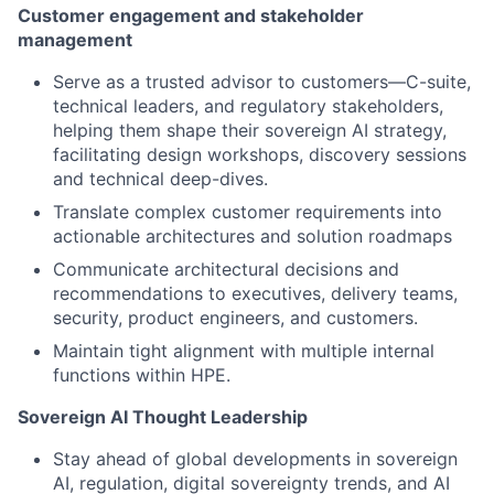
Customer engagement and stakeholder
management
Serve as a trusted advisor to customers—C-suite,
technical leaders, and regulatory stakeholders,
helping them shape their sovereign AI strategy,
facilitating design workshops, discovery sessions
and technical deep-dives.
Translate complex customer requirements into
actionable architectures and solution roadmaps
Communicate architectural decisions and
recommendations to executives, delivery teams,
security, product engineers, and customers.
Maintain tight alignment with multiple internal
functions within HPE.
Sovereign AI Thought Leadership
Stay ahead of global developments in sovereign
AI, regulation, digital sovereignty trends, and AI