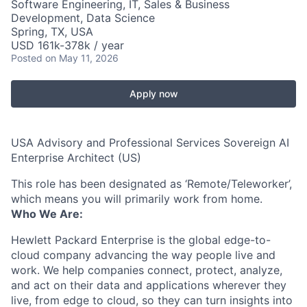
Software Engineering, IT, Sales & Business
Development, Data Science
Spring, TX, USA
USD 161k-378k / year
Posted
on May 11, 2026
Apply now
USA Advisory and Professional Services Sovereign AI
Enterprise Architect (US)
This role has been designated as ‘Remote/Teleworker’,
which means you will primarily work from home.
Who We Are:
Hewlett Packard Enterprise is the global edge-to-
cloud company advancing the way people live and
work. We help companies connect, protect, analyze,
and act on their data and applications wherever they
live, from edge to cloud, so they can turn insights into