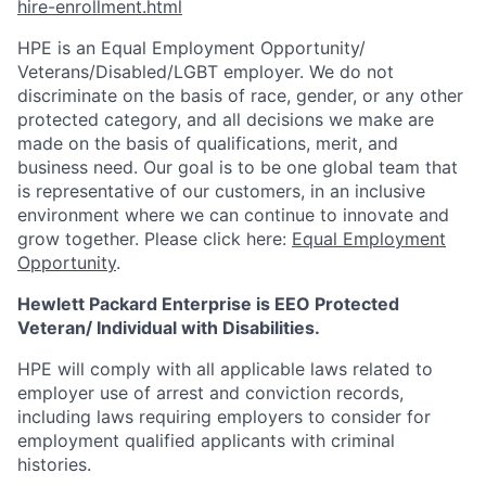
hire-enrollment.html
HPE is an Equal Employment Opportunity/
Veterans/Disabled/LGBT
employer. We do not
discriminate on the basis of race, gender, or any other
protected category, and all decisions we make are
made on the basis of qualifications, merit, and
business need. Our goal is to be one global team that
is representative of our customers, in an inclusive
environment where we can continue to innovate and
grow together. Please click here:
Equal Employment
Opportunity
.
Hewlett Packard Enterprise is EEO Protected
Veteran/ Individual with Disabilities.
HPE will comply with all applicable laws related to
employer use of arrest and conviction records,
including laws requiring employers to consider for
employment qualified applicants with criminal
histories.