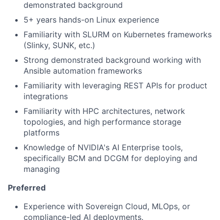
demonstrated background
5+ years hands-on Linux experience
Familiarity with SLURM on Kubernetes frameworks
(Slinky, SUNK, etc.)
Strong demonstrated background working with
Ansible automation frameworks
Familiarity with leveraging REST APIs for product
integrations
Familiarity with HPC architectures, network
topologies, and high performance storage
platforms
Knowledge of NVIDIA's AI Enterprise tools,
specifically BCM and DCGM for deploying and
managing
Preferred
Experience with Sovereign Cloud, MLOps, or
compliance-led AI deployments.