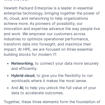
Hewlett Packard Enterprise is a leader in essential
enterprise technology, bringing together the power of
AI, cloud, and networking to help organizations
achieve more. As pioneers of possibility, our
innovation and expertise advance the way people live
and work. We empower our customers across
industries to optimize operational performance,
transform data into foresight, and maximize their
impact. At HPE, we are focused on three essential
building blocks for modern IT:
Networking
, to connect your data more securely
and efficiently.
Hybrid cloud
, to give you the flexibility to run
workloads where it makes the most sense.
And
AI,
to help you unlock the full value of your
data to accelerate outcomes.
Together, these three elements form the foundation of