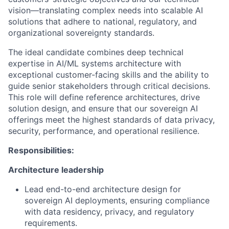
vision—translating complex needs into scalable AI
solutions that adhere to national, regulatory, and
organizational sovereignty standards.
The ideal candidate combines deep technical
expertise in AI/ML systems architecture with
exceptional customer-facing skills and the ability to
guide senior stakeholders through critical decisions.
This role will define reference architectures, drive
solution design, and ensure that our sovereign AI
offerings meet the highest standards of data privacy,
security, performance, and operational resilience.
Responsibilities:
Architecture leadership
Lead end-to-end architecture design for
sovereign AI deployments, ensuring compliance
with data residency, privacy, and regulatory
requirements.