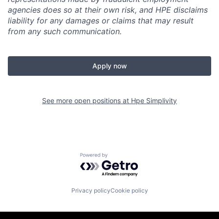
agencies does so at their own risk, and HPE disclaims
liability for any damages or claims that may result
from any such communication.
Apply now
See more open positions at
Hpe Simplivity
Powered by Getro.com
Privacy policy
Cookie policy