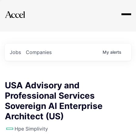
Explore
Jobs
Companies
My
alerts
USA Advisory and
Professional Services
Sovereign AI Enterprise
Architect (US)
Hpe Simplivity