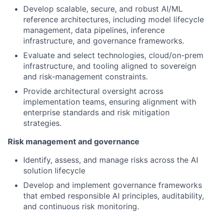
Develop scalable, secure, and robust AI/ML
reference architectures, including model lifecycle
management, data pipelines, inference
infrastructure, and governance frameworks.
Evaluate and select technologies, cloud/on-prem
infrastructure, and tooling aligned to sovereign
and risk-management constraints.
Provide architectural oversight across
implementation teams, ensuring alignment with
enterprise standards and risk mitigation
strategies.
Risk management and governance
Identify, assess, and manage risks across the AI
solution lifecycle
Develop and implement governance frameworks
that embed responsible AI principles, auditability,
and continuous risk monitoring.