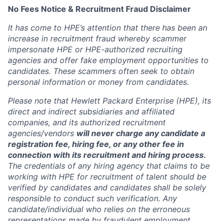
No Fees Notice & Recruitment Fraud Disclaimer
It has come to HPE’s attention that there has been an
increase in recruitment fraud whereby scammer
impersonate HPE or HPE-authorized recruiting
agencies and offer fake employment opportunities to
candidates. These scammers often seek to obtain
personal information or money from candidates.
Please note that Hewlett Packard Enterprise (HPE), its
direct and indirect subsidiaries and affiliated
companies, and its authorized recruitment
agencies/vendors
will never charge any candidate a
registration fee, hiring fee, or any other fee in
connection with its recruitment and hiring process.
The credentials of any hiring agency that claims to be
working with HPE for recruitment of talent should be
verified by candidates and candidates shall be solely
responsible to conduct such verification. Any
candidate/individual who relies on the erroneous
representations made by fraudulent employment