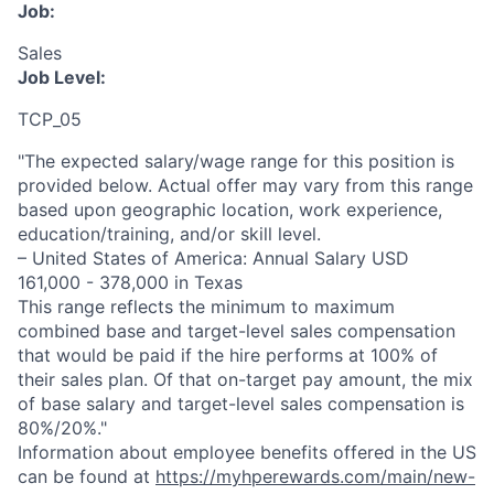
Job:
Sales
Job Level:
TCP_05
"The expected salary/wage range for this position is
provided below. Actual offer may vary from this range
based upon geographic location, work experience,
education/training, and/or skill level.
– United States of America: Annual Salary USD
161,000 - 378,000 in Texas
This range reflects the minimum to maximum
combined base and target-level sales compensation
that would be paid if the hire performs at 100% of
their sales plan. Of that on-target pay amount, the mix
of base salary and target-level sales compensation is
80%/20%."
Information about employee benefits offered in the US
can be found at
https://myhperewards.com/main/new-