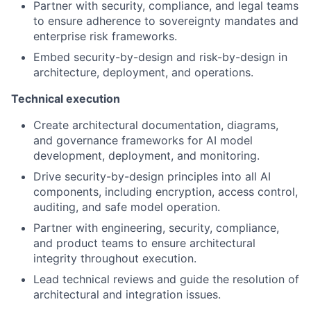
Partner with security, compliance, and legal teams
to ensure adherence to sovereignty mandates and
enterprise risk frameworks.
Embed security-by-design and risk-by-design in
architecture, deployment, and operations.
Technical execution
Create architectural documentation, diagrams,
and governance frameworks for AI model
development, deployment, and monitoring.
Drive security-by-design principles into all AI
components, including encryption, access control,
auditing, and safe model operation.
Partner with engineering, security, compliance,
and product teams to ensure architectural
integrity throughout execution.
Lead technical reviews and guide the resolution of
architectural and integration issues.