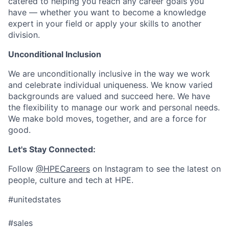
catered to helping you reach any career goals you
have — whether you want to become a knowledge
expert in your field or apply your skills to another
division.
Unconditional Inclusion
We are unconditionally inclusive in the way we work
and celebrate individual uniqueness. We know varied
backgrounds are valued and succeed here. We have
the flexibility to manage our work and personal needs.
We make bold moves, together, and are a force for
good.
Let's Stay Connected:
Follow
@HPECareers
on Instagram to see the latest on
people, culture and tech at HPE.
#unitedstates
#sales