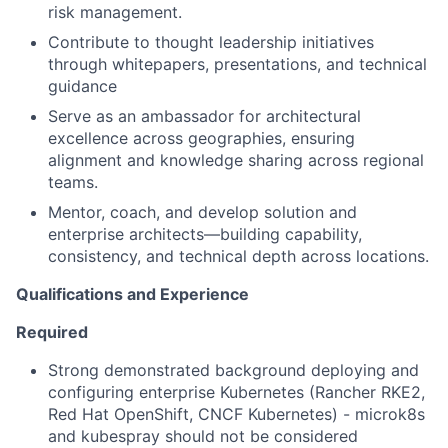
risk management.
Contribute to thought leadership initiatives
through whitepapers, presentations, and technical
guidance
Serve as an ambassador for architectural
excellence across geographies, ensuring
alignment and knowledge sharing across regional
teams.
Mentor, coach, and develop solution and
enterprise architects—building capability,
consistency, and technical depth across locations.
Qualifications and Experience
Required
Strong demonstrated background deploying and
configuring enterprise Kubernetes (Rancher RKE2,
Red Hat OpenShift, CNCF Kubernetes) - microk8s
and kubespray should not be considered