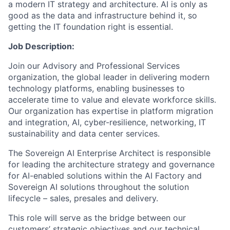
a modern IT strategy and architecture. AI is only as
good as the data and infrastructure behind it, so
getting the IT foundation right is essential.
Job Description:
Join our Advisory and Professional Services
organization, the global leader in delivering modern
technology platforms, enabling businesses to
accelerate time to value and elevate workforce skills.
Our organization has expertise in platform migration
and integration, AI, cyber-resilience, networking, IT
sustainability and data center services.
The Sovereign AI Enterprise Architect is responsible
for leading the architecture strategy and governance
for AI-enabled solutions within the AI Factory and
Sovereign AI solutions throughout the solution
lifecycle – sales, presales and delivery.
This role will serve as the bridge between our
customers’ strategic objectives and our technical