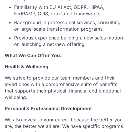
Familiarity with EU AI Act, GDPR, HIPAA,
FedRAMP, CJIS, or related frameworks.
Background in professional services, consulting,
or large-scale transformation programs.
Previous experience building a new sales motion
or launching a net-new offering.
What We Can Offer You:
Health & Wellbeing
We strive to provide our team members and their
loved ones with a comprehensive suite of benefits
that supports their physical, financial and emotional
wellbeing.
Personal & Professional Development
We also invest in your career because the better you
are, the better we all are. We have specific programs