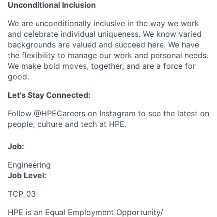
Unconditional Inclusion
We are unconditionally inclusive in the way we work
and celebrate individual uniqueness. We know varied
backgrounds are valued and succeed here. We have
the flexibility to manage our work and personal needs.
We make bold moves, together, and are a force for
good.
Let's Stay Connected:
Follow
@HPECareers
on Instagram to see the latest on
people, culture and tech at HPE.
Job:
Engineering
Job Level:
TCP_03
HPE is an Equal Employment Opportunity/