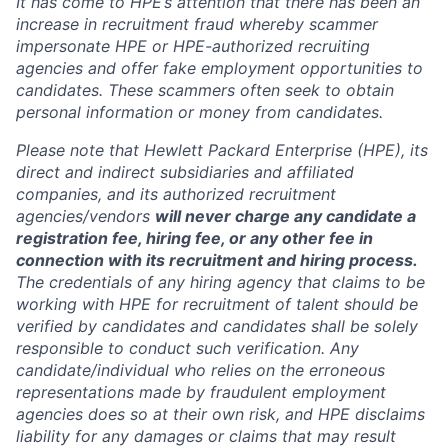
It has come to HPE’s attention that there has been an
increase in recruitment fraud whereby scammer
impersonate HPE or HPE-authorized recruiting
agencies and offer fake employment opportunities to
candidates. These scammers often seek to obtain
personal information or money from candidates.
Please note that Hewlett Packard Enterprise (HPE), its
direct and indirect subsidiaries and affiliated
companies, and its authorized recruitment
agencies/vendors
will never charge any candidate a
registration fee, hiring fee, or any other fee in
connection with its recruitment and hiring process.
The credentials of any hiring agency that claims to be
working with HPE for recruitment of talent should be
verified by candidates and candidates shall be solely
responsible to conduct such verification. Any
candidate/individual who relies on the erroneous
representations made by fraudulent employment
agencies does so at their own risk, and HPE disclaims
liability for any damages or claims that may result