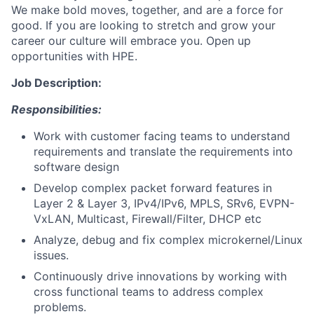
We make bold moves, together, and are a force for
good. If you are looking to stretch and grow your
career our culture will embrace you. Open up
opportunities with HPE.
Job Description:
Responsibilities:
Work with customer facing teams to understand
requirements and translate the requirements into
software design
Develop complex packet forward features in
Layer 2 & Layer 3, IPv4/IPv6, MPLS, SRv6, EVPN-
VxLAN, Multicast, Firewall/Filter, DHCP etc
Analyze, debug and fix complex microkernel/Linux
issues.
Continuously drive innovations by working with
cross functional teams to address complex
problems.