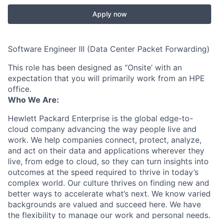
Apply now
Software Engineer III (Data Center Packet Forwarding)
This role has been designed as ‘’Onsite’ with an
expectation that you will primarily work from an HPE
office.
Who We Are:
Hewlett Packard Enterprise is the global edge-to-
cloud company advancing the way people live and
work. We help companies connect, protect, analyze,
and act on their data and applications wherever they
live, from edge to cloud, so they can turn insights into
outcomes at the speed required to thrive in today’s
complex world. Our culture thrives on finding new and
better ways to accelerate what’s next. We know varied
backgrounds are valued and succeed here. We have
the flexibility to manage our work and personal needs.