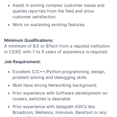
Assist in solving complex customer issues and
queries reported from the field and drive
customer satisfaction.
Work on sustaining existing features.
Minimum Qualifications:
A minimum of B.E or BTech from a reputed institution
in CS/EE with 7 to 9 years of experience is required.
Job Requirement:
Excellent C/C++/Python programming, design,
problem solving and debugging skills
Must have strong Networking background.
Prior experience with Software development on
routers, switches is desirable.
Prior experience with datapath ASICs like
Broadcom, Mellanox, Innovium, Barefoot or any