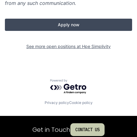
from any such communication.
Apply now
See more open positions at
Hpe Simplivity
Powered by Getro.com
Privacy policy
Cookie policy
Get in Touch
CONTACT US