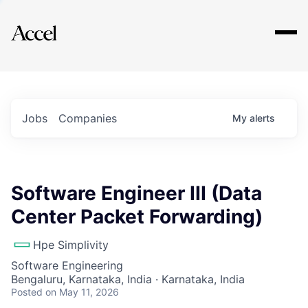
Explore
Jobs
Companies
My
alerts
Software Engineer III (Data
Center Packet Forwarding)
Hpe Simplivity
Software Engineering
Bengaluru, Karnataka, India · Karnataka, India
Posted
on May 11, 2026