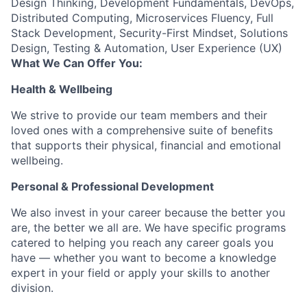
Design Thinking, Development Fundamentals, DevOps,
Distributed Computing, Microservices Fluency, Full
Stack Development, Security-First Mindset, Solutions
Design, Testing & Automation, User Experience (UX)
What We Can Offer You:
Health & Wellbeing
We strive to provide our team members and their
loved ones with a comprehensive suite of benefits
that supports their physical, financial and emotional
wellbeing.
Personal & Professional Development
We also invest in your career because the better you
are, the better we all are. We have specific programs
catered to helping you reach any career goals you
have — whether you want to become a knowledge
expert in your field or apply your skills to another
division.