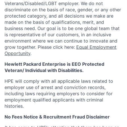
Veterans/Disabled/LGBT
employer. We do not
discriminate
on the basis of race, gender, or any other
protected category,
and all decisions we make are
made on the basis of qualifications, merit, and
business need. Our goal is to be one global team that
is representative of our customers, in an inclusive
environment where we can continue to innovate and
grow together. Please click here:
Equal Employment
Opportunity
.
Hewlett Packard Enterprise is EEO Protected
Veteran/ Individual with Disabilities.
HPE will comply with all applicable laws related to
employer use of arrest and conviction records,
including laws requiring employers to consider for
employment qualified applicants with criminal
histories.
No Fees Notice & Recruitment Fraud Disclaimer