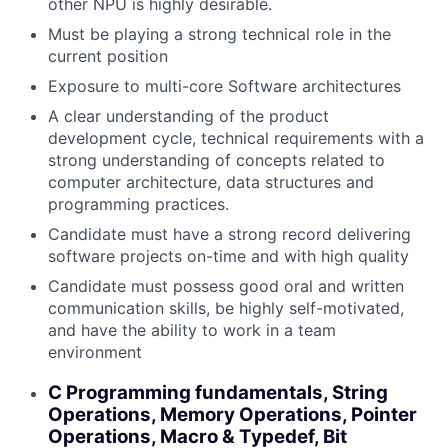
other NPU is highly desirable.
Must be playing a strong technical role in the
current position
Exposure to multi-core Software architectures
A clear understanding of the product
development cycle, technical requirements with a
strong understanding of concepts related to
computer architecture, data structures and
programming practices.
Candidate must have a strong record delivering
software projects on-time and with high quality
Candidate must possess good oral and written
communication skills, be highly self-motivated,
and have the ability to work in a team
environment
C Programming fundamentals, String
Operations, Memory Operations, Pointer
Operations, Macro & Typedef, Bit