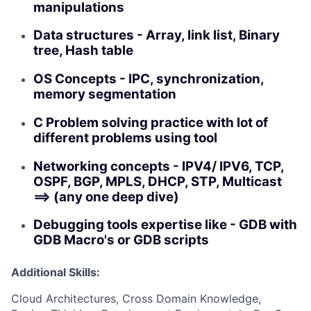
manipulations
Data structures - Array, link list, Binary
tree, Hash table
OS Concepts - IPC, synchronization,
memory segmentation
C Problem solving practice with lot of
different problems using tool
Networking concepts - IPV4/ IPV6, TCP,
OSPF, BGP, MPLS, DHCP, STP, Multicast
==> (any one deep dive)
Debugging tools expertise like - GDB with
GDB Macro's or GDB scripts
Additional Skills:
Cloud Architectures, Cross Domain Knowledge,