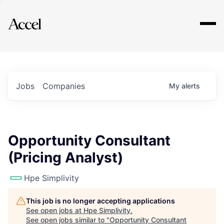
Explore
Jobs
Companies
My
alerts
Opportunity Consultant
(Pricing Analyst)
Hpe Simplivity
This job is no longer accepting applications
See open jobs at
Hpe Simplivity
.
See open jobs similar to "
Opportunity Consultant