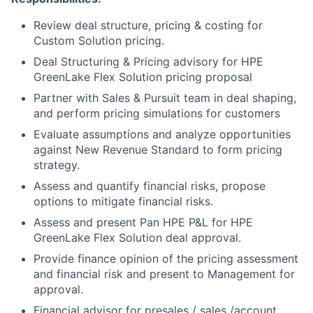
Review deal structure, pricing & costing for
Custom Solution pricing.
Deal Structuring & Pricing advisory for HPE
GreenLake Flex Solution pricing proposal
Partner with Sales & Pursuit team in deal shaping,
and perform pricing simulations for customers
Evaluate assumptions and analyze opportunities
against New Revenue Standard to form pricing
strategy.
Assess and quantify financial risks, propose
options to mitigate financial risks.
Assess and present Pan HPE P&L for HPE
GreenLake Flex Solution deal approval.
Provide finance opinion of the pricing assessment
and financial risk and present to Management for
approval.
Financial advisor for presales / sales /account