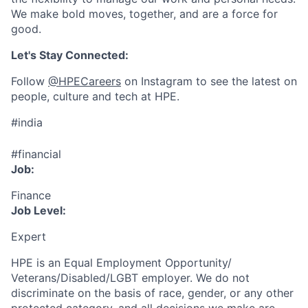
We make bold moves, together, and are a force for
good.
Let's Stay Connected:
Follow
@HPECareers
on Instagram to see the latest on
people, culture and tech at HPE.
#india
#financial
Job:
Finance
Job Level:
Expert
HPE is an Equal Employment Opportunity/
Veterans/Disabled/LGBT
employer. We do not
discriminate
on the basis of race, gender, or any other