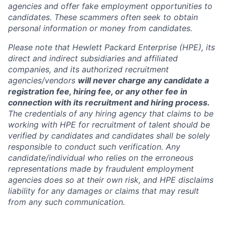
agencies and offer fake employment opportunities to
candidates. These scammers often seek to obtain
personal information or money from candidates.
Please note that Hewlett Packard Enterprise (HPE), its
direct and indirect subsidiaries and affiliated
companies, and its authorized recruitment
agencies/vendors
will never charge any candidate a
registration fee, hiring fee, or any other fee in
connection with its recruitment and hiring process.
The credentials of any hiring agency that claims to be
working with HPE for recruitment of talent should be
verified by candidates and candidates shall be solely
responsible to conduct such verification. Any
candidate/individual who relies on the erroneous
representations made by fraudulent employment
agencies does so at their own risk, and HPE disclaims
liability for any damages or claims that may result
from any such communication.