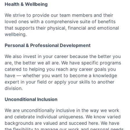
Health & Wellbeing
We strive to provide our team members and their
loved ones with a comprehensive suite of benefits
that supports their physical, financial and emotional
wellbeing.
Personal & Professional Development
We also invest in your career because the better you
are, the better we all are. We have specific programs
catered to helping you reach any career goals you
have — whether you want to become a knowledge
expert in your field or apply your skills to another
division.
Unconditional Inclusion
We are unconditionally inclusive in the way we work
and celebrate individual uniqueness. We know varied
backgrounds are valued and succeed here. We have
the flexibility to manage our work and personal needs.