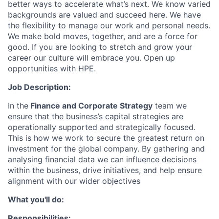
better ways to accelerate what’s next. We know varied
backgrounds are valued and succeed here. We have
the flexibility to manage our work and personal needs.
We make bold moves, together, and are a force for
good. If you are looking to stretch and grow your
career our culture will embrace you. Open up
opportunities with HPE.
Job Description:
In the
Finance and Corporate Strategy
team we
ensure that the business’s capital strategies are
operationally supported and strategically focused.
This is how we work to secure the greatest return on
investment for the global company. By gathering and
analysing financial data we can influence decisions
within the business, drive initiatives, and help ensure
alignment with our wider objectives
What you'll do:
Responsibilities: