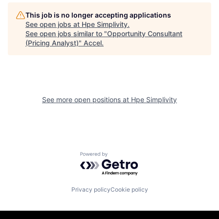
This job is no longer accepting applications
See open jobs at
Hpe Simplivity
.
See open jobs similar to "
Opportunity Consultant
(Pricing Analyst)
"
Accel
.
See more open positions at
Hpe Simplivity
Powered by Getro.com
Privacy policy
Cookie policy