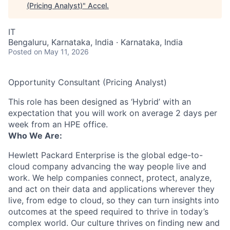
(Pricing Analyst)
"
Accel
.
IT
Bengaluru, Karnataka, India · Karnataka, India
Posted
on May 11, 2026
Opportunity Consultant (Pricing Analyst)
This role has been designed as ‘Hybrid’ with an
expectation that you will work on average 2 days per
week from an HPE office.
Who We Are:
Hewlett Packard Enterprise is the global edge-to-
cloud company advancing the way people live and
work. We help companies connect, protect, analyze,
and act on their data and applications wherever they
live, from edge to cloud, so they can turn insights into
outcomes at the speed required to thrive in today’s
complex world. Our culture thrives on finding new and