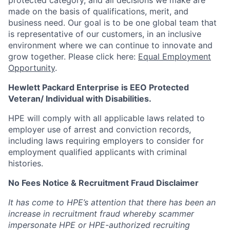
protected category,
and all decisions we make are
made on the basis of qualifications, merit, and
business need. Our goal is to be one global team that
is representative of our customers, in an inclusive
environment where we can continue to innovate and
grow together. Please click here:
Equal Employment
Opportunity
.
Hewlett Packard Enterprise is EEO Protected
Veteran/ Individual with Disabilities.
HPE will comply with all applicable laws related to
employer use of arrest and conviction records,
including laws requiring employers to consider for
employment qualified applicants with criminal
histories.
No Fees Notice & Recruitment Fraud Disclaimer
It has come to HPE’s attention that there has been an
increase in recruitment fraud whereby scammer
impersonate HPE or HPE-authorized recruiting