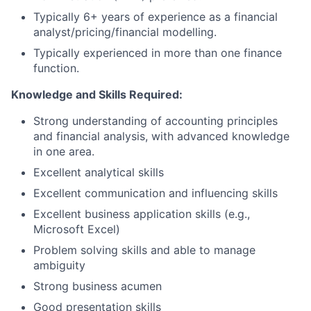
Typically 6+ years of experience as a financial
analyst/pricing/financial
modelling.
Typically experienced in more than one finance
function.
Knowledge and Skills Required:
Strong understanding of accounting principles
and financial analysis, with advanced knowledge
in one area.
Excellent analytical skills
Excellent communication and influencing skills
Excellent business application skills (e.g.,
Microsoft Excel)
Problem solving skills and able to manage
ambiguity
Strong business acumen
Good presentation skills