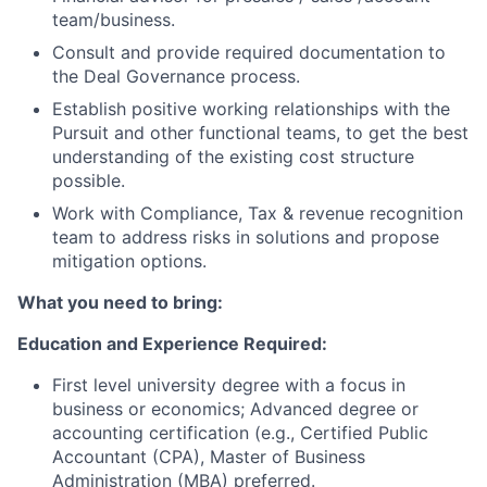
team/business.
Consult and provide required documentation to
the Deal Governance process.
Establish positive working relationships with the
Pursuit and other functional teams, to get the best
understanding of the existing cost structure
possible.
Work with Compliance, Tax & revenue recognition
team to address risks in solutions and propose
mitigation options.
What you need to bring:
Education and Experience Required:
First level university degree with a focus in
business or economics; Advanced degree or
accounting certification (e.g., Certified Public
Accountant (CPA), Master of Business
Administration (MBA) preferred.