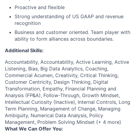
Proactive and flexible
Strong understanding of US GAAP and revenue
recognition
Business and customer oriented. Team player with
ability to form alliances across boundaries.
Additional Skills:
Accountability, Accountability, Active Learning, Active
Listening, Bias, Big Data Analytics, Coaching,
Commercial Acumen, Creativity, Critical Thinking,
Customer Centricity, Design Thinking, Digital
Transformation, Empathy, Financial Planning and
Analysis (FP&A), Follow-Through, Growth Mindset,
Intellectual Curiosity (Inactive), Internal Controls, Long
Term Planning, Management of Change, Managing
Ambiguity, Numerical Data Analysis, Policy
Management, Problem Solving Mindset {+ 4 more}
What We Can Offer You: