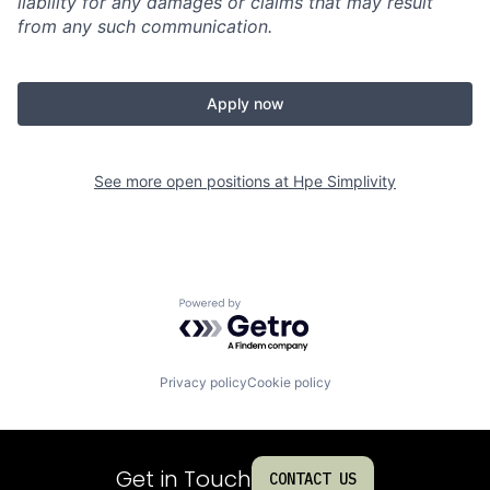
liability for any damages or claims that may result
from any such communication.
Apply now
See more open positions at
Hpe Simplivity
Powered by Getro.com
Privacy policy
Cookie policy
Get in Touch
CONTACT US