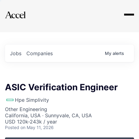
Explore
Jobs
Companies
My
alerts
ASIC Verification Engineer
Hpe Simplivity
Other Engineering
California, USA · Sunnyvale, CA, USA
USD 120k-243k / year
Posted
on May 11, 2026