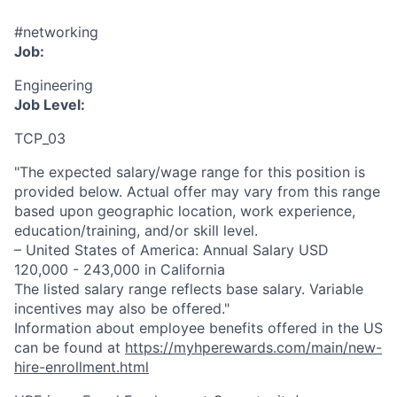
#networking
Job:
Engineering
Job Level:
TCP_03
"The expected salary/wage range for this position is
provided below. Actual offer may vary from this range
based upon geographic location, work experience,
education/training, and/or skill level.
– United States of America: Annual Salary USD
120,000 - 243,000 in California
The listed salary range reflects base salary. Variable
incentives may also be offered."
Information about employee benefits offered in the US
can be found at
https://myhperewards.com/main/new-
hire-enrollment.html