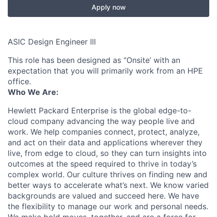
Apply now
ASIC Design Engineer lll
This role has been designed as ‘’Onsite’ with an
expectation that you will primarily work from an HPE
office.
Who We Are:
Hewlett Packard Enterprise is the global edge-to-
cloud company advancing the way people live and
work. We help companies connect, protect, analyze,
and act on their data and applications wherever they
live, from edge to cloud, so they can turn insights into
outcomes at the speed required to thrive in today’s
complex world. Our culture thrives on finding new and
better ways to accelerate what’s next. We know varied
backgrounds are valued and succeed here. We have
the flexibility to manage our work and personal needs.