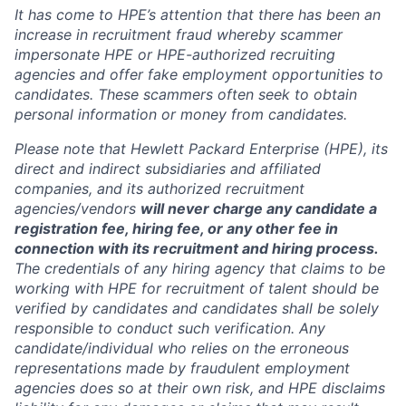
It has come to HPE’s attention that there has been an
increase in recruitment fraud whereby scammer
impersonate HPE or HPE-authorized recruiting
agencies and offer fake employment opportunities to
candidates. These scammers often seek to obtain
personal information or money from candidates.
Please note that Hewlett Packard Enterprise (HPE), its
direct and indirect subsidiaries and affiliated
companies, and its authorized recruitment
agencies/vendors
will never charge any candidate a
registration fee, hiring fee, or any other fee in
connection with its recruitment and hiring process.
The credentials of any hiring agency that claims to be
working with HPE for recruitment of talent should be
verified by candidates and candidates shall be solely
responsible to conduct such verification. Any
candidate/individual who relies on the erroneous
representations made by fraudulent employment
agencies does so at their own risk, and HPE disclaims