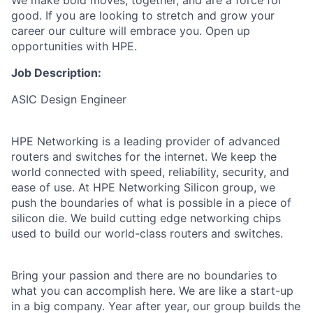
We make bold moves, together, and are a force for
good. If you are looking to stretch and grow your
career our culture will embrace you. Open up
opportunities with HPE.
Job Description:
ASIC Design Engineer
HPE Networking is a leading provider of advanced
routers and switches for the internet. We keep the
world connected with speed, reliability, security, and
ease of use. At HPE Networking Silicon group, we
push the boundaries of what is possible in a piece of
silicon die. We build cutting edge networking chips
used to build our world-class routers and switches.
Bring your passion and there are no boundaries to
what you can accomplish here. We are like a start-up
in a big company. Year after year, our group builds the