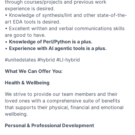
through courses/projects and previous work
experience is desired.
• Knowledge of synthesis/lint and other state-of-the-
art EDA tools is desired.
• Excellent written and verbal communications skills
are good to have.
•
Knowledge of Perl/Python is a plus.
•
Experience with AI agentic tools is a plus.
#unitedstates #hybrid #LI-hybrid
What We Can Offer You:
Health & Wellbeing
We strive to provide our team members and their
loved ones with a comprehensive suite of benefits
that supports their physical, financial and emotional
wellbeing.
Personal & Professional Development