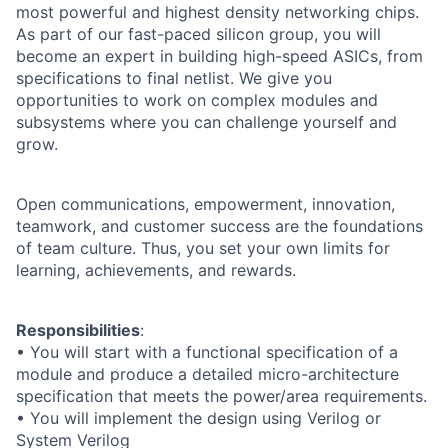
most powerful and highest density networking chips.
As part of our fast-paced silicon group, you will
become an expert in building high-speed ASICs, from
specifications to final netlist. We give you
opportunities to work on complex modules and
subsystems where you can challenge yourself and
grow.
Open communications, empowerment, innovation,
teamwork, and customer success are the foundations
of team culture. Thus, you set your own limits for
learning, achievements, and rewards.
Responsibilities
:
• You will start with a functional specification of a
module and produce a detailed micro-architecture
specification that meets the power/area requirements.
• You will implement the design using Verilog or
System Verilog