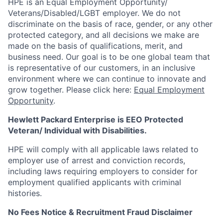
HPE is an Equal Employment Opportunity/
Veterans/Disabled/LGBT
employer. We do not
discriminate on the basis of race, gender, or any other
protected category, and all decisions we make are
made on the basis of qualifications, merit, and
business need. Our goal is to be one global team that
is representative of our customers, in an inclusive
environment where we can continue to innovate and
grow together. Please click here:
Equal Employment
Opportunity
.
Hewlett Packard Enterprise is EEO Protected
Veteran/ Individual with Disabilities.
HPE will comply with all applicable laws related to
employer use of arrest and conviction records,
including laws requiring employers to consider for
employment qualified applicants with criminal
histories.
No Fees Notice & Recruitment Fraud Disclaimer