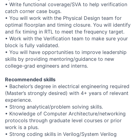
• Write functional coverage/SVA to help verification
catch corner case bugs.
• You will work with the Physical Design team for
optimal floorplan and timing closure. You will identify
and fix timing in RTL to meet the frequency target.
• Work with the Verification team to make sure your
block is fully validated.
• You will have opportunities to improve leadership
skills by providing mentoring/guidance to new
college-grad engineers and interns.
Recommended skills
• Bachelor’s degree in electrical engineering required
(Master’s strongly desired) with 4+ years of relevant
experience.
• Strong analytical/problem solving skills.
• Knowledge of Computer Architecture/networking
protocols through graduate level courses or prior
work is a plus.
• Strong coding skills in Verilog/System Verilog