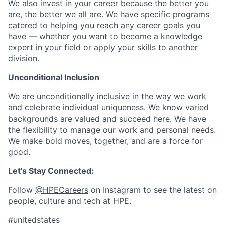
We also invest in your career because the better you
are, the better we all are. We have specific programs
catered to helping you reach any career goals you
have — whether you want to become a knowledge
expert in your field or apply your skills to another
division.
Unconditional Inclusion
We are unconditionally inclusive in the way we work
and celebrate individual uniqueness. We know varied
backgrounds are valued and succeed here. We have
the flexibility to manage our work and personal needs.
We make bold moves, together, and are a force for
good.
Let's Stay Connected:
Follow
@HPECareers
on Instagram to see the latest on
people, culture and tech at HPE.
#unitedstates