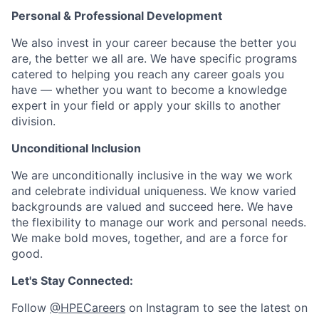
Personal & Professional Development
We also invest in your career because the better you
are, the better we all are. We have specific programs
catered to helping you reach any career goals you
have — whether you want to become a knowledge
expert in your field or apply your skills to another
division.
Unconditional Inclusion
We are unconditionally inclusive in the way we work
and celebrate individual uniqueness. We know varied
backgrounds are valued and succeed here. We have
the flexibility to manage our work and personal needs.
We make bold moves, together, and are a force for
good.
Let's Stay Connected:
Follow
@HPECareers
on Instagram to see the latest on