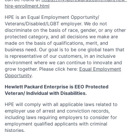
hire-enrollment.html
HPE is an Equal Employment Opportunity/
Veterans/Disabled/LGBT
employer. We do not
discriminate on the basis of race, gender, or any other
protected category, and all decisions we make are
made on the basis of qualifications, merit, and
business need. Our goal is to be one global team that
is representative of our customers, in an inclusive
environment where we can continue to innovate and
grow together. Please click here:
Equal Employment
Opportunity
.
Hewlett Packard Enterprise is EEO Protected
Veteran/ Individual with Disabilities.
HPE will comply with all applicable laws related to
employer use of arrest and conviction records,
including laws requiring employers to consider for
employment qualified applicants with criminal
histories.