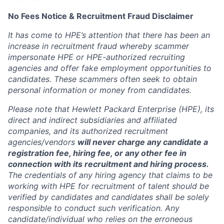
No Fees Notice & Recruitment Fraud Disclaimer
It has come to HPE’s attention that there has been an
increase in recruitment fraud whereby scammer
impersonate HPE or HPE-authorized recruiting
agencies and offer fake employment opportunities to
candidates. These scammers often seek to obtain
personal information or money from candidates.
Please note that Hewlett Packard Enterprise (HPE), its
direct and indirect subsidiaries and affiliated
companies, and its authorized recruitment
agencies/vendors
will never charge any candidate a
registration fee, hiring fee, or any other fee in
connection with its recruitment and hiring process.
The credentials of any hiring agency that claims to be
working with HPE for recruitment of talent should be
verified by candidates and candidates shall be solely
responsible to conduct such verification. Any
candidate/individual who relies on the erroneous