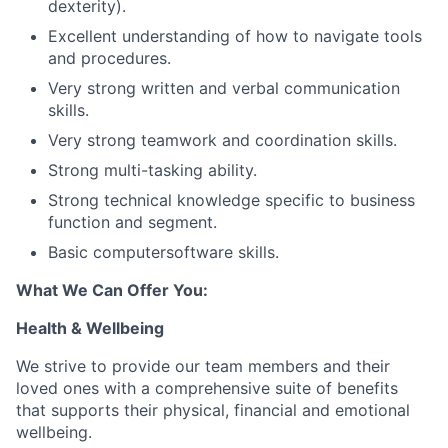
dexterity).
Excellent understanding of how to navigate tools
and procedures.
Very strong written and verbal communication
skills.
Very strong teamwork and coordination skills.
Strong multi-tasking ability.
Strong technical knowledge specific to business
function and segment.
Basic computersoftware skills.
What We Can Offer You:
Health & Wellbeing
We strive to provide our team members and their
loved ones with a comprehensive suite of benefits
that supports their physical, financial and emotional
wellbeing.