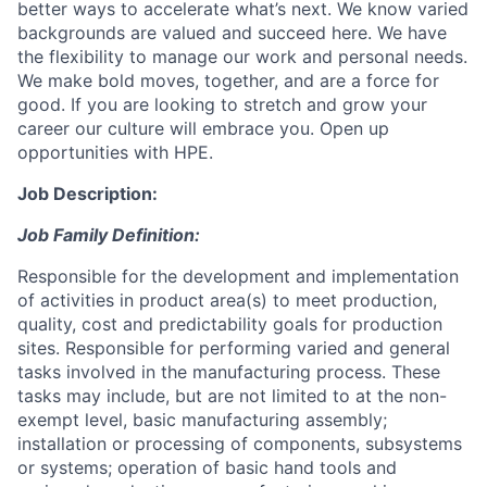
better ways to accelerate what’s next. We know varied
backgrounds are valued and succeed here. We have
the flexibility to manage our work and personal needs.
We make bold moves, together, and are a force for
good. If you are looking to stretch and grow your
career our culture will embrace you. Open up
opportunities with HPE.
Job Description:
Job Family Definition:
Responsible for the development and implementation
of activities in product area(s) to meet production,
quality, cost and predictability goals for production
sites. Responsible for performing varied and general
tasks involved in the manufacturing process. These
tasks may include, but are not limited to at the non-
exempt level, basic manufacturing assembly;
installation or processing of components, subsystems
or systems; operation of basic hand tools and