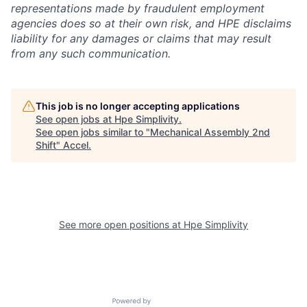
representations made by fraudulent employment
agencies does so at their own risk, and HPE disclaims
liability for any damages or claims that may result
from any such communication.
This job is no longer accepting applications
See open jobs at
Hpe Simplivity
.
See open jobs similar to "
Mechanical Assembly 2nd
Shift
"
Accel
.
See more open positions at
Hpe Simplivity
Powered by Getro.com