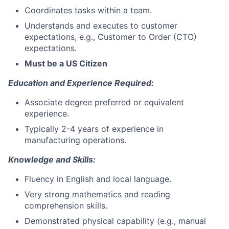
Coordinates tasks within a team.
Understands and executes to customer
expectations, e.g., Customer to Order (CTO)
expectations.
Must be a US Citizen
Education and Experience Required:
Associate degree preferred or equivalent
experience.
Typically 2-4 years of experience in
manufacturing operations.
Knowledge and Skills:
Fluency in English and local language.
Very strong mathematics and reading
comprehension skills.
Demonstrated physical capability (e.g., manual