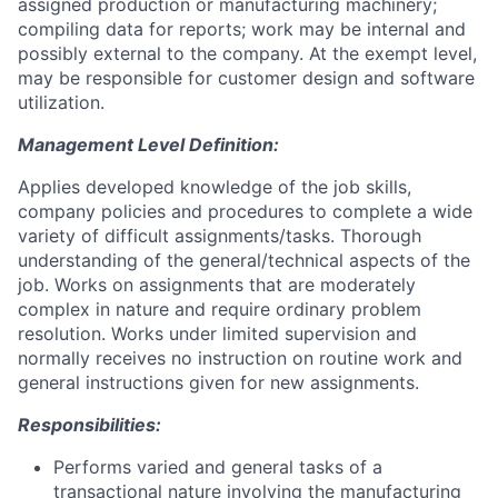
assigned production or manufacturing machinery;
compiling data for reports; work may be internal and
possibly external to the company. At the exempt level,
may be responsible for customer design and software
utilization.
Management Level Definition:
Applies developed knowledge of the job skills,
company policies and procedures to complete a wide
variety of difficult assignments/tasks. Thorough
understanding of the general/technical aspects of the
job. Works on assignments that are moderately
complex in nature and require ordinary problem
resolution. Works under limited supervision and
normally receives no instruction on routine work and
general instructions given for new assignments.
Responsibilities:
Performs varied and general tasks of a
transactional nature involving the manufacturing