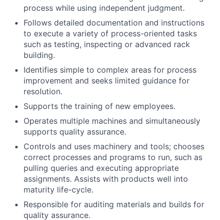
process while using independent judgment.
Follows detailed documentation and instructions
to execute a variety of process-oriented tasks
such as testing, inspecting or advanced rack
building.
Identifies simple to complex areas for process
improvement and seeks limited guidance for
resolution.
Supports the training of new employees.
Operates multiple machines and simultaneously
supports quality assurance.
Controls and uses machinery and tools; chooses
correct processes and programs to run, such as
pulling queries and executing appropriate
assignments. Assists with products well into
maturity life-cycle.
Responsible for auditing materials and builds for
quality assurance.