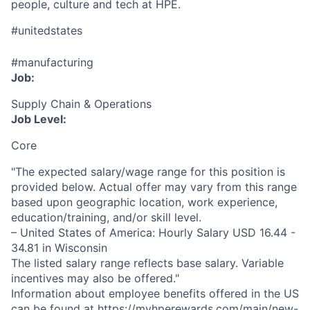
people, culture and tech at HPE.
#unitedstates
#manufacturing
Job:
Supply Chain & Operations
Job Level:
Core
"The expected salary/wage range for this position is
provided below. Actual offer may vary from this range
based upon geographic location, work experience,
education/training, and/or skill level.
– United States of America: Hourly Salary USD 16.44 -
34.81 in Wisconsin
The listed salary range reflects base salary. Variable
incentives may also be offered."
Information about employee benefits offered in the US
can be found at
https://myhperewards.com/main/new-