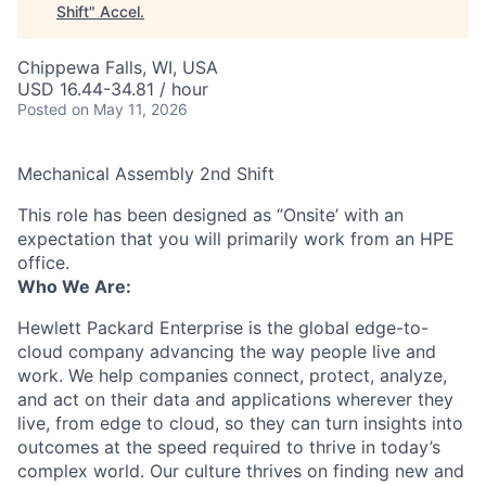
Shift
"
Accel
.
Chippewa Falls, WI, USA
USD 16.44-34.81 / hour
Posted
on May 11, 2026
Mechanical Assembly 2nd Shift
This role has been designed as ‘’Onsite’ with an
expectation that you will primarily work from an HPE
office.
Who We Are:
Hewlett Packard Enterprise is the global edge-to-
cloud company advancing the way people live and
work. We help companies connect, protect, analyze,
and act on their data and applications wherever they
live, from edge to cloud, so they can turn insights into
outcomes at the speed required to thrive in today’s
complex world. Our culture thrives on finding new and