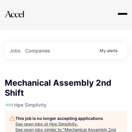
Explore
Jobs
Companies
My
alerts
Mechanical Assembly 2nd
Shift
Hpe Simplivity
This job is no longer accepting applications
See open jobs at
Hpe Simplivity
.
See open jobs similar to "
Mechanical Assembly 2nd