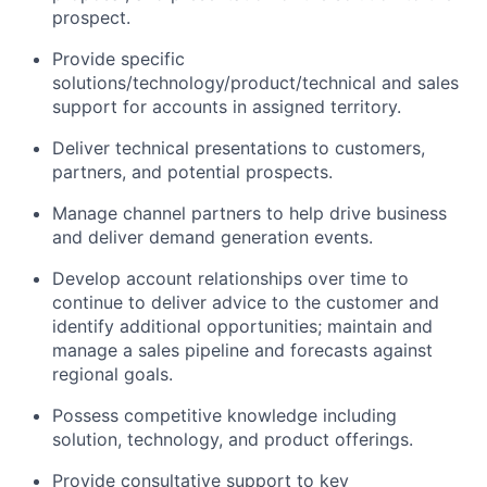
prospect.
Provide specific
solutions/technology/product/technical and sales
support for accounts in assigned territory.
Deliver technical presentations to customers,
partners, and potential prospects.
Manage channel partners to help drive business
and deliver demand generation events.
Develop account relationships over time to
continue to deliver advice to the customer and
identify additional opportunities; maintain and
manage a sales pipeline and forecasts against
regional goals.
Possess competitive knowledge including
solution, technology, and product offerings.
Provide consultative support to key