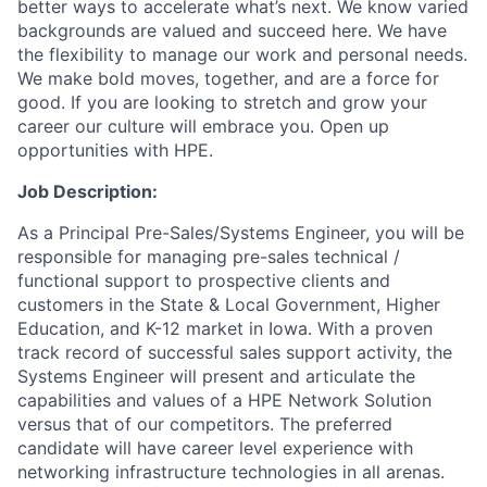
better ways to accelerate what’s next. We know varied
backgrounds are valued and succeed here. We have
the flexibility to manage our work and personal needs.
We make bold moves, together, and are a force for
good. If you are looking to stretch and grow your
career our culture will embrace you. Open up
opportunities with HPE.
Job Description:
As a Principal Pre-Sales/Systems Engineer, you will be
responsible for managing pre-sales technical /
functional support to prospective clients and
customers in the State & Local Government, Higher
Education, and K-12 market in Iowa. With a proven
track record of successful sales support activity, the
Systems Engineer will present and articulate the
capabilities and values of a HPE Network Solution
versus that of our competitors. The preferred
candidate will have career level experience with
networking infrastructure technologies in all arenas.