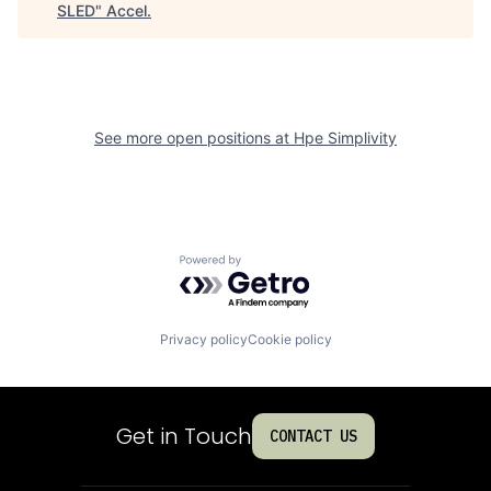
SLED
"
Accel
.
See more open positions at
Hpe Simplivity
Powered by Getro.com
Privacy policy
Cookie policy
Get in Touch
CONTACT US