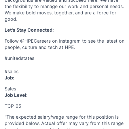
backgrounds are valued and succeed here. We have
the flexibility to manage our work and personal needs.
We make bold moves, together, and are a force for
good.
Let's Stay Connected:
Follow
@HPECareers
on Instagram to see the latest on
people, culture and tech at HPE.
#unitedstates
#sales
Job:
Sales
Job Level:
TCP_05
"The expected salary/wage range for this position is
provided below. Actual offer may vary from this range