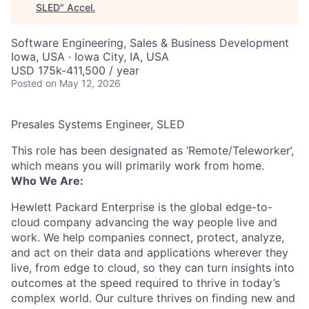
SLED
"
Accel
.
Software Engineering, Sales & Business Development
Iowa, USA · Iowa City, IA, USA
USD 175k-411,500 / year
Posted
on May 12, 2026
Presales Systems Engineer, SLED
This role has been designated as ‘Remote/Teleworker’,
which means you will primarily work from home.
Who We Are:
Hewlett Packard Enterprise is the global edge-to-
cloud company advancing the way people live and
work. We help companies connect, protect, analyze,
and act on their data and applications wherever they
live, from edge to cloud, so they can turn insights into
outcomes at the speed required to thrive in today’s
complex world. Our culture thrives on finding new and