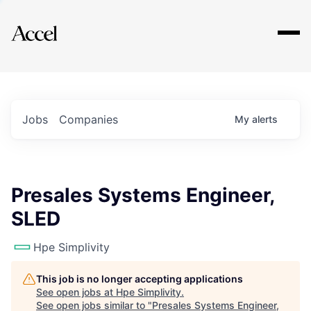
Explore
Jobs
Companies
My
alerts
Presales Systems Engineer,
SLED
Hpe Simplivity
This job is no longer accepting applications
See open jobs at
Hpe Simplivity
.
See open jobs similar to "
Presales Systems Engineer,