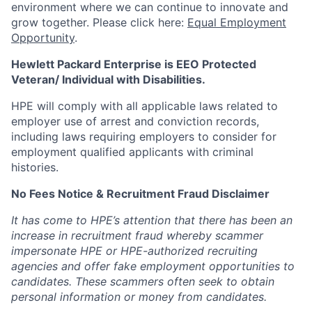
environment where we can continue to innovate and
grow together. Please click here:
Equal Employment
Opportunity
.
Hewlett Packard Enterprise is EEO Protected
Veteran/ Individual with Disabilities.
HPE will comply with all applicable laws related to
employer use of arrest and conviction records,
including laws requiring employers to consider for
employment qualified applicants with criminal
histories.
No Fees Notice & Recruitment Fraud Disclaimer
It has come to HPE’s attention that there has been an
increase in recruitment fraud whereby scammer
impersonate HPE or HPE-authorized recruiting
agencies and offer fake employment opportunities to
candidates. These scammers often seek to obtain
personal information or money from candidates.