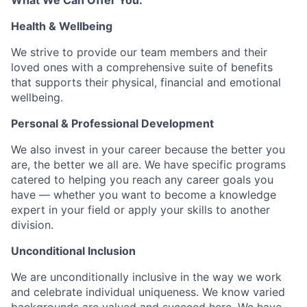
What We Can Offer You:
Health & Wellbeing
We strive to provide our team members and their
loved ones with a comprehensive suite of benefits
that supports their physical, financial and emotional
wellbeing.
Personal & Professional Development
We also invest in your career because the better you
are, the better we all are. We have specific programs
catered to helping you reach any career goals you
have — whether you want to become a knowledge
expert in your field or apply your skills to another
division.
Unconditional Inclusion
We are unconditionally inclusive in the way we work
and celebrate individual uniqueness. We know varied