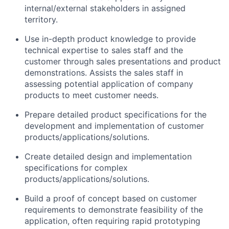
internal/external stakeholders in assigned
territory.
Use in-depth product knowledge to provide
technical expertise to sales staff and the
customer through sales presentations and product
demonstrations. Assists the sales staff in
assessing potential application of company
products to meet customer needs.
Prepare detailed product specifications for the
development and implementation of customer
products/applications/solutions.
Create detailed design and implementation
specifications for complex
products/applications/solutions.
Build a proof of concept based on customer
requirements to demonstrate feasibility of the
application, often requiring rapid prototyping