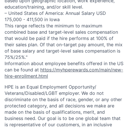
based upon geographic location, work experience,
education/training, and/or skill level.
– United States of America: Annual Salary USD
175,000 - 411,500 in Iowa
This range reflects the minimum to maximum
combined base and target-level sales compensation
that would be paid if the hire performs at 100% of
their sales plan. Of that on-target pay amount, the mix
of base salary and target-level sales compensation is
75%/25%."
Information about employee benefits offered in the US
can be found at
https://myhperewards.com/main/new-
hire-enrollment.html
HPE is an Equal Employment Opportunity/
Veterans/Disabled/LGBT
employer. We do not
discriminate on the basis of race, gender, or any other
protected category, and all decisions we make are
made on the basis of qualifications, merit, and
business need. Our goal is to be one global team that
is representative of our customers, in an inclusive