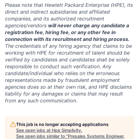
Please note that Hewlett Packard Enterprise (HPE), its
direct and indirect subsidiaries and affiliated
companies, and its authorized recruitment
agencies/vendors
will never charge any candidate a
registration fee, hiring fee, or any other fee in
connection with its recruitment and hiring process.
The credentials of any hiring agency that claims to be
working with HPE for recruitment of talent should be
verified by candidates and candidates shall be solely
responsible to conduct such verification. Any
candidate/individual who relies on the erroneous
representations made by fraudulent employment
agencies does so at their own risk, and HPE disclaims
liability for any damages or claims that may result
from any such communication.
This job is no longer accepting applications
See open jobs at
Hpe Simplivity
.
See open jobs similar to "
Presales Systems Engineer,