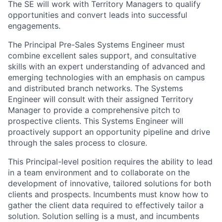
The SE will work with Territory Managers to qualify
opportunities and convert leads into successful
engagements.
The Principal Pre-Sales Systems Engineer must
combine excellent sales support, and consultative
skills with an expert understanding of advanced and
emerging technologies with an emphasis on campus
and distributed branch networks. The Systems
Engineer will consult with their assigned Territory
Manager to provide a comprehensive pitch to
prospective clients. This Systems Engineer will
proactively support an opportunity pipeline and drive
through the sales process to closure.
This Principal-level position requires the ability to lead
in a team environment and to collaborate on the
development of innovative, tailored solutions for both
clients and prospects. Incumbents must know how to
gather the client data required to effectively tailor a
solution. Solution selling is a must, and incumbents