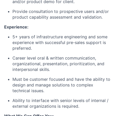
and/or product demo for client.
Provide consultation to prospective users and/or
product capability assessment and validation.
Experience:
5+ years of infrastructure engineering and some
experience with successful pre-sales support is
preferred.
Career level oral & written communication,
organizational, presentation, prioritization, and
interpersonal skills.
Must be customer focused and have the ability to
design and manage solutions to complex
technical issues.
Ability to interface with senior levels of internal /
external organizations is required.