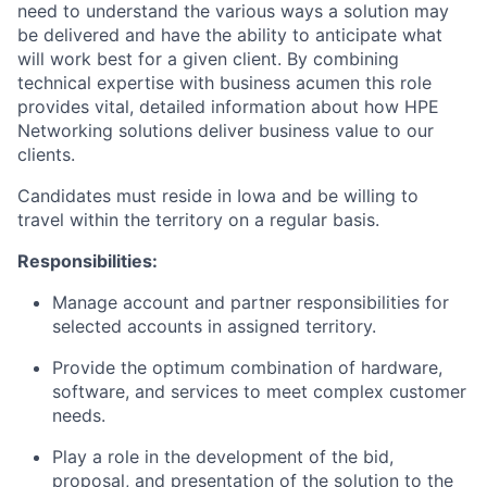
need to understand the various ways a solution may
be delivered and have the ability to anticipate what
will work best for a given client. By combining
technical expertise with business acumen this role
provides vital, detailed information about how HPE
Networking solutions deliver business value to our
clients.
Candidates must reside in Iowa and be willing to
travel within the territory on a regular basis.
Responsibilities:
Manage account and partner responsibilities for
selected accounts in assigned territory.
Provide the optimum combination of hardware,
software, and services to meet complex customer
needs.
Play a role in the development of the bid,
proposal, and presentation of the solution to the