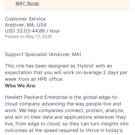
MA)
"
Accel
.
Customer Service
Andover, MA, USA
USD 33.03-44.86 / hour
Posted
on May 17, 2026
Support Specialist (Andover, MA)
This role has been designed as ‘Hybrid’ with an
expectation that you will work on average 2 days per
week from an HPE office.
Who We Are:
Hewlett Packard Enterprise is the global edge-to-
cloud company advancing the way people live and
work. We help companies connect, protect, analyze,
and act on their data and applications wherever they
live, from edge to cloud, so they can turn insights into
outcomes at the speed required to thrive in today’s