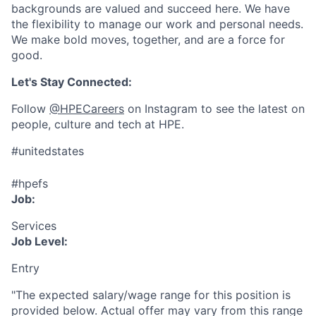
backgrounds are valued and succeed here. We have
the flexibility to manage our work and personal needs.
We make bold moves, together, and are a force for
good.
Let's Stay Connected:
Follow
@HPECareers
on Instagram to see the latest on
people, culture and tech at HPE.
#unitedstates
#hpefs
Job:
Services
Job Level:
Entry
"The expected salary/wage range for this position is
provided below. Actual offer may vary from this range