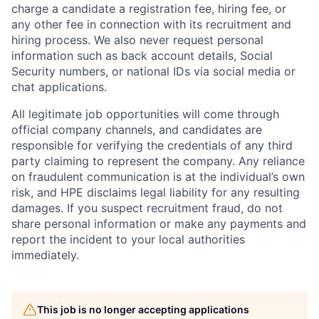
charge a candidate a registration fee, hiring fee, or
any other fee in connection with its recruitment and
hiring process. We also never request personal
information such as back account details, Social
Security numbers, or national IDs via social media or
chat applications.
All legitimate job opportunities will come through
official company channels, and candidates are
responsible for verifying the credentials of any third
party claiming to represent the company. Any reliance
on fraudulent communication is at the individual’s own
risk, and HPE disclaims legal liability for any resulting
damages. If you suspect recruitment fraud, do not
share personal information or make any payments and
report the incident to your local authorities
immediately.
This job is no longer accepting applications