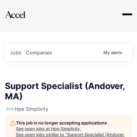
Explore
Jobs
Companies
My
alerts
Support Specialist (Andover,
MA)
Hpe Simplivity
This job is no longer accepting applications
See open jobs at
Hpe Simplivity
.
See open jobs similar to "
Support Specialist (Andover,