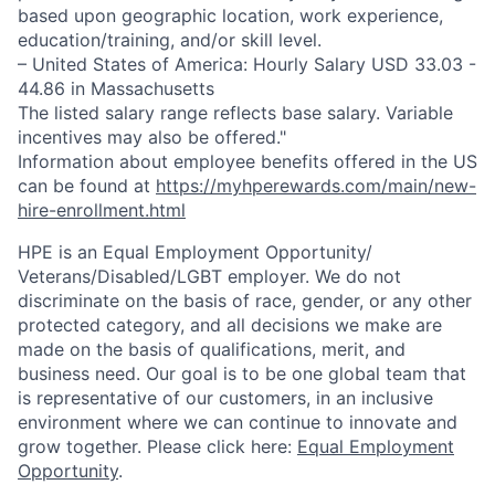
based upon geographic location, work experience,
education/training, and/or skill level.
– United States of America: Hourly Salary USD 33.03 -
44.86 in Massachusetts
The listed salary range reflects base salary. Variable
incentives may also be offered."
Information about employee benefits offered in the US
can be found at
https://myhperewards.com/main/new-
hire-enrollment.html
HPE is an Equal Employment Opportunity/
Veterans/Disabled/LGBT
employer. We do not
discriminate on the basis of race, gender, or any other
protected category, and all decisions we make are
made on the basis of qualifications, merit, and
business need. Our goal is to be one global team that
is representative of our customers, in an inclusive
environment where we can continue to innovate and
grow together. Please click here:
Equal Employment
Opportunity
.