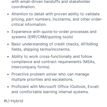
with email-driven handoffs and stakeholder
coordination.
Attention to detail with proven ability to validate
pricing, part numbers, incoterms, and other order-
critical information.
Experience with quote-to-order processes and
systems (ERP/CRM/quoting tools)
Basic understanding of credit checks, AP/billing
fields, shipping terms/incoterms.
Ability to work cross-functionally and follow
compliance and contract requirements (MSAs,
intercompany forms).
Proactive problem solver who can manage
multiple priorities and escalations.
Proficient with Microsoft Office (Outlook, Excel)
and comfortable learning internal systems.
#LI-Hybrid