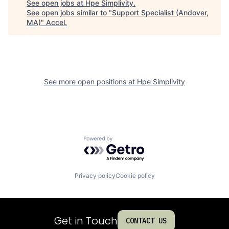
See open jobs at
Hpe Simplivity
.
See open jobs similar to "
Support Specialist (Andover,
MA)
"
Accel
.
See more open positions at
Hpe Simplivity
Powered by Getro.com
Privacy policy
Cookie policy
Get in Touch
CONTACT US