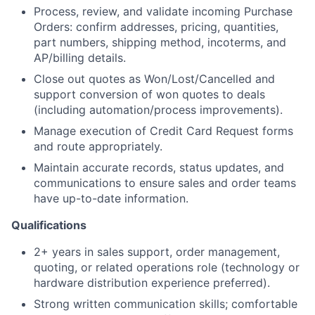
Process, review, and validate incoming Purchase
Orders: confirm addresses, pricing, quantities,
part numbers, shipping method, incoterms, and
AP/billing details.
Close out quotes as Won/Lost/Cancelled and
support conversion of won quotes to deals
(including automation/process improvements).
Manage execution of Credit Card Request forms
and route appropriately.
Maintain accurate records, status updates, and
communications to ensure sales and order teams
have up-to-date information.
Qualifications
2+ years in sales support, order management,
quoting, or related operations role (technology or
hardware distribution experience preferred).
Strong written communication skills; comfortable