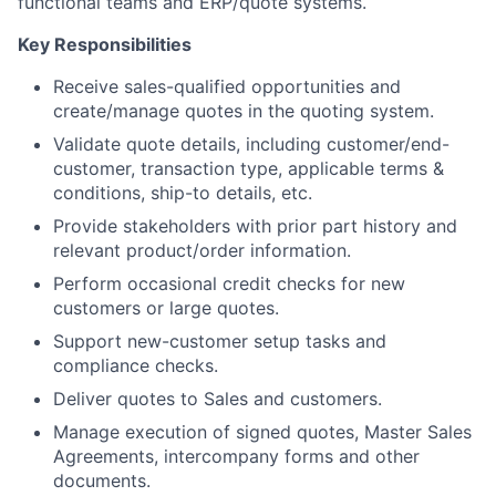
functional teams and ERP/quote systems.
Key Responsibilities
Receive sales-qualified opportunities and
create/manage quotes in the quoting system.
Validate quote details, including customer/end-
customer, transaction type, applicable terms &
conditions, ship-to details, etc.
Provide stakeholders with prior part history and
relevant product/order information.
Perform occasional credit checks for new
customers or large quotes.
Support new-customer setup tasks and
compliance checks.
Deliver quotes to Sales and customers.
Manage execution of signed quotes, Master Sales
Agreements, intercompany forms and other
documents.