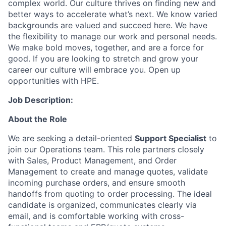
complex world. Our culture thrives on finding new and
better ways to accelerate what’s next. We know varied
backgrounds are valued and succeed here. We have
the flexibility to manage our work and personal needs.
We make bold moves, together, and are a force for
good. If you are looking to stretch and grow your
career our culture will embrace you. Open up
opportunities with HPE.
Job Description:
About the Role
We are seeking a detail-oriented
Support Specialist
to
join our Operations team. This role partners closely
with Sales, Product Management, and Order
Management to create and manage quotes, validate
incoming purchase orders, and ensure smooth
handoffs from quoting to order processing. The ideal
candidate is organized, communicates clearly via
email, and is comfortable working with cross-