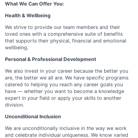
What We Can Offer You:
Health & Wellbeing
We strive to provide our team members and their
loved ones with a comprehensive suite of benefits
that supports their physical, financial and emotional
wellbeing.
Personal & Professional Development
We also invest in your career because the better you
are, the better we all are. We have specific programs
catered to helping you reach any career goals you
have — whether you want to become a knowledge
expert in your field or apply your skills to another
division.
Unconditional Inclusion
We are unconditionally inclusive in the way we work
and celebrate individual uniqueness. We know varied