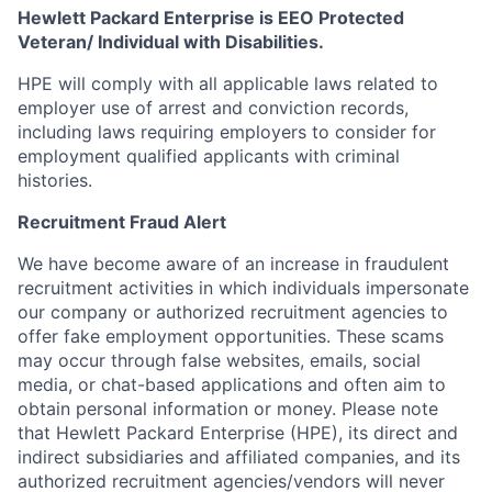
Hewlett Packard Enterprise is EEO Protected
Veteran/ Individual with Disabilities.
HPE will comply with all applicable laws related to
employer use of arrest and conviction records,
including laws requiring employers to consider for
employment qualified applicants with criminal
histories.
Recruitment Fraud Alert
We have become aware of an increase in fraudulent
recruitment activities in which individuals impersonate
our company or authorized recruitment agencies to
offer fake employment opportunities. These scams
may occur through false websites, emails, social
media, or chat-based applications and often aim to
obtain personal information or money. Please note
that Hewlett Packard Enterprise (HPE), its direct and
indirect subsidiaries and affiliated companies, and its
authorized recruitment agencies/vendors will never