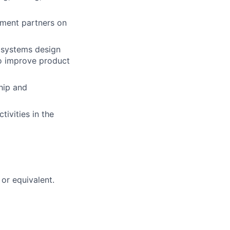
pment partners on
h systems design
o improve product
hip and
tivities in the
or equivalent.