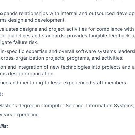
xpands relationships with internal and outsourced develo
ems design and development.
aluates designs and project activities for compliance wit
t guidelines and standards; provides tangible feedback t
igate failure risk.
n-specific expertise and overall software systems leaders
 cross-organization projects, programs, and activities.
ion and integration of new technologies into projects and ac
ms design organization.
nce and mentoring to less- experienced staff members.
d:
Master's degree in Computer Science, Information Systems, 
 years experience.
lls: