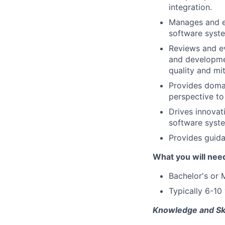
integration.
Manages and e
software syst
Reviews and ev
and developmen
quality and mit
Provides domai
perspective to
Drives innovat
software syste
Provides guida
What you will nee
Bachelor's or 
Typically 6-10
Knowledge and Ski