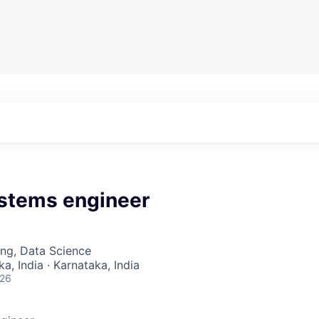
stems engineer
ng, Data Science
a, India · Karnataka, India
026