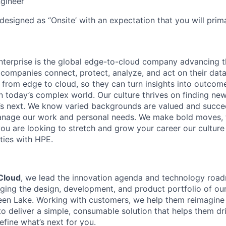
gineer
designed as ‘’Onsite’ with an expectation that you will pri
terprise is the global edge-to-cloud company advancing t
companies connect, protect, analyze, and act on their data
, from edge to cloud, so they can turn insights into outcom
 in today’s complex world. Our culture thrives on finding n
’s next. We know varied backgrounds are valued and succe
 manage our work and personal needs. We make bold moves, 
you are looking to stretch and grow your career our culture
ties with HPE.
Cloud
, we lead the innovation agenda and technology road
ging the design, development, and product portfolio of ou
een Lake. Working with customers, we help them reimagine 
o deliver a simple, consumable solution that helps them dri
define what’s next for you.