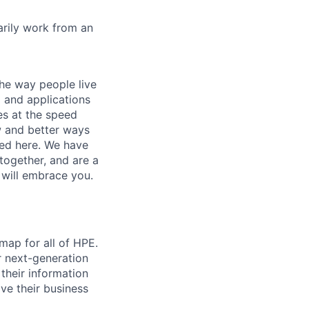
marily work from an
he way people live
 and applications
es at the speed
ew and better ways
ed here. We have
together, and are a
 will embrace you.
map for all of HPE.
r next-generation
their information
ve their business