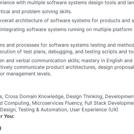
rience with multiple software systems design tools and la
tical and problem solving skills.
overall architecture of software systems for products and s
integrating software systems running on multiple platform 
ms and processes for software systems testing and method
ecution of test plans, debugging, and testing scripts and to
ten and verbal communication skills; mastery in English and
ectively communicate product architectures, design proposa
ior management levels.
es, Cross Domain Knowledge, Design Thinking, Developmen
d Computing, Microservices Fluency, Full Stack Developmen
 Design, Testing & Automation, User Experience (UX)
r You:
g