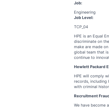
Job:
Engineering
Job Level:
TCP_04
HPE is an Equal E
discriminate
on the
make are made on t
global team that i
continue to innova
Hewlett Packard En
HPE will comply wi
records, including
with criminal histor
Recruitment Fraud
We have become awa