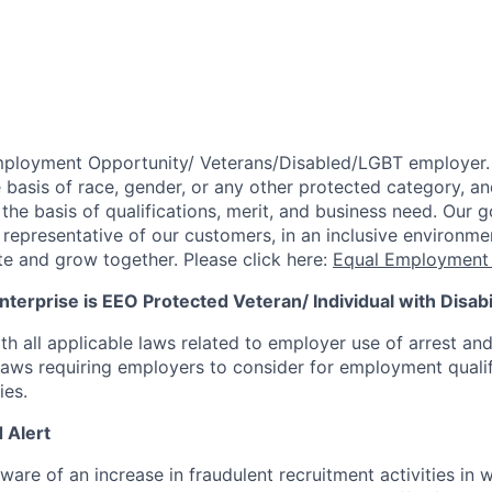
mployment Opportunity/
Veterans/Disabled/LGBT
employer.
 basis of race, gender, or any other protected category,
an
he basis of qualifications, merit, and business need. Our g
s representative of our customers, in an inclusive environm
te and grow together. Please click here:
Equal Employment 
terprise is EEO Protected Veteran/ Individual with Disabil
th all applicable laws related to employer use of arrest an
 laws requiring employers to consider for employment quali
ies.
 Alert
re of an increase in fraudulent recruitment activities in w