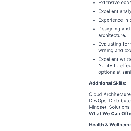
Extensive expe
Excellent analy
Experience in 
Designing and 
architecture.
Evaluating for
writing and ex
Excellent writ
Ability to eff
options at sen
Additional Skills:
Cloud Architectur
DevOps, Distribute
Mindset, Solutions
What We Can Offe
Health & Wellbein