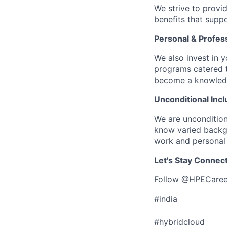
We strive to provi
benefits that suppo
Personal & Profes
We also invest in y
programs catered 
become a knowledge 
Unconditional Incl
We are uncondition
know varied backgr
work and personal 
Let's Stay Connec
Follow
@HPECaree
#india
#hybridcloud