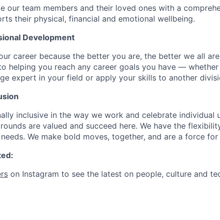
de our team members and their loved ones with a comprehe
rts their physical, financial and emotional wellbeing.
sional Development
our career because the better you are, the better we all ar
to helping you reach any career goals you have — whether
expert in your field or apply your skills to another divisi
usion
ally inclusive in the way we work and celebrate individual
ounds are valued and succeed here. We have the flexibili
needs. We make bold moves, together, and are a force for
ted:
rs
on Instagram to see the latest on people, culture and te