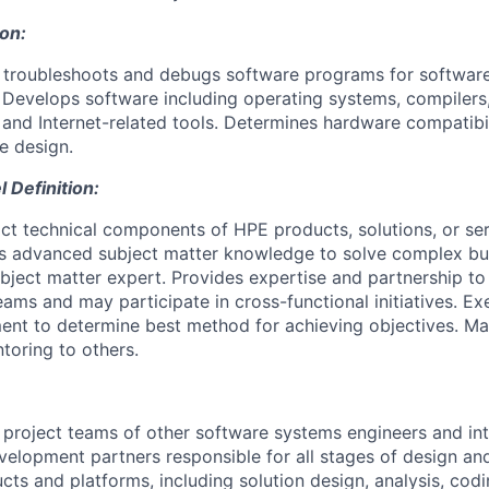
ion:
, troubleshoots and debugs software programs for softwa
Develops software including operating systems, compilers,
s and Internet-related tools. Determines hardware compatibi
e design.
Definition:
ct technical components of HPE products, solutions, or ser
es advanced subject matter knowledge to solve complex bu
ubject matter expert. Provides expertise and partnership to
eams and may participate in cross-functional initiatives. Exe
ent to determine best method for achieving objectives. M
toring to others.
 project teams of other software systems engineers and int
elopment partners responsible for all stages of design a
ts and platforms, including solution design, analysis, codi