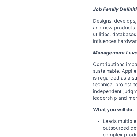
Job Family Definit
Designs, develops
and new products. 
utilities, database
influences hardwar
Management Level 
Contributions impa
sustainable. Appli
is regarded as a s
technical project t
independent judgm
leadership and men
What you will do:
Leads multiple
outsourced dev
complex produc