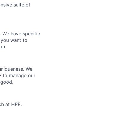
nsive suite of
e. We have specific
 you want to
on.
 uniqueness. We
ty to manage our
 good.
ch at HPE.