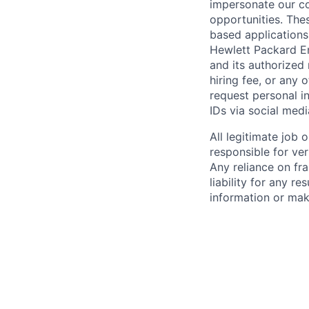
impersonate our c
opportunities. The
based applications
Hewlett Packard Ent
and its authorized 
hiring fee, or any 
request personal i
IDs via social medi
All legitimate job
responsible for ver
Any reliance on fra
liability for any r
information or mak