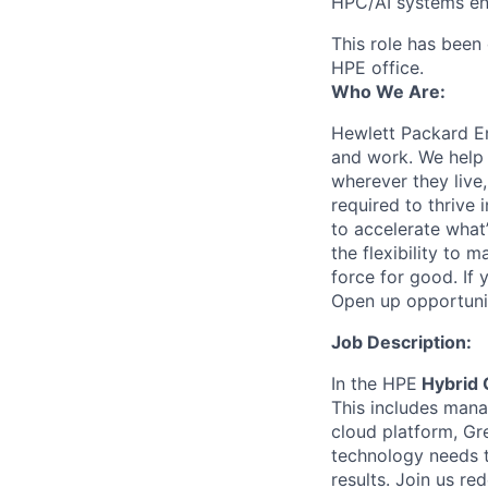
HPC/AI systems en
This role has been 
HPE office.
Who We Are:
Hewlett Packard En
and work. We help 
wherever they live
required to thrive
to accelerate what
the flexibility to
force for good. If 
Open up opportuni
Job Description:
In the HPE
Hybrid 
This includes mana
cloud platform, Gr
technology needs t
results. Join us re