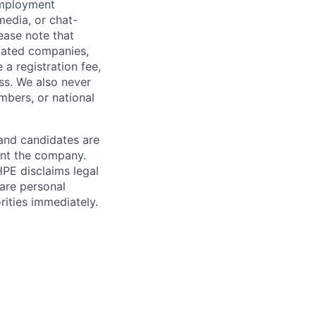
employment
media, or chat-
ease note that
liated companies,
a registration fee,
ess. We also never
mbers, or national
 and candidates are
sent the company.
HPE disclaims legal
hare personal
rities immediately.