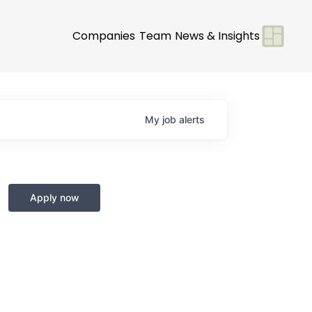
Companies
Team
News & Insights
My
job
alerts
Apply now