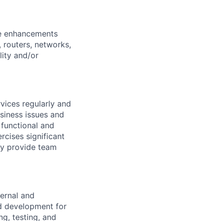
re enhancements
 routers, networks,
lity and/or
vices regularly and
siness issues and
 functional and
rcises significant
ay provide team
ernal and
nd development for
ng, testing, and