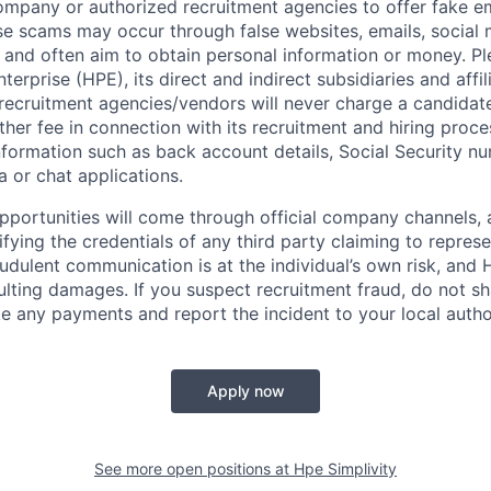
ompany or authorized recruitment agencies to offer fake 
se scams may occur through false websites, emails, social 
 and often aim to obtain personal information or money. Pl
erprise (HPE), its direct and indirect subsidiaries and affi
recruitment agencies/vendors will never charge a candidate 
other fee in connection with its recruitment and hiring proc
nformation such as back account details, Social Security nu
a or chat applications.
 opportunities will come through official company channels,
ifying the credentials of any third party claiming to repre
udulent communication is at the individual’s own risk, and 
esulting damages. If you suspect recruitment fraud, do not s
e any payments and report the incident to your local autho
Apply now
See more open positions at
Hpe Simplivity