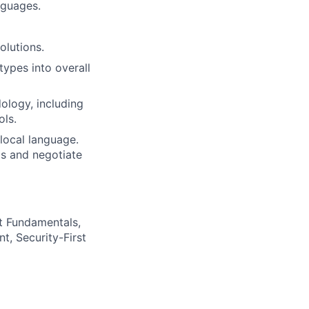
nguages.
olutions.
types into overall
ology, including
ols.
 local language.
ls and negotiate
t Fundamentals,
t, Security-First