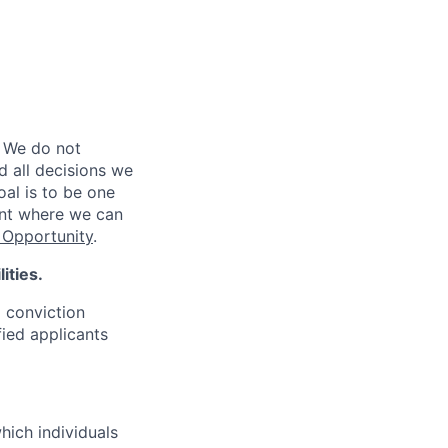
 We do not
d all decisions we
oal is to be one
ent where we can
Opportunity
.
ities.
d conviction
fied applicants
hich individuals