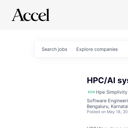
Search
jobs
Explore
companies
HPC/AI sy
Hpe Simplivity
Software Engineeri
Bengaluru, Karnatak
Posted
on May 18, 2