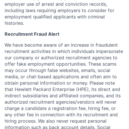
employer use of arrest and conviction records,
including laws requiring employers to consider for
employment qualified applicants with criminal
histories.
Recruitment Fraud Alert
We have become aware of an increase in fraudulent
recruitment activities in which individuals impersonate
our company or authorized recruitment agencies to
offer fake employment opportunities. These scams
may occur through false websites, emails, social
media, or chat-based applications and often aim to
obtain personal information or money. Please note
that Hewlett Packard Enterprise (HPE), its direct and
indirect subsidiaries and affiliated companies, and its
authorized recruitment agencies/vendors will never
charge a candidate a registration fee, hiring fee, or
any other fee in connection with its recruitment and
hiring process. We also never request personal
information such as back account details, Social