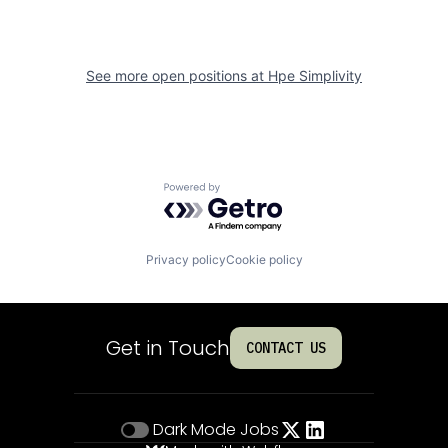
See more open positions at
Hpe Simplivity
Powered by Getro.com
Privacy policy
Cookie policy
Get in Touch
CONTACT US
Dark Mode
Jobs