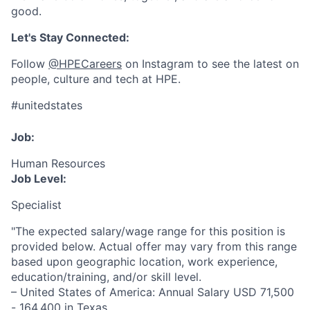
good.
Let's Stay Connected:
Follow
@HPECareers
on Instagram to see the latest on
people, culture and tech at HPE.
#unitedstates
Job:
Human Resources
Job Level:
Specialist
"The expected salary/wage range for this position is
provided below. Actual offer may vary from this range
based upon geographic location, work experience,
education/training, and/or skill level.
– United States of America: Annual Salary USD 71,500
- 164,400 in Texas