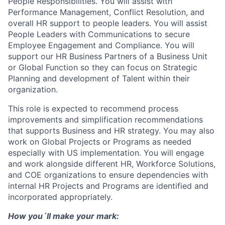
People Responsibilities. You will assist with
Performance Management, Conflict Resolution, and
overall HR support to people leaders. You will assist
People Leaders with Communications to secure
Employee Engagement and Compliance. You will
support our HR Business Partners of a Business Unit
or Global Function so they can focus on Strategic
Planning and development of Talent within their
organization.
This role is expected to recommend process
improvements and simplification recommendations
that supports Business and HR strategy. You may also
work on Global Projects or Programs as needed
especially with US implementation. You will engage
and work alongside different HR, Workforce Solutions,
and COE organizations to ensure dependencies with
internal HR Projects and Programs are identified and
incorporated appropriately.
How you´ll make your mark: