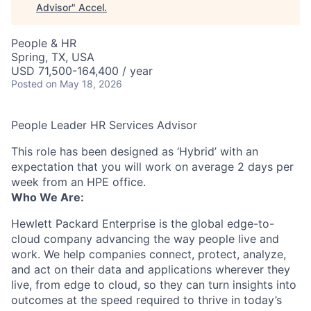
Advisor
"
Accel
.
People & HR
Spring, TX, USA
USD 71,500-164,400 / year
Posted
on May 18, 2026
People Leader HR Services Advisor
This role has been designed as ‘Hybrid’ with an
expectation that you will work on average 2 days per
week from an HPE office.
Who We Are:
Hewlett Packard Enterprise is the global edge-to-
cloud company advancing the way people live and
work. We help companies connect, protect, analyze,
and act on their data and applications wherever they
live, from edge to cloud, so they can turn insights into
outcomes at the speed required to thrive in today’s