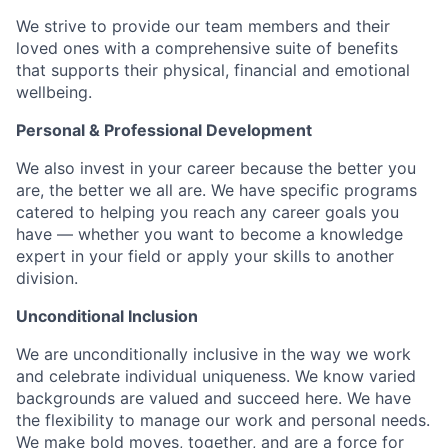
We strive to provide our team members and their
loved ones with a comprehensive suite of benefits
that supports their physical, financial and emotional
wellbeing.
Personal & Professional Development
We also invest in your career because the better you
are, the better we all are. We have specific programs
catered to helping you reach any career goals you
have — whether you want to become a knowledge
expert in your field or apply your skills to another
division.
Unconditional Inclusion
We are unconditionally inclusive in the way we work
and celebrate individual uniqueness. We know varied
backgrounds are valued and succeed here. We have
the flexibility to manage our work and personal needs.
We make bold moves, together, and are a force for