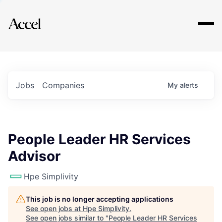
Explore
Jobs
Companies
My
alerts
People Leader HR Services
Advisor
Hpe Simplivity
This job is no longer accepting applications
See open jobs at
Hpe Simplivity
.
See open jobs similar to "
People Leader HR Services