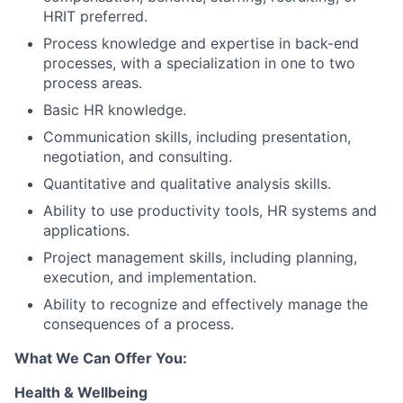
HRIT preferred.
Process knowledge and expertise in back-end
processes, with a specialization in one to two
process areas.
Basic HR knowledge.
Communication skills, including presentation,
negotiation, and consulting.
Quantitative and qualitative analysis skills.
Ability to use productivity tools, HR systems and
applications.
Project management skills, including planning,
execution, and implementation.
Ability to recognize and effectively manage the
consequences of a process.
What We Can Offer You:
Health & Wellbeing