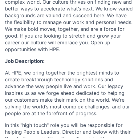
complex world. Our culture thrives on finding new and
better ways to accelerate what’s next. We know varied
backgrounds are valued and succeed here. We have
the flexibility to manage our work and personal needs.
We make bold moves, together, and are a force for
good. If you are looking to stretch and grow your
career our culture will embrace you. Open up
opportunities with HPE.
Job Description:
At HPE, we bring together the brightest minds to
create breakthrough technology solutions and
advance the way people live and work. Our legacy
inspires us as we forge ahead dedicated to helping
our customers make their mark on the world. We’re
solving the world’s most complex challenges, and our
people are at the forefront of progress.
In this "high touch" role you will be responsible for
helping People Leaders, Director and below with their