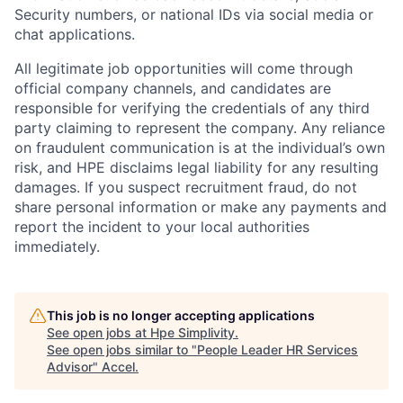
Security numbers, or national IDs via social media or
chat applications.
All legitimate job opportunities will come through
official company channels, and candidates are
responsible for verifying the credentials of any third
party claiming to represent the company. Any reliance
on fraudulent communication is at the individual’s own
risk, and HPE disclaims legal liability for any resulting
damages. If you suspect recruitment fraud, do not
share personal information or make any payments and
report the incident to your local authorities
immediately.
This job is no longer accepting applications
See open jobs at
Hpe Simplivity
.
See open jobs similar to "
People Leader HR Services
Advisor
"
Accel
.