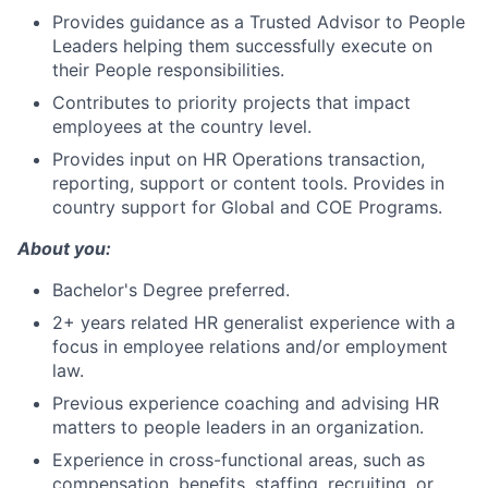
Provides guidance as a Trusted Advisor to People
Leaders helping them successfully execute on
their People
responsibilities.
Contributes to priority projects that impact
employees at the country level.
Provides input on HR Operations transaction,
reporting, support or content tools. Provides in
country support for Global and COE Programs.
About you:
Bachelor's Degree preferred.
2+ years related HR generalist experience with a
focus in employee relations and/or employment
law.
Previous experience coaching and advising HR
matters to people leaders in an organization.
Experience in cross-functional areas, such as
compensation, benefits, staffing, recruiting, or