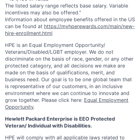
The listed salary range reflects base salary. Variable
incentives may also be offered."
Information about employee benefits offered in the US
can be found at
https://myhperewards.com/main/new-
hire-enrollment.html
HPE is an Equal Employment Opportunity/
Veterans/Disabled/LGBT
employer. We do not
discriminate on the basis of race, gender, or any other
protected category, and all decisions we make are
made on the basis of qualifications, merit, and
business need. Our goal is to be one global team that
is representative of our customers, in an inclusive
environment where we can continue to innovate and
grow together. Please click here:
Equal Employment
Opportunity
.
Hewlett Packard Enterprise is EEO Protected
Veteran/ Individual with Disabilities.
HPE will comply with all applicable laws related to