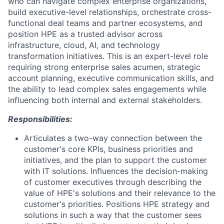
who can navigate complex enterprise organizations,
build executive-level relationships, orchestrate cross-
functional deal teams and partner ecosystems, and
position HPE as a trusted advisor across
infrastructure, cloud, AI, and technology
transformation initiatives. This is an expert-level role
requiring strong enterprise sales acumen, strategic
account planning, executive communication skills, and
the ability to lead complex sales engagements while
influencing both internal and external stakeholders.
Responsibilities:
Articulates a two-way connection between the
customer's core KPIs, business priorities and
initiatives, and the plan to support the customer
with IT solutions. Influences the decision-making
of customer executives through describing the
value of HPE's solutions and their relevance to the
customer's priorities. Positions HPE strategy and
solutions in such a way that the customer sees