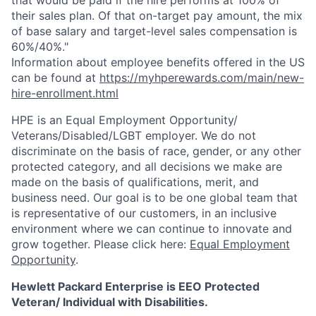
that would be paid if the hire performs at 100% of
their sales plan. Of that on-target pay amount, the mix
of base salary and target-level sales compensation is
60%/40%."
Information about employee benefits offered in the US
can be found at
https://myhperewards.com/main/new-
hire-enrollment.html
HPE is an Equal Employment Opportunity/
Veterans/Disabled/LGBT
employer. We do not
discriminate on the basis of race, gender, or any other
protected category, and all decisions we make are
made on the basis of qualifications, merit, and
business need. Our goal is to be one global team that
is representative of our customers, in an inclusive
environment where we can continue to innovate and
grow together. Please click here:
Equal Employment
Opportunity
.
Hewlett Packard Enterprise is EEO Protected
Veteran/ Individual with Disabilities.