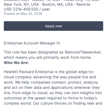
New York, NY, USA · Boston, MA, USA · Remote
USD 221k-456,500 / year
Posted
on May 20, 2026
Apply now
Enterprise Account Manager IV
This role has been designated as ‘Remote/Teleworker’,
which means you will primarily work from home.
Who We Are:
Hewlett Packard Enterprise is the global edge-to-
cloud company advancing the way people live and
work. We help companies connect, protect, analyze,
and act on their data and applications wherever they
live, from edge to cloud, so they can turn insights into
outcomes at the speed required to thrive in today’s
complex world. Our culture thrives on finding new and