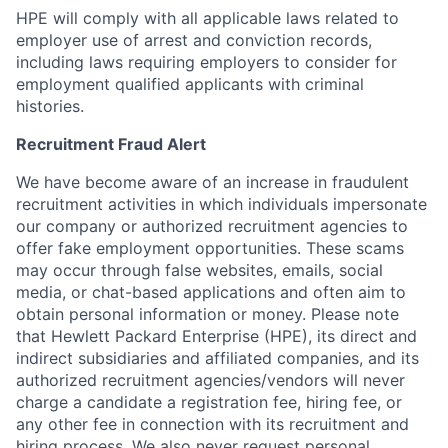
HPE will comply with all applicable laws related to
employer use of arrest and conviction records,
including laws requiring employers to consider for
employment qualified applicants with criminal
histories.
Recruitment Fraud Alert
We have become aware of an increase in fraudulent
recruitment activities in which individuals impersonate
our company or authorized recruitment agencies to
offer fake employment opportunities. These scams
may occur through false websites, emails, social
media, or chat-based applications and often aim to
obtain personal information or money. Please note
that Hewlett Packard Enterprise (HPE), its direct and
indirect subsidiaries and affiliated companies, and its
authorized recruitment agencies/vendors will never
charge a candidate a registration fee, hiring fee, or
any other fee in connection with its recruitment and
hiring process. We also never request personal