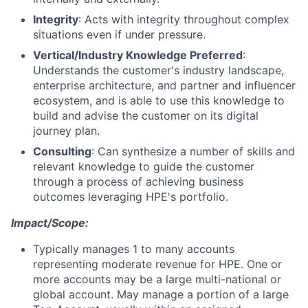
Integrity
: Acts with integrity throughout complex
situations even if under pressure.
Vertical/Industry Knowledge Preferred
:
Understands the customer's industry landscape,
enterprise architecture, and partner and influencer
ecosystem, and is able to use this knowledge to
build and advise the customer on its digital
journey plan.
Consulting
: Can synthesize a number of skills and
relevant knowledge to guide the customer
through a process of achieving business
outcomes leveraging HPE's portfolio.
Impact/Scope:
Typically manages 1 to many accounts
representing moderate revenue for HPE. One or
more accounts may be a large multi-national or
global account. May manage a portion of a large