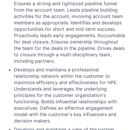
Ensures a strong and rightsized pipeline funnel
from the account team. Leads pipeline building
activities for the account, involving account team
members as appropriate. Identifies and develops
opportunities for short and mid-term success.
Proactively leads early engagements. Accountable
for deal closure. Ensures ownership throughout
the team for the deals in the pipeline. Drives deals
to closure through a multi-disciplinary team,
including partners.
Develops and maintains a professional
relationship network within the customer to
maximize efficiency and effectiveness for HPE.
Understands and leverages the underlying
principles for the customer organization's
functioning. Builds influential relationships with
executives. Defines an effective engagement
model with the customer's key influencers and
decision makers.
Develops and maintains a view of the partner