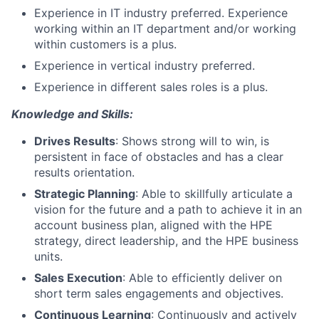
Experience in IT industry preferred. Experience
working within an IT department and/or working
within customers is a plus.
Experience in vertical industry preferred.
Experience in different sales roles is a plus.
Knowledge and Skills:
Drives Results
: Shows strong will to win, is
persistent in face of obstacles and has a clear
results orientation.
Strategic Planning
: Able to skillfully articulate a
vision for the future and a path to achieve it in an
account business plan, aligned with the HPE
strategy, direct leadership, and the HPE business
units.
Sales Execution
: Able to efficiently deliver on
short term sales engagements and objectives.
Continuous Learning
: Continuously and actively