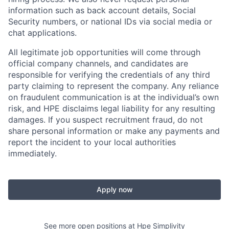
information such as back account details, Social
Security numbers, or national IDs via social media or
chat applications.
All legitimate job opportunities will come through
official company channels, and candidates are
responsible for verifying the credentials of any third
party claiming to represent the company. Any reliance
on fraudulent communication is at the individual’s own
risk, and HPE disclaims legal liability for any resulting
damages. If you suspect recruitment fraud, do not
share personal information or make any payments and
report the incident to your local authorities
immediately.
Apply now
See more open positions at
Hpe Simplivity