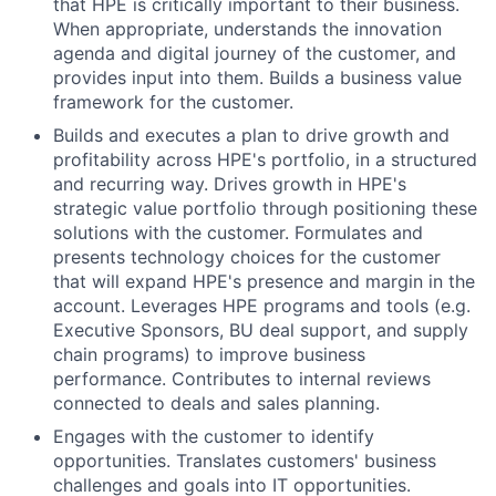
that HPE is critically important to their business.
When appropriate, understands the innovation
agenda and digital journey of the customer, and
provides input into them. Builds a business value
framework for the customer.
Builds and executes a plan to drive growth and
profitability across HPE's portfolio, in a structured
and recurring way. Drives growth in HPE's
strategic value portfolio through positioning these
solutions with the customer. Formulates and
presents technology choices for the customer
that will expand HPE's presence and margin in the
account. Leverages HPE programs and tools (e.g.
Executive Sponsors, BU deal support, and supply
chain programs) to improve business
performance. Contributes to internal reviews
connected to deals and sales planning.
Engages with the customer to identify
opportunities. Translates customers' business
challenges and goals into IT opportunities.