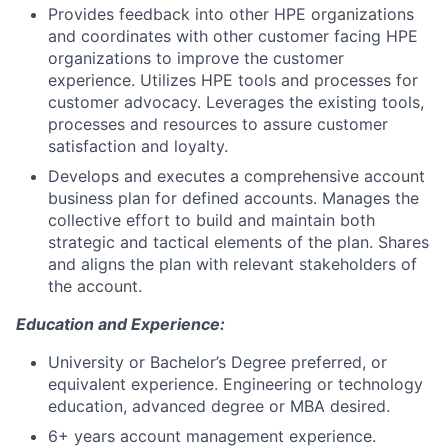
Provides feedback into other HPE organizations
and coordinates with other customer facing HPE
organizations to improve the customer
experience. Utilizes HPE tools and processes for
customer advocacy. Leverages the existing tools,
processes and resources to assure customer
satisfaction and loyalty.
Develops and executes a comprehensive account
business plan for defined accounts. Manages the
collective effort to build and maintain both
strategic and tactical elements of the plan. Shares
and aligns the plan with relevant stakeholders of
the account.
Education and Experience:
University or Bachelor’s Degree preferred, or
equivalent experience. Engineering or technology
education, advanced degree or MBA desired.
6+ years account management experience.