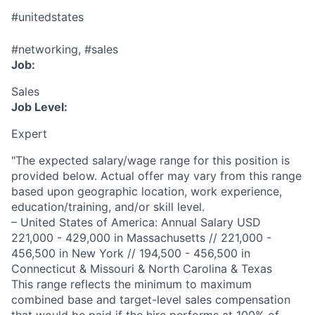
#unitedstates
#networking, #sales
Job:
Sales
Job Level:
Expert
"The expected salary/wage range for this position is
provided below. Actual offer may vary from this range
based upon geographic location, work experience,
education/training, and/or skill level.
– United States of America: Annual Salary USD
221,000 - 429,000 in Massachusetts // 221,000 -
456,500 in New York // 194,500 - 456,500 in
Connecticut & Missouri & North Carolina & Texas
This range reflects the minimum to maximum
combined base and target-level sales compensation