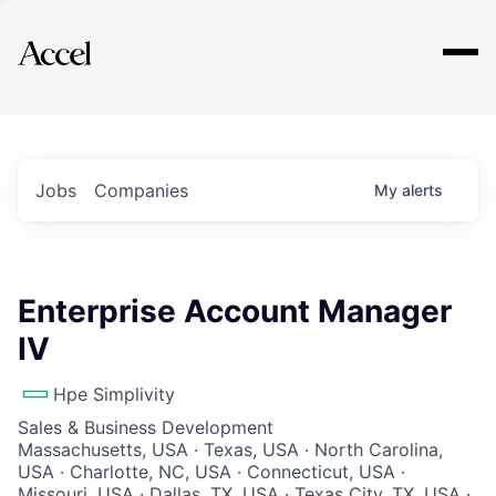
Explore
Jobs
Companies
My
alerts
Enterprise Account Manager
IV
Hpe Simplivity
Sales & Business Development
Massachusetts, USA · Texas, USA · North Carolina,
USA · Charlotte, NC, USA · Connecticut, USA ·
Missouri, USA · Dallas, TX, USA · Texas City, TX, USA ·