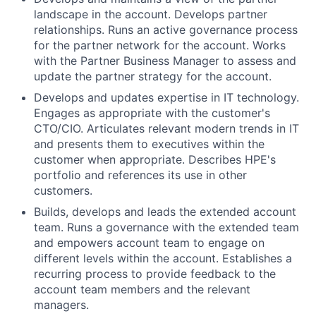
landscape in the account. Develops partner
relationships. Runs an active governance process
for the partner network for the account. Works
with the Partner Business Manager to assess and
update the partner strategy for the account.
Develops and updates expertise in IT technology.
Engages as appropriate with the customer's
CTO/CIO. Articulates relevant modern trends in IT
and presents them to executives within the
customer when appropriate. Describes HPE's
portfolio and references its use in other
customers.
Builds, develops and leads the extended account
team. Runs a governance with the extended team
and empowers account team to engage on
different levels within the account. Establishes a
recurring process to provide feedback to the
account team members and the relevant
managers.