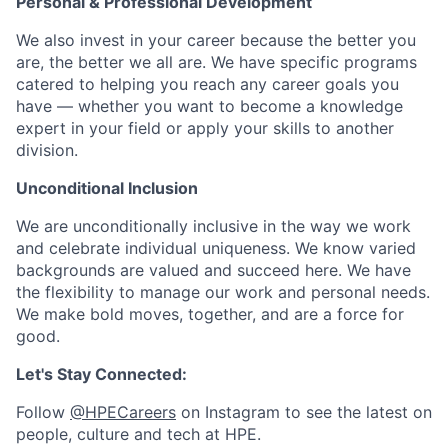
Personal & Professional Development
We also invest in your career because the better you
are, the better we all are. We have specific programs
catered to helping you reach any career goals you
have — whether you want to become a knowledge
expert in your field or apply your skills to another
division.
Unconditional Inclusion
We are unconditionally inclusive in the way we work
and celebrate individual uniqueness. We know varied
backgrounds are valued and succeed here. We have
the flexibility to manage our work and personal needs.
We make bold moves, together, and are a force for
good.
Let's Stay Connected:
Follow
@HPECareers
on Instagram to see the latest on
people, culture and tech at HPE.