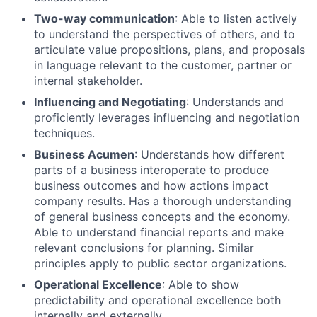
Two-way communication
: Able to listen actively
to understand the perspectives of others, and to
articulate value propositions, plans, and proposals
in language relevant to the customer, partner or
internal stakeholder.
Influencing and Negotiating
: Understands and
proficiently leverages influencing and negotiation
techniques.
Business Acumen
: Understands how different
parts of a business interoperate to produce
business outcomes and how actions impact
company results. Has a thorough understanding
of general business concepts and the economy.
Able to understand financial reports and make
relevant conclusions for planning. Similar
principles apply to public sector organizations.
Operational Excellence
: Able to show
predictability and operational excellence both
internally and externally.