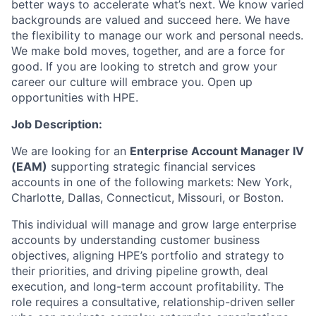
better ways to accelerate what’s next. We know varied
backgrounds are valued and succeed here. We have
the flexibility to manage our work and personal needs.
We make bold moves, together, and are a force for
good. If you are looking to stretch and grow your
career our culture will embrace you. Open up
opportunities with HPE.
Job Description:
We are looking for an
Enterprise Account Manager IV
(EAM)
supporting strategic financial services
accounts in one of the following markets: New York,
Charlotte, Dallas, Connecticut, Missouri, or Boston.
This individual will manage and grow large enterprise
accounts by understanding customer business
objectives, aligning HPE’s portfolio and strategy to
their priorities, and driving pipeline growth, deal
execution, and long-term account profitability. The
role requires a consultative, relationship-driven seller