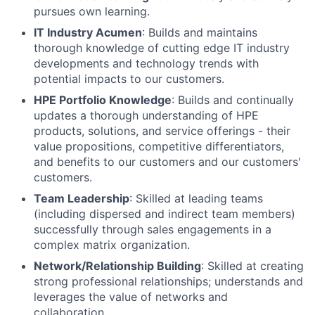
pursues own learning.
IT Industry Acumen
: Builds and maintains
thorough knowledge of cutting edge IT industry
developments and technology trends with
potential impacts to our customers.
HPE Portfolio Knowledge
: Builds and continually
updates a thorough understanding of HPE
products, solutions, and service offerings - their
value propositions, competitive differentiators,
and benefits to our customers and our customers'
customers.
Team Leadership
: Skilled at leading teams
(including dispersed and indirect team members)
successfully through sales engagements in a
complex matrix organization.
Network/Relationship Building
: Skilled at creating
strong professional relationships; understands and
leverages the value of networks and
collaboration.