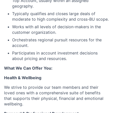
Top Account, usually within an assigned
geography.
Typically qualifies and closes large deals of
moderate to high complexity and cross-BU scope.
Works with all levels of decision-makers in the
customer organization.
Orchestrates regional pursuit resources for the
account.
Participates in account investment decisions
about pricing and resources.
What We Can Offer You:
Health & Wellbeing
We strive to provide our team members and their
loved ones with a comprehensive suite of benefits
that supports their physical, financial and emotional
wellbeing.