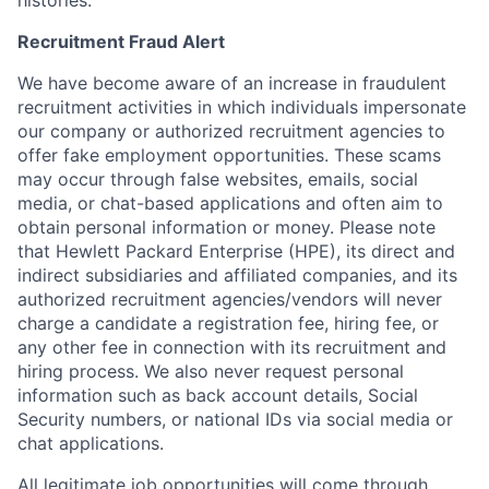
histories.
Recruitment Fraud Alert
We have become aware of an increase in fraudulent
recruitment activities in which individuals impersonate
our company or authorized recruitment agencies to
offer fake employment opportunities. These scams
may occur through false websites, emails, social
media, or chat-based applications and often aim to
obtain personal information or money. Please note
that Hewlett Packard Enterprise (HPE), its direct and
indirect subsidiaries and affiliated companies, and its
authorized recruitment agencies/vendors will never
charge a candidate a registration fee, hiring fee, or
any other fee in connection with its recruitment and
hiring process. We also never request personal
information such as back account details, Social
Security numbers, or national IDs via social media or
chat applications.
All legitimate job opportunities will come through