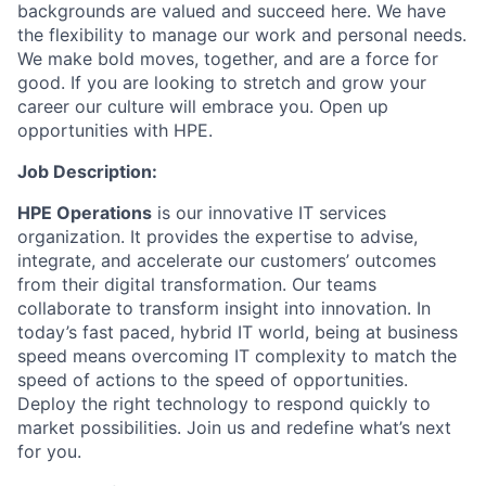
backgrounds are valued and succeed here. We have
the flexibility to manage our work and personal needs.
We make bold moves, together, and are a force for
good. If you are looking to stretch and grow your
career our culture will embrace you. Open up
opportunities with HPE.
Job Description:
HPE Operations
is our innovative IT services
organization. It provides the expertise to advise,
integrate, and accelerate our customers’ outcomes
from their digital transformation. Our teams
collaborate to transform insight into innovation. In
today’s fast paced, hybrid IT world, being at business
speed means overcoming IT complexity to match the
speed of actions to the speed of opportunities.
Deploy the right technology to respond quickly to
market possibilities. Join us and redefine what’s next
for you.