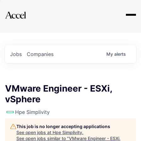
Explore
Jobs
Companies
My
alerts
VMware Engineer - ESXi,
vSphere
Hpe Simplivity
This job is no longer accepting applications
See open jobs at
Hpe Simplivity
.
See open jobs similar to "
VMware Engineer - ESXi,