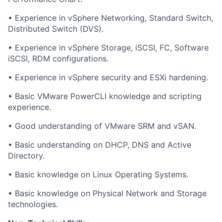
• Experience in vSphere Networking, Standard Switch,
Distributed Switch (DVS).
• Experience in vSphere Storage, iSCSI, FC, Software
iSCSI, RDM configurations.
• Experience in vSphere security and ESXi hardening.
• Basic VMware PowerCLI knowledge and scripting
experience.
• Good understanding of VMware SRM and vSAN.
• Basic understanding on DHCP, DNS and Active
Directory.
• Basic knowledge on Linux Operating Systems.
• Basic knowledge on Physical Network and Storage
technologies.