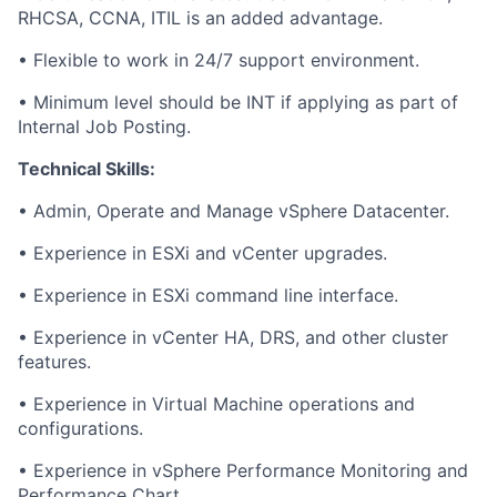
RHCSA, CCNA, ITIL is an added advantage.
• Flexible to work in 24/7 support environment.
• Minimum level should be INT if applying as part of
Internal Job Posting.
Technical Skills:
• Admin, Operate and Manage vSphere Datacenter.
• Experience in ESXi and vCenter upgrades.
• Experience in ESXi command line interface.
• Experience in vCenter HA, DRS, and other cluster
features.
• Experience in Virtual Machine operations and
configurations.
• Experience in vSphere Performance Monitoring and
Performance Chart.