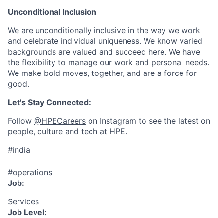
Unconditional Inclusion
We are unconditionally inclusive in the way we work
and celebrate individual uniqueness. We know varied
backgrounds are valued and succeed here. We have
the flexibility to manage our work and personal needs.
We make bold moves, together, and are a force for
good.
Let's Stay Connected:
Follow
@HPECareers
on Instagram to see the latest on
people, culture and tech at HPE.
#india
#operations
Job:
Services
Job Level: