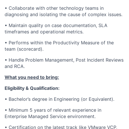
• Collaborate with other technology teams in
diagnosing and isolating the cause of complex issues.
• Maintain quality on case documentation, SLA
timeframes and operational metrics.
• Performs within the Productivity Measure of the
team (scorecard).
• Handle Problem Management, Post Incident Reviews
and RCA.
What you need to bring:
Eligibility & Qualification:
• Bachelor’s degree in Engineering (or Equivalent).
• Minimum 5 years of relevant experience in
Enterprise Managed Service environment.
• Certification on the latest track like VMware VCP,