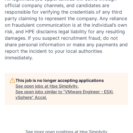
official company channels, and candidates are
responsible for verifying the credentials of any third
party claiming to represent the company. Any reliance
on fraudulent communication is at the individual’s own
risk, and HPE disclaims legal liability for any resulting
damages. If you suspect recruitment fraud, do not
share personal information or make any payments and
report the incident to your local authorities
immediately.
This job is no longer accepting applications
See open jobs at
Hpe Simplivity
.
See open jobs similar to "
VMware Engineer - ESXi,
vSphere
"
Accel
.
See more open positions at
Hpe Simplivity