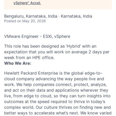
vSphere
"
Accel
.
Bengaluru, Karnataka, India · Karnataka, India
Posted
on May 20, 2026
VMware Engineer - ESXi, vSphere
This role has been designed as ‘Hybrid’ with an
expectation that you will work on average 2 days per
week from an HPE office.
Who We Are:
Hewlett Packard Enterprise is the global edge-to-
cloud company advancing the way people live and
work. We help companies connect, protect, analyze,
and act on their data and applications wherever they
live, from edge to cloud, so they can turn insights into
outcomes at the speed required to thrive in today’s
complex world. Our culture thrives on finding new and
better ways to accelerate what’s next. We know varied