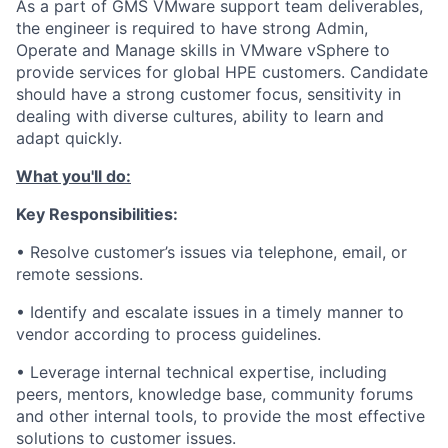
As a part of GMS VMware support team deliverables,
the engineer is required to have strong Admin,
Operate and Manage skills in VMware vSphere to
provide services for global HPE customers. Candidate
should have a strong customer focus, sensitivity in
dealing with diverse cultures, ability to learn and
adapt quickly.
What you'll do:
Key Responsibilities:
• Resolve customer’s issues via telephone, email, or
remote sessions.
• Identify and escalate issues in a timely manner to
vendor according to process guidelines.
• Leverage internal technical expertise, including
peers, mentors, knowledge base, community forums
and other internal tools, to provide the most effective
solutions to customer issues.