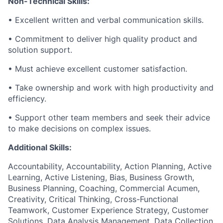
Non-Technical Skills:
• Excellent written and verbal communication skills.
• Commitment to deliver high quality product and
solution support.
• Must achieve excellent customer satisfaction.
• Take ownership and work with high productivity and
efficiency.
• Support other team members and seek their advice
to make decisions on complex issues.
Additional Skills:
Accountability, Accountability, Action Planning, Active
Learning, Active Listening, Bias, Business Growth,
Business Planning, Coaching, Commercial Acumen,
Creativity, Critical Thinking, Cross-Functional
Teamwork, Customer Experience Strategy, Customer
Solutions, Data Analysis Management, Data Collection