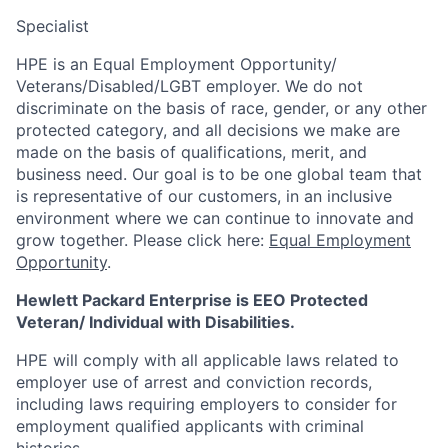
Specialist
HPE is an Equal Employment Opportunity/
Veterans/Disabled/LGBT
employer. We do not
discriminate
on the basis of race, gender, or any other
protected category,
and all decisions we make are
made on the basis of qualifications, merit, and
business need. Our goal is to be one global team that
is representative of our customers, in an inclusive
environment where we can continue to innovate and
grow together. Please click here:
Equal Employment
Opportunity
.
Hewlett Packard Enterprise is EEO Protected
Veteran/ Individual with Disabilities.
HPE will comply with all applicable laws related to
employer use of arrest and conviction records,
including laws requiring employers to consider for
employment qualified applicants with criminal