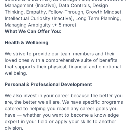
Management (Inactive), Data Controls, Design
Thinking, Empathy, Follow-Through, Growth Mindset,
Intellectual Curiosity (Inactive), Long Term Planning,
Managing Ambiguity {+ 5 more}
What We Can Offer You:
Health & Wellbeing
We strive to provide our team members and their
loved ones with a comprehensive suite of benefits
that supports their physical, financial and emotional
wellbeing.
Personal & Professional Development
We also invest in your career because the better you
are, the better we all are. We have specific programs
catered to helping you reach any career goals you
have — whether you want to become a knowledge
expert in your field or apply your skills to another
division.