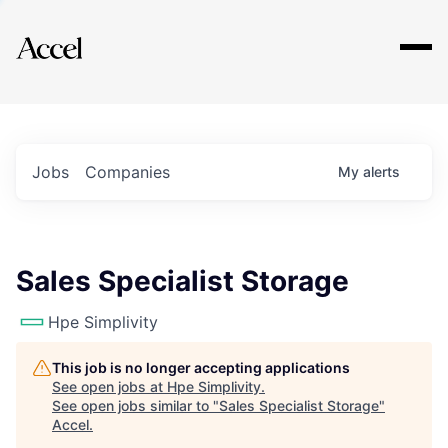
Explore
Jobs
Companies
My
alerts
Sales Specialist Storage
Hpe Simplivity
This job is no longer accepting applications
See open jobs at
Hpe Simplivity
.
See open jobs similar to "
Sales Specialist Storage
"
Accel
.