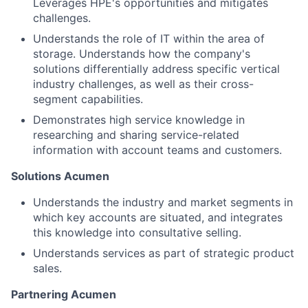
Leverages HPE's opportunities and mitigates
challenges.
Understands the role of IT within the area of
storage. Understands how the company's
solutions differentially address specific vertical
industry challenges, as well as their cross-
segment capabilities.
Demonstrates high service knowledge in
researching and sharing service-related
information with account teams and customers.
Solutions Acumen
Understands the industry and market segments in
which key accounts are situated, and integrates
this knowledge into consultative selling.
Understands services as part of strategic product
sales.
Partnering Acumen