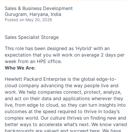
Sales & Business Development
Gurugram, Haryana, India
Posted
on May 20, 2026
Sales Specialist Storage
This role has been designed as ‘Hybrid’ with an
expectation that you will work on average 2 days per
week from an HPE office.
Who We Are:
Hewlett Packard Enterprise is the global edge-to-
cloud company advancing the way people live and
work. We help companies connect, protect, analyze,
and act on their data and applications wherever they
live, from edge to cloud, so they can turn insights into
outcomes at the speed required to thrive in today’s
complex world. Our culture thrives on finding new and
better ways to accelerate what’s next. We know varied
backgrounds are valued and succeed here. We have