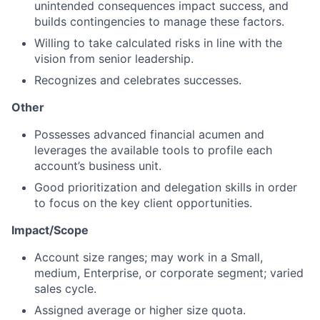
unintended consequences impact success, and
builds contingencies to manage these factors.
Willing to take calculated risks in line with the
vision from senior leadership.
Recognizes and celebrates successes.
Other
Possesses advanced financial acumen and
leverages the available tools to profile each
account’s business unit.
Good prioritization and delegation skills in order
to focus on the key client opportunities.
Impact/Scope
Account size ranges; may work in a Small,
medium, Enterprise, or corporate segment; varied
sales cycle.
Assigned average or higher size quota.