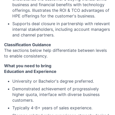
business and financial benefits with technology
offerings. Illustrates the ROI & TCO advantages of
HPE offerings for the customer's business.
Supports deal closure in partnership with relevant
internal stakeholders, including account managers
and channel partners.
Classification Guidance
The sections below help differentiate between levels
to enable consistency.
What you need to bring
Education and Experience
University or Bachelor's degree preferred.
Demonstrated achievement of progressively
higher quota, interface with diverse business
customers.
Typically 4-8+ years of sales experience.