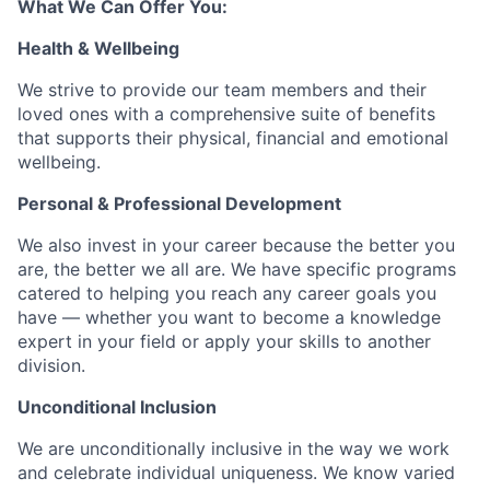
What We Can Offer You:
Health & Wellbeing
We strive to provide our team members and their
loved ones with a comprehensive suite of benefits
that supports their physical, financial and emotional
wellbeing.
Personal & Professional Development
We also invest in your career because the better you
are, the better we all are. We have specific programs
catered to helping you reach any career goals you
have — whether you want to become a knowledge
expert in your field or apply your skills to another
division.
Unconditional Inclusion
We are unconditionally inclusive in the way we work
and celebrate individual uniqueness. We know varied