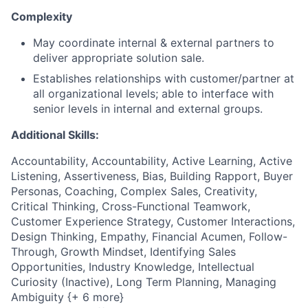
Complexity
May coordinate internal & external partners to
deliver appropriate solution sale.
Establishes relationships with customer/partner at
all organizational levels; able to interface with
senior levels in internal and external groups.
Additional Skills:
Accountability, Accountability, Active Learning, Active
Listening, Assertiveness, Bias, Building Rapport, Buyer
Personas, Coaching, Complex Sales, Creativity,
Critical Thinking, Cross-Functional Teamwork,
Customer Experience Strategy, Customer Interactions,
Design Thinking, Empathy, Financial Acumen, Follow-
Through, Growth Mindset, Identifying Sales
Opportunities, Industry Knowledge, Intellectual
Curiosity (Inactive), Long Term Planning, Managing
Ambiguity {+ 6 more}