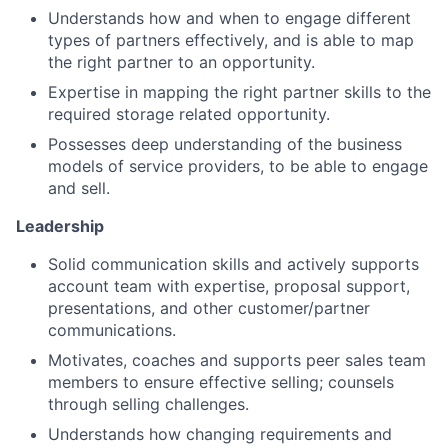
Understands how and when to engage different
types of partners effectively, and is able to map
the right partner to an opportunity.
Expertise in mapping the right partner skills to the
required storage related opportunity.
Possesses deep understanding of the business
models of service providers, to be able to engage
and sell.
Leadership
Solid communication skills and actively supports
account team with expertise, proposal support,
presentations, and other customer/partner
communications.
Motivates, coaches and supports peer sales team
members to ensure effective selling; counsels
through selling challenges.
Understands how changing requirements and