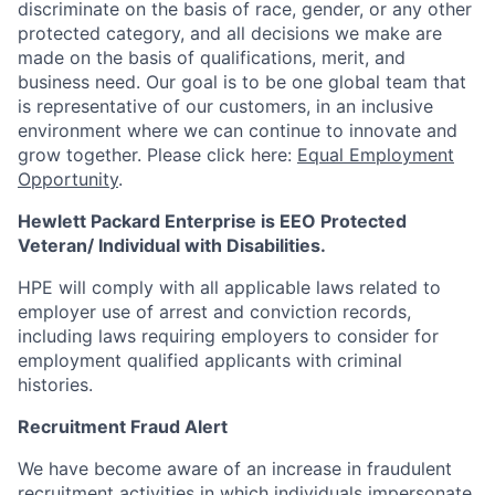
discriminate
on the basis of race, gender, or any other
protected category,
and all decisions we make are
made on the basis of qualifications, merit, and
business need. Our goal is to be one global team that
is representative of our customers, in an inclusive
environment where we can continue to innovate and
grow together. Please click here:
Equal Employment
Opportunity
.
Hewlett Packard Enterprise is EEO Protected
Veteran/ Individual with Disabilities.
HPE will comply with all applicable laws related to
employer use of arrest and conviction records,
including laws requiring employers to consider for
employment qualified applicants with criminal
histories.
Recruitment Fraud Alert
We have become aware of an increase in fraudulent
recruitment activities in which individuals impersonate