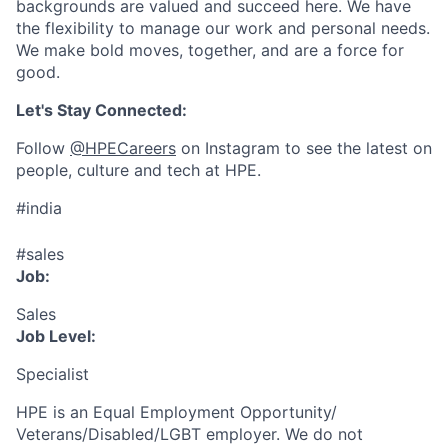
backgrounds are valued and succeed here. We have
the flexibility to manage our work and personal needs.
We make bold moves, together, and are a force for
good.
Let's Stay Connected:
Follow
@HPECareers
on Instagram to see the latest on
people, culture and tech at HPE.
#india
#sales
Job:
Sales
Job Level:
Specialist
HPE is an Equal Employment Opportunity/
Veterans/Disabled/LGBT
employer. We do not