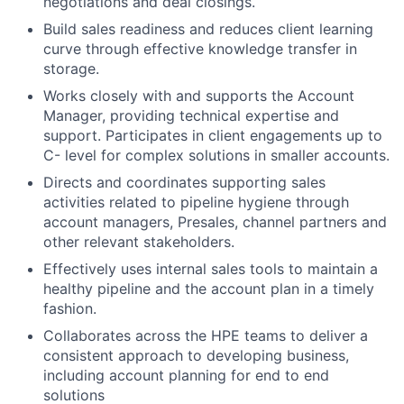
negotiations and deal closings.
Build sales readiness and reduces client learning
curve through effective knowledge transfer in
storage.
Works closely with and supports the Account
Manager, providing technical expertise and
support. Participates in client engagements up to
C- level for complex solutions in smaller accounts.
Directs and coordinates supporting sales
activities related to pipeline hygiene through
account managers, Presales, channel partners and
other relevant stakeholders.
Effectively uses internal sales tools to maintain a
healthy pipeline and the account plan in a timely
fashion.
Collaborates across the HPE teams to deliver a
consistent approach to developing business,
including account planning for end to end
solutions