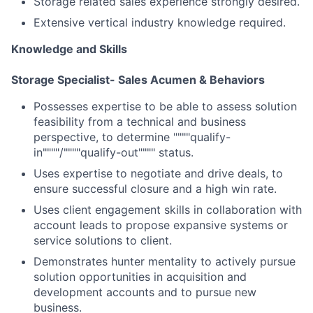
Storage related sales experience strongly desired.
Extensive vertical industry knowledge required.
Knowledge and Skills
Storage Specialist- Sales Acumen & Behaviors
Possesses expertise to be able to assess solution
feasibility from a technical and business
perspective, to determine """"qualify-
in""""/""""qualify-out"""" status.
Uses expertise to negotiate and drive deals, to
ensure successful closure and a high win rate.
Uses client engagement skills in collaboration with
account leads to propose expansive systems or
service solutions to client.
Demonstrates hunter mentality to actively pursue
solution opportunities in acquisition and
development accounts and to pursue new
business.