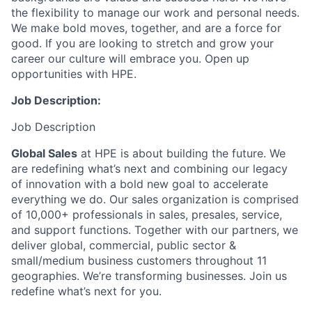
the flexibility to manage our work and personal needs.
We make bold moves, together, and are a force for
good. If you are looking to stretch and grow your
career our culture will embrace you. Open up
opportunities with HPE.
Job Description:
Job Description
Global Sales
at HPE is about building the future.
We
are redefining what’s next and combining our legacy
of innovation with a bold new goal to accelerate
everything we do. Our sales organization is comprised
of 10,000+ professionals in sales, presales, service,
and support functions. Together with our partners, we
deliver global, commercial, public sector &
small/medium business customers throughout 11
geographies. We’re transforming businesses. Join us
redefine what’s next for you.