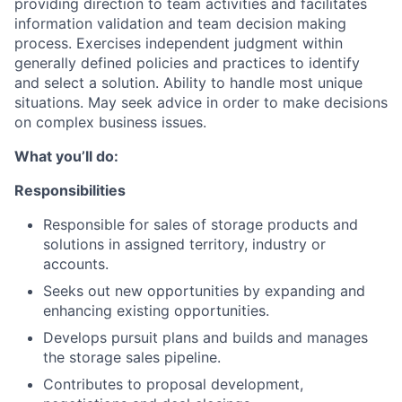
providing direction to team activities and facilitates
information validation and team decision making
process. Exercises independent judgment within
generally defined policies and practices to identify
and select a solution. Ability to handle most unique
situations. May seek advice in order to make decisions
on complex business issues.
What you’ll do:
Responsibilities
Responsible for sales of storage products and
solutions in assigned territory, industry or
accounts.
Seeks out new opportunities by expanding and
enhancing existing opportunities.
Develops pursuit plans and builds and manages
the storage sales pipeline.
Contributes to proposal development,