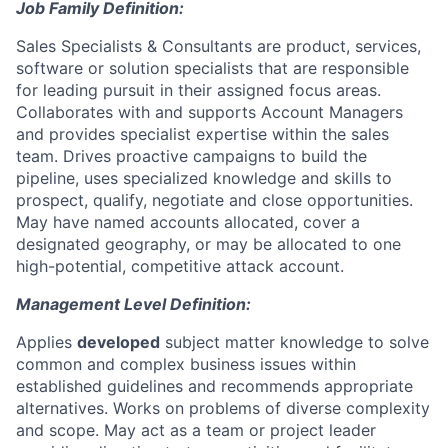
Job Family Definition:
Sales Specialists & Consultants are product, services,
software or solution specialists that are responsible
for leading pursuit in their assigned focus areas.
Collaborates with and supports Account Managers
and provides specialist expertise within the sales
team. Drives proactive campaigns to build the
pipeline, uses specialized knowledge and skills to
prospect, qualify, negotiate and close opportunities.
May have named accounts allocated, cover a
designated geography, or may be allocated to one
high-potential, competitive attack account.
Management Level Definition:
Applies
developed
subject matter knowledge to solve
common and complex business issues within
established guidelines and recommends appropriate
alternatives. Works on problems of diverse complexity
and scope. May act as a team or project leader