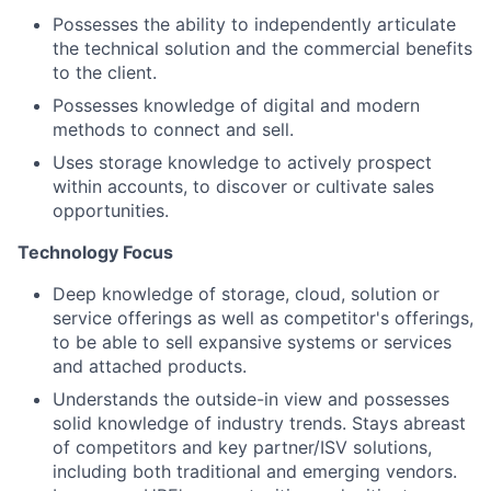
Possesses the ability to independently articulate
the technical solution and the commercial benefits
to the client.
Possesses knowledge of digital and modern
methods to connect and sell.
Uses storage knowledge to actively prospect
within accounts, to discover or cultivate sales
opportunities.
Technology Focus
Deep knowledge of storage, cloud, solution or
service offerings as well as competitor's offerings,
to be able to sell expansive systems or services
and attached products.
Understands the outside-in view and possesses
solid knowledge of industry trends. Stays abreast
of competitors and key partner/ISV solutions,
including both traditional and emerging vendors.