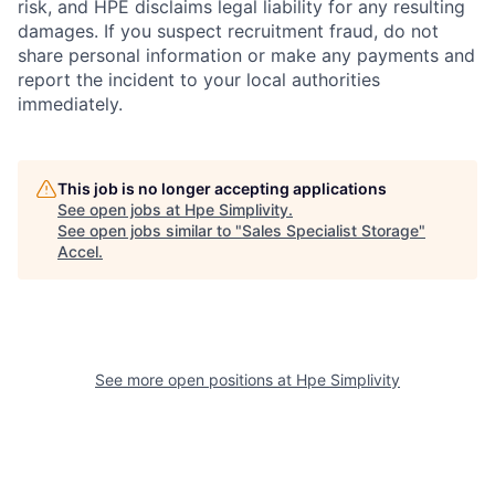
risk, and HPE disclaims legal liability for any resulting
damages. If you suspect recruitment fraud, do not
share personal information or make any payments and
report the incident to your local authorities
immediately.
This job is no longer accepting applications
See open jobs at
Hpe Simplivity
.
See open jobs similar to "
Sales Specialist Storage
"
Accel
.
See more open positions at
Hpe Simplivity