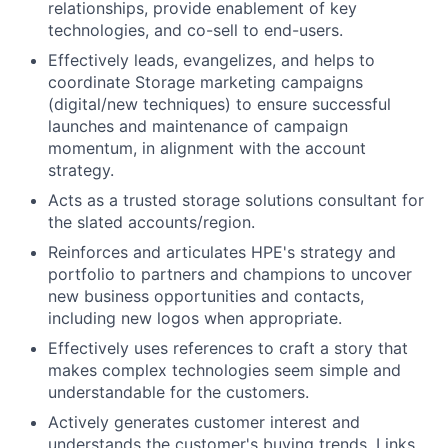
relationships, provide enablement of key
technologies, and co-sell to end-users.
Effectively leads, evangelizes, and helps to
coordinate Storage marketing campaigns
(digital/new techniques) to ensure successful
launches and maintenance of campaign
momentum, in alignment with the account
strategy.
Acts as a trusted storage solutions consultant for
the slated accounts/region.
Reinforces and articulates HPE's strategy and
portfolio to partners and champions to uncover
new business opportunities and contacts,
including new logos when appropriate.
Effectively uses references to craft a story that
makes complex technologies seem simple and
understandable for the customers.
Actively generates customer interest and
understands the customer's buying trends. Links