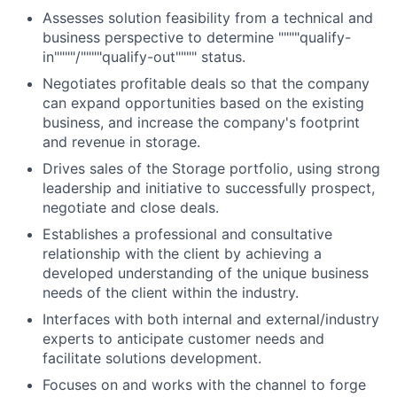
Assesses solution feasibility from a technical and
business perspective to determine """"qualify-
in""""/""""qualify-out"""" status.
Negotiates profitable deals so that the company
can expand opportunities based on the existing
business, and increase the company's footprint
and revenue in storage.
Drives sales of the Storage portfolio, using strong
leadership and initiative to successfully prospect,
negotiate and close deals.
Establishes a professional and consultative
relationship with the client by achieving a
developed understanding of the unique business
needs of the client within the industry.
Interfaces with both internal and external/industry
experts to anticipate customer needs and
facilitate solutions development.
Focuses on and works with the channel to forge