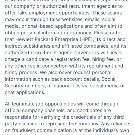
our company or authorized recruitment agencies to
offer fake employment opportunities. These scams
may occur through false websites, emails, social
media, or chat-based applications and often aim to
obtain personal information or money. Please note
that Hewlett Packard Enterprise (HPE), its direct and
indirect subsidiaries and affiliated companies, and its
authorized recruitment agencies/vendors will never
charge a candidate a registration fee, hiring fee, or
any other fee in connection with its recruitment and
hiring process. We also never request personal
information such as back account details, Social
Security numbers, or national IDs via social media or
chat applications.
All legitimate job opportunities will come through
official company channels, and candidates are
responsible for verifying the credentials of any third
party claiming to represent the company. Any reliance
on fraudulent communication is at the individual’s own