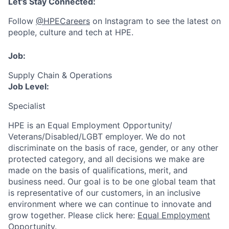
Let's Stay Connected:
Follow
@HPECareers
on Instagram to see the latest on
people, culture and tech at HPE.
Job:
Supply Chain & Operations
Job Level:
Specialist
HPE is an Equal Employment Opportunity/
Veterans/Disabled/LGBT
employer. We do not
discriminate
on the basis of race, gender, or any other
protected category,
and all decisions we make are
made on the basis of qualifications, merit, and
business need. Our goal is to be one global team that
is representative of our customers, in an inclusive
environment where we can continue to innovate and
grow together. Please click here:
Equal Employment
Opportunity
.