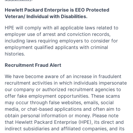
Hewlett Packard Enterprise is EEO Protected
Veteran/ Individual with Disabilities.
HPE will comply with all applicable laws related to
employer use of arrest and conviction records,
including laws requiring employers to consider for
employment qualified applicants with criminal
histories.
Recruitment Fraud Alert
We have become aware of an increase in fraudulent
recruitment activities in which individuals impersonate
our company or authorized recruitment agencies to
offer fake employment opportunities. These scams
may occur through false websites, emails, social
media, or chat-based applications and often aim to
obtain personal information or money. Please note
that Hewlett Packard Enterprise (HPE), its direct and
indirect subsidiaries and affiliated companies, and its