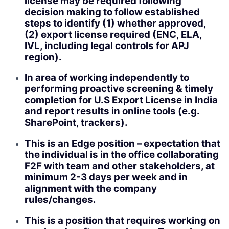
license may be required following
decision making to follow established
steps to identify (1) whether approved,
(2) export license required (ENC, ELA,
IVL, including legal controls for APJ
region).
In area of working independently to
performing proactive screening & timely
completion for U.S Export License in India
and report results in online tools (e.g.
SharePoint, trackers).
This is an Edge position – expectation that
the individual is in the office collaborating
F2F with team and other stakeholders, at
minimum 2-3 days per week and in
alignment with the company
rules/changes.
This is a position that requires working on