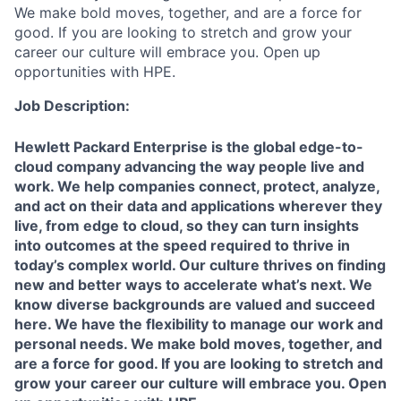
We make bold moves, together, and are a force for
good. If you are looking to stretch and grow your
career our culture will embrace you. Open up
opportunities with HPE.
Job Description:
Hewlett Packard Enterprise is the global edge-to-
cloud company advancing the way people live and
work. We help companies connect, protect, analyze,
and act on their data and applications wherever they
live, from edge to cloud, so they can turn insights
into outcomes at the speed required to thrive in
today’s complex world. Our culture thrives on finding
new and better ways to accelerate what’s next. We
know diverse backgrounds are valued and succeed
here. We have the flexibility to manage our work and
personal needs. We make bold moves, together, and
are a force for good. If you are looking to stretch and
grow your career our culture will embrace you. Open