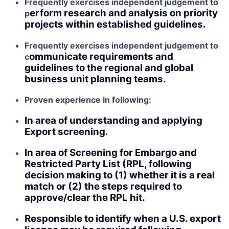
Frequently exercises independent judgement to
erform research and analysis on priority
p
projects within established guidelines.
Frequently exercises independent judgement to
ommunicate requirements and
c
guidelines to the regional and global
business unit planning teams.
Proven experience in following:
In area of understanding and applying
Export screening.
In area of Screening for Embargo and
Restricted Party List (RPL, following
decision making to (1) whether it is a real
match or (2) the steps required to
approve/clear the RPL hit.
Responsible to identify when a U.S. export