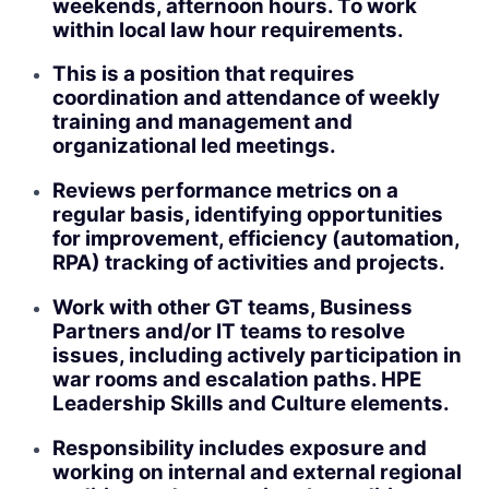
weekends, afternoon hours. To work
within local law hour requirements.
This is a position that requires
coordination and attendance of weekly
training and management and
organizational led meetings.
Reviews performance metrics on a
regular basis, identifying opportunities
for improvement, efficiency (automation,
RPA) tracking of activities and projects.
Work with other GT teams, Business
Partners and/or IT teams to resolve
issues, including actively participation in
war rooms and escalation paths. HPE
Leadership Skills and Culture elements.
Responsibility includes exposure and
working on internal and external regional