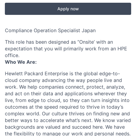
Apply now
Compliance Operation Specialist Japan
This role has been designed as ‘’Onsite’ with an
expectation that you will primarily work from an HPE
office.
Who We Are:
Hewlett Packard Enterprise is the global edge-to-
cloud company advancing the way people live and
work. We help companies connect, protect, analyze,
and act on their data and applications wherever they
live, from edge to cloud, so they can turn insights into
outcomes at the speed required to thrive in today’s
complex world. Our culture thrives on finding new and
better ways to accelerate what’s next. We know varied
backgrounds are valued and succeed here. We have
the flexibility to manage our work and personal needs.