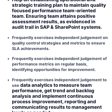
strategic training plan to maintain quality
focused performance team-oriented
team. Ensuring team attains positive
assessment results, as evidenced in
audit trail in SAP & SharePoint systems.
Frequently exercises independent judgement on
quality control strategies and metrics to ensure
SLA achievements.
Frequently exercises independent judgement of
performance metrics on regular basis,
identifying opportunities for improvement.
Frequently exercises independent judgement to
data analytics to measure team
use
performance, get trend and backlog
analysis and implement continuous
process improvement, reporting and
communicating results to management