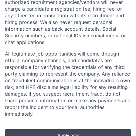
authorized recruitment agencies/vendors will never
charge a candidate a registration fee, hiring fee, or
any other fee in connection with its recruitment and
hiring process. We also never request personal
information such as back account details, Social
Security numbers, or national IDs via social media or
chat applications.
All legitimate job opportunities will come through
official company channels, and candidates are
responsible for verifying the credentials of any third
party claiming to represent the company. Any reliance
on fraudulent communication is at the individual’s own
risk, and HPE disclaims legal liability for any resulting
damages. If you suspect recruitment fraud, do not
share personal information or make any payments and
report the incident to your local authorities
immediately.
Apply now