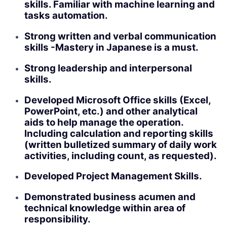
skills. Familiar with machine learning and
tasks automation.
Strong written and verbal communication
skills -Mastery in Japanese is a must.
Strong leadership and interpersonal
skills.
Developed Microsoft Office skills (Excel,
PowerPoint, etc.) and other analytical
aids to help manage the operation.
Including calculation and reporting skills
(written bulletized summary of daily work
activities, including count, as requested).
Developed Project Management Skills.
Demonstrated business acumen and
technical knowledge within area of
responsibility.