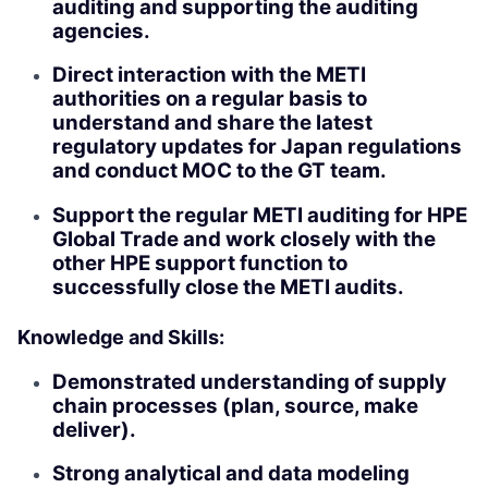
auditing and supporting the auditing
agencies.
Direct interaction with the METI
authorities on a regular basis to
understand and share the latest
regulatory updates for Japan regulations
and conduct MOC to the GT team.
Support the regular METI auditing for HPE
Global Trade and work closely with the
other HPE support function to
successfully close the METI audits.
Knowledge and Skills:
Demonstrated understanding of supply
chain processes (plan, source, make
deliver).
Strong analytical and data modeling