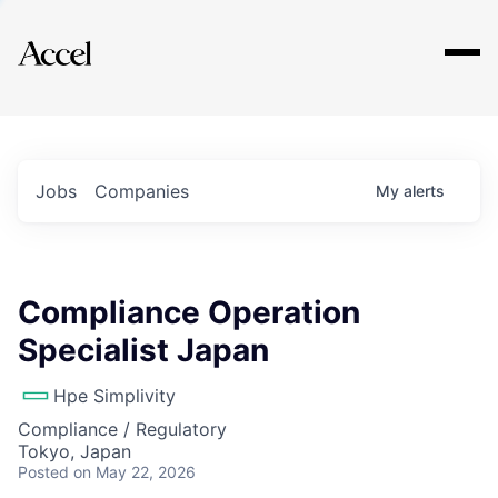
Explore
Jobs
Companies
My
alerts
Compliance Operation
Specialist Japan
Hpe Simplivity
Compliance / Regulatory
Tokyo, Japan
Posted
on May 22, 2026