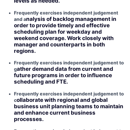
levels as needed.
Frequently exercises independent judgement
nalysis of backlog management in
and a
order to provide timely and effective
scheduling plan for weekday and
weekend coverage. Work closely with
manager and counterparts in both
regions.
Frequently exercises independent judgement to
ather demand data from current and
g
future programs in order to influence
scheduling and FTE.
Frequently exercises independent judgement to
ollaborate with regional and global
c
business unit planning teams to maintain
and enhance current business
processes.