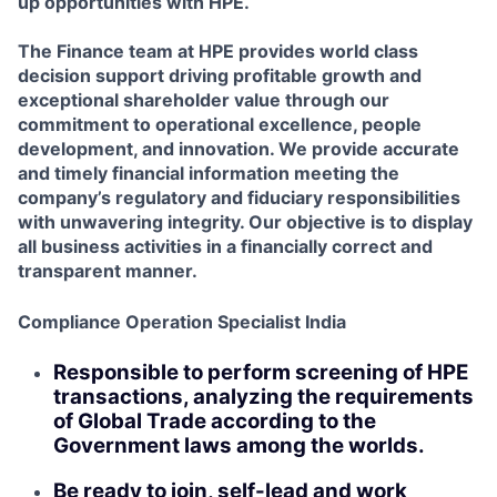
up opportunities with HPE.
The Finance team at HPE provides world class
decision support driving profitable growth and
exceptional shareholder value through our
commitment to operational excellence, people
development, and innovation. We provide accurate
and timely financial information meeting the
company’s regulatory and fiduciary responsibilities
with unwavering integrity. Our objective is to display
all business activities in a financially correct and
transparent manner.
Compliance Operation Specialist India
Responsible to perform screening of HPE
transactions, analyzing the requirements
of Global Trade according to the
Government laws among the worlds.
Be ready to join, self-lead and work