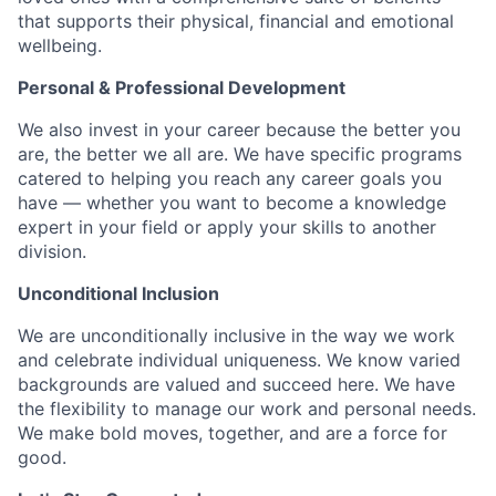
that supports their physical, financial and emotional
wellbeing.
Personal & Professional Development
We also invest in your career because the better you
are, the better we all are. We have specific programs
catered to helping you reach any career goals you
have — whether you want to become a knowledge
expert in your field or apply your skills to another
division.
Unconditional Inclusion
We are unconditionally inclusive in the way we work
and celebrate individual uniqueness. We know varied
backgrounds are valued and succeed here. We have
the flexibility to manage our work and personal needs.
We make bold moves, together, and are a force for
good.