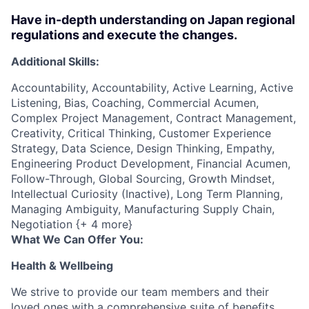
Have in-depth understanding on Japan regional
regulations and execute the changes.
Additional Skills:
Accountability, Accountability, Active Learning, Active
Listening, Bias, Coaching, Commercial Acumen,
Complex Project Management, Contract Management,
Creativity, Critical Thinking, Customer Experience
Strategy, Data Science, Design Thinking, Empathy,
Engineering Product Development, Financial Acumen,
Follow-Through, Global Sourcing, Growth Mindset,
Intellectual Curiosity (Inactive), Long Term Planning,
Managing Ambiguity, Manufacturing Supply Chain,
Negotiation {+ 4 more}
What We Can Offer You:
Health & Wellbeing
We strive to provide our team members and their
loved ones with a comprehensive suite of benefits