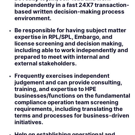
independently in a fast 24X7 transaction-
based written decision-making process
environment.
Be responsible for having subject matter
expertise in RPL/SPL, Embargo, and
license screening and decision making,
including able to work independently and
prepared to meet with internal and
external stakeholders.
Frequently exercises independent
judgement and can provide consulting,
training, and expertise to HPE
businesses/functions on the fundamental
compliance operation team screening
requirements, including translating the
terms and processes for business-driven
initiatives.
Help on establishing operational and