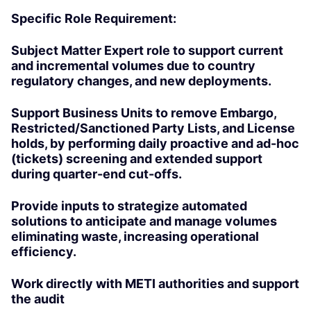
Specific Role Requirement:
Subject Matter Expert role to support current
and incremental volumes due to country
regulatory changes, and new deployments.
Support Business Units to remove Embargo,
Restricted/Sanctioned Party Lists, and License
holds, by performing daily proactive and ad-hoc
(tickets) screening and extended support
during quarter-end cut-offs.
Provide inputs to strategize automated
solutions to anticipate and manage volumes
eliminating waste, increasing operational
efficiency.
Work directly with METI authorities and support
the audit