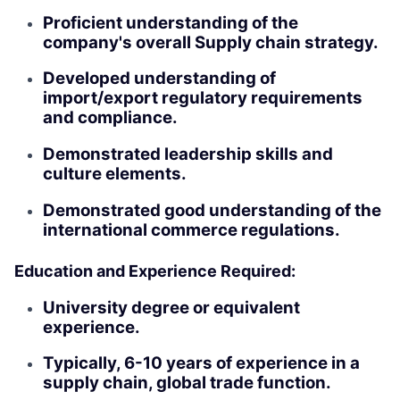
Proficient understanding of the
company's overall Supply chain strategy.
Developed understanding of
import/export regulatory requirements
and compliance.
Demonstrated leadership skills and
culture elements.
Demonstrated good understanding of the
international commerce regulations.
Education and Experience Required:
University degree or equivalent
experience.
Typically, 6-10 years of experience in a
supply chain, global trade function.