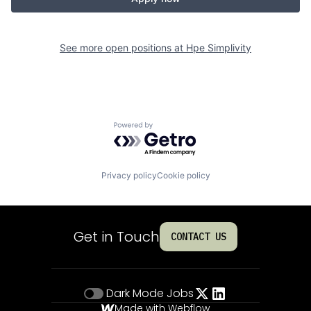
See more open positions at
Hpe Simplivity
Powered by Getro.com
Privacy policy
Cookie policy
Get in Touch
CONTACT US
Dark Mode
Jobs
Made with Webflow