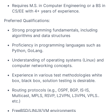
Requires M.S. in Computer Engineering or a BS in
CS/EE with 4+ years of experience.
Preferred Qualifications:
Strong programming fundamentals, including
algorithms and data structures
Proficiency in programming languages such as
Python, GoLang.
Understanding of operating systems (Linux) and
computer networking concepts.
Experience in various test methodologies white
box, black box, solution testing is desirable.
Routing protocols (e.g., OSPF, BGP, IS-IS,
Multicast, MPLS, RSVP, L2VPN, L3VPN, VPLS..
etc.)
FreeBSD/LINUX/VM environments