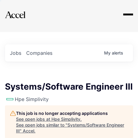
Explore
Jobs
Companies
My
alerts
Systems/Software Engineer III
Hpe Simplivity
This job is no longer accepting applications
See open jobs at
Hpe Simplivity
.
See open jobs similar to "
Systems/Software Engineer
III
"
Accel
.