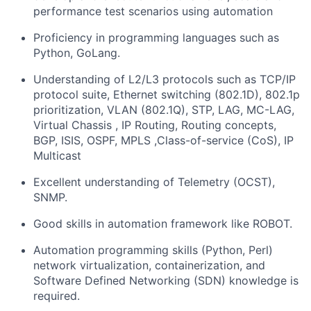
performance test scenarios using automation
Proficiency in programming languages such as
Python, GoLang.
Understanding of L2/L3 protocols such as TCP/IP
protocol suite, Ethernet switching (802.1D), 802.1p
prioritization, VLAN (802.1Q), STP, LAG, MC-LAG,
Virtual Chassis , IP Routing, Routing concepts,
BGP, ISIS, OSPF, MPLS ,Class-of-service (CoS), IP
Multicast
Excellent understanding of Telemetry (OCST),
SNMP.
Good skills in automation framework like ROBOT.
Automation programming skills (Python, Perl)
network virtualization, containerization, and
Software Defined Networking (SDN) knowledge is
required.