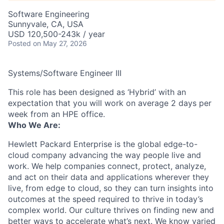
Software Engineering
Sunnyvale, CA, USA
USD 120,500-243k / year
Posted
on May 27, 2026
Systems/Software Engineer III
This role has been designed as ‘Hybrid’ with an
expectation that you will work on average 2 days per
week from an HPE office.
Who We Are:
Hewlett Packard Enterprise is the global edge-to-
cloud company advancing the way people live and
work. We help companies connect, protect, analyze,
and act on their data and applications wherever they
live, from edge to cloud, so they can turn insights into
outcomes at the speed required to thrive in today’s
complex world. Our culture thrives on finding new and
better ways to accelerate what’s next. We know varied