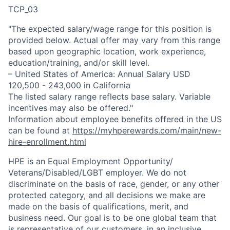
TCP_03
"The expected salary/wage range for this position is
provided below. Actual offer may vary from this range
based upon geographic location, work experience,
education/training, and/or skill level.
– United States of America: Annual Salary USD
120,500 - 243,000 in California
The listed salary range reflects base salary. Variable
incentives may also be offered."
Information about employee benefits offered in the US
can be found at
https://myhperewards.com/main/new-
hire-enrollment.html
HPE is an Equal Employment Opportunity/
Veterans/Disabled/LGBT
employer. We do not
discriminate on the basis of race, gender, or any other
protected category, and all decisions we make are
made on the basis of qualifications, merit, and
business need. Our goal is to be one global team that
is representative of our customers, in an inclusive