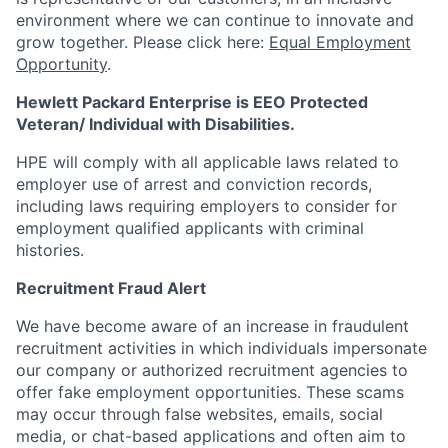
environment where we can continue to innovate and
grow together. Please click here:
Equal Employment
Opportunity
.
Hewlett Packard Enterprise is EEO Protected
Veteran/ Individual with Disabilities.
HPE will comply with all applicable laws related to
employer use of arrest and conviction records,
including laws requiring employers to consider for
employment qualified applicants with criminal
histories.
Recruitment Fraud Alert
We have become aware of an increase in fraudulent
recruitment activities in which individuals impersonate
our company or authorized recruitment agencies to
offer fake employment opportunities. These scams
may occur through false websites, emails, social
media, or chat-based applications and often aim to