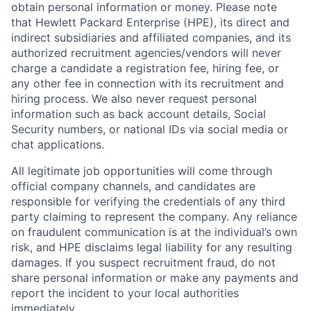
obtain personal information or money. Please note
that Hewlett Packard Enterprise (HPE), its direct and
indirect subsidiaries and affiliated companies, and its
authorized recruitment agencies/vendors will never
charge a candidate a registration fee, hiring fee, or
any other fee in connection with its recruitment and
hiring process. We also never request personal
information such as back account details, Social
Security numbers, or national IDs via social media or
chat applications.
All legitimate job opportunities will come through
official company channels, and candidates are
responsible for verifying the credentials of any third
party claiming to represent the company. Any reliance
on fraudulent communication is at the individual’s own
risk, and HPE disclaims legal liability for any resulting
damages. If you suspect recruitment fraud, do not
share personal information or make any payments and
report the incident to your local authorities
immediately.