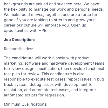
backgrounds are valued and succeed here. We have
the flexibility to manage our work and personal needs.
We make bold moves, together, and are a force for
good. If you are looking to stretch and grow your
career our culture will embrace you. Open up
opportunities with HPE.
Job Description:
Responsibilities:
The candidature will work closely with product
marketing, software and hardware development teams
to review design specification, then develop functional
test plan for review. This candidature is also
responsible to execute test cases, report issues in bug
track system, debug issues with development for
resolution, and automate test cases, and integrate
automated scripts for regression.
Minimum Qualifications: