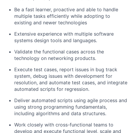
Be a fast learner, proactive and able to handle
multiple tasks efficiently while adopting to
existing and newer technologies
Extensive experience with multiple software
systems design tools and languages.
Validate the functional cases across the
technology on networking products.
Execute test cases, report issues in bug track
system, debug issues with development for
resolution, and automate test cases, and integrate
automated scripts for regression.
Deliver automated scripts using agile process and
using strong programming fundamentals,
including algorithms and data structures.
Work closely with cross-functional teams to
develop and execute functional level, scale and