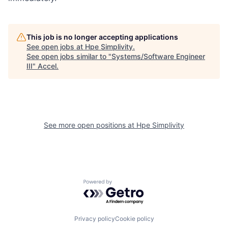
This job is no longer accepting applications
See open jobs at
Hpe Simplivity
.
See open jobs similar to "
Systems/Software Engineer
III
"
Accel
.
See more open positions at
Hpe Simplivity
Powered by Getro.com
Privacy policy
Cookie policy