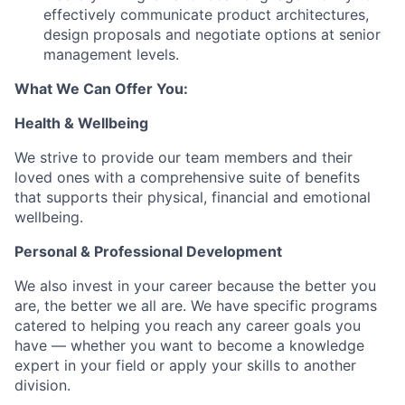
effectively communicate product architectures,
design proposals and negotiate options at senior
management levels.
What We Can Offer You:
Health & Wellbeing
We strive to provide our team members and their
loved ones with a comprehensive suite of benefits
that supports their physical, financial and emotional
wellbeing.
Personal & Professional Development
We also invest in your career because the better you
are, the better we all are. We have specific programs
catered to helping you reach any career goals you
have — whether you want to become a knowledge
expert in your field or apply your skills to another
division.