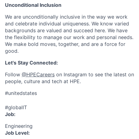
Unconditional Inclusion
We are unconditionally inclusive in the way we work
and celebrate individual uniqueness. We know varied
backgrounds are valued and succeed here. We have
the flexibility to manage our work and personal needs.
We make bold moves, together, and are a force for
good.
Let's Stay Connected:
Follow
@HPECareers
on Instagram to see the latest on
people, culture and tech at HPE.
#unitedstates
#globalIT
Job:
Engineering
Job Level: