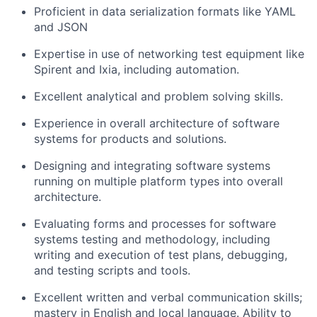
Proficient in data serialization formats like YAML
and JSON
Expertise in use of networking test equipment like
Spirent and Ixia, including automation.
Excellent analytical and problem solving skills.
Experience in overall architecture of software
systems for products and solutions.
Designing and integrating software systems
running on multiple platform types into overall
architecture.
Evaluating forms and processes for software
systems testing and methodology, including
writing and execution of test plans, debugging,
and testing scripts and tools.
Excellent written and verbal communication skills;
mastery in English and local language. Ability to