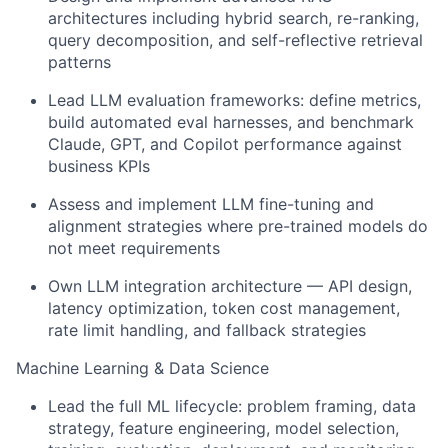
architectures including hybrid search, re-ranking,
query decomposition, and self-reflective retrieval
patterns
Lead LLM evaluation frameworks: define metrics,
build automated eval harnesses, and benchmark
Claude, GPT, and Copilot performance against
business KPIs
Assess and implement LLM fine-tuning and
alignment strategies where pre-trained models do
not meet requirements
Own LLM integration architecture — API design,
latency optimization, token cost management,
rate limit handling, and fallback strategies
Machine Learning & Data Science
Lead the full ML lifecycle: problem framing, data
strategy, feature engineering, model selection,