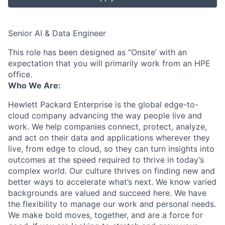
Senior AI & Data Engineer
This role has been designed as ‘’Onsite’ with an
expectation that you will primarily work from an HPE
office.
Who We Are:
Hewlett Packard Enterprise is the global edge-to-
cloud company advancing the way people live and
work. We help companies connect, protect, analyze,
and act on their data and applications wherever they
live, from edge to cloud, so they can turn insights into
outcomes at the speed required to thrive in today’s
complex world. Our culture thrives on finding new and
better ways to accelerate what’s next. We know varied
backgrounds are valued and succeed here. We have
the flexibility to manage our work and personal needs.
We make bold moves, together, and are a force for