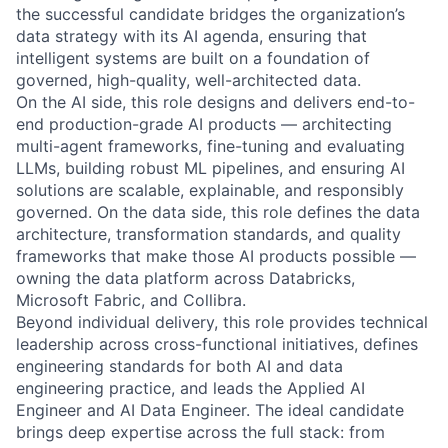
the successful candidate bridges the organization’s
data strategy with its AI agenda, ensuring that
intelligent systems are built on a foundation of
governed, high-quality, well-architected data.
On the AI side, this role designs and delivers end-to-
end production-grade AI products — architecting
multi-agent frameworks, fine-tuning and evaluating
LLMs, building robust ML pipelines, and ensuring AI
solutions are scalable, explainable, and responsibly
governed. On the data side, this role defines the data
architecture, transformation standards, and quality
frameworks that make those AI products possible —
owning the data platform across Databricks,
Microsoft Fabric, and Collibra.
Beyond individual delivery, this role provides technical
leadership across cross-functional initiatives, defines
engineering standards for both AI and data
engineering practice, and leads the Applied AI
Engineer and AI Data Engineer. The ideal candidate
brings deep expertise across the full stack: from