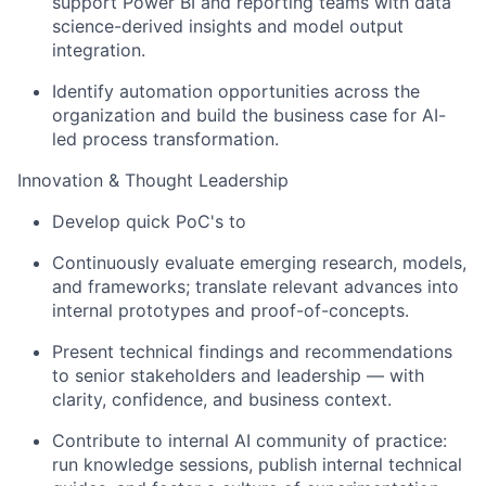
support Power BI and reporting teams with data
science-derived insights and model output
integration.
Identify automation opportunities across the
organization and build the business case for AI-
led process transformation.
Innovation & Thought Leadership
Develop quick PoC's to
Continuously evaluate emerging research, models,
and frameworks; translate relevant advances into
internal prototypes and proof-of-concepts.
Present technical findings and recommendations
to senior stakeholders and leadership — with
clarity, confidence, and business context.
Contribute to internal AI community of practice:
run knowledge sessions, publish internal technical