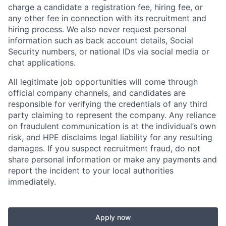
charge a candidate a registration fee, hiring fee, or
any other fee in connection with its recruitment and
hiring process. We also never request personal
information such as back account details, Social
Security numbers, or national IDs via social media or
chat applications.
All legitimate job opportunities will come through
official company channels, and candidates are
responsible for verifying the credentials of any third
party claiming to represent the company. Any reliance
on fraudulent communication is at the individual’s own
risk, and HPE disclaims legal liability for any resulting
damages. If you suspect recruitment fraud, do not
share personal information or make any payments and
report the incident to your local authorities
immediately.
Apply now