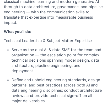
classical machine learning and modern generative AI
through to data architecture, governance, and pipeline
engineering — with the communication skills to
translate that expertise into measurable business
impact.
What you'll do:
Technical Leadership & Subject Matter Expertise
Serve as the dual AI & data SME for the team and
organization — the escalation point for complex
technical decisions spanning model design, data
architecture, pipeline engineering, and
deployment.
Define and uphold engineering standards, design
patterns, and best practices across both AI and
data engineering disciplines; conduct architecture
reviews and provide technical sign-off on all
major deliverables.