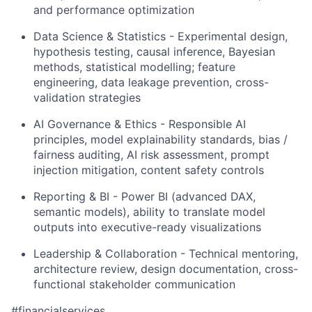
and performance optimization
Data Science & Statistics - Experimental design,
hypothesis testing, causal inference, Bayesian
methods, statistical modelling; feature
engineering, data leakage prevention, cross-
validation strategies
AI Governance & Ethics - Responsible AI
principles, model explainability standards, bias /
fairness auditing, AI risk assessment, prompt
injection mitigation, content safety controls
Reporting & BI - Power BI (advanced DAX,
semantic models), ability to translate model
outputs into executive-ready visualizations
Leadership & Collaboration - Technical mentoring,
architecture review, design documentation, cross-
functional stakeholder communication
#financialservices