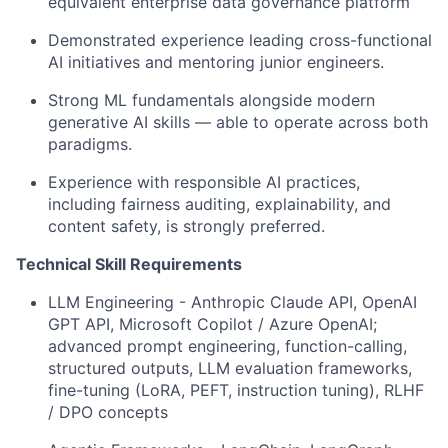
equivalent enterprise data governance platform
Demonstrated experience leading cross-functional
AI initiatives and mentoring junior engineers.
Strong ML fundamentals alongside modern
generative AI skills — able to operate across both
paradigms.
Experience with responsible AI practices,
including fairness auditing, explainability, and
content safety, is strongly preferred.
Technical Skill Requirements
LLM Engineering - Anthropic Claude API, OpenAI
GPT API, Microsoft Copilot / Azure OpenAI;
advanced prompt engineering, function-calling,
structured outputs, LLM evaluation frameworks,
fine-tuning (LoRA, PEFT, instruction tuning), RLHF
/ DPO concepts