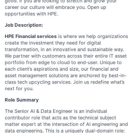
good. If you are looking to stretch and grow your
career our culture will embrace you. Open up
opportunities with HPE.
Job Description:
HPE Financial services
is where we help organizations
create the investment they need for digital
transformation, in an innovative and sustainable way.
We partner with customers across their entire IT asset
portfolio from edge to cloud to end-user. Unique to
each client’s aspirations and size, our financial and
asset management solutions are anchored by best-in-
class tech upcycling services.
Join us redefine what’s
next for you.
Role Summary
The Senior AI & Data Engineer is an individual
contributor role that acts as the technical subject
matter expert at the intersection of AI engineering and
data engineering. This is a uniquely dual-domain role: