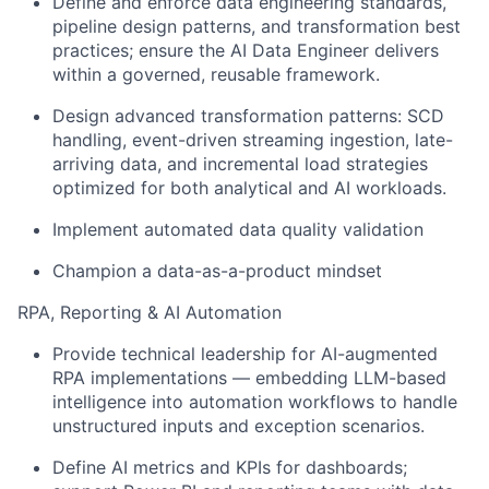
Define and enforce data engineering standards,
pipeline design patterns, and transformation best
practices; ensure the AI Data Engineer delivers
within a governed, reusable framework.
Design advanced transformation patterns: SCD
handling, event-driven streaming ingestion, late-
arriving data, and incremental load strategies
optimized for both analytical and AI workloads.
Implement automated data quality validation
Champion a data-as-a-product mindset
RPA, Reporting & AI Automation
Provide technical leadership for AI-augmented
RPA implementations — embedding LLM-based
intelligence into automation workflows to handle
unstructured inputs and exception scenarios.
Define AI metrics and KPIs for dashboards;