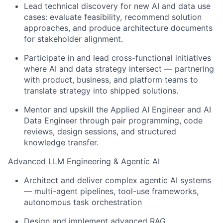
Lead technical discovery for new AI and data use
cases: evaluate feasibility, recommend solution
approaches, and produce architecture documents
for stakeholder alignment.
Participate in and lead cross-functional initiatives
where AI and data strategy intersect — partnering
with product, business, and platform teams to
translate strategy into shipped solutions.
Mentor and upskill the Applied AI Engineer and AI
Data Engineer through pair programming, code
reviews, design sessions, and structured
knowledge transfer.
Advanced LLM Engineering & Agentic AI
Architect and deliver complex agentic AI systems
— multi-agent pipelines, tool-use frameworks,
autonomous task orchestration
Design and implement advanced RAG