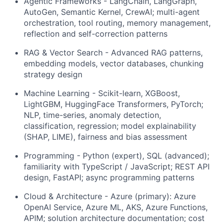
Agentic Frameworks - LangChain, LangGraph,
AutoGen, Semantic Kernel, CrewAI; multi-agent
orchestration, tool routing, memory management,
reflection and self-correction patterns
RAG & Vector Search - Advanced RAG patterns,
embedding models, vector databases, chunking
strategy design
Machine Learning - Scikit-learn, XGBoost,
LightGBM, HuggingFace Transformers, PyTorch;
NLP, time-series, anomaly detection,
classification, regression; model explainability
(SHAP, LIME), fairness and bias assessment
Programming - Python (expert), SQL (advanced);
familiarity with TypeScript / JavaScript; REST API
design, FastAPI; async programming patterns
Cloud & Architecture - Azure (primary): Azure
OpenAI Service, Azure ML, AKS, Azure Functions,
APIM; solution architecture documentation; cost