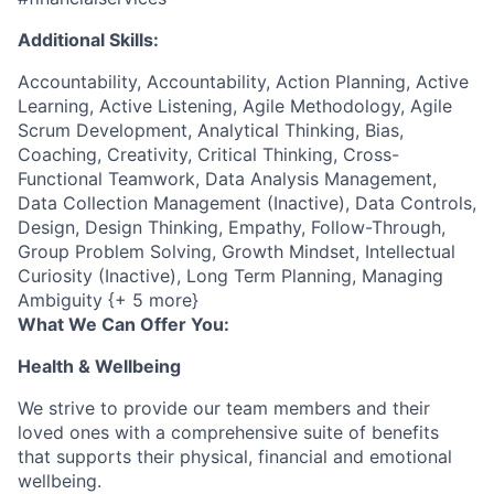
Additional Skills:
Accountability, Accountability, Action Planning, Active
Learning, Active Listening, Agile Methodology, Agile
Scrum Development, Analytical Thinking, Bias,
Coaching, Creativity, Critical Thinking, Cross-
Functional Teamwork, Data Analysis Management,
Data Collection Management (Inactive), Data Controls,
Design, Design Thinking, Empathy, Follow-Through,
Group Problem Solving, Growth Mindset, Intellectual
Curiosity (Inactive), Long Term Planning, Managing
Ambiguity {+ 5 more}
What We Can Offer You:
Health & Wellbeing
We strive to provide our team members and their
loved ones with a comprehensive suite of benefits
that supports their physical, financial and emotional
wellbeing.