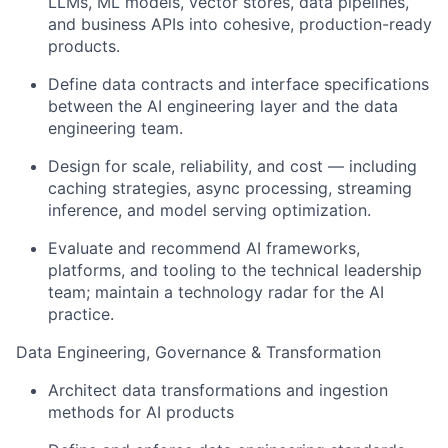
LLMs, ML models, vector stores, data pipelines,
and business APIs into cohesive, production-ready
products.
Define data contracts and interface specifications
between the AI engineering layer and the data
engineering team.
Design for scale, reliability, and cost — including
caching strategies, async processing, streaming
inference, and model serving optimization.
Evaluate and recommend AI frameworks,
platforms, and tooling to the technical leadership
team; maintain a technology radar for the AI
practice.
Data Engineering, Governance & Transformation
Architect data transformations and ingestion
methods for AI products