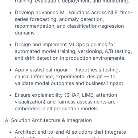
training, evaluation, deployment, and monitoring.
Develop advanced ML solutions across NLP, time-
series forecasting, anomaly detection,
recommendation, and classification/regression
domains.
Design and implement MLOps pipelines for
automated model training, versioning, A/B testing,
and drift detection in production environments.
Apply statistical rigour — hypothesis testing,
causal inference, experimental design — to
validate model outcomes and business impact.
Ensure explainability (SHAP, LIME, attention
visualization) and fairness assessments are
embedded in all production models.
AI Solution Architecture & Integration
Architect end-to-end AI solutions that integrate