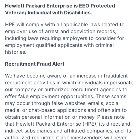
Hewlett Packard Enterprise is EEO Protected
Veteran/ Individual with Disabilities.
HPE will comply with all applicable laws related to
employer use of arrest and conviction records,
including laws requiring employers to consider for
employment qualified applicants with criminal
histories.
Recruitment Fraud Alert
We have become aware of an increase in fraudulent
recruitment activities in which individuals impersonate
our company or authorized recruitment agencies to
offer fake employment opportunities. These scams
may occur through false websites, emails, social
media, or chat-based applications and often aim to
obtain personal information or money. Please note
that Hewlett Packard Enterprise (HPE), its direct and
indirect subsidiaries and affiliated companies, and its
authorized recruitment agencies/vendors will never