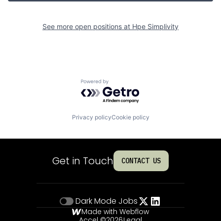
See more open positions at
Hpe Simplivity
Powered by Getro.com
Privacy policy
Cookie policy
Get in Touch
CONTACT US
Dark Mode
Jobs
Made with Webflow
Accel ©
2026
Legal