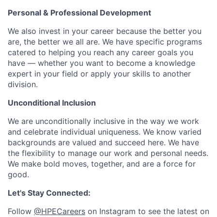
Personal & Professional Development
We also invest in your career because the better you
are, the better we all are. We have specific programs
catered to helping you reach any career goals you
have — whether you want to become a knowledge
expert in your field or apply your skills to another
division.
Unconditional Inclusion
We are unconditionally inclusive in the way we work
and celebrate individual uniqueness. We know varied
backgrounds are valued and succeed here. We have
the flexibility to manage our work and personal needs.
We make bold moves, together, and are a force for
good.
Let's Stay Connected:
Follow
@HPECareers
on Instagram to see the latest on