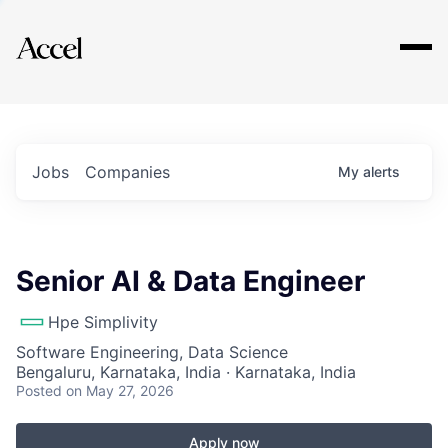
Explore
Jobs
Companies
My
alerts
Senior AI & Data Engineer
Hpe Simplivity
Software Engineering, Data Science
Bengaluru, Karnataka, India · Karnataka, India
Posted
on May 27, 2026
Apply now