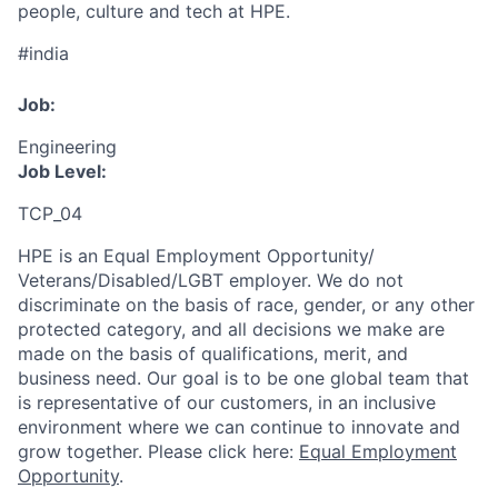
people, culture and tech at HPE.
#india
Job:
Engineering
Job Level:
TCP_04
HPE is an Equal Employment Opportunity/
Veterans/Disabled/LGBT
employer. We do not
discriminate
on the basis of race, gender, or any other
protected category,
and all decisions we make are
made on the basis of qualifications, merit, and
business need. Our goal is to be one global team that
is representative of our customers, in an inclusive
environment where we can continue to innovate and
grow together. Please click here:
Equal Employment
Opportunity
.