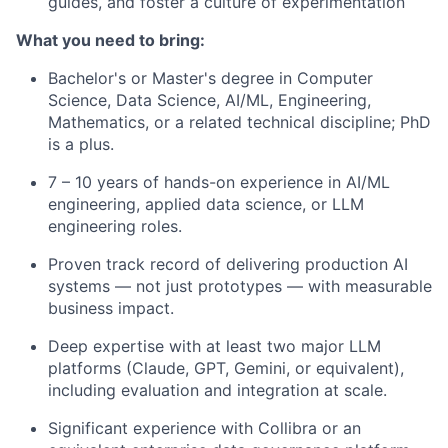
guides, and foster a culture of experimentation
What you need to bring:
Bachelor's or Master's degree in Computer
Science, Data Science, AI/ML, Engineering,
Mathematics, or a related technical discipline; PhD
is a plus.
7 – 10 years of hands-on experience in AI/ML
engineering, applied data science, or LLM
engineering roles.
Proven track record of delivering production AI
systems — not just prototypes — with measurable
business impact.
Deep expertise with at least two major LLM
platforms (Claude, GPT, Gemini, or equivalent),
including evaluation and integration at scale.
Significant experience with Collibra or an