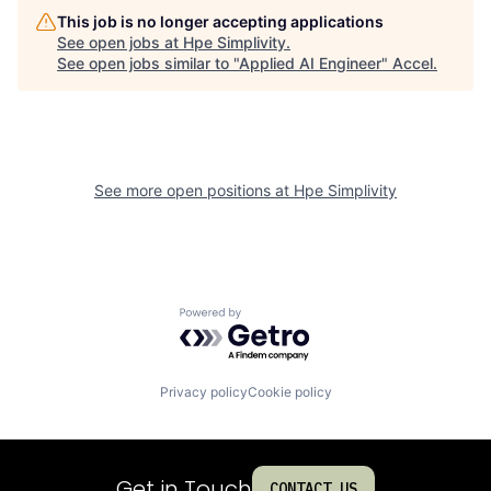
This job is no longer accepting applications
See open jobs at
Hpe Simplivity
.
See open jobs similar to "
Applied AI Engineer
"
Accel
.
See more open positions at
Hpe Simplivity
Powered by Getro.com
Privacy policy
Cookie policy
Get in Touch
CONTACT US