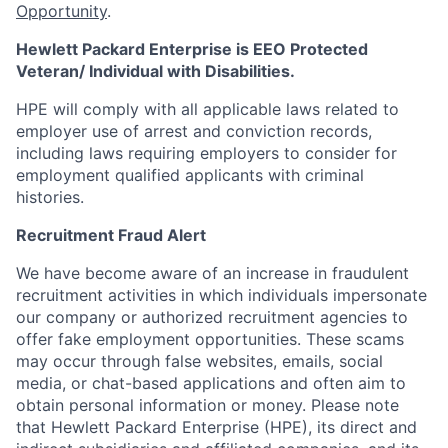
Opportunity
.
Hewlett Packard Enterprise is EEO Protected
Veteran/ Individual with Disabilities.
HPE will comply with all applicable laws related to
employer use of arrest and conviction records,
including laws requiring employers to consider for
employment qualified applicants with criminal
histories.
Recruitment Fraud Alert
We have become aware of an increase in fraudulent
recruitment activities in which individuals impersonate
our company or authorized recruitment agencies to
offer fake employment opportunities. These scams
may occur through false websites, emails, social
media, or chat-based applications and often aim to
obtain personal information or money. Please note
that Hewlett Packard Enterprise (HPE), its direct and