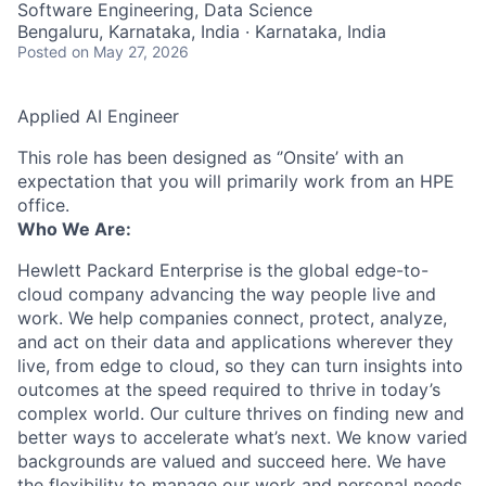
Software Engineering, Data Science
Bengaluru, Karnataka, India · Karnataka, India
Posted
on May 27, 2026
Applied AI Engineer
This role has been designed as ‘’Onsite’ with an
expectation that you will primarily work from an HPE
office.
Who We Are:
Hewlett Packard Enterprise is the global edge-to-
cloud company advancing the way people live and
work. We help companies connect, protect, analyze,
and act on their data and applications wherever they
live, from edge to cloud, so they can turn insights into
outcomes at the speed required to thrive in today’s
complex world. Our culture thrives on finding new and
better ways to accelerate what’s next. We know varied
backgrounds are valued and succeed here. We have
the flexibility to manage our work and personal needs.