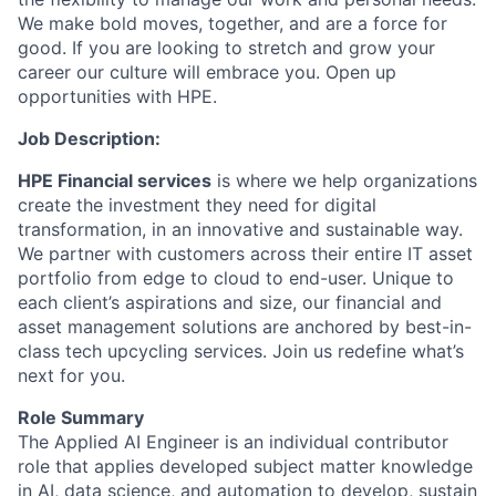
We make bold moves, together, and are a force for
good. If you are looking to stretch and grow your
career our culture will embrace you. Open up
opportunities with HPE.
Job Description:
HPE Financial services
is where we help organizations
create the investment they need for digital
transformation, in an innovative and sustainable way.
We partner with customers across their entire IT asset
portfolio from edge to cloud to end-user. Unique to
each client’s aspirations and size, our financial and
asset management solutions are anchored by best-in-
class tech upcycling services.
Join us redefine what’s
next for you.
Role Summary
The Applied AI Engineer is an individual contributor
role that applies developed subject matter knowledge
in AI, data science, and automation to develop, sustain