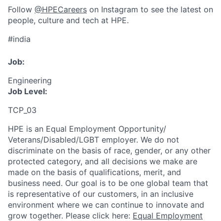
Follow
@HPECareers
on Instagram to see the latest on
people, culture and tech at HPE.
#india
Job:
Engineering
Job Level:
TCP_03
HPE is an Equal Employment Opportunity/
Veterans/Disabled/LGBT
employer. We do not
discriminate
on the basis of race, gender, or any other
protected category,
and all decisions we make are
made on the basis of qualifications, merit, and
business need. Our goal is to be one global team that
is representative of our customers, in an inclusive
environment where we can continue to innovate and
grow together. Please click here:
Equal Employment