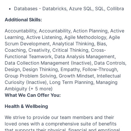
Databases - Databricks, Azure SQL, SQL, Collibra
Additional Skills:
Accountability, Accountability, Action Planning, Active
Learning, Active Listening, Agile Methodology, Agile
Scrum Development, Analytical Thinking, Bias,
Coaching, Creativity, Critical Thinking, Cross-
Functional Teamwork, Data Analysis Management,
Data Collection Management (Inactive), Data Controls,
Design, Design Thinking, Empathy, Follow-Through,
Group Problem Solving, Growth Mindset, Intellectual
Curiosity (Inactive), Long Term Planning, Managing
Ambiguity {+ 5 more}
What We Can Offer You:
Health & Wellbeing
We strive to provide our team members and their
loved ones with a comprehensive suite of benefits
that supports their physical, financial and emotional