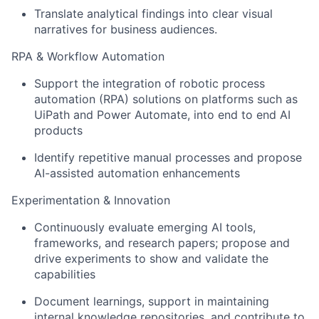
Translate analytical findings into clear visual
narratives for business audiences.
RPA & Workflow Automation
Support the integration of robotic process
automation (RPA) solutions on platforms such as
UiPath and Power Automate, into end to end AI
products
Identify repetitive manual processes and propose
AI-assisted automation enhancements
Experimentation & Innovation
Continuously evaluate emerging AI tools,
frameworks, and research papers; propose and
drive experiments to show and validate the
capabilities
Document learnings, support in maintaining
internal knowledge repositories, and contribute to