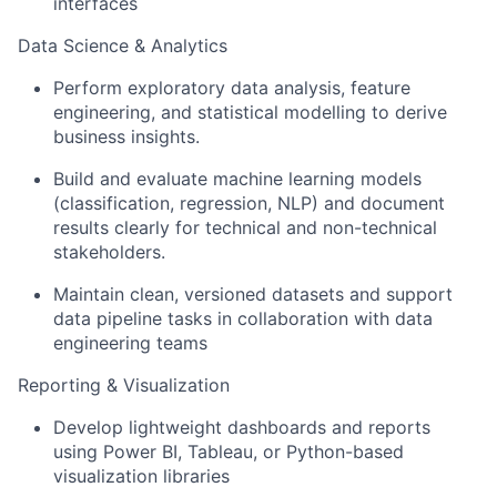
interfaces
Data Science & Analytics
Perform exploratory data analysis, feature
engineering, and statistical modelling to derive
business insights.
Build and evaluate machine learning models
(classification, regression, NLP) and document
results clearly for technical and non-technical
stakeholders.
Maintain clean, versioned datasets and support
data pipeline tasks in collaboration with data
engineering teams
Reporting & Visualization
Develop lightweight dashboards and reports
using Power BI, Tableau, or Python-based
visualization libraries