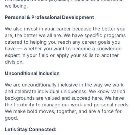
wellbeing.
Personal & Professional Development
We also invest in your career because the better you
are, the better we all are. We have specific programs
catered to helping you reach any career goals you
have — whether you want to become a knowledge
expert in your field or apply your skills to another
division.
Unconditional Inclusion
We are unconditionally inclusive in the way we work
and celebrate individual uniqueness. We know varied
backgrounds are valued and succeed here. We have
the flexibility to manage our work and personal needs.
We make bold moves, together, and are a force for
good.
Let's Stay Connected: