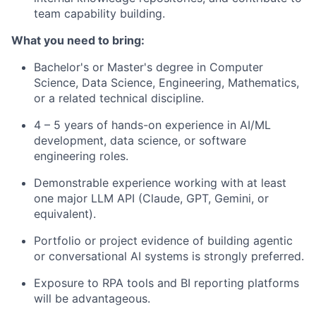
team capability building.
What you need to bring:
Bachelor's or Master's degree in Computer
Science, Data Science, Engineering, Mathematics,
or a related technical discipline.
4 – 5 years of hands-on experience in AI/ML
development, data science, or software
engineering roles.
Demonstrable experience working with at least
one major LLM API (Claude, GPT, Gemini, or
equivalent).
Portfolio or project evidence of building agentic
or conversational AI systems is strongly preferred.
Exposure to RPA tools and BI reporting platforms
will be advantageous.