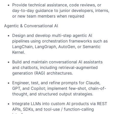
Provide technical assistance, code reviews, or
day-to-day guidance to junior developers, interns,
or new team members when required
Agentic & Conversational AI
Design and develop multi-step agentic AI
pipelines using orchestration frameworks such as
LangChain, LangGraph, AutoGen, or Semantic
Kernel.
Build and maintain conversational AI assistants
and chatbots, including retrieval-augmented
generation (RAG) architectures.
Engineer, test, and refine prompts for Claude,
GPT, and Copilot; implement few-shot, chain-of-
thought, and structured output strategies.
Integrate LLMs into custom AI products via REST
APIs, SDKs, and tool-use / function-calling