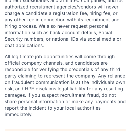
indirect subsidiaries and affiliated companies, and its
authorized recruitment agencies/vendors will never
charge a candidate a registration fee, hiring fee, or
any other fee in connection with its recruitment and
hiring process. We also never request personal
information such as back account details, Social
Security numbers, or national IDs via social media or
chat applications.
All legitimate job opportunities will come through
official company channels, and candidates are
responsible for verifying the credentials of any third
party claiming to represent the company. Any reliance
on fraudulent communication is at the individual’s own
risk, and HPE disclaims legal liability for any resulting
damages. If you suspect recruitment fraud, do not
share personal information or make any payments and
report the incident to your local authorities
immediately.