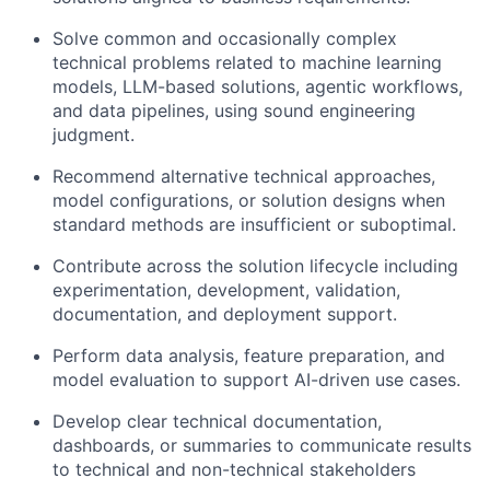
Solve common and occasionally complex
technical problems related to machine learning
models, LLM-based solutions, agentic workflows,
and data pipelines, using sound engineering
judgment.
Recommend alternative technical approaches,
model configurations, or solution designs when
standard methods are insufficient or suboptimal.
Contribute across the solution lifecycle including
experimentation, development, validation,
documentation, and deployment support.
Perform data analysis, feature preparation, and
model evaluation to support AI-driven use cases.
Develop clear technical documentation,
dashboards, or summaries to communicate results
to technical and non-technical stakeholders