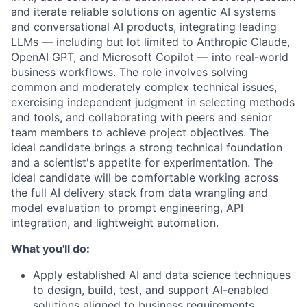
and iterate reliable solutions
on agentic AI systems
and conversational AI products, integrating leading
LLMs — including but lot limited to Anthropic Claude,
OpenAI GPT, and Microsoft Copilot — into real-world
business workflows
. The role involves solving
common and moderately complex technical issues,
exercising independent judgment in selecting methods
and tools, and collaborating with peers and senior
team members to achieve project objectives. The
ideal candidate brings a strong technical foundation
and a scientist's appetite for experimentation. The
ideal candidate will be comfortable working across
the full AI delivery stack from data wrangling and
model evaluation to prompt engineering, API
integration, and lightweight automation.
What you'll do:
Apply established AI and data science techniques
to design, build, test, and support AI-enabled
solutions aligned to business requirements.