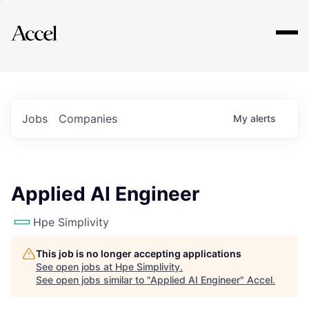
Explore
Jobs
Companies
My
alerts
Applied AI Engineer
Hpe Simplivity
This job is no longer accepting applications
See open jobs at
Hpe Simplivity
.
See open jobs similar to "
Applied AI Engineer
"
Accel
.