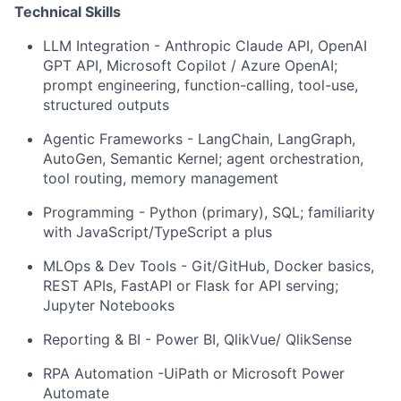
Technical Skills
LLM Integration - Anthropic Claude API, OpenAI
GPT API, Microsoft Copilot / Azure OpenAI;
prompt engineering, function-calling, tool-use,
structured outputs
Agentic Frameworks - LangChain, LangGraph,
AutoGen, Semantic Kernel; agent orchestration,
tool routing, memory management
Programming - Python (primary), SQL; familiarity
with JavaScript/TypeScript a plus
MLOps & Dev Tools - Git/GitHub, Docker basics,
REST APIs, FastAPI or Flask for API serving;
Jupyter Notebooks
Reporting & BI - Power BI, QlikVue/ QlikSense
RPA Automation -UiPath or Microsoft Power
Automate