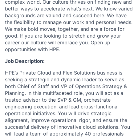
complex world. Our culture thrives on finding new and
better ways to accelerate what’s next. We know varied
backgrounds are valued and succeed here. We have
the flexibility to manage our work and personal needs.
We make bold moves, together, and are a force for
good. If you are looking to stretch and grow your
career our culture will embrace you. Open up
opportunities with HPE.
Job Description:
HPE’s Private Cloud and Flex Solutions business is
seeking a strategic and dynamic leader to serve as
both Chief of Staff and VP of Operations Strategy &
Planning. In this multifaceted role, you will act as a
trusted advisor to the SVP & GM, orchestrate
engineering execution, and lead cross-functional
operational initiatives. You will drive strategic
alignment, improve operational rigor, and ensure the
successful delivery of innovative cloud solutions. You
will lead a team of approximately 40 professionals