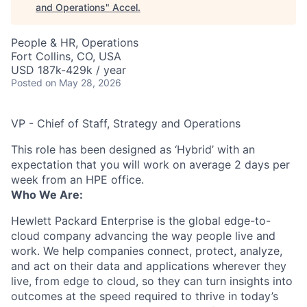
and Operations
"
Accel
.
People & HR, Operations
Fort Collins, CO, USA
USD 187k-429k / year
Posted
on May 28, 2026
VP - Chief of Staff, Strategy and Operations
This role has been designed as ‘Hybrid’ with an
expectation that you will work on average 2 days per
week from an HPE office.
Who We Are:
Hewlett Packard Enterprise is the global edge-to-
cloud company advancing the way people live and
work. We help companies connect, protect, analyze,
and act on their data and applications wherever they
live, from edge to cloud, so they can turn insights into
outcomes at the speed required to thrive in today’s