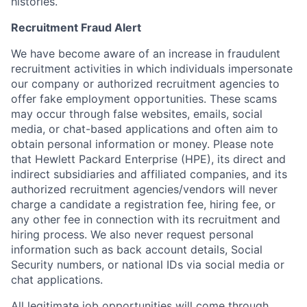
histories.
Recruitment Fraud Alert
We have become aware of an increase in fraudulent
recruitment activities in which individuals impersonate
our company or authorized recruitment agencies to
offer fake employment opportunities. These scams
may occur through false websites, emails, social
media, or chat-based applications and often aim to
obtain personal information or money. Please note
that Hewlett Packard Enterprise (HPE), its direct and
indirect subsidiaries and affiliated companies, and its
authorized recruitment agencies/vendors will never
charge a candidate a registration fee, hiring fee, or
any other fee in connection with its recruitment and
hiring process. We also never request personal
information such as back account details, Social
Security numbers, or national IDs via social media or
chat applications.
All legitimate job opportunities will come through