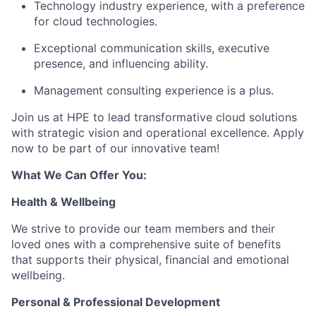
Technology industry experience, with a preference
for cloud technologies.
Exceptional communication skills, executive
presence, and influencing ability.
Management consulting experience is a plus.
Join us at HPE to lead transformative cloud solutions
with strategic vision and operational excellence. Apply
now to be part of our innovative team!
What We Can Offer You:
Health & Wellbeing
We strive to provide our team members and their
loved ones with a comprehensive suite of benefits
that supports their physical, financial and emotional
wellbeing.
Personal & Professional Development