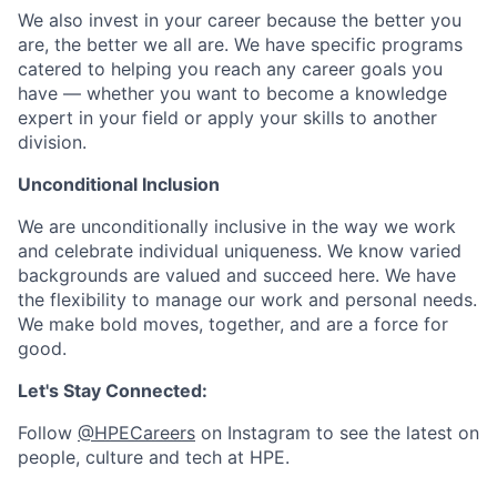
We also invest in your career because the better you
are, the better we all are. We have specific programs
catered to helping you reach any career goals you
have — whether you want to become a knowledge
expert in your field or apply your skills to another
division.
Unconditional Inclusion
We are unconditionally inclusive in the way we work
and celebrate individual uniqueness. We know varied
backgrounds are valued and succeed here. We have
the flexibility to manage our work and personal needs.
We make bold moves, together, and are a force for
good.
Let's Stay Connected:
Follow
@HPECareers
on Instagram to see the latest on
people, culture and tech at HPE.