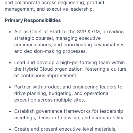
and collaborate across engineering, product
management, and executive leadership.
Primary Responsibilities
Act as Chief of Staff to the SVP & GM, providing
strategic counsel, managing executive
communications, and coordinating key initiatives
and decision-making processes.
Lead and develop a high-performing team within
the Hybrid Cloud organization, fostering a culture
of continuous improvement.
Partner with product and engineering leaders to
drive planning, budgeting, and operational
execution across multiple sites.
Establish governance frameworks for leadership
meetings, decision follow-up, and accountability.
Create and present executive-level materials,