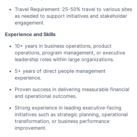
Travel Requirement: 25-50% travel to various sites
as needed to support initiatives and stakeholder
engagement.
Experience and Skills
10+ years in business operations, product
operations, program management, or executive
leadership roles within large organizations.
5+ years of direct people management
experience.
Proven success in delivering measurable financial
and operational outcomes.
Strong experience in leading executive-facing
initiatives such as strategic planning, operational
transformation, or business performance
improvement.