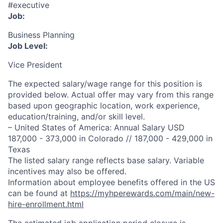
#executive
Job:
Business Planning
Job Level:
Vice President
The expected salary/wage range for this position is
provided below. Actual offer may vary from this range
based upon geographic location, work experience,
education/training, and/or skill level.
– United States of America: Annual Salary USD
187,000 - 373,000 in Colorado // 187,000 - 429,000 in
Texas
The listed salary range reflects base salary. Variable
incentives may also be offered.
Information about employee benefits offered in the US
can be found at
https://myhperewards.com/main/new-
hire-enrollment.html