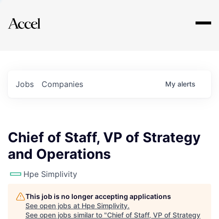
Explore
Jobs
Companies
My
alerts
Chief of Staff, VP of Strategy
and Operations
Hpe Simplivity
This job is no longer accepting applications
See open jobs at
Hpe Simplivity
.
See open jobs similar to "
Chief of Staff, VP of Strategy