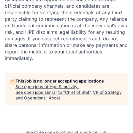
official company channels, and candidates are
responsible for verifying the credentials of any third
party claiming to represent the company. Any reliance
on fraudulent communication is at the individual’s own
risk, and HPE disclaims legal liability for any resulting
damages. If you suspect recruitment fraud, do not
share personal information or make any payments and
report the incident to your local authorities
immediately.
This job is no longer accepting applications
See open jobs at
Hpe Simplivity
.
See open jobs similar to "
Chief of Staff, VP of Strategy
and Operations
"
Accel
.
See more open positions at
Hpe Simplivity