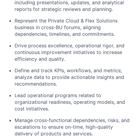
including presentations, updates, and analytical
reports for strategic reviews and planning.
Represent the Private Cloud & Flex Solutions
business in cross-BU forums, aligning
dependencies, timelines, and commitments.
Drive process excellence, operational rigor, and
continuous improvement initiatives to increase
efficiency and quality.
Define and track KPIs, workflows, and metrics;
analyze data to provide actionable insights and
recommendations.
Lead operational programs related to
organizational readiness, operating models, and
cost initiatives.
Manage cross-functional dependencies, risks, and
escalations to ensure on-time, high-quality
delivery of products and services.