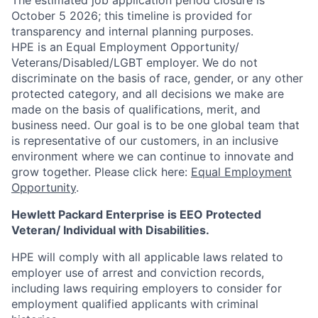
The estimated job application period closure is
October 5 2026; this timeline is provided for
transparency and internal planning purposes.
HPE is an Equal Employment Opportunity/
Veterans/Disabled/LGBT
employer. We do not
discriminate on the basis of race, gender, or any other
protected category, and all decisions we make are
made on the basis of qualifications, merit, and
business need. Our goal is to be one global team that
is representative of our customers, in an inclusive
environment where we can continue to innovate and
grow together. Please click here:
Equal Employment
Opportunity
.
Hewlett Packard Enterprise is EEO Protected
Veteran/ Individual with Disabilities.
HPE will comply with all applicable laws related to
employer use of arrest and conviction records,
including laws requiring employers to consider for
employment qualified applicants with criminal