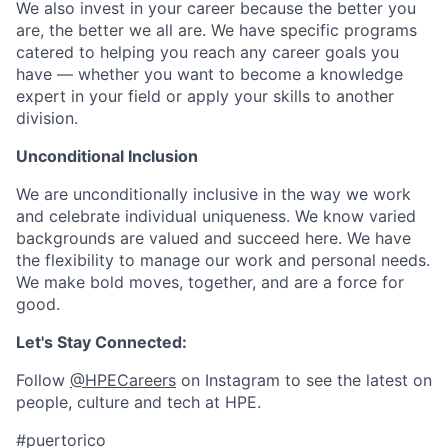
We also invest in your career because the better you
are, the better we all are. We have specific programs
catered to helping you reach any career goals you
have — whether you want to become a knowledge
expert in your field or apply your skills to another
division.
Unconditional Inclusion
We are unconditionally inclusive in the way we work
and celebrate individual uniqueness. We know varied
backgrounds are valued and succeed here. We have
the flexibility to manage our work and personal needs.
We make bold moves, together, and are a force for
good.
Let's Stay Connected:
Follow
@HPECareers
on Instagram to see the latest on
people, culture and tech at HPE.
#puertorico