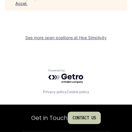
Accel
.
See more open positions at
Hpe Simplivity
Powered by Getro.com
Privacy policy
Cookie policy
Get in Touch
CONTACT US