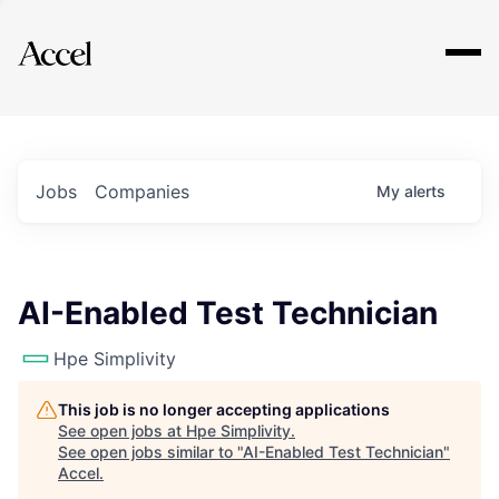
Explore
Jobs
Companies
My
alerts
AI-Enabled Test Technician
Hpe Simplivity
This job is no longer accepting applications
See open jobs at
Hpe Simplivity
.
See open jobs similar to "
AI-Enabled Test Technician
"
Accel
.