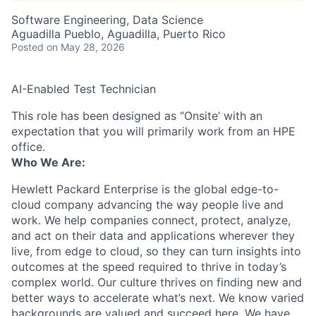
Software Engineering, Data Science
Aguadilla Pueblo, Aguadilla, Puerto Rico
Posted
on May 28, 2026
AI-Enabled Test Technician
This role has been designed as ‘’Onsite’ with an
expectation that you will primarily work from an HPE
office.
Who We Are:
Hewlett Packard Enterprise is the global edge-to-
cloud company advancing the way people live and
work. We help companies connect, protect, analyze,
and act on their data and applications wherever they
live, from edge to cloud, so they can turn insights into
outcomes at the speed required to thrive in today’s
complex world. Our culture thrives on finding new and
better ways to accelerate what’s next. We know varied
backgrounds are valued and succeed here. We have