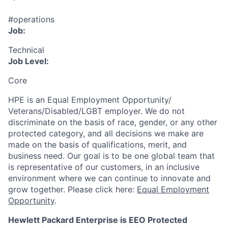
#operations
Job:
Technical
Job Level:
Core
HPE is an Equal Employment Opportunity/
Veterans/Disabled/LGBT
employer. We do not
discriminate
on the basis of race, gender, or any other
protected category,
and all decisions we make are
made on the basis of qualifications, merit, and
business need. Our goal is to be one global team that
is representative of our customers, in an inclusive
environment where we can continue to innovate and
grow together. Please click here:
Equal Employment
Opportunity
.
Hewlett Packard Enterprise is EEO Protected