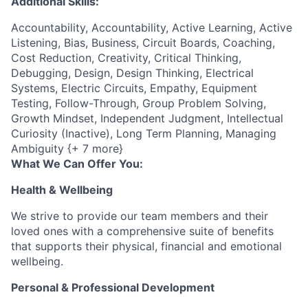
Additional Skills:
Accountability, Accountability, Active Learning, Active
Listening, Bias, Business, Circuit Boards, Coaching,
Cost Reduction, Creativity, Critical Thinking,
Debugging, Design, Design Thinking, Electrical
Systems, Electric Circuits, Empathy, Equipment
Testing, Follow-Through, Group Problem Solving,
Growth Mindset, Independent Judgment, Intellectual
Curiosity (Inactive), Long Term Planning, Managing
Ambiguity {+ 7 more}
What We Can Offer You:
Health & Wellbeing
We strive to provide our team members and their
loved ones with a comprehensive suite of benefits
that supports their physical, financial and emotional
wellbeing.
Personal & Professional Development