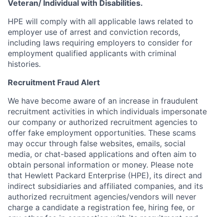
Veteran/ Individual with Disabilities.
HPE will comply with all applicable laws related to
employer use of arrest and conviction records,
including laws requiring employers to consider for
employment qualified applicants with criminal
histories.
Recruitment Fraud Alert
We have become aware of an increase in fraudulent
recruitment activities in which individuals impersonate
our company or authorized recruitment agencies to
offer fake employment opportunities. These scams
may occur through false websites, emails, social
media, or chat-based applications and often aim to
obtain personal information or money. Please note
that Hewlett Packard Enterprise (HPE), its direct and
indirect subsidiaries and affiliated companies, and its
authorized recruitment agencies/vendors will never
charge a candidate a registration fee, hiring fee, or