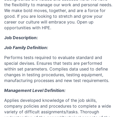
the flexibility to manage our work and personal needs.
We make bold moves, together, and are a force for
good. If you are looking to stretch and grow your
career our culture will embrace you. Open up
opportunities with HPE.
Job Description:
Job Family Definition:
Performs tests required to evaluate standard and
special devises. Ensures that tests are performed
within set parameters. Compiles data used to define
changes in testing procedures, testing equipment,
manufacturing processes and new test requirements.
Management Level Definition:
Applies developed knowledge of the job skills,
company policies and procedures to complete a wide
variety of difficult assignments/tasks. Thorough