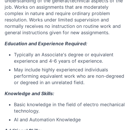
understanding of the general/technical aspects of the
job. Works on assignments that are moderately
complex in nature and require ordinary problem
resolution. Works under limited supervision and
normally receives no instruction on routine work and
general instructions given for new assignments.
Education and Experience Required:
Typically an Associate's degree or equivalent
experience and 4-6 years of experience.
May include highly experienced individuals
performing equivalent work who are non-degreed
or degreed in an unrelated field.
Knowledge and Skills:
Basic knowledge in the field of electro mechanical
technology.
AI and Automation Knowledge