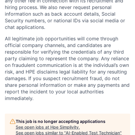
any other fee in connection with its recruitment and
hiring process. We also never request personal
information such as back account details, Social
Security numbers, or national IDs via social media or
chat applications.
All legitimate job opportunities will come through
official company channels, and candidates are
responsible for verifying the credentials of any third
party claiming to represent the company. Any reliance
on fraudulent communication is at the individual’s own
risk, and HPE disclaims legal liability for any resulting
damages. If you suspect recruitment fraud, do not
share personal information or make any payments and
report the incident to your local authorities
immediately.
This job is no longer accepting applications
See open jobs at
Hpe Simplivity
.
See open jobs similar to "
AI-Enabled Test Technician
"