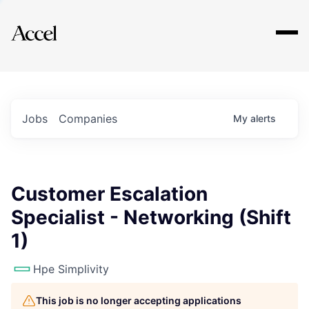
Explore
Jobs
Companies
My
alerts
Customer Escalation
Specialist - Networking (Shift
1)
Hpe Simplivity
This job is no longer accepting applications