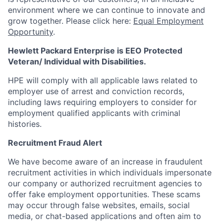
environment where we can continue to innovate and
grow together. Please click here:
Equal Employment
Opportunity
.
Hewlett Packard Enterprise is EEO Protected
Veteran/ Individual with Disabilities.
HPE will comply with all applicable laws related to
employer use of arrest and conviction records,
including laws requiring employers to consider for
employment qualified applicants with criminal
histories.
Recruitment Fraud Alert
We have become aware of an increase in fraudulent
recruitment activities in which individuals impersonate
our company or authorized recruitment agencies to
offer fake employment opportunities. These scams
may occur through false websites, emails, social
media, or chat-based applications and often aim to