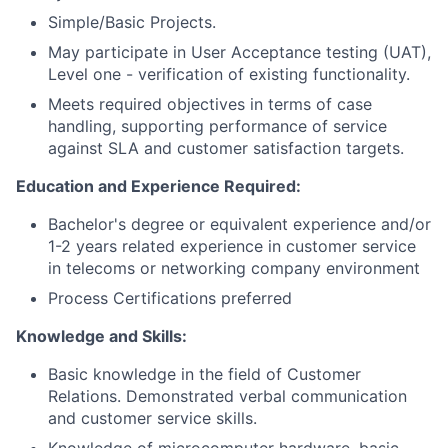
Simple/Basic Projects.
May participate in User Acceptance testing (UAT),
Level one - verification of existing functionality.
Meets required objectives in terms of case
handling, supporting performance of service
against SLA and customer satisfaction targets.
Education and Experience Required:
Bachelor's degree or equivalent experience and/or
1-2 years related experience in customer service
in telecoms or networking company environment
Process Certifications preferred
Knowledge and Skills:
Basic knowledge in the field of Customer
Relations. Demonstrated verbal communication
and customer service skills.