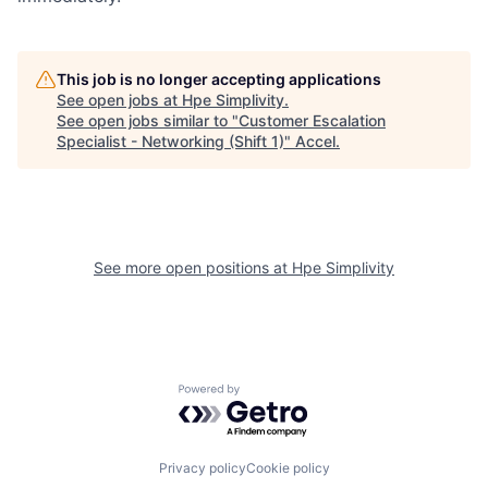
This job is no longer accepting applications
See open jobs at
Hpe Simplivity
.
See open jobs similar to "
Customer Escalation
Specialist - Networking (Shift 1)
"
Accel
.
See more open positions at
Hpe Simplivity
Powered by Getro.com
Privacy policy
Cookie policy