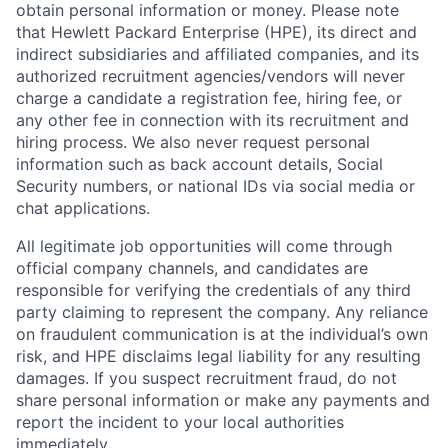
obtain personal information or money. Please note
that Hewlett Packard Enterprise (HPE), its direct and
indirect subsidiaries and affiliated companies, and its
authorized recruitment agencies/vendors will never
charge a candidate a registration fee, hiring fee, or
any other fee in connection with its recruitment and
hiring process. We also never request personal
information such as back account details, Social
Security numbers, or national IDs via social media or
chat applications.
All legitimate job opportunities will come through
official company channels, and candidates are
responsible for verifying the credentials of any third
party claiming to represent the company. Any reliance
on fraudulent communication is at the individual’s own
risk, and HPE disclaims legal liability for any resulting
damages. If you suspect recruitment fraud, do not
share personal information or make any payments and
report the incident to your local authorities
immediately.