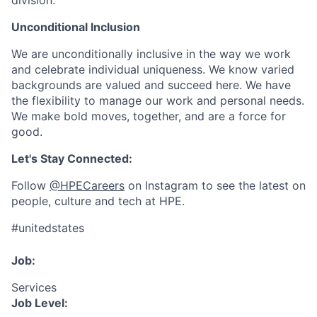
division.
Unconditional Inclusion
We are unconditionally inclusive in the way we work
and celebrate individual uniqueness. We know varied
backgrounds are valued and succeed here. We have
the flexibility to manage our work and personal needs.
We make bold moves, together, and are a force for
good.
Let's Stay Connected:
Follow
@HPECareers
on Instagram to see the latest on
people, culture and tech at HPE.
#unitedstates
Job:
Services
Job Level: