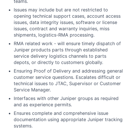
teams.
Issues may include but are not restricted to
opening technical support cases, account access
issues, data integrity issues, software or license
issues, contract and warranty inquiries, miss
shipments, logistics-RMA processing.
RMA related work - will ensure timely dispatch of
Juniper products parts through established
service delivery logistics channels to parts
depots, or directly to customers globally.
Ensuring Proof of Delivery and addressing general
customer service questions. Escalates difficult or
technical issues to JTAC, Supervisor or Customer
Service Manager.
Interfaces with other Juniper groups as required
and as experience permits.
Ensures complete and comprehensive issue
documentation using appropriate Juniper tracking
systems.