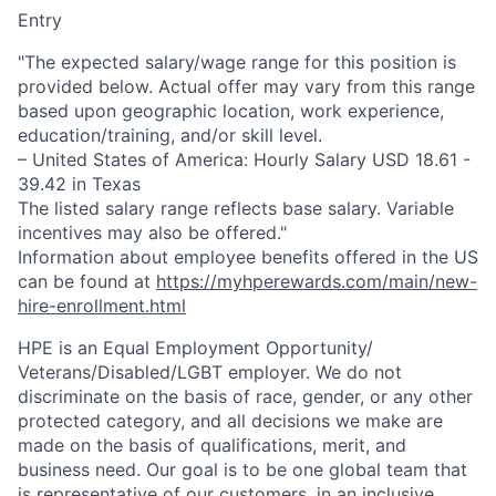
Entry
"The expected salary/wage range for this position is
provided below. Actual offer may vary from this range
based upon geographic location, work experience,
education/training, and/or skill level.
– United States of America: Hourly Salary USD 18.61 -
39.42 in Texas
The listed salary range reflects base salary. Variable
incentives may also be offered."
Information about employee benefits offered in the US
can be found at
https://myhperewards.com/main/new-
hire-enrollment.html
HPE is an Equal Employment Opportunity/
Veterans/Disabled/LGBT
employer. We do not
discriminate on the basis of race, gender, or any other
protected category, and all decisions we make are
made on the basis of qualifications, merit, and
business need. Our goal is to be one global team that
is representative of our customers, in an inclusive