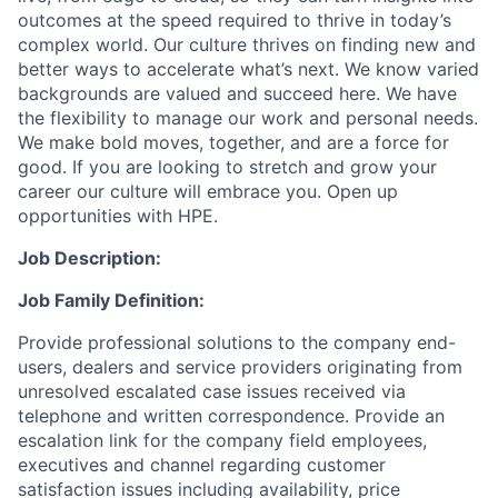
outcomes at the speed required to thrive in today’s
complex world. Our culture thrives on finding new and
better ways to accelerate what’s next. We know varied
backgrounds are valued and succeed here. We have
the flexibility to manage our work and personal needs.
We make bold moves, together, and are a force for
good. If you are looking to stretch and grow your
career our culture will embrace you. Open up
opportunities with HPE.
Job Description:
Job Family Definition:
Provide professional solutions to the company end-
users, dealers and service providers originating from
unresolved escalated case issues received via
telephone and written correspondence. Provide an
escalation link for the company field employees,
executives and channel regarding customer
satisfaction issues including availability, price