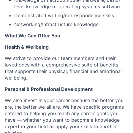
Knowledge of microcomputer hardware, basic-
level knowledge of operating systems software.
Demonstrated writing/correspondence skills.
Networking/Infrastructure knowledge
What We Can Offer You:
Health & Wellbeing
We strive to provide our team members and their
loved ones with a comprehensive suite of benefits
that supports their physical, financial and emotional
wellbeing.
Personal & Professional Development
We also invest in your career because the better you
are, the better we all are. We have specific programs
catered to helping you reach any career goals you
have — whether you want to become a knowledge
expert in your field or apply your skills to another