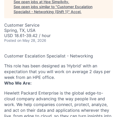
See open jobs at
Hpe Simplivity
.
See open jobs similar to "
Customer Escalation
Specialist - Networking (Shift 1)
"
Accel
.
Customer Service
Spring, TX, USA
USD 18.61-39.42 / hour
Posted
on May 28, 2026
Customer Escalation Specialist - Networking
This role has been designed as ‘Hybrid’ with an
expectation that you will work on average 2 days per
week from an HPE office.
Who We Are:
Hewlett Packard Enterprise is the global edge-to-
cloud company advancing the way people live and
work. We help companies connect, protect, analyze,
and act on their data and applications wherever they
live, from edge to cloud, so they can turn insights into