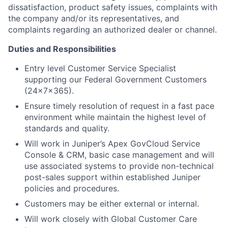
dissatisfaction, product safety issues, complaints with
the company and/or its representatives, and
complaints regarding an authorized dealer or channel.
Duties and Responsibilities
Entry level Customer Service Specialist
supporting our Federal Government Customers
(24x7x365).
Ensure timely resolution of request in a fast pace
environment while maintain the highest level of
standards and quality.
Will work in Juniper’s Apex GovCloud Service
Console & CRM, basic case management and will
use associated systems to provide non-technical
post-sales support within established Juniper
policies and procedures.
Customers may be either external or internal.
Will work closely with Global Customer Care